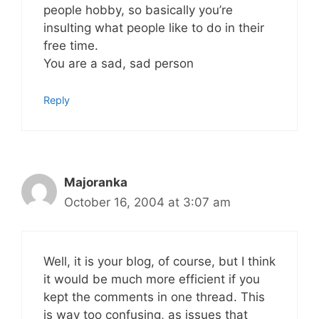
people hobby, so basically you’re
insulting what people like to do in their
free time.
You are a sad, sad person
Reply
Majoranka
October 16, 2004 at 3:07 am
Well, it is your blog, of course, but I think
it would be much more efficient if you
kept the comments in one thread. This
is way too confusing, as issues that