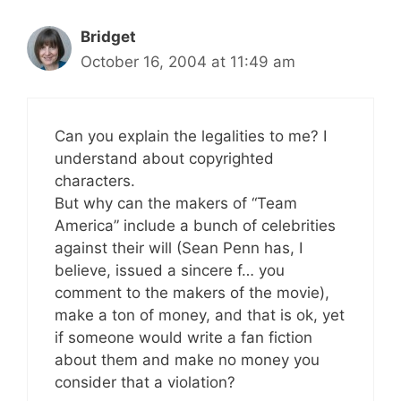
Bridget
October 16, 2004 at 11:49 am
Can you explain the legalities to me? I
understand about copyrighted
characters.
But why can the makers of “Team
America” include a bunch of celebrities
against their will (Sean Penn has, I
believe, issued a sincere f… you
comment to the makers of the movie),
make a ton of money, and that is ok, yet
if someone would write a fan fiction
about them and make no money you
consider that a violation?