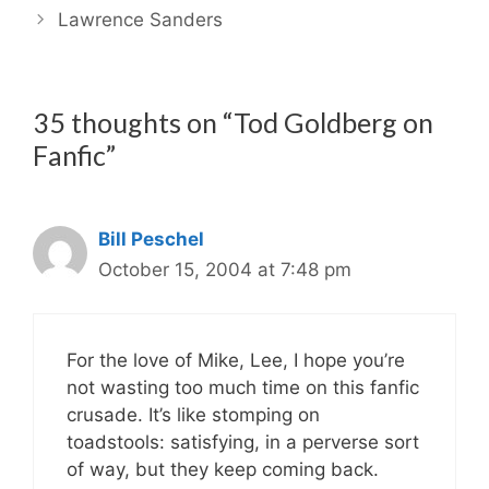
Lawrence Sanders
35 thoughts on “Tod Goldberg on
Fanfic”
Bill Peschel
October 15, 2004 at 7:48 pm
For the love of Mike, Lee, I hope you’re
not wasting too much time on this fanfic
crusade. It’s like stomping on
toadstools: satisfying, in a perverse sort
of way, but they keep coming back.