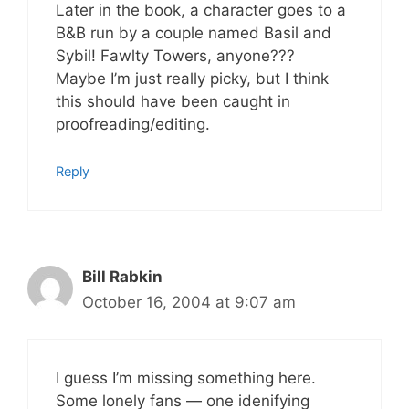
Later in the book, a character goes to a
B&B run by a couple named Basil and
Sybil! Fawlty Towers, anyone???
Maybe I’m just really picky, but I think
this should have been caught in
proofreading/editing.
Reply
Bill Rabkin
October 16, 2004 at 9:07 am
I guess I’m missing something here.
Some lonely fans — one idenifying