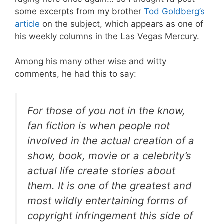
some excerpts from my brother
Tod Goldberg’s
article
on the subject, which appears as one of
his weekly columns in the Las Vegas Mercury.
Among his many other wise and witty
comments, he had this to say:
For those of you not in the know,
fan fiction is when people not
involved in the actual creation of a
show, book, movie or a celebrity’s
actual life create stories about
them. It is one of the greatest and
most wildly entertaining forms of
copyright infringement this side of