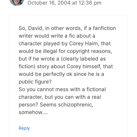
October 16, 2004 at 12:36 pm
So, David, in other words, if a fanfiction
writer would write a fic about a
character played by Corey Haim, that
would be illegal for copyright reasons,
but if he wrote a (clearly labeled as
fiction) story about Corey himself, that
would be perfectly ok since he is a
public figure?
So you cannot mess with a fictional
character, but you can with a real
person? Seems schizophrenic,
somehow….
Reply