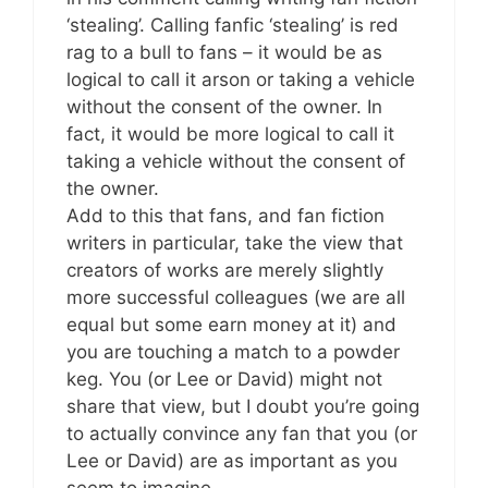
‘stealing’. Calling fanfic ‘stealing’ is red
rag to a bull to fans – it would be as
logical to call it arson or taking a vehicle
without the consent of the owner. In
fact, it would be more logical to call it
taking a vehicle without the consent of
the owner.
Add to this that fans, and fan fiction
writers in particular, take the view that
creators of works are merely slightly
more successful colleagues (we are all
equal but some earn money at it) and
you are touching a match to a powder
keg. You (or Lee or David) might not
share that view, but I doubt you’re going
to actually convince any fan that you (or
Lee or David) are as important as you