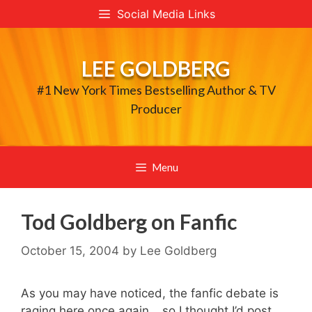
Skip
Social Media Links
to
content
LEE GOLDBERG
#1 New York Times Bestselling Author & TV
Producer
Menu
Tod Goldberg on Fanfic
October 15, 2004
by
Lee Goldberg
As you may have noticed, the fanfic debate is
raging here once again… so I thought I’d post