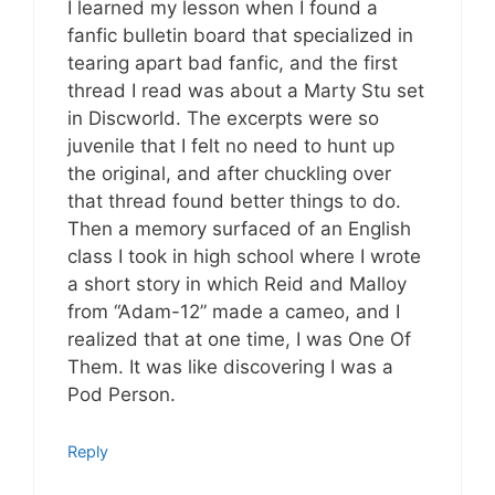
I learned my lesson when I found a
fanfic bulletin board that specialized in
tearing apart bad fanfic, and the first
thread I read was about a Marty Stu set
in Discworld. The excerpts were so
juvenile that I felt no need to hunt up
the original, and after chuckling over
that thread found better things to do.
Then a memory surfaced of an English
class I took in high school where I wrote
a short story in which Reid and Malloy
from “Adam-12” made a cameo, and I
realized that at one time, I was One Of
Them. It was like discovering I was a
Pod Person.
Reply