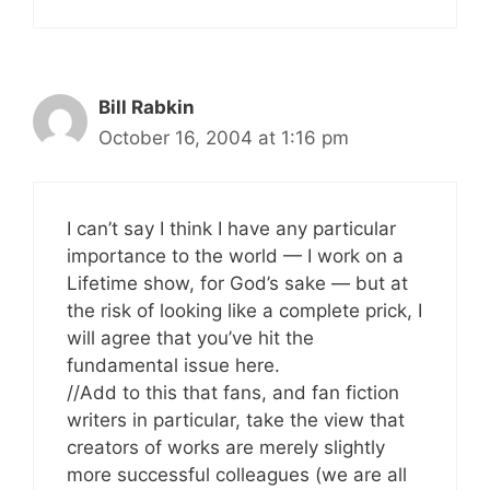
Bill Rabkin
October 16, 2004 at 1:16 pm
I can’t say I think I have any particular
importance to the world — I work on a
Lifetime show, for God’s sake — but at
the risk of looking like a complete prick, I
will agree that you’ve hit the
fundamental issue here.
//Add to this that fans, and fan fiction
writers in particular, take the view that
creators of works are merely slightly
more successful colleagues (we are all