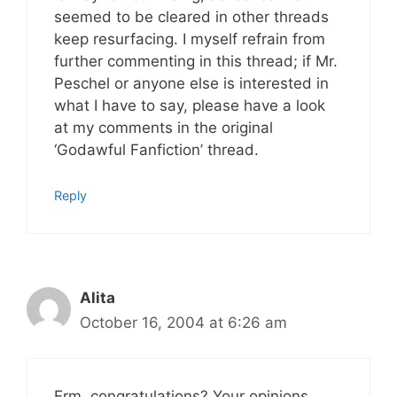
seemed to be cleared in other threads
keep resurfacing. I myself refrain from
further commenting in this thread; if Mr.
Peschel or anyone else is interested in
what I have to say, please have a look
at my comments in the original
‘Godawful Fanfiction’ thread.
Reply
Alita
October 16, 2004 at 6:26 am
Erm, congratulations? Your opinions