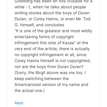
Goldberg has been on this crusade for a
while :-), when he talks about people
writing stories about the boys of Duran
Duran, or Corey Haims, or even Mr. Tod
G. himself, and concludes
“It is one of the greatest and most wildly
entertaining forms of copyright
infringement this side of Kazaa” at the
very end of the article, there is actually
no copyright infringement at all, since
Corey Haims himself is not copyrighted,
nor are the boys from Duran Duran?
(Sorry, the Birgit above was me too, I
keep switching between the
Americanized version of my name and
the actual one.)
Reply