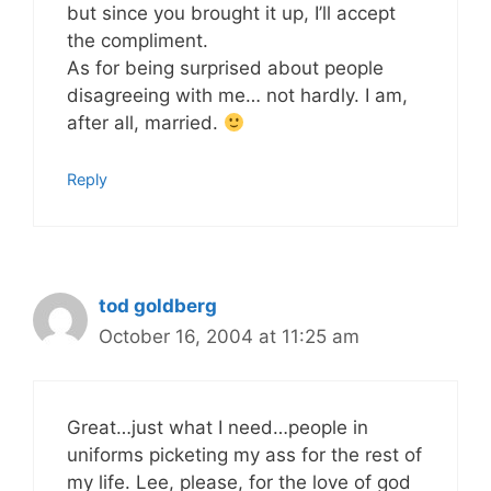
but since you brought it up, I’ll accept
the compliment.
As for being surprised about people
disagreeing with me… not hardly. I am,
after all, married.
Reply
tod goldberg
October 16, 2004 at 11:25 am
Great…just what I need…people in
uniforms picketing my ass for the rest of
my life. Lee, please, for the love of god