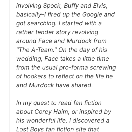
involving Spock, Buffy and Elvis,
basically–I fired up the Google and
got searching. I started with a
rather tender story revolving
around Face and Murdock from
"The A-Team." On the day of his
wedding, Face takes a little time
from the usual pro-forma screwing
of hookers to reflect on the life he
and Murdock have shared.
In my quest to read fan fiction
about Corey Haim, or inspired by
his wonderful life, I discovered a
Lost Boys fan fiction site that