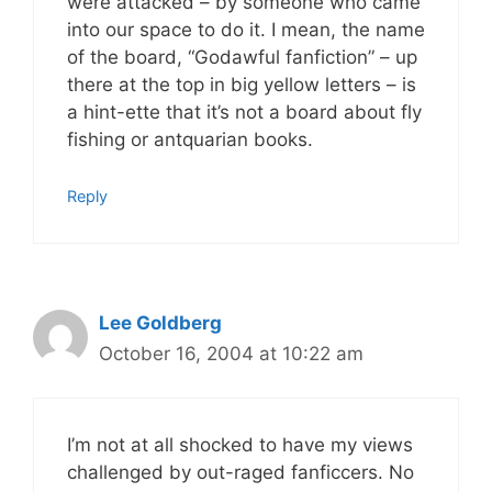
were attacked – by someone who came
into our space to do it. I mean, the name
of the board, “Godawful fanfiction” – up
there at the top in big yellow letters – is
a hint-ette that it’s not a board about fly
fishing or antquarian books.
Reply
Lee Goldberg
October 16, 2004 at 10:22 am
I’m not at all shocked to have my views
challenged by out-raged fanficcers. No