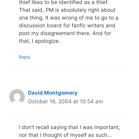
thief likes to be identified as a thief.
That said, PM is absolutely right about
one thing. It was wrong of me to go to a
discussion board for fanfic writers and
post my disagreement there. And for
that, I apologize.
Reply
David Montgomery
October 16, 2004 at 10:54 am
I don’t recall saying that I was important,
nor that I thought of myself as such…