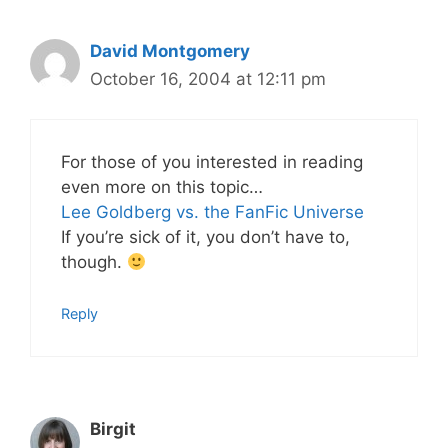
David Montgomery
October 16, 2004 at 12:11 pm
For those of you interested in reading
even more on this topic…
Lee Goldberg vs. the FanFic Universe
If you’re sick of it, you don’t have to,
though.
Reply
Birgit