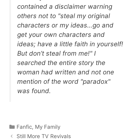
contained a disclaimer warning
others not to "steal my original
characters or my ideas…go and
get your own characters and
ideas; have a little faith in yourself!
But don’t steal from me!" I
searched the entire story the
woman had written and not one
mention of the word "paradox"
was found.
Categories
Fanfic
,
My Family
Still More TV Revivals