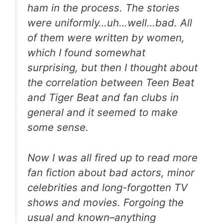
ham in the process. The stories
were uniformly…uh…well…bad. All
of them were written by women,
which I found somewhat
surprising, but then I thought about
the correlation between Teen Beat
and Tiger Beat and fan clubs in
general and it seemed to make
some sense.
Now I was all fired up to read more
fan fiction about bad actors, minor
celebrities and long-forgotten TV
shows and movies. Forgoing the
usual and known–anything