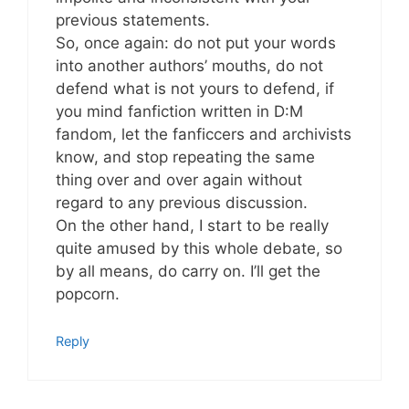
previous statements.
So, once again: do not put your words
into another authors’ mouths, do not
defend what is not yours to defend, if
you mind fanfiction written in D:M
fandom, let the fanficcers and archivists
know, and stop repeating the same
thing over and over again without
regard to any previous discussion.
On the other hand, I start to be really
quite amused by this whole debate, so
by all means, do carry on. I’ll get the
popcorn.
Reply