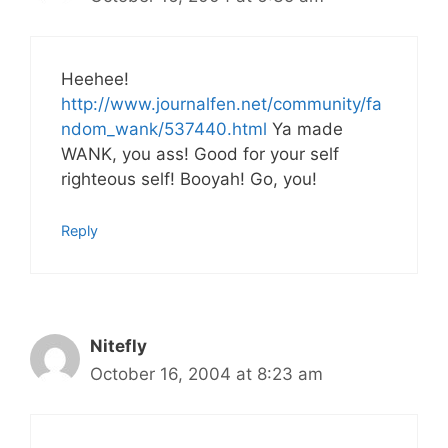
Heehee!
http://www.journalfen.net/community/fa
ndom_wank/537440.html
Ya made
WANK, you ass! Good for your self
righteous self! Booyah! Go, you!
Reply
Nitefly
October 16, 2004 at 8:23 am