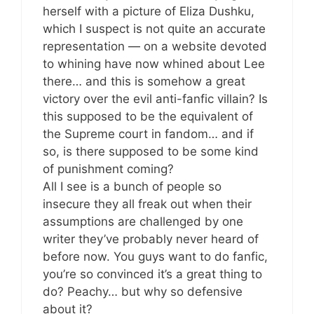
herself with a picture of Eliza Dushku,
which I suspect is not quite an accurate
representation — on a website devoted
to whining have now whined about Lee
there… and this is somehow a great
victory over the evil anti-fanfic villain? Is
this supposed to be the equivalent of
the Supreme court in fandom… and if
so, is there supposed to be some kind
of punishment coming?
All I see is a bunch of people so
insecure they all freak out when their
assumptions are challenged by one
writer they’ve probably never heard of
before now. You guys want to do fanfic,
you’re so convinced it’s a great thing to
do? Peachy… but why so defensive
about it?