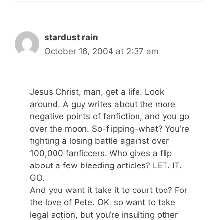
stardust rain
October 16, 2004 at 2:37 am
Jesus Christ, man, get a life. Look
around. A guy writes about the more
negative points of fanfiction, and you go
over the moon. So-flipping-what? You’re
fighting a losing battle against over
100,000 fanficcers. Who gives a flip
about a few bleeding articles? LET. IT.
GO.
And you want it take it to court too? For
the love of Pete. OK, so want to take
legal action, but you’re insulting other