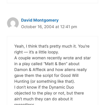
David Montgomery
October 16, 2004 at 12:41 pm
Yeah, I think that’s pretty much it. You’re
right — it’s a little loopy.
A couple women recently wrote and star
in a play called “Matt & Ben” about
Damon & Affleck and how aliens really
gave them the script for Good Will
Hunting (or something like that).
I don’t know if the Dynamic Duo
objected to the play or not, but there
ain’t much they can do about it
regardless.