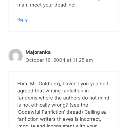
man, meet your deadline!
Reply
Majoranka
October 16, 2004 at 11:25 am
Ehm, Mr. Goldberg, haven’t you yourself
agreed that writing fanfiction in
fandoms where the authors do not mind
is not ethically wrong? (see the
‘Godawful Fanfiction’ thread) Calling
all
fanfiction writers thieves is incorrect,
impolite and inconsistent with your