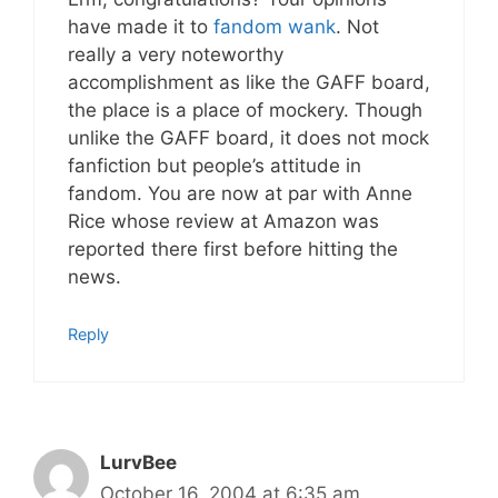
have made it to
fandom wank
. Not
really a very noteworthy
accomplishment as like the GAFF board,
the place is a place of mockery. Though
unlike the GAFF board, it does not mock
fanfiction but people’s attitude in
fandom. You are now at par with Anne
Rice whose review at Amazon was
reported there first before hitting the
news.
Reply
LurvBee
October 16, 2004 at 6:35 am