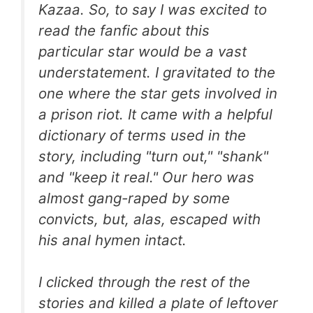
Kazaa. So, to say I was excited to
read the fanfic about this
particular star would be a vast
understatement. I gravitated to the
one where the star gets involved in
a prison riot. It came with a helpful
dictionary of terms used in the
story, including "turn out," "shank"
and "keep it real." Our hero was
almost gang-raped by some
convicts, but, alas, escaped with
his anal hymen intact.
I clicked through the rest of the
stories and killed a plate of leftover