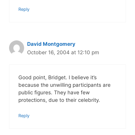
Reply
David Montgomery
October 16, 2004 at 12:10 pm
Good point, Bridget. I believe it’s
because the unwilling participants are
public figures. They have few
protections, due to their celebrity.
Reply