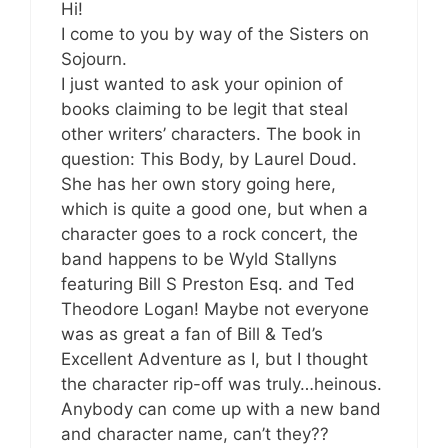
Hi!
I come to you by way of the Sisters on
Sojourn.
I just wanted to ask your opinion of
books claiming to be legit that steal
other writers’ characters. The book in
question: This Body, by Laurel Doud.
She has her own story going here,
which is quite a good one, but when a
character goes to a rock concert, the
band happens to be Wyld Stallyns
featuring Bill S Preston Esq. and Ted
Theodore Logan! Maybe not everyone
was as great a fan of Bill & Ted’s
Excellent Adventure as I, but I thought
the character rip-off was truly…heinous.
Anybody can come up with a new band
and character name, can’t they??