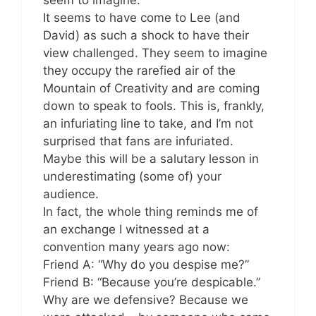
seem to imagine.
It seems to have come to Lee (and
David) as such a shock to have their
view challenged. They seem to imagine
they occupy the rarefied air of the
Mountain of Creativity and are coming
down to speak to fools. This is, frankly,
an infuriating line to take, and I’m not
surprised that fans are infuriated.
Maybe this will be a salutary lesson in
underestimating (some of) your
audience.
In fact, the whole thing reminds me of
an exchange I witnessed at a
convention many years ago now:
Friend A: “Why do you despise me?”
Friend B: “Because you’re despicable.”
Why are we defensive? Because we