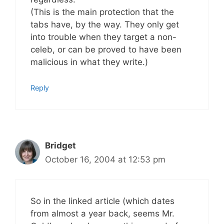
(This is the main protection that the
tabs have, by the way. They only get
into trouble when they target a non-
celeb, or can be proved to have been
malicious in what they write.)
Reply
Bridget
October 16, 2004 at 12:53 pm
So in the linked article (which dates
from almost a year back, seems Mr.