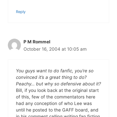
Reply
P M Rommel
October 16, 2004 at 10:05 am
You guys want to do fanfic, you’re so
convinced it’s a great thing to do?
Peachy… but why so defensive about it?
Bill, if you look back at the original start
of this, few of the commentators here
had any conception of who Lee was
until he posted to the GAFF board, and
in his comment calling writing fan fiction