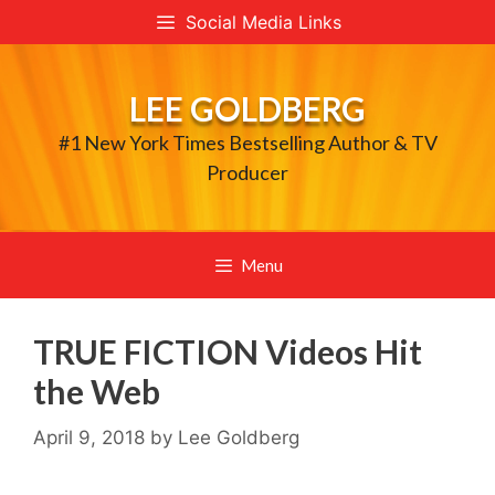
Skip
Social Media Links
to
content
LEE GOLDBERG
#1 New York Times Bestselling Author & TV
Producer
Menu
TRUE FICTION Videos Hit
the Web
April 9, 2018
by
Lee Goldberg