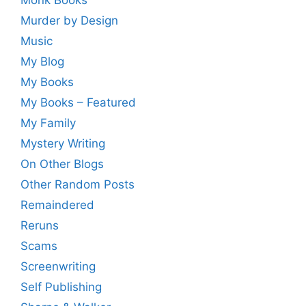
Monk Books
Murder by Design
Music
My Blog
My Books
My Books – Featured
My Family
Mystery Writing
On Other Blogs
Other Random Posts
Remaindered
Reruns
Scams
Screenwriting
Self Publishing