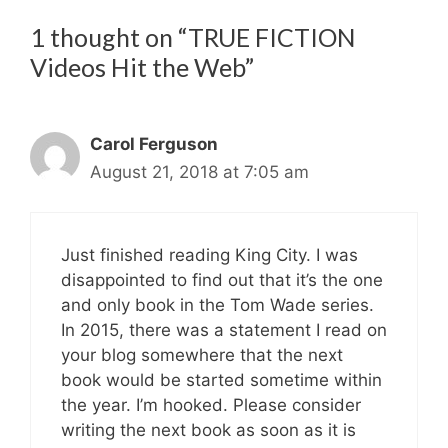
1 thought on “TRUE FICTION
Videos Hit the Web”
Carol Ferguson
August 21, 2018 at 7:05 am
Just finished reading King City. I was
disappointed to find out that it’s the one
and only book in the Tom Wade series.
In 2015, there was a statement I read on
your blog somewhere that the next
book would be started sometime within
the year. I’m hooked. Please consider
writing the next book as soon as it is