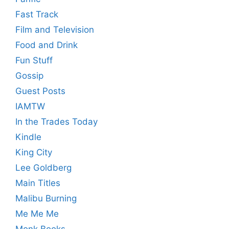
Fast Track
Film and Television
Food and Drink
Fun Stuff
Gossip
Guest Posts
IAMTW
In the Trades Today
Kindle
King City
Lee Goldberg
Main Titles
Malibu Burning
Me Me Me