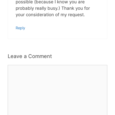
possible (because I know you are
probably really busy.) Thank you for
your consideration of my request.
Reply
Leave a Comment
Comment