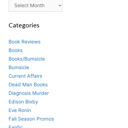
Archives
Categories
Book Reviews
Books
Books/Bumsicle
Bumsicle
Current Affairs
Dead Man Books
Diagnosis Murder
Edison Bixby
Eve Ronin
Fall Season Promos
Fanfic