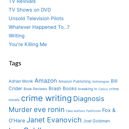
TV Revivals
TV Shows on DVD
Unsold Television Pilots
Whatever Happened To…?
Writing
You're Killing Me
Tags
Amazon
Bill
Adrian Monk
Amazon Publishing
Anthologies
Crider
Brash Books
Book Reviews
breaking in
crime
Calico
crime writing
Diagnosis
novels
eve ronin
Murder
Fox &
Fake Authors
Fanfiction
Janet Evanovich
O'Hare
Joel Goldman