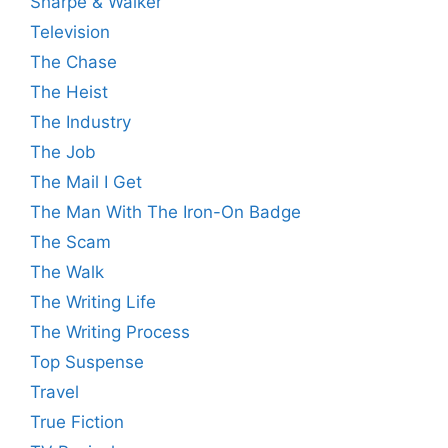
Sharpe & Walker
Television
The Chase
The Heist
The Industry
The Job
The Mail I Get
The Man With The Iron-On Badge
The Scam
The Walk
The Writing Life
The Writing Process
Top Suspense
Travel
True Fiction