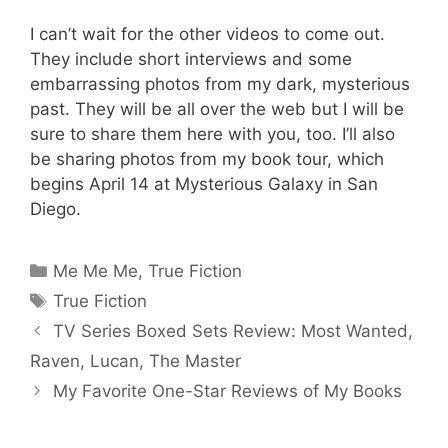
I can’t wait for the other videos to come out.
They include short interviews and some
embarrassing photos from my dark, mysterious
past. They will be all over the web but I will be
sure to share them here with you, too. I’ll also
be sharing photos from my book tour, which
begins April 14 at Mysterious Galaxy in San
Diego.
Categories
Me Me Me
,
True Fiction
Tags
True Fiction
TV Series Boxed Sets Review: Most Wanted,
Raven, Lucan, The Master
My Favorite One-Star Reviews of My Books