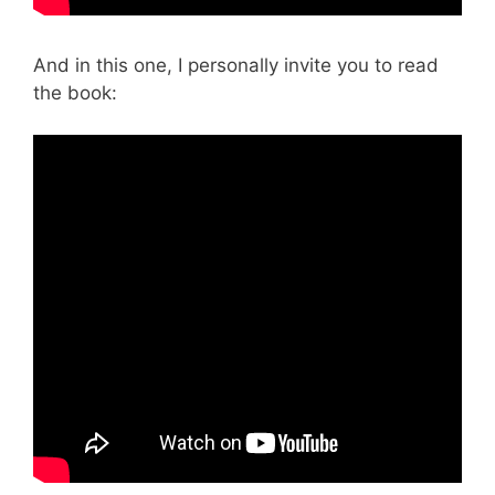
And in this one, I personally invite you to read
the book: