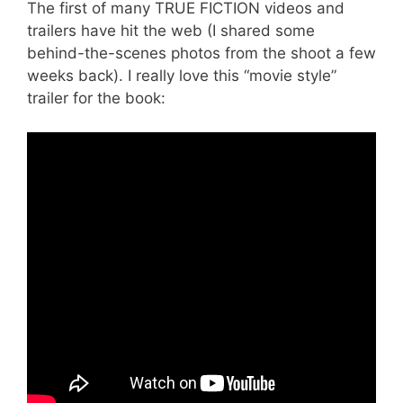
The first of many TRUE FICTION videos and
trailers have hit the web (I shared some
behind-the-scenes photos from the shoot a few
weeks back). I really love this “movie style”
trailer for the book: