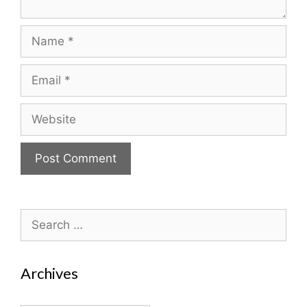
Name
Email
Website
Search
for:
Archives