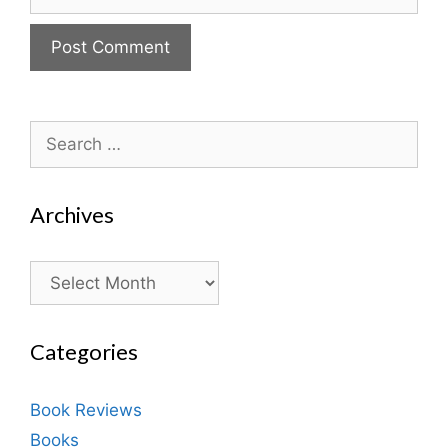
Search
for:
Archives
Archives
Categories
Book Reviews
Books