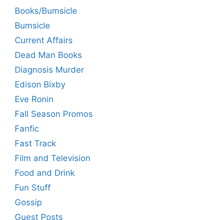
Books/Bumsicle
Bumsicle
Current Affairs
Dead Man Books
Diagnosis Murder
Edison Bixby
Eve Ronin
Fall Season Promos
Fanfic
Fast Track
Film and Television
Food and Drink
Fun Stuff
Gossip
Guest Posts