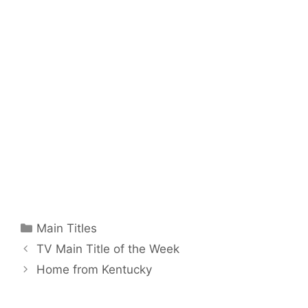
Categories
Main Titles
TV Main Title of the Week
Home from Kentucky