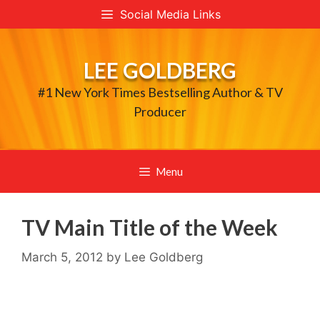
Skip
Social Media Links
to
content
LEE GOLDBERG
#1 New York Times Bestselling Author & TV
Producer
Menu
TV Main Title of the Week
March 5, 2012
by
Lee Goldberg