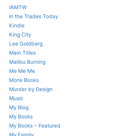
IAMTW
In the Trades Today
Kindle
King City
Lee Goldberg
Main Titles
Malibu Burning
Me Me Me
Monk Books
Murder by Design
Music
My Blog
My Books
My Books – Featured
My Family