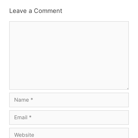
Leave a Comment
Comment
Name
Email
Website