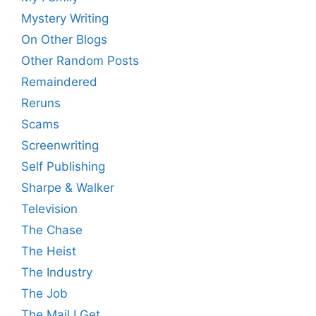
Mystery Writing
On Other Blogs
Other Random Posts
Remaindered
Reruns
Scams
Screenwriting
Self Publishing
Sharpe & Walker
Television
The Chase
The Heist
The Industry
The Job
The Mail I Get