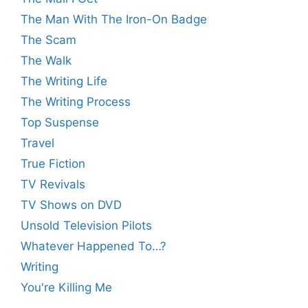
The Man With The Iron-On Badge
The Scam
The Walk
The Writing Life
The Writing Process
Top Suspense
Travel
True Fiction
TV Revivals
TV Shows on DVD
Unsold Television Pilots
Whatever Happened To…?
Writing
You're Killing Me