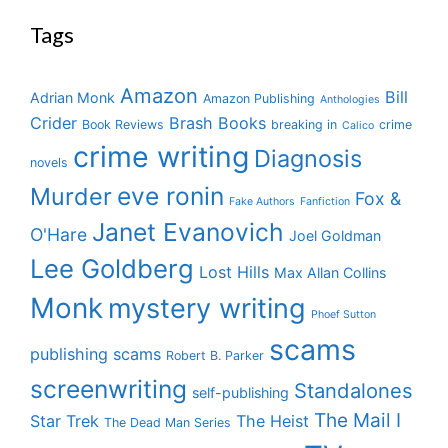
Tags
Amazon
Bill
Adrian Monk
Amazon Publishing
Anthologies
Crider
Brash Books
Book Reviews
breaking in
crime
Calico
crime writing
Diagnosis
novels
eve ronin
Murder
Fox &
Fake Authors
Fanfiction
Janet Evanovich
O'Hare
Joel Goldman
Lee Goldberg
Lost Hills
Max Allan Collins
Monk
mystery writing
Phoef Sutton
scams
publishing scams
Robert B. Parker
screenwriting
Standalones
self-publishing
The Mail I
Star Trek
The Heist
The Dead Man Series