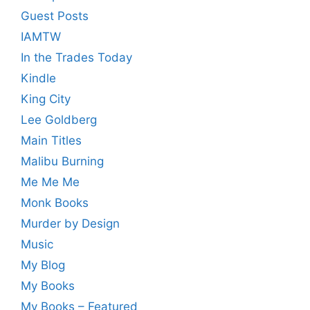
Guest Posts
IAMTW
In the Trades Today
Kindle
King City
Lee Goldberg
Main Titles
Malibu Burning
Me Me Me
Monk Books
Murder by Design
Music
My Blog
My Books
My Books – Featured