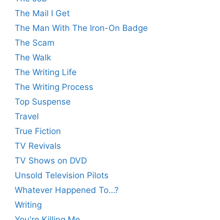
The Mail I Get
The Man With The Iron-On Badge
The Scam
The Walk
The Writing Life
The Writing Process
Top Suspense
Travel
True Fiction
TV Revivals
TV Shows on DVD
Unsold Television Pilots
Whatever Happened To…?
Writing
You're Killing Me