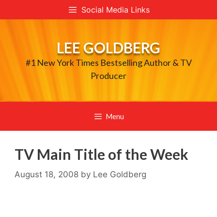
Skip
Social Media Links
to
content
LEE GOLDBERG
#1 New York Times Bestselling Author & TV
Producer
Menu
TV Main Title of the Week
August 18, 2008
by
Lee Goldberg