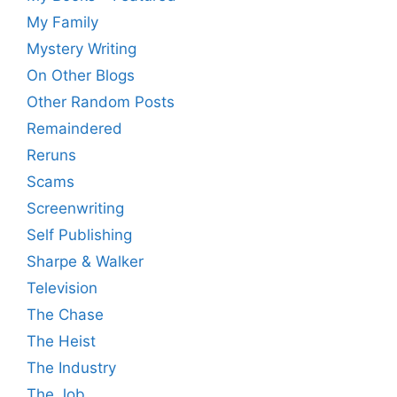
My Family
Mystery Writing
On Other Blogs
Other Random Posts
Remaindered
Reruns
Scams
Screenwriting
Self Publishing
Sharpe & Walker
Television
The Chase
The Heist
The Industry
The Job