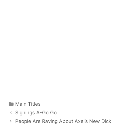
Categories
Main Titles
Signings A-Go Go
People Are Raving About Axel’s New Dick