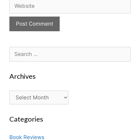
Website
Search
for:
Archives
Archives
Categories
Book Reviews