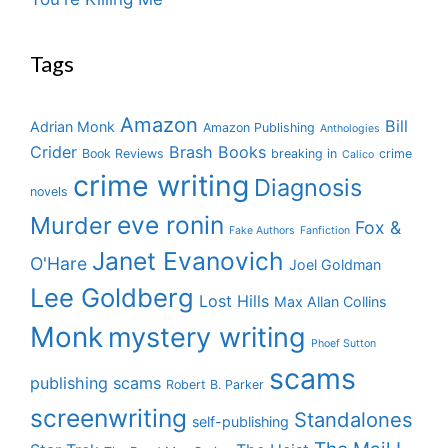
Tags
Amazon
Bill
Adrian Monk
Amazon Publishing
Anthologies
Crider
Brash Books
Book Reviews
breaking in
crime
Calico
crime writing
Diagnosis
novels
eve ronin
Murder
Fox &
Fake Authors
Fanfiction
Janet Evanovich
O'Hare
Joel Goldman
Lee Goldberg
Lost Hills
Max Allan Collins
Monk
mystery writing
Phoef Sutton
scams
publishing scams
Robert B. Parker
screenwriting
Standalones
self-publishing