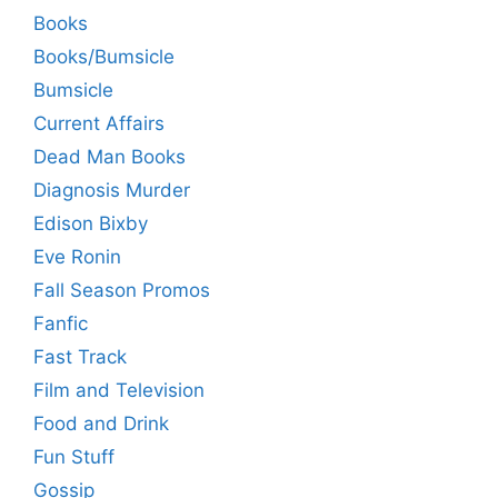
Books
Books/Bumsicle
Bumsicle
Current Affairs
Dead Man Books
Diagnosis Murder
Edison Bixby
Eve Ronin
Fall Season Promos
Fanfic
Fast Track
Film and Television
Food and Drink
Fun Stuff
Gossip