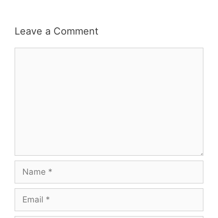
Leave a Comment
Comment
Name
Email