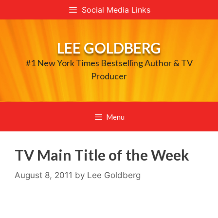
Skip
Social Media Links
to
content
LEE GOLDBERG
#1 New York Times Bestselling Author & TV
Producer
Menu
TV Main Title of the Week
August 8, 2011
by
Lee Goldberg