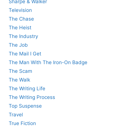
Sharpe & Walker
Television
The Chase
The Heist
The Industry
The Job
The Mail I Get
The Man With The Iron-On Badge
The Scam
The Walk
The Writing Life
The Writing Process
Top Suspense
Travel
True Fiction