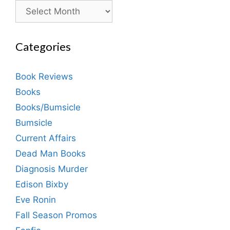
Archives
Categories
Book Reviews
Books
Books/Bumsicle
Bumsicle
Current Affairs
Dead Man Books
Diagnosis Murder
Edison Bixby
Eve Ronin
Fall Season Promos