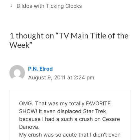
Dildos with Ticking Clocks
1 thought on “TV Main Title of the
Week”
P.N. Elrod
August 9, 2011 at 2:24 pm
OMG. That was my totally FAVORITE
SHOW! It even displaced Star Trek
because I had a such a crush on Cesare
Danova.
My crush was so acute that I didn’t even