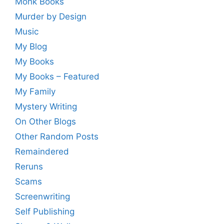
Monk Books
Murder by Design
Music
My Blog
My Books
My Books – Featured
My Family
Mystery Writing
On Other Blogs
Other Random Posts
Remaindered
Reruns
Scams
Screenwriting
Self Publishing