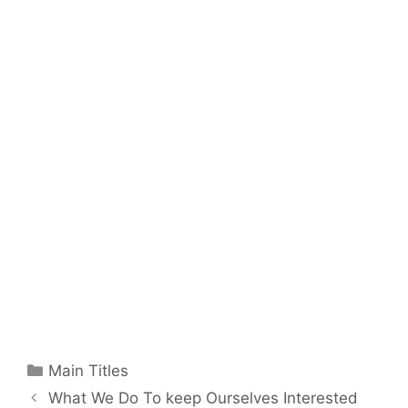
Categories
Main Titles
What We Do To keep Ourselves Interested