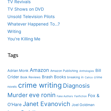
TV Revivals
TV Shows on DVD
Unsold Television Pilots
Whatever Happened To…?
Writing
You're Killing Me
Tags
Amazon
Bill
Adrian Monk
Amazon Publishing
Anthologies
Crider
Brash Books
Book Reviews
breaking in
crime
Calico
crime writing
Diagnosis
novels
eve ronin
Murder
Fox &
Fake Authors
Fanfiction
Janet Evanovich
O'Hare
Joel Goldman