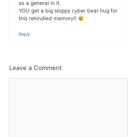
as a general in it.
YOU get a big sloppy cyber bear hug for
this rekindled memory!!
Reply
Leave a Comment
Comment