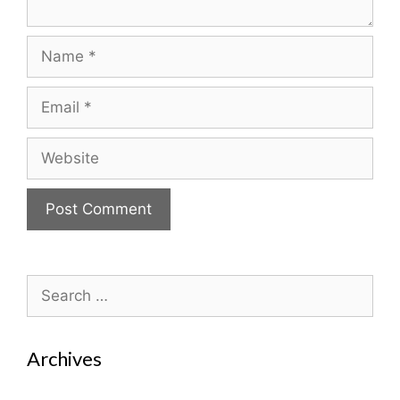
Name
Email
Website
Search
for:
Archives