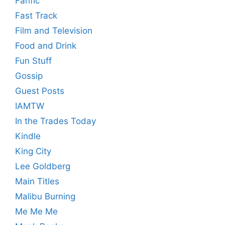
Fanfic
Fast Track
Film and Television
Food and Drink
Fun Stuff
Gossip
Guest Posts
IAMTW
In the Trades Today
Kindle
King City
Lee Goldberg
Main Titles
Malibu Burning
Me Me Me