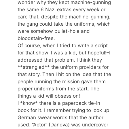
wonder why they kept machine-gunning
the same 6 Nazi extras every week or
care that, despite the machine-gunning,
the gang could take the uniforms, which
were somehow bullet-hole and
bloodstain-free.
Of course, when I tried to write a script
for that show–I was a kid, but hopeful!–I
addressed that problem. I think they
**strangled** the uniform providers for
that story. Then I hit on the idea that the
people running the mission gave them
proper uniforms from the start. The
things a kid will obsess on!
I *know* there is a paperback tie-in
book for it. I remember trying to look up
German swear words that the author
used. “Actor” (Danova) was undercover