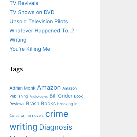
TV Revivals
TV Shows on DVD
Unsold Television Pilots
Whatever Happened To…?
Writing
You're Killing Me
Tags
Amazon
Adrian Monk
Amazon
Bill Crider
Publishing
Book
Anthologies
Brash Books
Reviews
breaking in
crime
crime novels
Calico
writing
Diagnosis