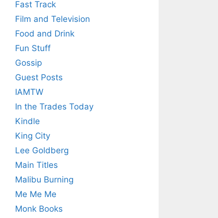
Fast Track
Film and Television
Food and Drink
Fun Stuff
Gossip
Guest Posts
IAMTW
In the Trades Today
Kindle
King City
Lee Goldberg
Main Titles
Malibu Burning
Me Me Me
Monk Books