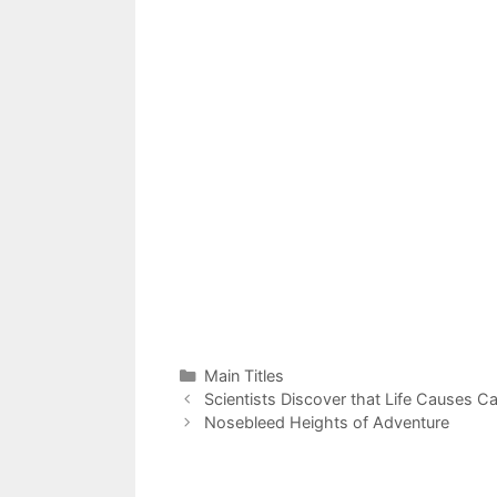
Categories
Main Titles
Scientists Discover that Life Causes C
Nosebleed Heights of Adventure