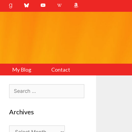
My Blog
Contact
Search
for:
Archives
Archives