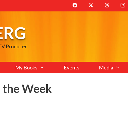
ERG
 TV Producer
My Books
Events
Media
f the Week