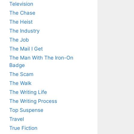
Television
The Chase
The Heist
The Industry
The Job
The Mail I Get
The Man With The Iron-On
Badge
The Scam
The Walk
The Writing Life
The Writing Process
Top Suspense
Travel
True Fiction