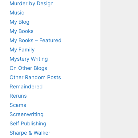
Murder by Design
Music
My Blog
My Books
My Books – Featured
My Family
Mystery Writing
On Other Blogs
Other Random Posts
Remaindered
Reruns
Scams
Screenwriting
Self Publishing
Sharpe & Walker