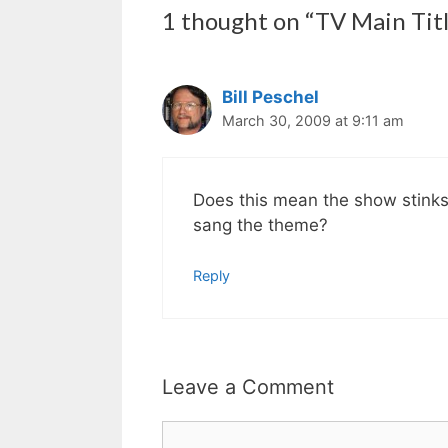
1 thought on “TV Main Tit
Bill Peschel
March 30, 2009 at 9:11 am
Does this mean the show stinks
sang the theme?
Reply
Leave a Comment
Comment