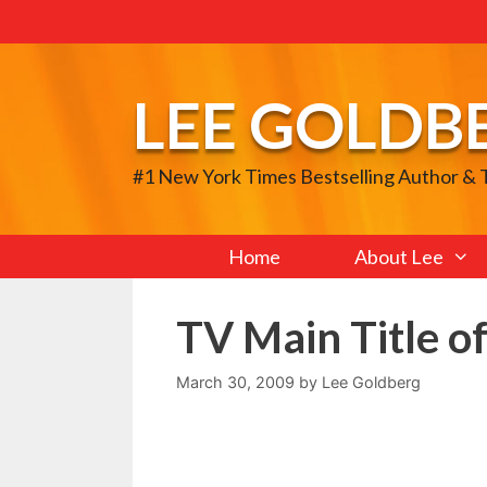
Skip
to
content
LEE GOLDB
#1 New York Times Bestselling Author &
Home
About Lee
TV Main Title o
March 30, 2009
by
Lee Goldberg