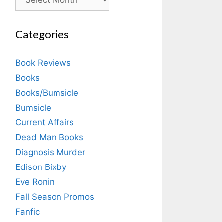
Categories
Book Reviews
Books
Books/Bumsicle
Bumsicle
Current Affairs
Dead Man Books
Diagnosis Murder
Edison Bixby
Eve Ronin
Fall Season Promos
Fanfic