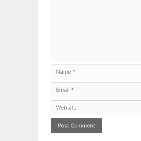
Name
Email
Website