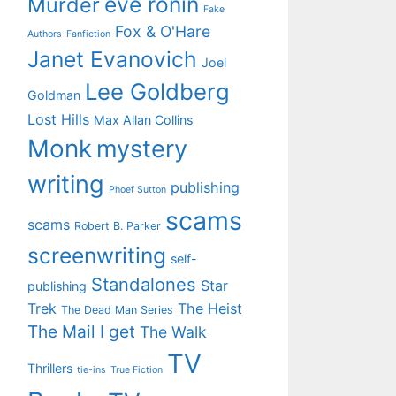
eve ronin
Murder
Fake
Fox & O'Hare
Authors
Fanfiction
Janet Evanovich
Joel
Lee Goldberg
Goldman
Lost Hills
Max Allan Collins
Monk
mystery
writing
publishing
Phoef Sutton
scams
scams
Robert B. Parker
screenwriting
self-
Standalones
Star
publishing
Trek
The Heist
The Dead Man Series
The Mail I get
The Walk
TV
Thrillers
tie-ins
True Fiction