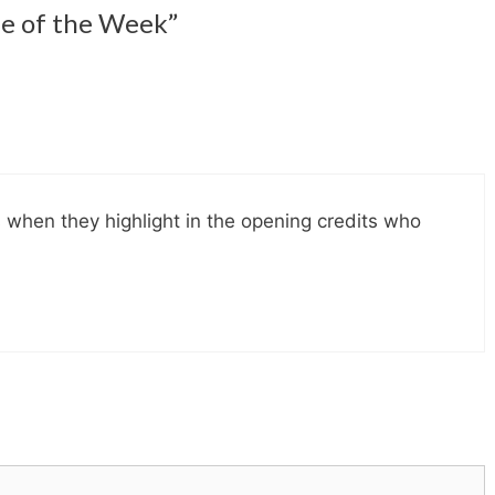
le of the Week”
 when they highlight in the opening credits who