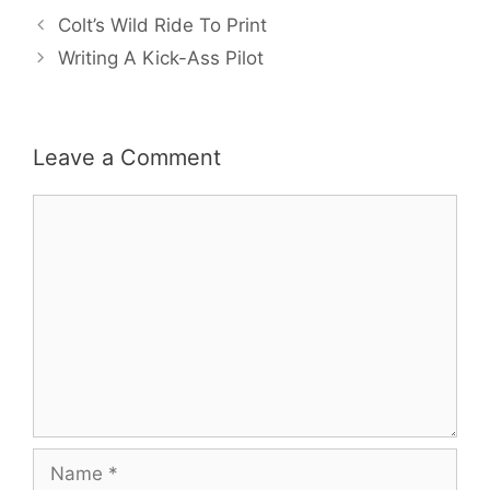
Colt’s Wild Ride To Print
Writing A Kick-Ass Pilot
Leave a Comment
Comment
Name