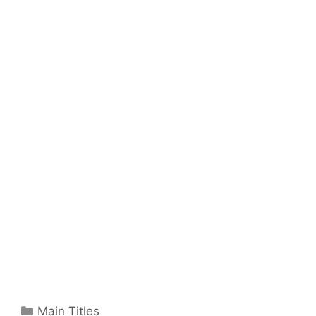
Categories
Main Titles