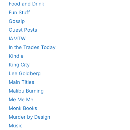
Food and Drink
Fun Stuff
Gossip
Guest Posts
IAMTW
In the Trades Today
Kindle
King City
Lee Goldberg
Main Titles
Malibu Burning
Me Me Me
Monk Books
Murder by Design
Music