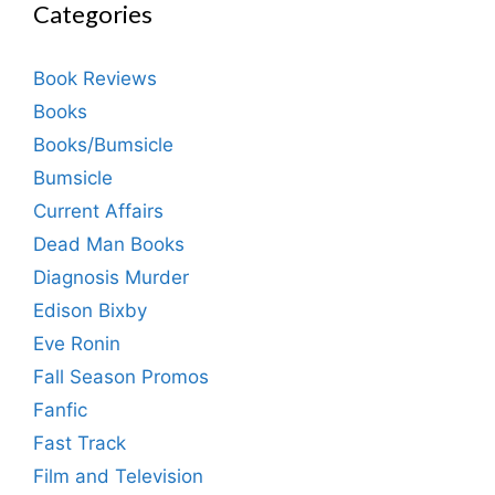
Categories
Book Reviews
Books
Books/Bumsicle
Bumsicle
Current Affairs
Dead Man Books
Diagnosis Murder
Edison Bixby
Eve Ronin
Fall Season Promos
Fanfic
Fast Track
Film and Television