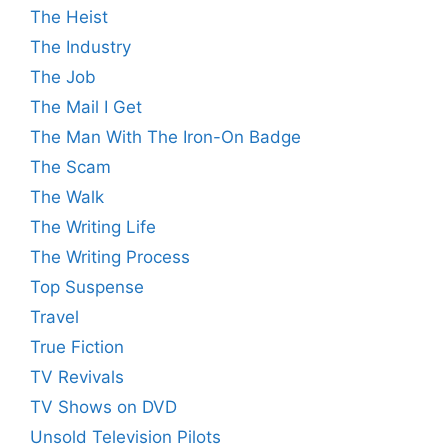
The Heist
The Industry
The Job
The Mail I Get
The Man With The Iron-On Badge
The Scam
The Walk
The Writing Life
The Writing Process
Top Suspense
Travel
True Fiction
TV Revivals
TV Shows on DVD
Unsold Television Pilots