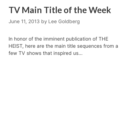
TV Main Title of the Week
June 11, 2013
by
Lee Goldberg
In honor of the imminent publication of THE
HEIST, here are the main title sequences from a
few TV shows that inspired us…