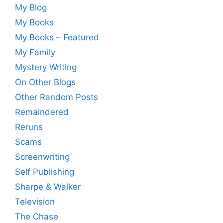
My Blog
My Books
My Books – Featured
My Family
Mystery Writing
On Other Blogs
Other Random Posts
Remaindered
Reruns
Scams
Screenwriting
Self Publishing
Sharpe & Walker
Television
The Chase