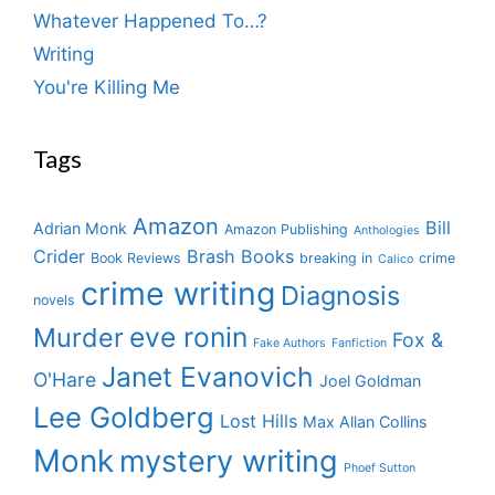
Whatever Happened To…?
Writing
You're Killing Me
Tags
Amazon
Bill
Adrian Monk
Amazon Publishing
Anthologies
Crider
Brash Books
Book Reviews
breaking in
crime
Calico
crime writing
Diagnosis
novels
eve ronin
Murder
Fox &
Fake Authors
Fanfiction
Janet Evanovich
O'Hare
Joel Goldman
Lee Goldberg
Lost Hills
Max Allan Collins
Monk
mystery writing
Phoef Sutton