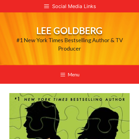
Skip
Social Media Links
to
content
LEE GOLDBERG
#1 New York Times Bestselling Author & TV
Producer
Menu