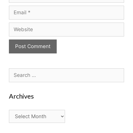
Email
Website
Search
for:
Archives
Archives