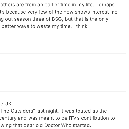
others are from an earlier time in my life. Perhaps
e it’s because very few of the new shows interest me
ing out season three of BSG, but that is the only
 better ways to waste my time, I think.
he UK.
The Outsiders” last night. It was touted as the
century and was meant to be ITV’s contribution to
iewing that dear old Doctor Who started.