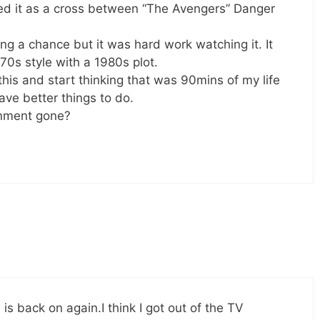
ed it as a cross between “The Avengers” Danger
ng a chance but it was hard work watching it. It
0s style with a 1980s plot.
this and start thinking that was 90mins of my life
have better things to do.
inment gone?
V is back on again.I think I got out of the TV