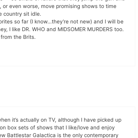
y, or even worse, move promising shows to time
country sit idle.
tes so far (I know…they’re not new) and I will be
 hey, I like DR. WHO and MIDSOMER MURDERS too.
rom the Brits.
hen it’s actually on TV, although I have picked up
n box sets of shows that I like/love and enjoy
w Battlestar Galactica is the only contemporary