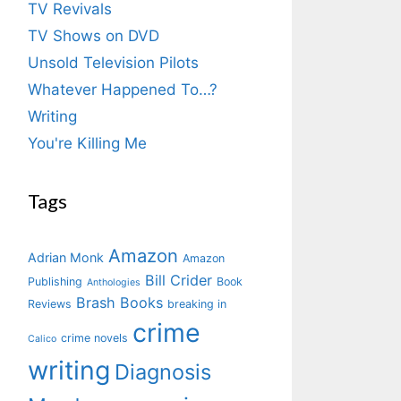
TV Revivals
TV Shows on DVD
Unsold Television Pilots
Whatever Happened To…?
Writing
You're Killing Me
Tags
Amazon
Adrian Monk
Amazon
Bill Crider
Publishing
Book
Anthologies
Brash Books
Reviews
breaking in
crime
crime novels
Calico
writing
Diagnosis