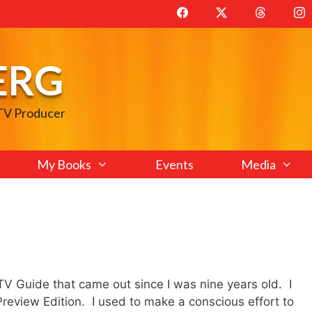
ERG
 TV Producer
My Books
Events
Media
 TV Guide that came out since I was nine years old. I
 Preview Edition. I used to make a conscious effort to