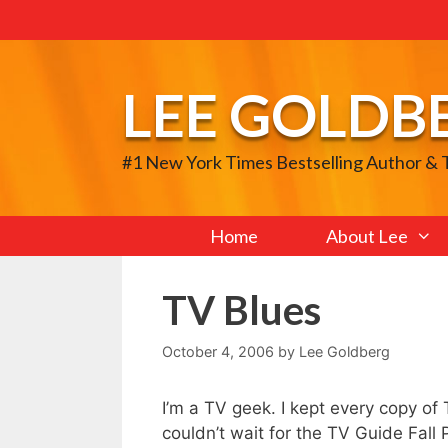
Skip
to
content
LEE GOLDB
#1 New York Times Bestselling Author &
Home
About Lee
TV Blues
October 4, 2006
by
Lee Goldberg
I’m a TV geek. I kept every copy of
couldn’t wait for the TV Guide Fall