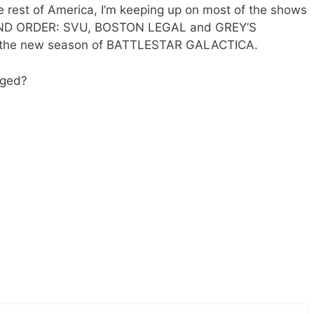
he rest of America, I’m keeping up on most of the shows
 AND ORDER: SVU, BOSTON LEGAL and GREY’S
e the new season of BATTLESTAR GALACTICA.
nged?