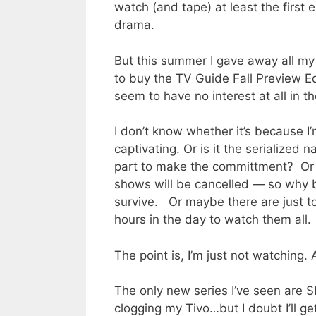
watch (and tape) at least the first
drama.
But this summer I gave away all my 
to buy the TV Guide Fall Preview Edit
seem to have no interest at all in t
I don’t know whether it’s because I’
captivating. Or is it the serialize
part to make the committment? Or 
shows will be cancelled — so why b
survive. Or maybe there are just
hours in the day to watch them all.
The point is, I’m just not watching. 
The only new series I’ve seen are 
clogging my Tivo…but I doubt I’ll g