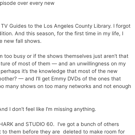
 episode over every new
TV Guides to the Los Angeles County Library. I forgot
ion. And this season, for the first time in my life, I
he new fall shows.
m too busy or if the shows themselves just aren’t that
d nature of most of them — and an unwillingness on my
perhaps it’s the knowledge that most of the new
other? — and I’ll get Emmy DVDs of the ones that
 too many shows on too many networks and not enough
And I don’t feel like I’m missing anything.
SHARK and STUDIO 60. I’ve got a bunch of others
et to them before they are deleted to make room for