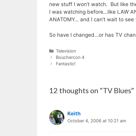
new stuff I won’t watch. But like t
I was watching before…like LAW
ANATOMY… and I can’t wait to se
So have I changed…or has TV cha
Categories
Television
Bouchercon 4
Fantastic!
12 thoughts on “TV Blues”
Keith
October 4, 2006 at 10:21 am