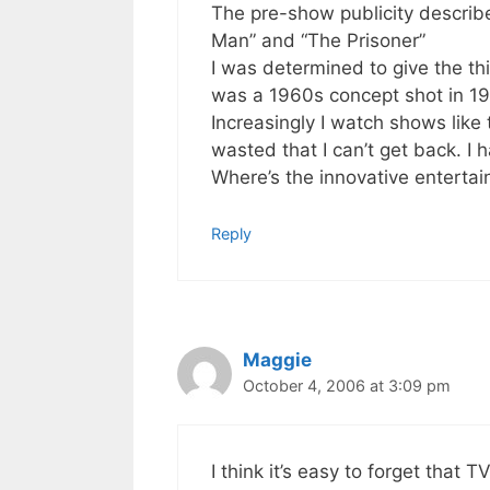
The pre-show publicity describ
Man” and “The Prisoner”
I was determined to give the thi
was a 1960s concept shot in 197
Increasingly I watch shows like 
wasted that I can’t get back. I 
Where’s the innovative enterta
Reply
Maggie
October 4, 2006 at 3:09 pm
I think it’s easy to forget that T