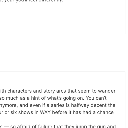
h characters and story arcs that seem to wander
so much as a hint of what’s going on. You can’t
ymore, and even if a series is halfway decent the
our or six shows in WAY before it has had a chance
s — so afraid of failure that they jump the gun and