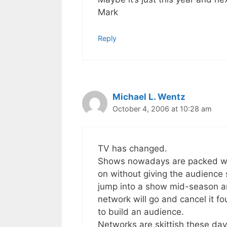
Mark
Reply
Michael L. Wentz
October 4, 2006 at 10:28 am
TV has changed.
Shows nowadays are packed wit
on without giving the audience 
jump into a show mid-season an
network will go and cancel it f
to build an audience.
Networks are skittish these day