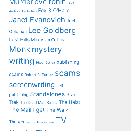
eve ronin
Murder
Fake
Fox & O'Hare
Authors
Fanfiction
Janet Evanovich
Joel
Lee Goldberg
Goldman
Lost Hills
Max Allan Collins
Monk
mystery
writing
publishing
Phoef Sutton
scams
scams
Robert B. Parker
screenwriting
self-
Standalones
Star
publishing
Trek
The Heist
The Dead Man Series
The Mail I get
The Walk
TV
Thrillers
tie-ins
True Fiction