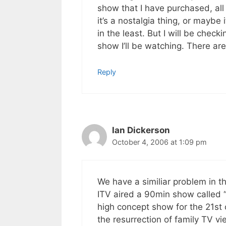
show that I have purchased, all 
it’s a nostalgia thing, or mayb
in the least. But I will be check
show I’ll be watching. There are
Reply
Ian Dickerson
October 4, 2006 at 1:09 pm
We have a similiar problem in t
ITV aired a 90min show called “
high concept show for the 21st 
the resurrection of family TV v