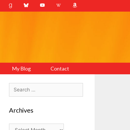
My Blog
Contact
Search
for:
Archives
Archives