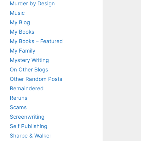
Murder by Design
Music
My Blog
My Books
My Books – Featured
My Family
Mystery Writing
On Other Blogs
Other Random Posts
Remaindered
Reruns
Scams
Screenwriting
Self Publishing
Sharpe & Walker