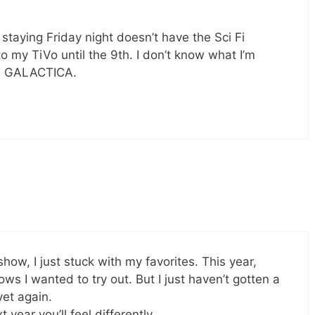
m staying Friday night doesn’t have the Sci Fi
o my TiVo until the 9th. I don’t know what I’m
R GALACTICA.
show, I just stuck with my favorites. This year,
ws I wanted to try out. But I just haven’t gotten a
et again.
 year you’ll feel differently.