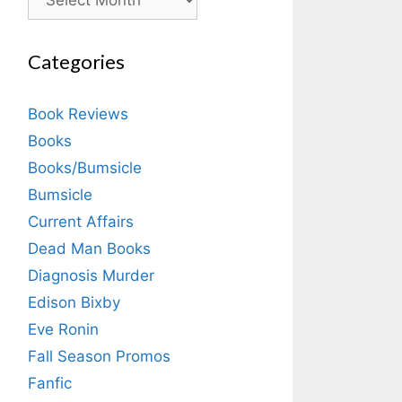
Categories
Book Reviews
Books
Books/Bumsicle
Bumsicle
Current Affairs
Dead Man Books
Diagnosis Murder
Edison Bixby
Eve Ronin
Fall Season Promos
Fanfic