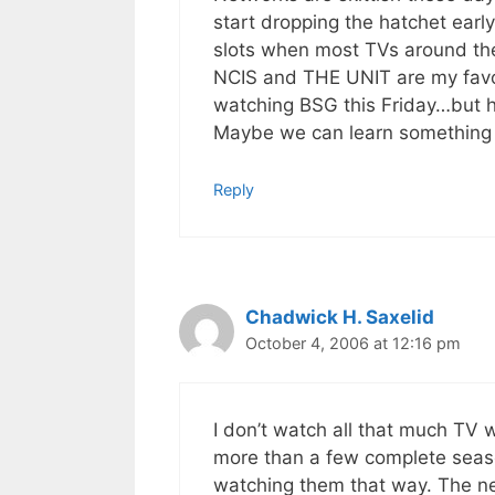
start dropping the hatchet earl
slots when most TVs around the 
NCIS and THE UNIT are my favori
watching BSG this Friday…but
Maybe we can learn something f
Reply
Chadwick H. Saxelid
October 4, 2006 at 12:16 pm
I don’t watch all that much TV w
more than a few complete seaso
watching them that way. The ne