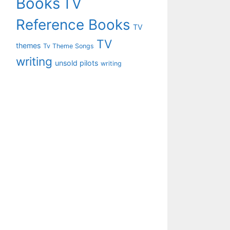
Books
TV
Reference Books
TV
TV
themes
Tv Theme Songs
writing
unsold pilots
writing