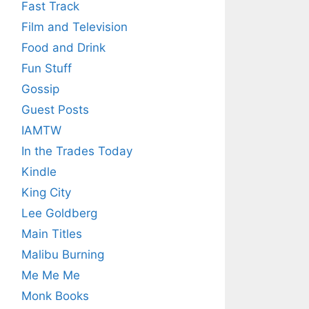
Fast Track
Film and Television
Food and Drink
Fun Stuff
Gossip
Guest Posts
IAMTW
In the Trades Today
Kindle
King City
Lee Goldberg
Main Titles
Malibu Burning
Me Me Me
Monk Books