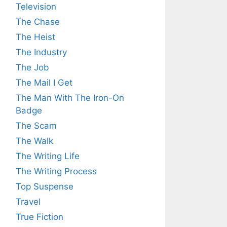
Television
The Chase
The Heist
The Industry
The Job
The Mail I Get
The Man With The Iron-On
Badge
The Scam
The Walk
The Writing Life
The Writing Process
Top Suspense
Travel
True Fiction