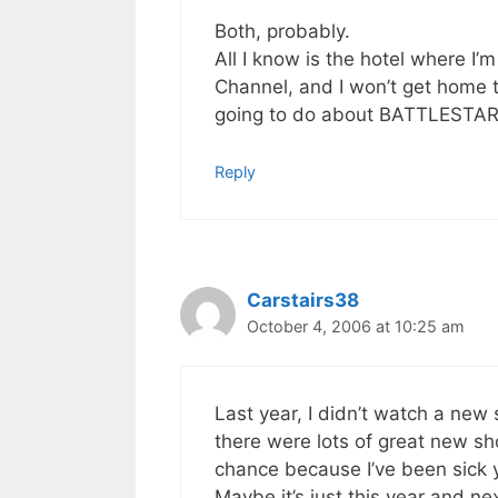
Both, probably.
All I know is the hotel where I’
Channel, and I won’t get home t
going to do about BATTLESTA
Reply
Carstairs38
October 4, 2006 at 10:25 am
Last year, I didn’t watch a new 
there were lots of great new sho
chance because I’ve been sick y
Maybe it’s just this year and next