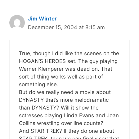
Jim Winter
December 15, 2004 at 8:15 am
True, though I did like the scenes on the
HOGAN’S HEROES set. The guy playing
Werner Klemperer was dead on. That
sort of thing works well as part of
something else.
But do we really need a movie about
DYNASTY that’s more melodramatic
than DYNASTY? Will it show the
sctresses playing Linda Evans and Joan
Collins wrestling over line counts?
And STAR TREK? If they do one about
STAR TREK, then we can finally say that