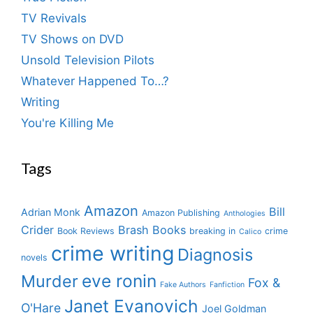
TV Revivals
TV Shows on DVD
Unsold Television Pilots
Whatever Happened To…?
Writing
You're Killing Me
Tags
Amazon
Bill
Adrian Monk
Amazon Publishing
Anthologies
Crider
Brash Books
Book Reviews
breaking in
crime
Calico
crime writing
Diagnosis
novels
eve ronin
Murder
Fox &
Fake Authors
Fanfiction
Janet Evanovich
O'Hare
Joel Goldman