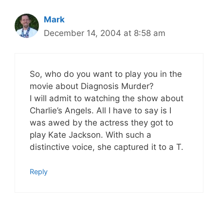
Mark
December 14, 2004 at 8:58 am
So, who do you want to play you in the
movie about Diagnosis Murder?
I will admit to watching the show about
Charlie’s Angels. All I have to say is I
was awed by the actress they got to
play Kate Jackson. With such a
distinctive voice, she captured it to a T.
Reply