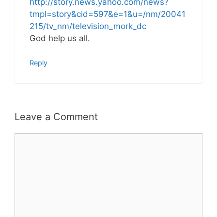
http://story.news.yahoo.com/news?
tmpl=story&cid=597&e=1&u=/nm/20041
215/tv_nm/television_mork_dc
God help us all.
Reply
Leave a Comment
Comment