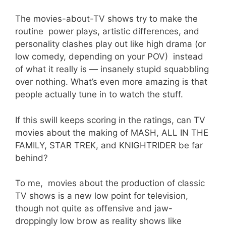
The movies-about-TV shows try to make the
routine power plays, artistic differences, and
personality clashes play out like high drama (or
low comedy, depending on your POV) instead
of what it really is — insanely stupid squabbling
over nothing. What’s even more amazing is that
people actually tune in to watch the stuff.
If this swill keeps scoring in the ratings, can TV
movies about the making of MASH, ALL IN THE
FAMILY, STAR TREK, and KNIGHTRIDER be far
behind?
To me, movies about the production of classic
TV shows is a new low point for television,
though not quite as offensive and jaw-
droppingly low brow as reality shows like