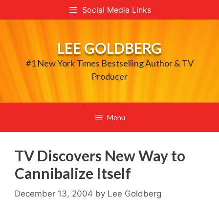
Skip
Social Media Links
to
content
LEE GOLDBERG
#1 New York Times Bestselling Author & TV
Producer
Menu
TV Discovers New Way to
Cannibalize Itself
December 13, 2004
by
Lee Goldberg