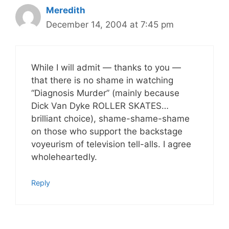
Meredith
December 14, 2004 at 7:45 pm
While I will admit — thanks to you —
that there is no shame in watching
“Diagnosis Murder” (mainly because
Dick Van Dyke ROLLER SKATES…
brilliant choice), shame-shame-shame
on those who support the backstage
voyeurism of television tell-alls. I agree
wholeheartedly.
Reply