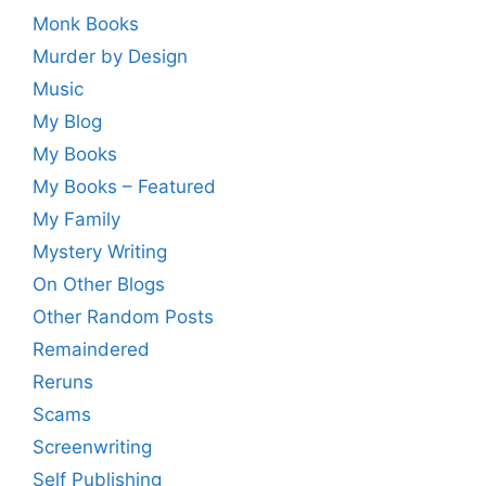
Monk Books
Murder by Design
Music
My Blog
My Books
My Books – Featured
My Family
Mystery Writing
On Other Blogs
Other Random Posts
Remaindered
Reruns
Scams
Screenwriting
Self Publishing