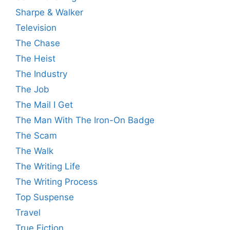
Sharpe & Walker
Television
The Chase
The Heist
The Industry
The Job
The Mail I Get
The Man With The Iron-On Badge
The Scam
The Walk
The Writing Life
The Writing Process
Top Suspense
Travel
True Fiction