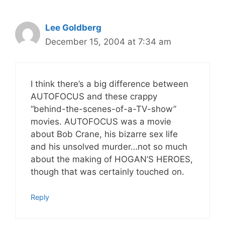
Lee Goldberg
December 15, 2004 at 7:34 am
I think there’s a big difference between
AUTOFOCUS and these crappy
“behind-the-scenes-of-a-TV-show”
movies. AUTOFOCUS was a movie
about Bob Crane, his bizarre sex life
and his unsolved murder…not so much
about the making of HOGAN’S HEROES,
though that was certainly touched on.
Reply