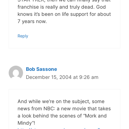
franchise is really and truly dead. God
knows it’s been on life support for about
7 years now.
Reply
Bob Sassone
December 15, 2004 at 9:26 am
And while we’re on the subject, some
news from NBC: a new movie that takes
a look behind the scenes of “Mork and
Mindy”!