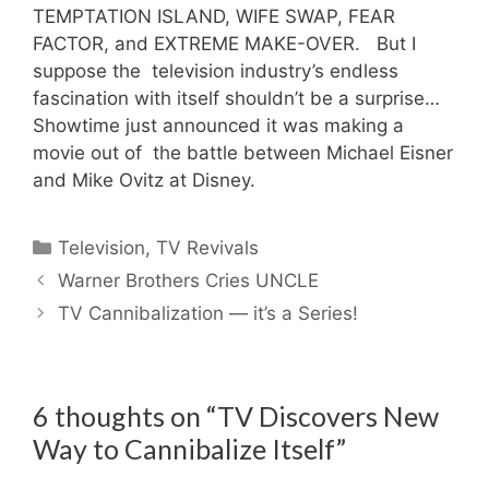
TEMPTATION ISLAND, WIFE SWAP, FEAR
FACTOR, and EXTREME MAKE-OVER. But I
suppose the television industry’s endless
fascination with itself shouldn’t be a surprise…
Showtime just announced it was making a
movie out of the battle between Michael Eisner
and Mike Ovitz at Disney.
Categories
Television
,
TV Revivals
Warner Brothers Cries UNCLE
TV Cannibalization — it’s a Series!
6 thoughts on “TV Discovers New
Way to Cannibalize Itself”