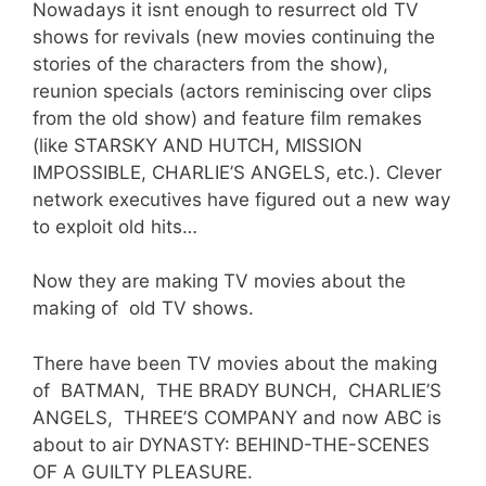
Nowadays it isnt enough to resurrect old TV
shows for revivals (new movies continuing the
stories of the characters from the show),
reunion specials (actors reminiscing over clips
from the old show) and feature film remakes
(like STARSKY AND HUTCH, MISSION
IMPOSSIBLE, CHARLIE’S ANGELS, etc.). Clever
network executives have figured out a new way
to exploit old hits…
Now they are making TV movies about the
making of old TV shows.
There have been TV movies about the making
of BATMAN, THE BRADY BUNCH, CHARLIE’S
ANGELS, THREE’S COMPANY and now ABC is
about to air DYNASTY: BEHIND-THE-SCENES
OF A GUILTY PLEASURE.