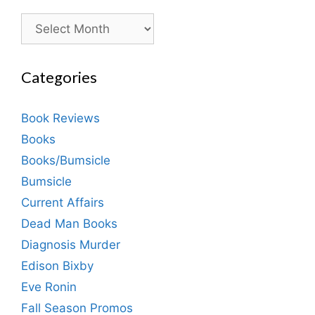
Archives
Categories
Book Reviews
Books
Books/Bumsicle
Bumsicle
Current Affairs
Dead Man Books
Diagnosis Murder
Edison Bixby
Eve Ronin
Fall Season Promos