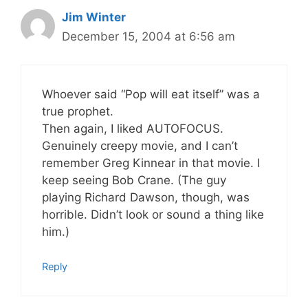
Jim Winter
December 15, 2004 at 6:56 am
Whoever said “Pop will eat itself” was a
true prophet.
Then again, I liked AUTOFOCUS.
Genuinely creepy movie, and I can’t
remember Greg Kinnear in that movie. I
keep seeing Bob Crane. (The guy
playing Richard Dawson, though, was
horrible. Didn’t look or sound a thing like
him.)
Reply