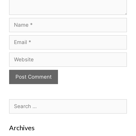
Name
Email
Website
Search
for:
Archives