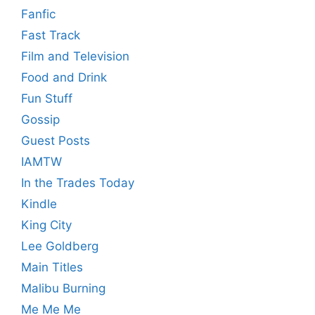
Fanfic
Fast Track
Film and Television
Food and Drink
Fun Stuff
Gossip
Guest Posts
IAMTW
In the Trades Today
Kindle
King City
Lee Goldberg
Main Titles
Malibu Burning
Me Me Me