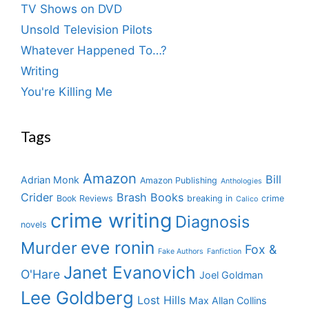
TV Shows on DVD
Unsold Television Pilots
Whatever Happened To…?
Writing
You're Killing Me
Tags
Amazon
Bill
Adrian Monk
Amazon Publishing
Anthologies
Crider
Brash Books
Book Reviews
breaking in
crime
Calico
crime writing
Diagnosis
novels
eve ronin
Murder
Fox &
Fake Authors
Fanfiction
Janet Evanovich
O'Hare
Joel Goldman
Lee Goldberg
Lost Hills
Max Allan Collins