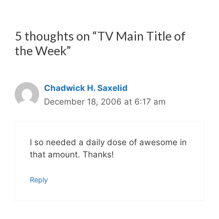
5 thoughts on “TV Main Title of
the Week”
Chadwick H. Saxelid
December 18, 2006 at 6:17 am
I so needed a daily dose of awesome in
that amount. Thanks!
Reply