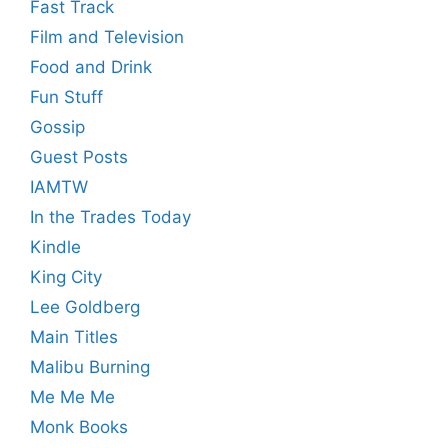
Fast Track
Film and Television
Food and Drink
Fun Stuff
Gossip
Guest Posts
IAMTW
In the Trades Today
Kindle
King City
Lee Goldberg
Main Titles
Malibu Burning
Me Me Me
Monk Books