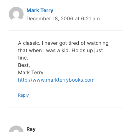
Mark Terry
December 18, 2006 at 6:21 am
A classic. I never got tired of watching
that when I was a kid. Holds up just
fine.
Best,
Mark Terry
http://www.markterrybooks.com
Reply
Ray