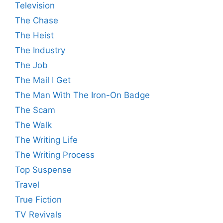
Television
The Chase
The Heist
The Industry
The Job
The Mail I Get
The Man With The Iron-On Badge
The Scam
The Walk
The Writing Life
The Writing Process
Top Suspense
Travel
True Fiction
TV Revivals