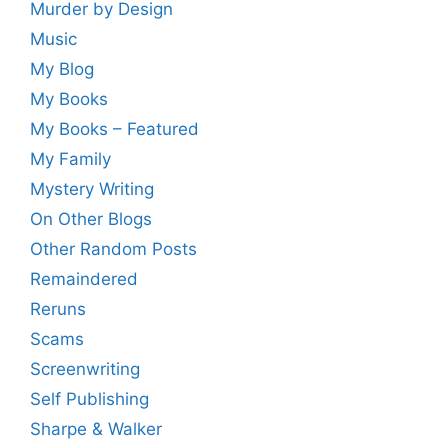
Murder by Design
Music
My Blog
My Books
My Books – Featured
My Family
Mystery Writing
On Other Blogs
Other Random Posts
Remaindered
Reruns
Scams
Screenwriting
Self Publishing
Sharpe & Walker