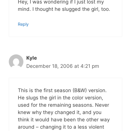
Hey, I was wondering if I just lost my
mind. I thought he slugged the girl, too.
Reply
Kyle
December 18, 2006 at 4:21 pm
This is the first season (B&W) version.
He slugs the girl in the color version,
used for the remaining seasons. Never
knew why they changed it, and you
think it would have been the other way
around – changing it to a less violent