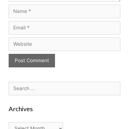
Name
Email
Website
Search
for:
Archives
Archives