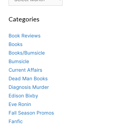
Categories
Book Reviews
Books
Books/Bumsicle
Bumsicle
Current Affairs
Dead Man Books
Diagnosis Murder
Edison Bixby
Eve Ronin
Fall Season Promos
Fanfic