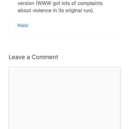
version (WWW got lots of complaints
about violence in its original run).
Reply
Leave a Comment
Comment