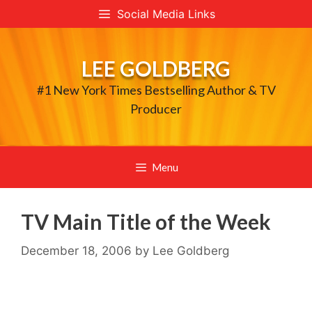
Skip
Social Media Links
to
content
LEE GOLDBERG
#1 New York Times Bestselling Author & TV
Producer
Menu
TV Main Title of the Week
December 18, 2006
by
Lee Goldberg