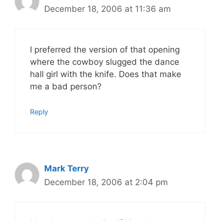
December 18, 2006 at 11:36 am
I preferred the version of that opening
where the cowboy slugged the dance
hall girl with the knife. Does that make
me a bad person?
Reply
Mark Terry
December 18, 2006 at 2:04 pm