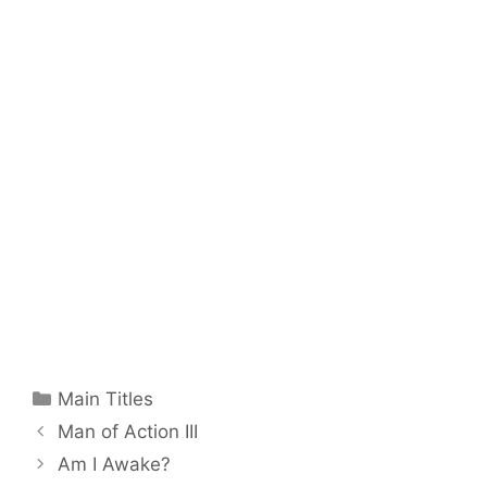
Categories
Main Titles
Man of Action III
Am I Awake?