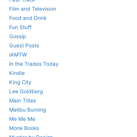
Film and Television
Food and Drink
Fun Stuff
Gossip
Guest Posts
IAMTW
In the Trades Today
Kindle
King City
Lee Goldberg
Main Titles
Malibu Burning
Me Me Me
Monk Books