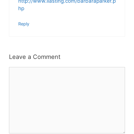
http://www.ilasting.com/barbaraparker.p
hp
Reply
Leave a Comment
Comment