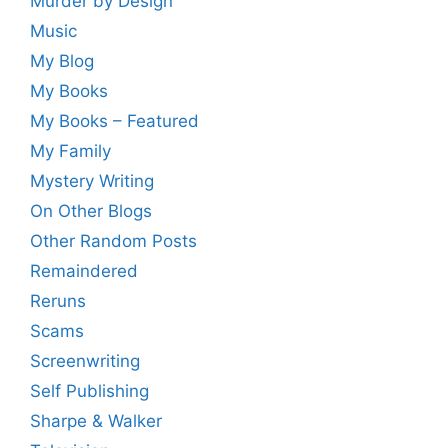
Murder by Design
Music
My Blog
My Books
My Books – Featured
My Family
Mystery Writing
On Other Blogs
Other Random Posts
Remaindered
Reruns
Scams
Screenwriting
Self Publishing
Sharpe & Walker