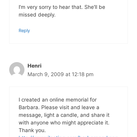
I’m very sorry to hear that. She’ll be
missed deeply.
Reply
Henri
March 9, 2009 at 12:18 pm
I created an online memorial for
Barbara. Please visit and leave a
message, light a candle, and share it
with anyone who might appreciate it.
Thank you.