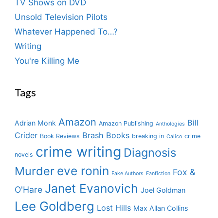
TV Shows on DVD
Unsold Television Pilots
Whatever Happened To…?
Writing
You're Killing Me
Tags
Amazon
Bill
Adrian Monk
Amazon Publishing
Anthologies
Crider
Brash Books
Book Reviews
breaking in
crime
Calico
crime writing
Diagnosis
novels
eve ronin
Murder
Fox &
Fake Authors
Fanfiction
Janet Evanovich
O'Hare
Joel Goldman
Lee Goldberg
Lost Hills
Max Allan Collins