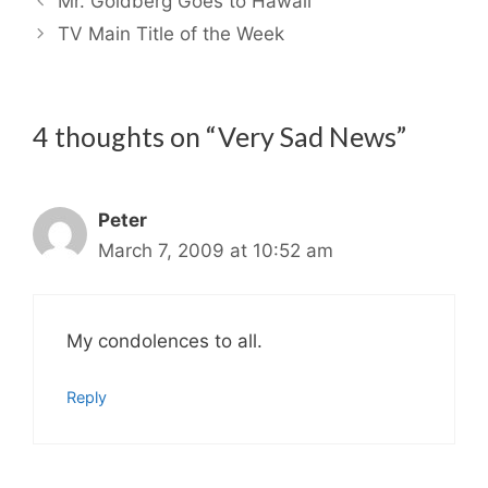
Mr. Goldberg Goes to Hawaii
TV Main Title of the Week
4 thoughts on “Very Sad News”
Peter
March 7, 2009 at 10:52 am
My condolences to all.
Reply