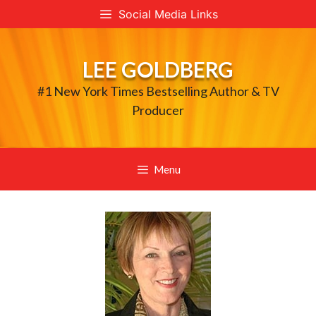
Skip
Social Media Links
to
content
LEE GOLDBERG
#1 New York Times Bestselling Author & TV
Producer
Menu