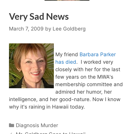
Very Sad News
March 7, 2009
by
Lee Goldberg
My friend
Barbara Parker
has died
. I worked very
closely with her for the last
few years on the MWA's
membership committee and
admired her humor, her
intelligence, and her good-nature. Now I know
why it's raining in Hawaii today.
Categories
Diagnosis Murder