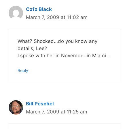
Czfz Black
March 7, 2009 at 11:02 am
What? Shocked…do you know any
details, Lee?
I spoke with her in November in Miami…
Reply
Bill Peschel
March 7, 2009 at 11:25 am