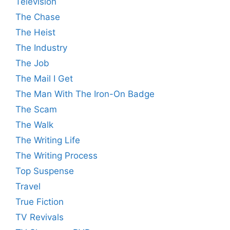
Television
The Chase
The Heist
The Industry
The Job
The Mail I Get
The Man With The Iron-On Badge
The Scam
The Walk
The Writing Life
The Writing Process
Top Suspense
Travel
True Fiction
TV Revivals