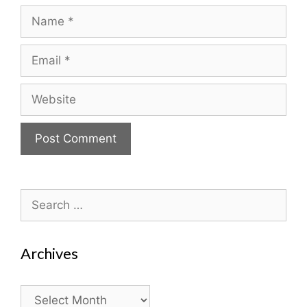
Name
Email
Website
Search
for:
Archives
Archives