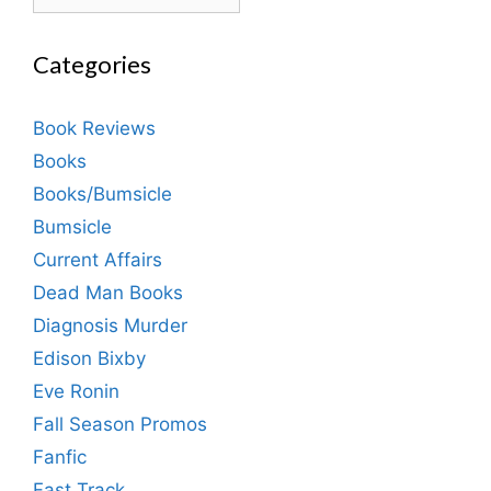
Categories
Book Reviews
Books
Books/Bumsicle
Bumsicle
Current Affairs
Dead Man Books
Diagnosis Murder
Edison Bixby
Eve Ronin
Fall Season Promos
Fanfic
Fast Track