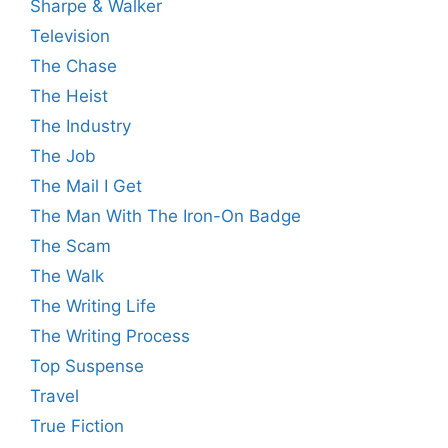
Sharpe & Walker
Television
The Chase
The Heist
The Industry
The Job
The Mail I Get
The Man With The Iron-On Badge
The Scam
The Walk
The Writing Life
The Writing Process
Top Suspense
Travel
True Fiction