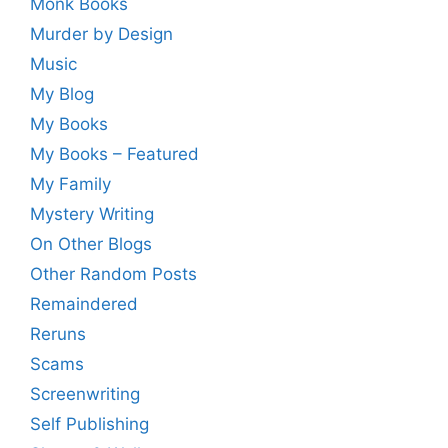
Monk Books
Murder by Design
Music
My Blog
My Books
My Books – Featured
My Family
Mystery Writing
On Other Blogs
Other Random Posts
Remaindered
Reruns
Scams
Screenwriting
Self Publishing