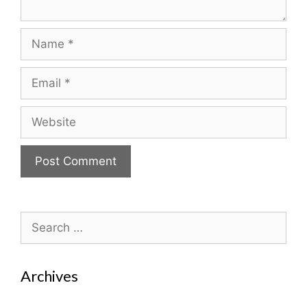
Name
Email
Website
Search
for:
Archives