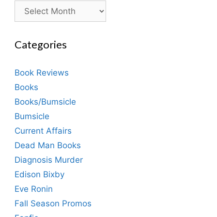
Archives
Categories
Book Reviews
Books
Books/Bumsicle
Bumsicle
Current Affairs
Dead Man Books
Diagnosis Murder
Edison Bixby
Eve Ronin
Fall Season Promos