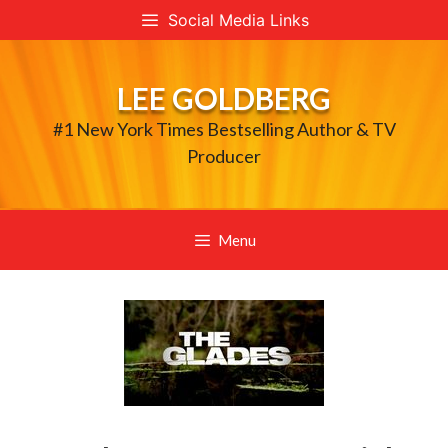
Skip
Social Media Links
to
content
LEE GOLDBERG
#1 New York Times Bestselling Author & TV
Producer
Menu