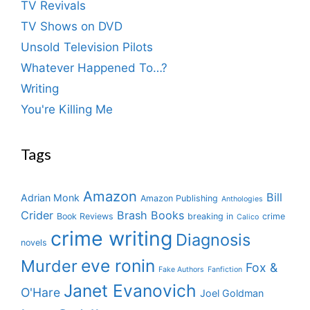
TV Revivals
TV Shows on DVD
Unsold Television Pilots
Whatever Happened To…?
Writing
You're Killing Me
Tags
Amazon
Bill
Adrian Monk
Amazon Publishing
Anthologies
Crider
Brash Books
Book Reviews
breaking in
crime
Calico
crime writing
Diagnosis
novels
eve ronin
Murder
Fox &
Fake Authors
Fanfiction
Janet Evanovich
O'Hare
Joel Goldman