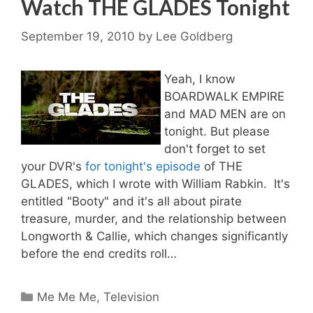
Watch THE GLADES Tonight
September 19, 2010
by
Lee Goldberg
Yeah, I know
BOARDWALK EMPIRE
and MAD MEN are on
tonight. But please
don't forget to set
your DVR's
for tonight's episode
of THE
GLADES, which I wrote with William Rabkin. It's
entitled "Booty" and it's all about pirate
treasure, murder, and the relationship between
Longworth & Callie, which changes significantly
before the end credits roll…
Categories
Me Me Me
,
Television