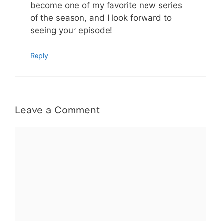
become one of my favorite new series
of the season, and I look forward to
seeing your episode!
Reply
Leave a Comment
Comment