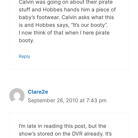
Calvin was going on about their pirate
stuff and Hobbes hands him a piece of
baby’s footwear. Calvin asks what this
is and Hobbes says, “It’s our booty”.
I now think of that when I here pirate
booty.
Reply
Clare2e
September 26, 2010 at 7:43 pm
I’m late in reading this post, but the
show’s stored on the DVR already. It’s