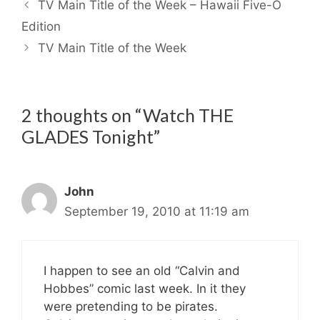
TV Main Title of the Week – Hawaii Five-O
Edition
TV Main Title of the Week
2 thoughts on “Watch THE
GLADES Tonight”
John
September 19, 2010 at 11:19 am
I happen to see an old “Calvin and
Hobbes” comic last week. In it they
were pretending to be pirates.