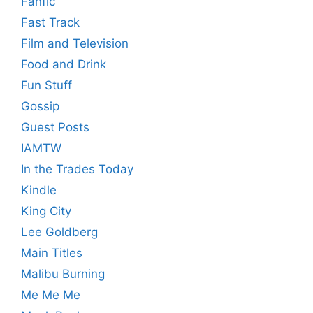
Fanfic
Fast Track
Film and Television
Food and Drink
Fun Stuff
Gossip
Guest Posts
IAMTW
In the Trades Today
Kindle
King City
Lee Goldberg
Main Titles
Malibu Burning
Me Me Me