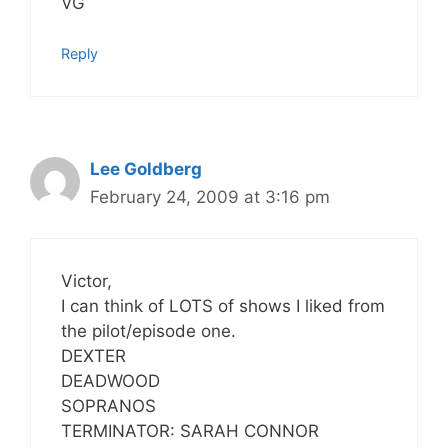
VG
Reply
Lee Goldberg
February 24, 2009 at 3:16 pm
Victor,
I can think of LOTS of shows I liked from
the pilot/episode one.
DEXTER
DEADWOOD
SOPRANOS
TERMINATOR: SARAH CONNOR