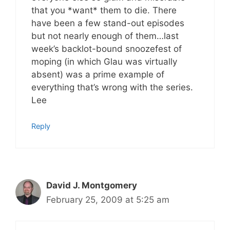
that you *want* them to die. There
have been a few stand-out episodes
but not nearly enough of them…last
week’s backlot-bound snoozefest of
moping (in which Glau was virtually
absent) was a prime example of
everything that’s wrong with the series.
Lee
Reply
David J. Montgomery
February 25, 2009 at 5:25 am