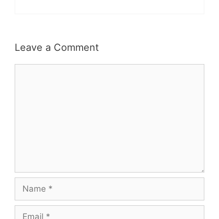
Leave a Comment
Comment
Name
Email