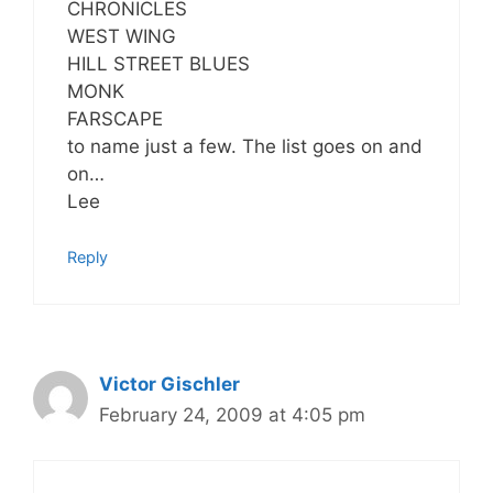
CHRONICLES
WEST WING
HILL STREET BLUES
MONK
FARSCAPE
to name just a few. The list goes on and
on…
Lee
Reply
Victor Gischler
February 24, 2009 at 4:05 pm