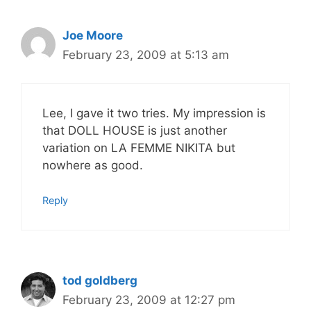
Joe Moore
February 23, 2009 at 5:13 am
Lee, I gave it two tries. My impression is
that DOLL HOUSE is just another
variation on LA FEMME NIKITA but
nowhere as good.
Reply
tod goldberg
February 23, 2009 at 12:27 pm