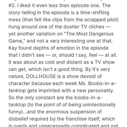
#2. I liked it even less than episode one. The
story-telling in the episode is a time-shifting
mess (that felt like clips from the scrapped pilot)
hung around one of the dustier TV cliches —
yet another variation on "The Most Dangerous
Game," and not a very interesting one at that.
Kay found depths of emotion in the episode
that I didn't see — or, should I say,
feel
— at all.
It was about as cold and distant as a TV show
can get, which isn't a good thing. By it's very
nature, DOLLHOUSE is a show devoid of
character because each week Ms. Boobs-in-a-
tanktop gets imprinted with a new personality.
So the only constant are the boobs-in-a-
tanktop (to the point of of being unintentionally
funny)…and the enormous suspension of
disbelief required by the franchise itself, which
is overly and unnecessarily complicated and not