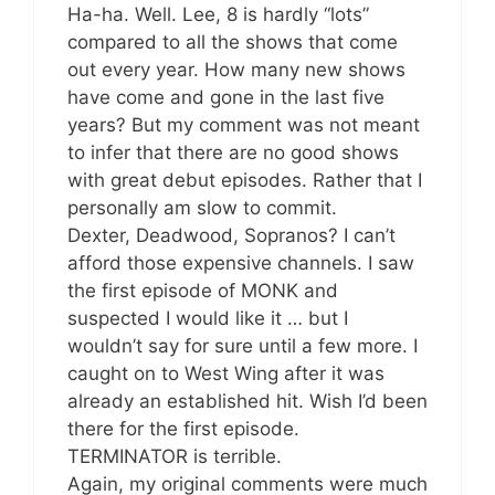
Ha-ha. Well. Lee, 8 is hardly “lots”
compared to all the shows that come
out every year. How many new shows
have come and gone in the last five
years? But my comment was not meant
to infer that there are no good shows
with great debut episodes. Rather that I
personally am slow to commit.
Dexter, Deadwood, Sopranos? I can’t
afford those expensive channels. I saw
the first episode of MONK and
suspected I would like it … but I
wouldn’t say for sure until a few more. I
caught on to West Wing after it was
already an established hit. Wish I’d been
there for the first episode.
TERMINATOR is terrible.
Again, my original comments were much