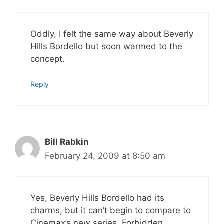
Oddly, I felt the same way about Beverly
Hills Bordello but soon warmed to the
concept.
Reply
Bill Rabkin
February 24, 2009 at 8:50 am
Yes, Beverly Hills Bordello had its
charms, but it can’t begin to compare to
Cinemax’s new series, Forbidden