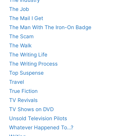
The Job
The Mail I Get
The Man With The Iron-On Badge
The Scam
The Walk
The Writing Life
The Writing Process
Top Suspense
Travel
True Fiction
TV Revivals
TV Shows on DVD
Unsold Television Pilots
Whatever Happened To…?