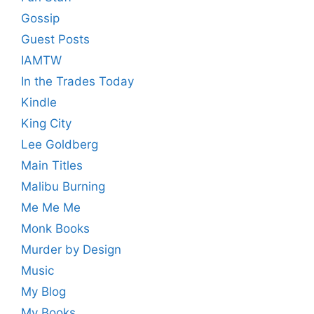
Gossip
Guest Posts
IAMTW
In the Trades Today
Kindle
King City
Lee Goldberg
Main Titles
Malibu Burning
Me Me Me
Monk Books
Murder by Design
Music
My Blog
My Books