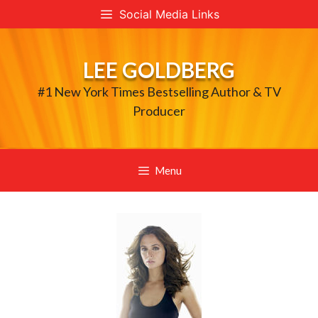
Skip
Social Media Links
to
content
LEE GOLDBERG
#1 New York Times Bestselling Author & TV
Producer
Menu