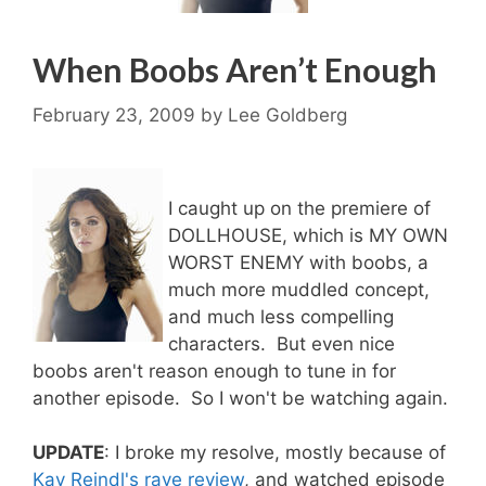
When Boobs Aren’t Enough
February 23, 2009
by
Lee Goldberg
I caught up on the premiere of
DOLLHOUSE, which is MY OWN
WORST ENEMY with boobs, a
much more muddled concept,
and much less compelling
characters. But even nice
boobs aren't reason enough to tune in for
another episode. So I won't be watching again.
UPDATE
: I broke my resolve, mostly because of
Kay Reindl's rave review
, and watched episode