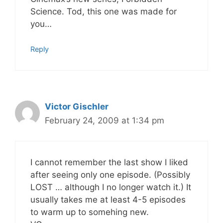
Science. Tod, this one was made for
you…
Reply
Victor Gischler
February 24, 2009 at 1:34 pm
I cannot remember the last show I liked
after seeing only one episode. (Possibly
LOST … although I no longer watch it.) It
usually takes me at least 4-5 episodes
to warm up to somehing new.