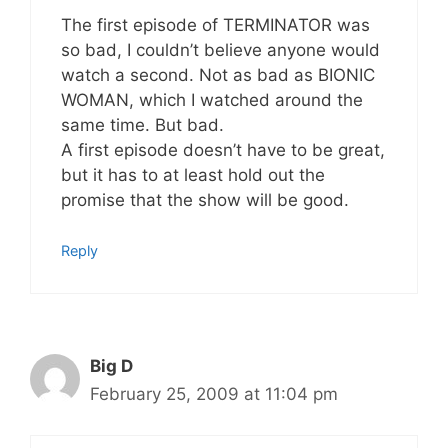
The first episode of TERMINATOR was
so bad, I couldn’t believe anyone would
watch a second. Not as bad as BIONIC
WOMAN, which I watched around the
same time. But bad.
A first episode doesn’t have to be great,
but it has to at least hold out the
promise that the show will be good.
Reply
Big D
February 25, 2009 at 11:04 pm