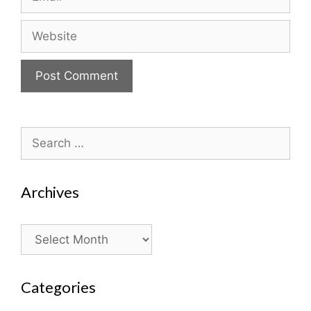
Website
Search
for:
Archives
Archives
Categories