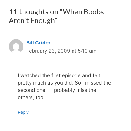
11 thoughts on “When Boobs
Aren’t Enough”
Bill Crider
February 23, 2009 at 5:10 am
I watched the first episode and felt
pretty much as you did. So I missed the
second one. I’ll probably miss the
others, too.
Reply