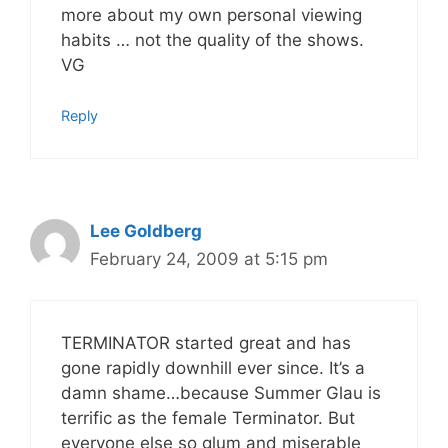
more about my own personal viewing
habits … not the quality of the shows.
VG
Reply
Lee Goldberg
February 24, 2009 at 5:15 pm
TERMINATOR started great and has
gone rapidly downhill ever since. It’s a
damn shame…because Summer Glau is
terrific as the female Terminator. But
everyone else so glum and miserable