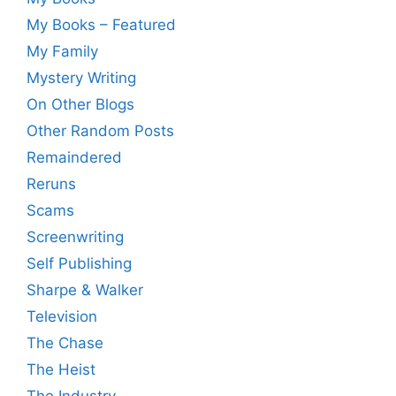
My Books – Featured
My Family
Mystery Writing
On Other Blogs
Other Random Posts
Remaindered
Reruns
Scams
Screenwriting
Self Publishing
Sharpe & Walker
Television
The Chase
The Heist
The Industry