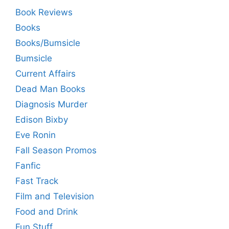
Book Reviews
Books
Books/Bumsicle
Bumsicle
Current Affairs
Dead Man Books
Diagnosis Murder
Edison Bixby
Eve Ronin
Fall Season Promos
Fanfic
Fast Track
Film and Television
Food and Drink
Fun Stuff