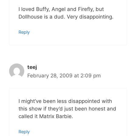
I loved Buffy, Angel and Firefly, but
Dollhouse is a dud. Very disappointing.
Reply
teej
February 28, 2009 at 2:09 pm
I might’ve been less disappointed with
this show if they’d just been honest and
called it Matrix Barbie.
Reply