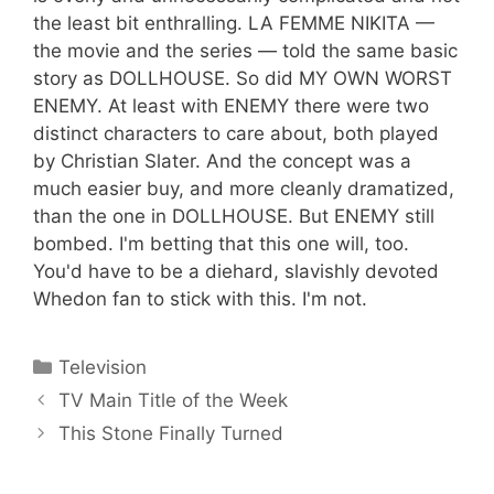
the least bit enthralling. LA FEMME NIKITA —
the movie and the series — told the same basic
story as DOLLHOUSE. So did MY OWN WORST
ENEMY. At least with ENEMY there were two
distinct characters to care about, both played
by Christian Slater. And the concept was a
much easier buy, and more cleanly dramatized,
than the one in DOLLHOUSE. But ENEMY still
bombed. I'm betting that this one will, too.
You'd have to be a diehard, slavishly devoted
Whedon fan to stick with this. I'm not.
Categories
Television
TV Main Title of the Week
This Stone Finally Turned