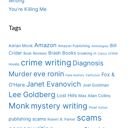
Writing
You're Killing Me
Tags
Amazon
Bill
Adrian Monk
Amazon Publishing
Anthologies
Crider
Brash Books
Book Reviews
breaking in
crime
Calico
crime writing
Diagnosis
novels
eve ronin
Murder
Fox &
Fake Authors
Fanfiction
Janet Evanovich
O'Hare
Joel Goldman
Lee Goldberg
Lost Hills
Max Allan Collins
Monk
mystery writing
Phoef Sutton
scams
publishing scams
Robert B. Parker