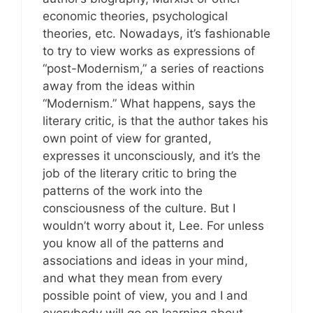
economic theories, psychological
theories, etc. Nowadays, it’s fashionable
to try to view works as expressions of
“post-Modernism,” a series of reactions
away from the ideas within
“Modernism.” What happens, says the
literary critic, is that the author takes his
own point of view for granted,
expresses it unconsciously, and it’s the
job of the literary critic to bring the
patterns of the work into the
consciousness of the culture. But I
wouldn’t worry about it, Lee. For unless
you know all of the patterns and
associations and ideas in your mind,
and what they mean from every
possible point of view, you and I and