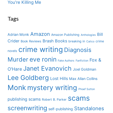
You're Killing Me
Tags
Amazon
Bill
Adrian Monk
Amazon Publishing
Anthologies
Crider
Brash Books
Book Reviews
breaking in
crime
Calico
crime writing
Diagnosis
novels
eve ronin
Murder
Fox &
Fake Authors
Fanfiction
Janet Evanovich
O'Hare
Joel Goldman
Lee Goldberg
Lost Hills
Max Allan Collins
Monk
mystery writing
Phoef Sutton
scams
publishing scams
Robert B. Parker
screenwriting
Standalones
self-publishing