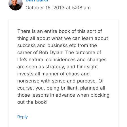
October 15, 2013 at 5:08 am
There is an entire book of this sort of
thing all about what we can learn about
success and business etc from the
career of Bob Dylan. The outcome of
life’s natural coincidences and changes
are seen as strategy, and hindsight
invests all manner of chaos and
nonsense with sense and purpose. Of
course, you, being brilliant, planned all
those lessons in advance when blocking
out the book!
Reply