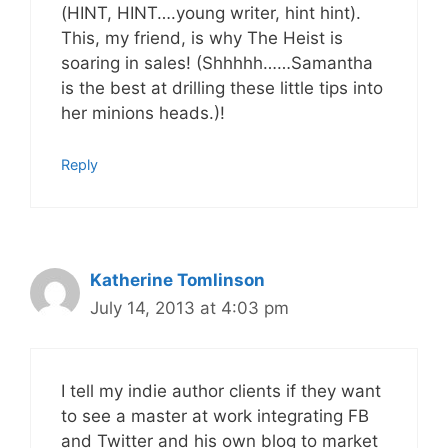
(HINT, HINT….young writer, hint hint).
This, my friend, is why The Heist is
soaring in sales! (Shhhhh……Samantha
is the best at drilling these little tips into
her minions heads.)!
Reply
Katherine Tomlinson
July 14, 2013 at 4:03 pm
I tell my indie author clients if they want
to see a master at work integrating FB
and Twitter and his own blog to market