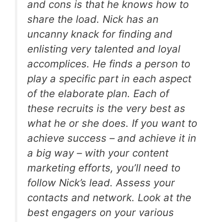
and cons is that he knows how to
share the load. Nick has an
uncanny knack for finding and
enlisting very talented and loyal
accomplices. He finds a person to
play a specific part in each aspect
of the elaborate plan. Each of
these recruits is the very best as
what he or she does. If you want to
achieve success – and achieve it in
a big way – with your content
marketing efforts, you’ll need to
follow Nick’s lead. Assess your
contacts and network. Look at the
best engagers on your various