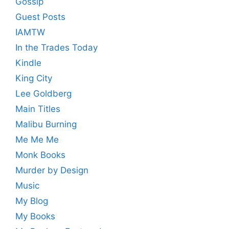
Gossip
Guest Posts
IAMTW
In the Trades Today
Kindle
King City
Lee Goldberg
Main Titles
Malibu Burning
Me Me Me
Monk Books
Murder by Design
Music
My Blog
My Books