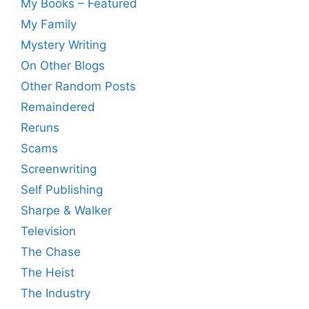
My Books – Featured
My Family
Mystery Writing
On Other Blogs
Other Random Posts
Remaindered
Reruns
Scams
Screenwriting
Self Publishing
Sharpe & Walker
Television
The Chase
The Heist
The Industry