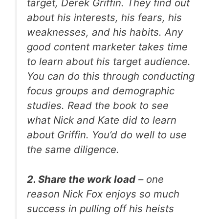
target, Derek Griffin. They find out
about his interests, his fears, his
weaknesses, and his habits. Any
good content marketer takes time
to learn about his target audience.
You can do this through conducting
focus groups and demographic
studies. Read the book to see
what Nick and Kate did to learn
about Griffin. You’d do well to use
the same diligence.
2. Share the work load
– one
reason Nick Fox enjoys so much
success in pulling off his heists