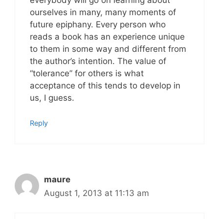
everybody will go on learning about
ourselves in many, many moments of
future epiphany. Every person who
reads a book has an experience unique
to them in some way and different from
the author’s intention. The value of
“tolerance” for others is what
acceptance of this tends to develop in
us, I guess.
Reply
maure
August 1, 2013 at 11:13 am