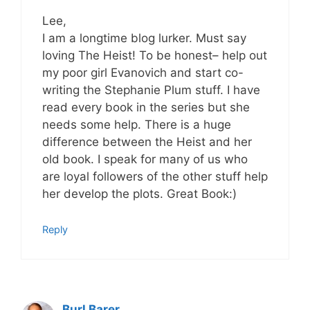
Lee,
I am a longtime blog lurker. Must say
loving The Heist! To be honest– help out
my poor girl Evanovich and start co-
writing the Stephanie Plum stuff. I have
read every book in the series but she
needs some help. There is a huge
difference between the Heist and her
old book. I speak for many of us who
are loyal followers of the other stuff help
her develop the plots. Great Book:)
Reply
Burl Barer