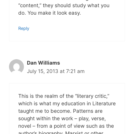
“content,” they should study what you
do. You make it look easy.
Reply
Dan Williams
July 15, 2013 at 7:21 am
This is the realm of the “literary critic,”
which is what my education in Literature
taught me to become. Patterns are
sought within the work – play, verse,
novel – from a point of view such as the
author’s biography, Marxist or other