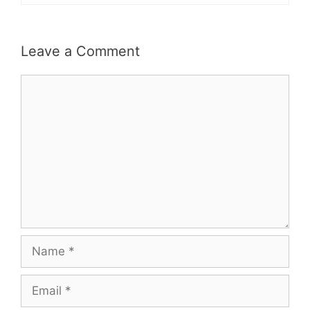
Leave a Comment
Comment
Name
Email