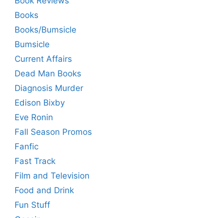
Book Reviews
Books
Books/Bumsicle
Bumsicle
Current Affairs
Dead Man Books
Diagnosis Murder
Edison Bixby
Eve Ronin
Fall Season Promos
Fanfic
Fast Track
Film and Television
Food and Drink
Fun Stuff