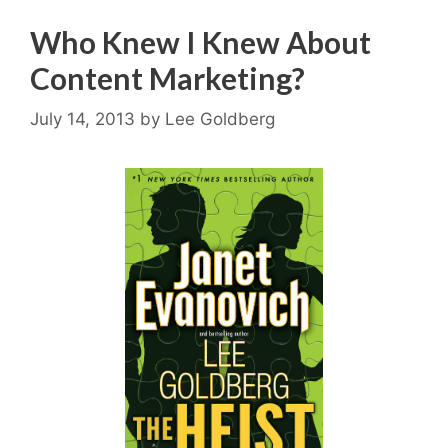
Who Knew I Knew About
Content Marketing?
July 14, 2013
by
Lee Goldberg