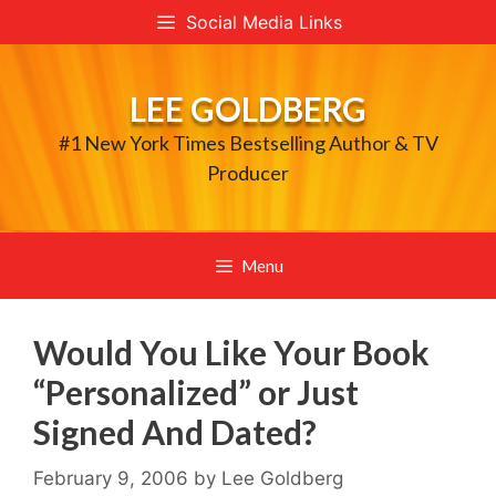
Skip
Social Media Links
to
content
LEE GOLDBERG
#1 New York Times Bestselling Author & TV
Producer
Menu
Would You Like Your Book
“Personalized” or Just
Signed And Dated?
February 9, 2006
by
Lee Goldberg