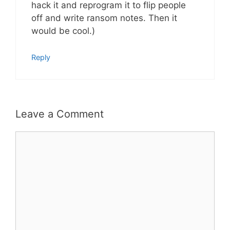
hack it and reprogram it to flip people
off and write ransom notes. Then it
would be cool.)
Reply
Leave a Comment
Comment