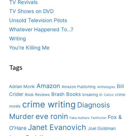
TV Revivals
TV Shows on DVD
Unsold Television Pilots
Whatever Happened To…?
Writing
You're Killing Me
Tags
Amazon
Bill
Adrian Monk
Amazon Publishing
Anthologies
Crider
Brash Books
Book Reviews
breaking in
crime
Calico
crime writing
Diagnosis
novels
eve ronin
Murder
Fox &
Fake Authors
Fanfiction
Janet Evanovich
O'Hare
Joel Goldman