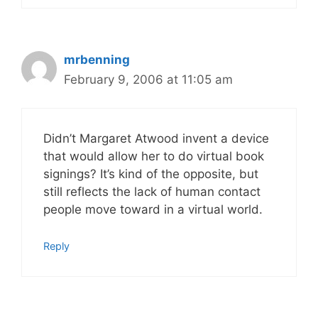
mrbenning
February 9, 2006 at 11:05 am
Didn’t Margaret Atwood invent a device
that would allow her to do virtual book
signings? It’s kind of the opposite, but
still reflects the lack of human contact
people move toward in a virtual world.
Reply