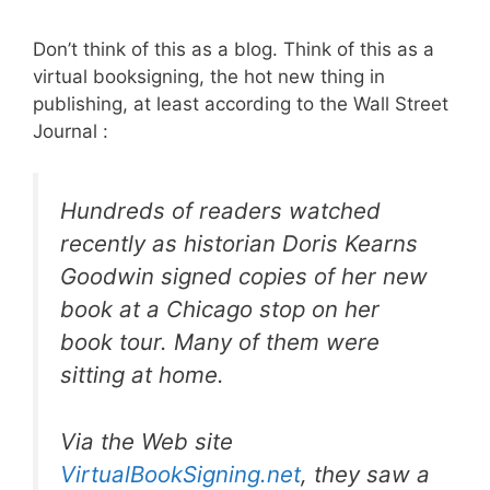
Don’t think of this as a blog. Think of this as a
virtual booksigning, the hot new thing in
publishing, at least according to the Wall Street
Journal :
Hundreds of readers watched
recently as historian Doris Kearns
Goodwin signed copies of her new
book at a Chicago stop on her
book tour. Many of them were
sitting at home.
Via the Web site
VirtualBookSigning.net
, they saw a