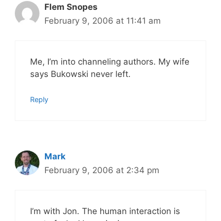
Flem Snopes
February 9, 2006 at 11:41 am
Me, I’m into channeling authors. My wife
says Bukowski never left.
Reply
Mark
February 9, 2006 at 2:34 pm
I’m with Jon. The human interaction is