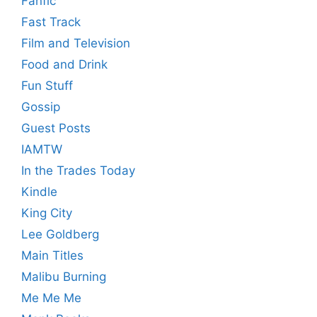
Fanfic
Fast Track
Film and Television
Food and Drink
Fun Stuff
Gossip
Guest Posts
IAMTW
In the Trades Today
Kindle
King City
Lee Goldberg
Main Titles
Malibu Burning
Me Me Me