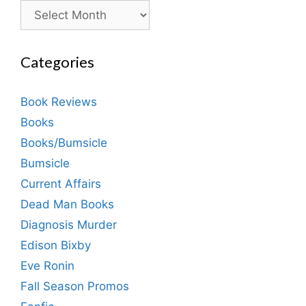
Archives
Categories
Book Reviews
Books
Books/Bumsicle
Bumsicle
Current Affairs
Dead Man Books
Diagnosis Murder
Edison Bixby
Eve Ronin
Fall Season Promos