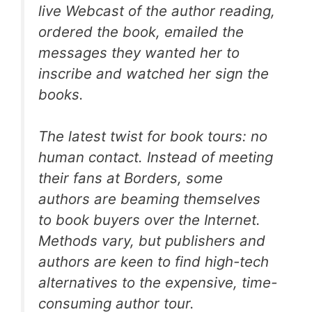
live Webcast of the author reading,
ordered the book, emailed the
messages they wanted her to
inscribe and watched her sign the
books.
The latest twist for book tours: no
human contact. Instead of meeting
their fans at Borders, some
authors are beaming themselves
to book buyers over the Internet.
Methods vary, but publishers and
authors are keen to find high-tech
alternatives to the expensive, time-
consuming author tour.