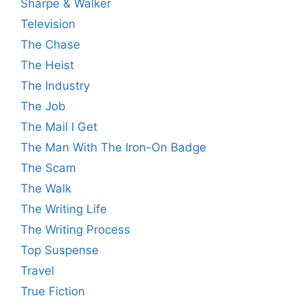
Sharpe & Walker
Television
The Chase
The Heist
The Industry
The Job
The Mail I Get
The Man With The Iron-On Badge
The Scam
The Walk
The Writing Life
The Writing Process
Top Suspense
Travel
True Fiction