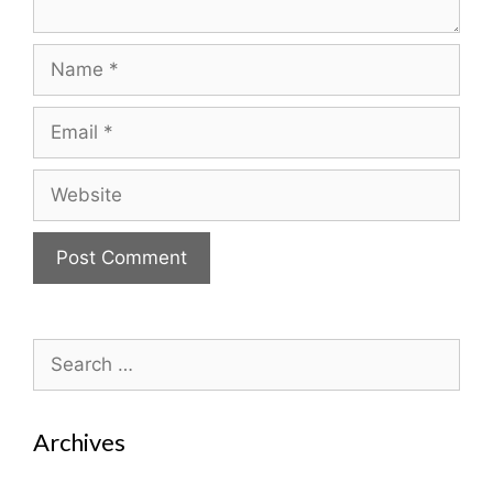
Name
Email
Website
Search
for:
Archives