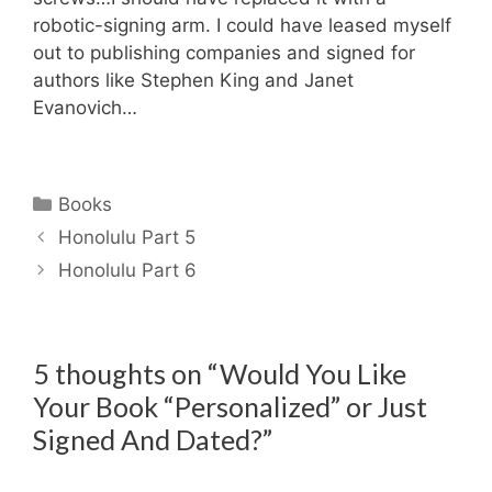
robotic-signing arm. I could have leased myself
out to publishing companies and signed for
authors like Stephen King and Janet
Evanovich…
Categories
Books
Honolulu Part 5
Honolulu Part 6
5 thoughts on “Would You Like
Your Book “Personalized” or Just
Signed And Dated?”