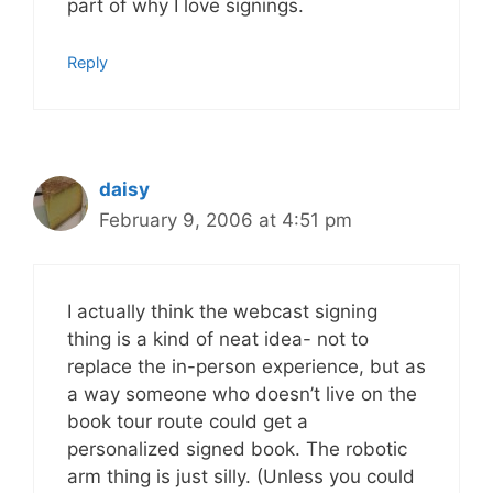
part of why I love signings.
Reply
daisy
February 9, 2006 at 4:51 pm
I actually think the webcast signing
thing is a kind of neat idea- not to
replace the in-person experience, but as
a way someone who doesn’t live on the
book tour route could get a
personalized signed book. The robotic
arm thing is just silly. (Unless you could