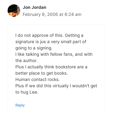
Jon Jordan
February 9, 2006 at 6:24 am
I do not approve of this. Getting a
signature is jus a very small part of
going to a signing.
I like talking with fellow fans, and with
the author.
Plus I actually think bookstore are a
better place to get books.
Human contact rocks.
Plus if we did this virtually I wouldn’t get
to hug Lee.
Reply