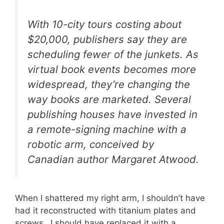
With 10-city tours costing about
$20,000, publishers say they are
scheduling fewer of the junkets. As
virtual book events becomes more
widespread, they’re changing the
way books are marketed. Several
publishing houses have invested in
a remote-signing machine with a
robotic arm, conceived by
Canadian author Margaret Atwood.
When I shattered my right arm, I shouldn’t have
had it reconstructed with titanium plates and
screws…I should have replaced it with a