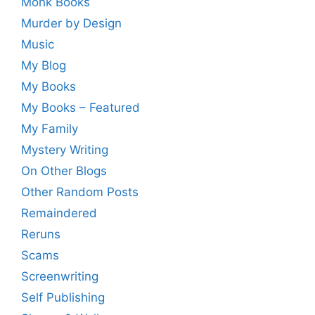
Monk Books
Murder by Design
Music
My Blog
My Books
My Books – Featured
My Family
Mystery Writing
On Other Blogs
Other Random Posts
Remaindered
Reruns
Scams
Screenwriting
Self Publishing