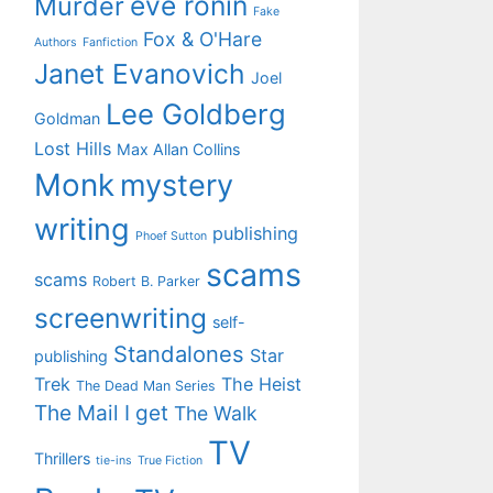
eve ronin
Murder
Fake
Fox & O'Hare
Authors
Fanfiction
Janet Evanovich
Joel
Lee Goldberg
Goldman
Lost Hills
Max Allan Collins
Monk
mystery
writing
publishing
Phoef Sutton
scams
scams
Robert B. Parker
screenwriting
self-
Standalones
Star
publishing
Trek
The Heist
The Dead Man Series
The Mail I get
The Walk
TV
Thrillers
tie-ins
True Fiction