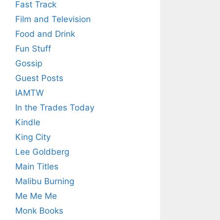
Fast Track
Film and Television
Food and Drink
Fun Stuff
Gossip
Guest Posts
IAMTW
In the Trades Today
Kindle
King City
Lee Goldberg
Main Titles
Malibu Burning
Me Me Me
Monk Books