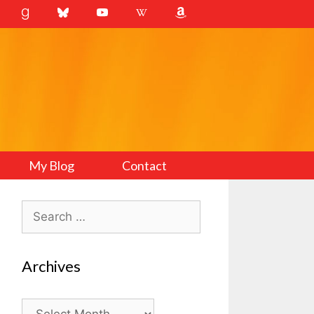
My Blog
Contact
Search
for:
Archives
Archives