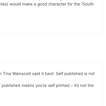
phies) would make a good character for the “South
 Tina Wainscott said it best: Self published is not
 published means you’re self printed – it’s not the