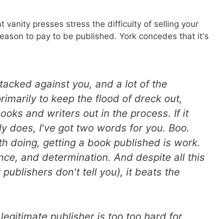
t vanity presses stress the difficulty of selling your
reason to pay to be published. York concedes that it's
stacked against you, and a lot of the
rimarily to keep the flood of dreck out,
ks and writers out in the process. If it
ly does, I've got two words for you. Boo.
h doing, getting a book published is work.
ence, and determination. And despite all this
 publishers don't tell you), it beats the
 legitimate publisher is too too hard for