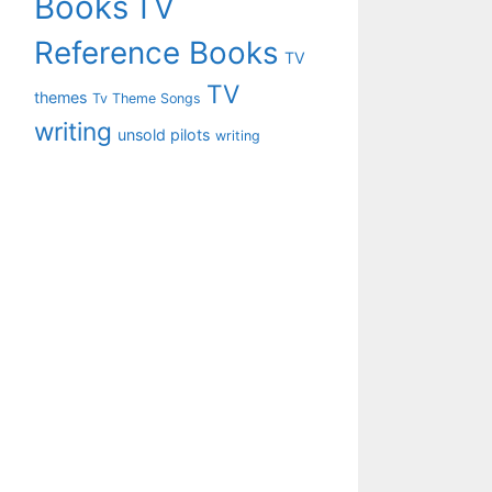
Books
TV
Reference Books
TV
TV
themes
Tv Theme Songs
writing
unsold pilots
writing