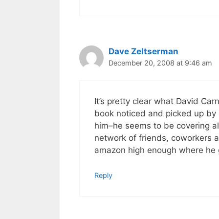
Dave Zeltserman
December 20, 2008 at 9:46 am
It’s pretty clear what David Car
book noticed and picked up by o
him–he seems to be covering al
network of friends, coworkers 
amazon high enough where he g
Reply