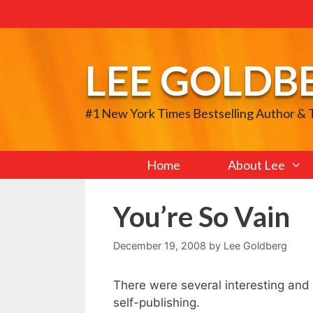
Skip
to
content
LEE GOLDB
#1 New York Times Bestselling Author &
Home
About Lee
You’re So Vain
December 19, 2008
by
Lee Goldberg
There were several interesting and
self-publishing.