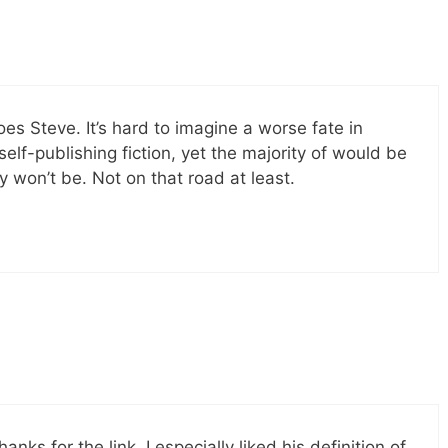
es Steve. It’s hard to imagine a worse fate in
 self-publishing fiction, yet the majority of would be
y won’t be. Not on that road at least.
nks for the link. I especially liked his definition of