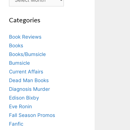
Categories
Book Reviews
Books
Books/Bumsicle
Bumsicle
Current Affairs
Dead Man Books
Diagnosis Murder
Edison Bixby
Eve Ronin
Fall Season Promos
Fanfic