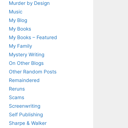
Murder by Design
Music
My Blog
My Books
My Books – Featured
My Family
Mystery Writing
On Other Blogs
Other Random Posts
Remaindered
Reruns
Scams
Screenwriting
Self Publishing
Sharpe & Walker