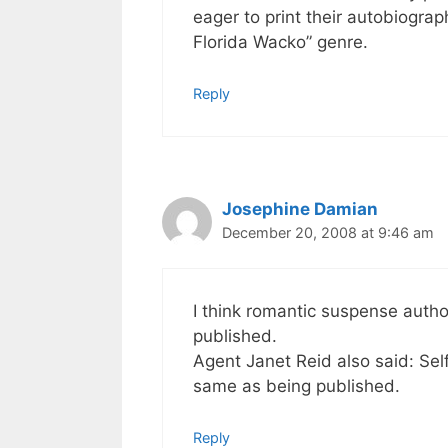
eager to print their autobiogra
Florida Wacko” genre.
Reply
Josephine Damian
December 20, 2008 at 9:46 am
I think romantic suspense author
published.
Agent Janet Reid also said: Self
same as being published.
Reply