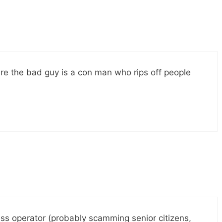
re the bad guy is a con man who rips off people
ss operator (probably scamming senior citizens,