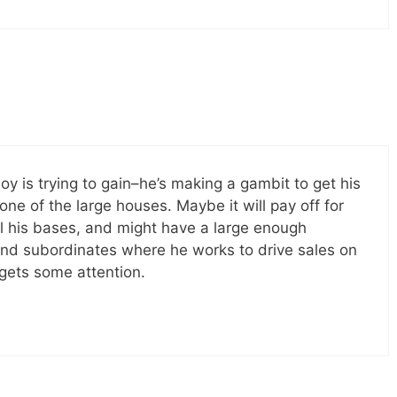
noy is trying to gain–he’s making a gambit to get his
ne of the large houses. Maybe it will pay off for
l his bases, and might have a large enough
and subordinates where he works to drive sales on
ets some attention.