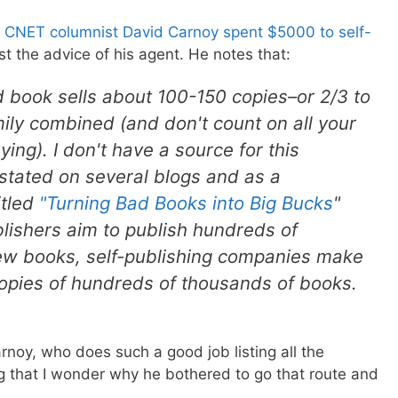
,
CNET columnist David Carnoy spent $5000 to self-
t the advice of his agent. He notes that:
 book sells about 100-150 copies–or 2/3 to
mily combined (and don't count on all your
ng). I don't have a source for this
s stated on several blogs and as a
itled
"Turning Bad Books into Big Bucks
"
blishers aim to publish hundreds of
few books, self-publishing companies make
opies of hundreds of thousands of books.
arnoy, who does such a good job listing all the
ing that I wonder why he bothered to go that route and