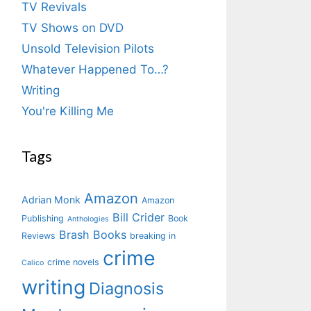
TV Revivals
TV Shows on DVD
Unsold Television Pilots
Whatever Happened To…?
Writing
You're Killing Me
Tags
Amazon
Adrian Monk
Amazon
Bill Crider
Publishing
Book
Anthologies
Brash Books
Reviews
breaking in
crime
crime novels
Calico
writing
Diagnosis