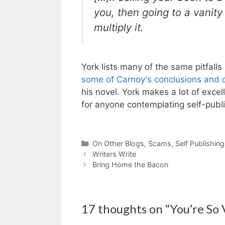
you, then going to a vanity
multiply it.
York lists many of the same pitfalls
some of Carnoy's conclusions and c
his novel. York makes a lot of exce
for anyone contemplating self-publi
Categories
On Other Blogs
,
Scams
,
Self Publishing
Writers Write
Bring Home the Bacon
17 thoughts on “You’re So 