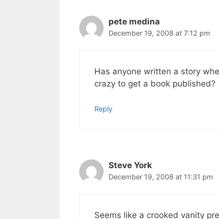
pete medina
December 19, 2008 at 7:12 pm
Has anyone written a story whe
crazy to get a book published?
Reply
Steve York
December 19, 2008 at 11:31 pm
Seems like a crooked vanity pre