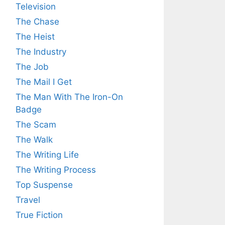
Television
The Chase
The Heist
The Industry
The Job
The Mail I Get
The Man With The Iron-On
Badge
The Scam
The Walk
The Writing Life
The Writing Process
Top Suspense
Travel
True Fiction