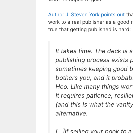
Author J. Steven York points out
tha
work to a real publisher as a good 
true that getting published is hard:
It takes time. The deck is 
publishing process exists p
sometimes keeping good boo
bothers you, and it probab
Hoo. Like many things wort
It requires patience, resili
(and this is what the vanity
alternative.
[…]If selling your book to a