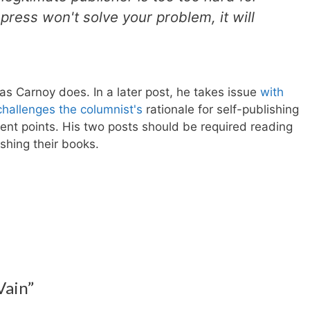
 press won't solve your problem, it will
 as Carnoy does. In a later post, he takes issue
with
hallenges the columnist's
rationale for self-publishing
llent points. His two posts should be required reading
shing their books.
Vain”