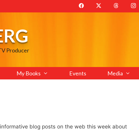
ERG
 TV Producer
My Books
Events
Media
 informative blog posts on the web this week about