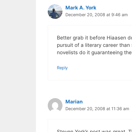
Mark A. York
December 20, 2008 at 9:46 am
Better grab it before Hiaasen do
pursuit of a literary career than
novelists do it guaranteeing the
Reply
Marian
December 20, 2008 at 11:36 am
Steven York’s post was great. Tha