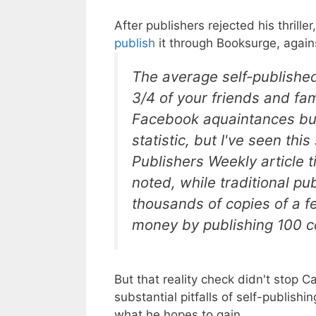
After publishers rejected his thriller
publish
it through Booksurge, agains
The average self-published
3/4 of your friends and fa
Facebook aquaintances buyi
statistic, but I've seen thi
Publishers Weekly article t
noted, while traditional pu
thousands of copies of a 
money by publishing 100 c
But that reality check didn't stop C
substantial pitfalls of self-publish
what he hopes to gain.