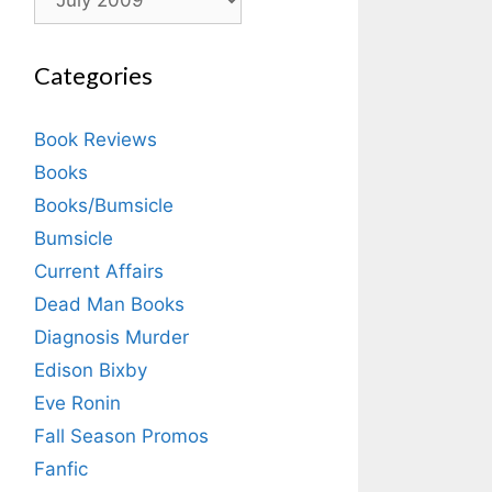
Categories
Book Reviews
Books
Books/Bumsicle
Bumsicle
Current Affairs
Dead Man Books
Diagnosis Murder
Edison Bixby
Eve Ronin
Fall Season Promos
Fanfic