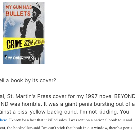
ll a book by its cover?
nal, St. Martin's Press cover for my 1997 novel BEYOND
D was horrible. It was a giant penis bursting out of a
ainst a piss-yellow background. I'm not kidding. You
here
. I know for a fact that it killed sales. I was sent on a national book tour and
nt, the booksellers said "we can't stick that book in our window, there's a penis