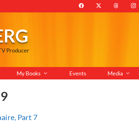
ERG
 TV Producer
My Books
Events
Media
09
aire, Part 7