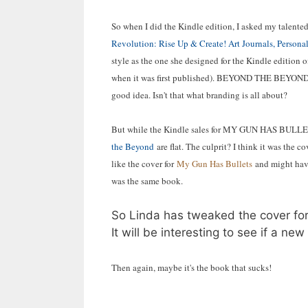
So when I did the Kindle edition, I asked my talented
Revolution: Rise Up & Create! Art Journals, Personal
style as the one she designed for the Kindle edition o
when it was first published). BEYOND THE BEYOND
good idea. Isn't that what branding is all about?
But while the Kindle sales for MY GUN HAS BULLETS
the Beyond
are flat. The culprit? I think it was the
like the cover for
My Gun Has Bullets
and might have
was the same book.
So Linda has tweaked the cover for 
It will be interesting to see if a 
Then again, maybe it's the book that sucks!