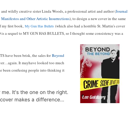
 and wildly creative sister Linda Woods, a professional artist and author (
Journal
 Manifestos and Other Artistic Insurrections
), to design a new cover in the same
f my first book,
(which also had a horrible St. Martin's cover
My Gun Has Bullets
 is a sequel to MY GUN HAS BULLETS, so I thought some consistency was a
 have been brisk, the sales for
Beyond
 cover…again. It mayhave looked too much
 been confusing people into thinking it
me. It's the one on the right.
new cover makes a difference…