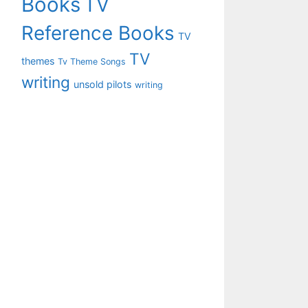
Books
TV
Reference Books
TV
TV
themes
Tv Theme Songs
writing
unsold pilots
writing