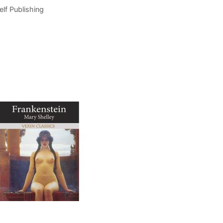
elf Publishing