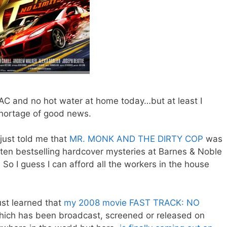
 AC and no hot water at home today…but at least I
hortage of good news.
just told me that
MR. MONK AND THE DIRTY COP
was
p ten bestselling hardcover mysteries at Barnes & Noble
 So I guess I can afford all the workers in the house
ust learned that
my 2008 movie FAST TRACK: NO
hich has been broadcast, screened or released on