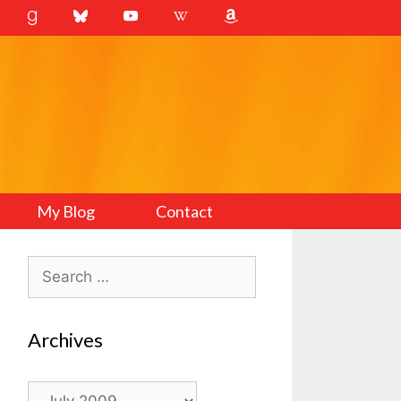
My Blog
Contact
Search
for:
Archives
Archives