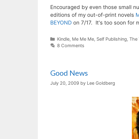
Encouraged by even those small num
editions of my out-of-print novels
M
BEYOND
on 7/17. It's too soon for
Categories
Kindle
,
Me Me Me
,
Self Publishing
,
The 
8 Comments
Good News
July 20, 2009
by
Lee Goldberg