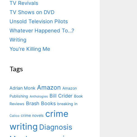
TV Revivals
TV Shows on DVD
Unsold Television Pilots
Whatever Happened To…?
Writing
You're Killing Me
Tags
Amazon
Adrian Monk
Amazon
Bill Crider
Publishing
Book
Anthologies
Brash Books
Reviews
breaking in
crime
crime novels
Calico
writing
Diagnosis