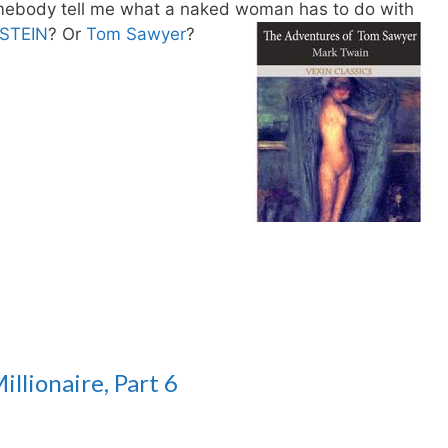
ebody tell me what a naked woman has to do with
STEIN
? Or
Tom Sawyer
?
llionaire, Part 6