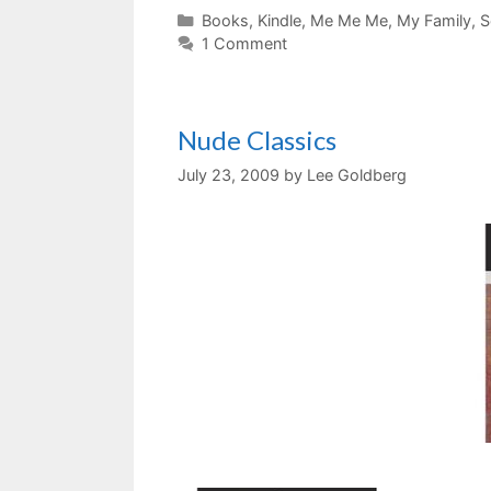
Categories
Books
,
Kindle
,
Me Me Me
,
My Family
,
S
1 Comment
Nude Classics
July 23, 2009
by
Lee Goldberg