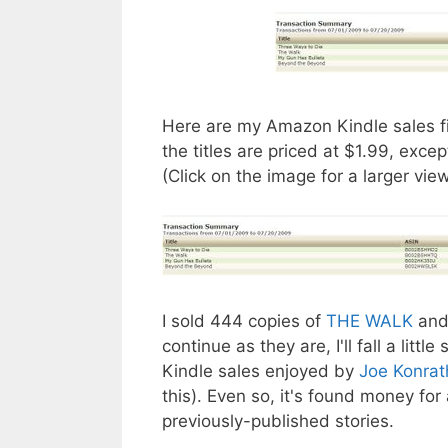
Here are my Amazon Kindle sales fig
the titles are priced at $1.99, excep
(Click on the image for a larger view
I sold 444 copies of
THE WALK
and
continue as they are, I'll fall a lit
Kindle sales enjoyed by
Joe Konrat
this). Even so, it's found money for
previously-published stories.