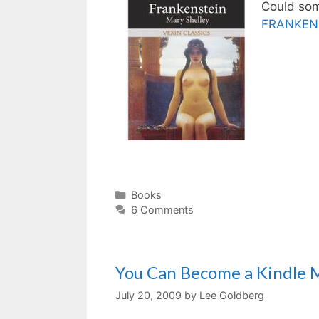
Could som
FRANKEN
Categories
Books
6 Comments
You Can Become a Kindle Mi
July 20, 2009
by
Lee Goldberg