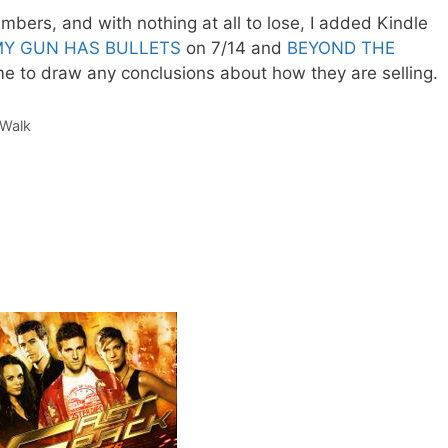
bers, and with nothing at all to lose, I added Kindle
Y GUN HAS BULLETS
on 7/14 and
BEYOND THE
 me to draw any conclusions about how they are selling.
Walk