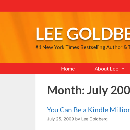
Skip
to
content
LEE GOLDB
#1 New York Times Bestselling Author &
Home
About Lee
Month:
July 20
You Can Be a Kindle Million
July 25, 2009
by
Lee Goldberg