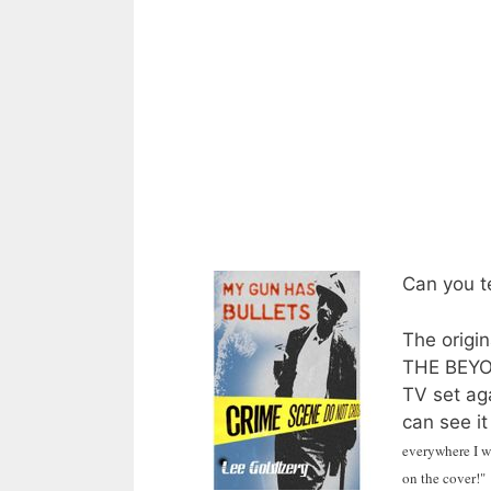
Can you te
The origi
THE BEYON
TV set ag
can see it
everywhere I we
on the cover!"