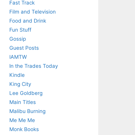
Fast Track
Film and Television
Food and Drink
Fun Stuff
Gossip
Guest Posts
IAMTW
In the Trades Today
Kindle
King City
Lee Goldberg
Main Titles
Malibu Burning
Me Me Me
Monk Books