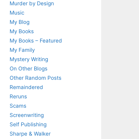
Murder by Design
Music
My Blog
My Books
My Books – Featured
My Family
Mystery Writing
On Other Blogs
Other Random Posts
Remaindered
Reruns
Scams
Screenwriting
Self Publishing
Sharpe & Walker