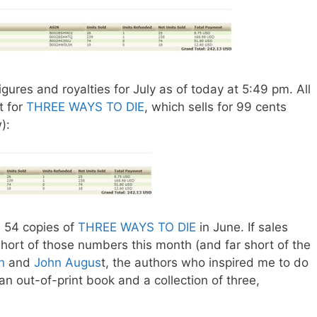
ures and royalties for July as of today at 5:49 pm. All
t for
THREE WAYS TO DIE
, which sells for 99 cents
):
 54 copies of
THREE WAYS TO DIE
in June. If sales
tle short of those numbers this month (and far short of the
h
and
John Augus
t, the authors who inspired me to do
 an out-of-print book and a collection of three,