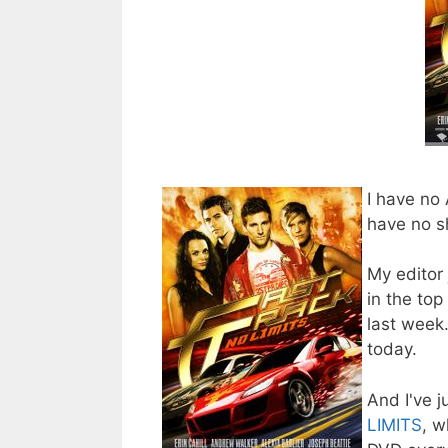
I have no
have no s
My editor 
in the to
last week.
today.
And I've j
LIMITS
, w