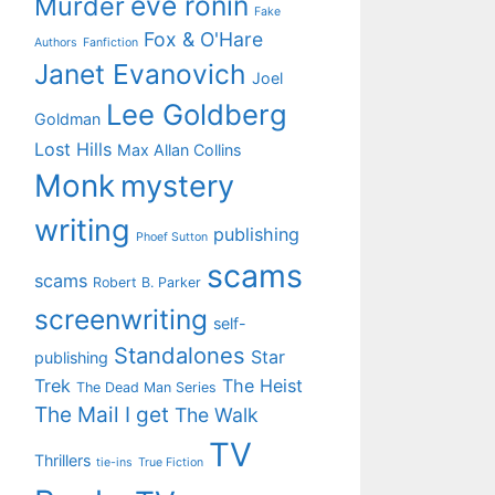
eve ronin
Murder
Fake
Fox & O'Hare
Authors
Fanfiction
Janet Evanovich
Joel
Lee Goldberg
Goldman
Lost Hills
Max Allan Collins
Monk
mystery
writing
publishing
Phoef Sutton
scams
scams
Robert B. Parker
screenwriting
self-
Standalones
Star
publishing
Trek
The Heist
The Dead Man Series
The Mail I get
The Walk
TV
Thrillers
tie-ins
True Fiction