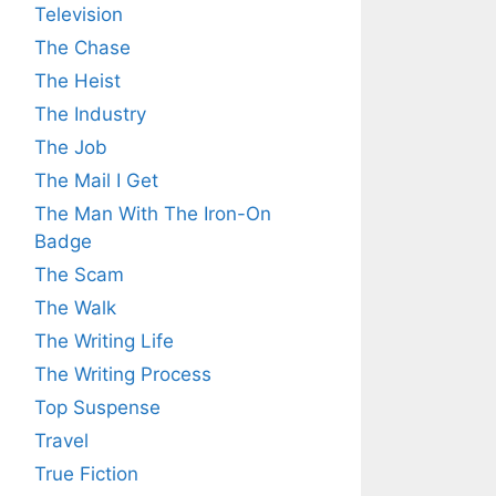
Television
The Chase
The Heist
The Industry
The Job
The Mail I Get
The Man With The Iron-On
Badge
The Scam
The Walk
The Writing Life
The Writing Process
Top Suspense
Travel
True Fiction