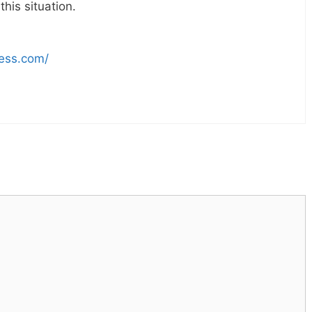
his situation.
ress.com/