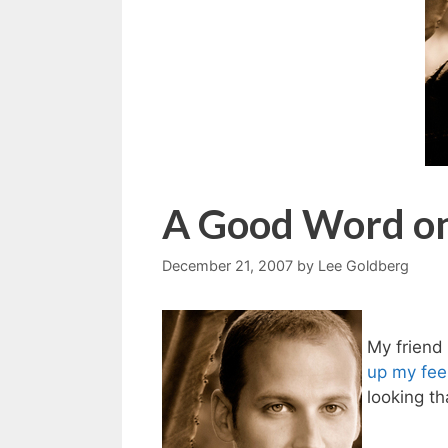
A Good Word on
December 21, 2007
by
Lee Goldberg
My friend
up my feel
looking t