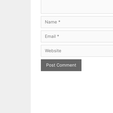
Name
Email
Website