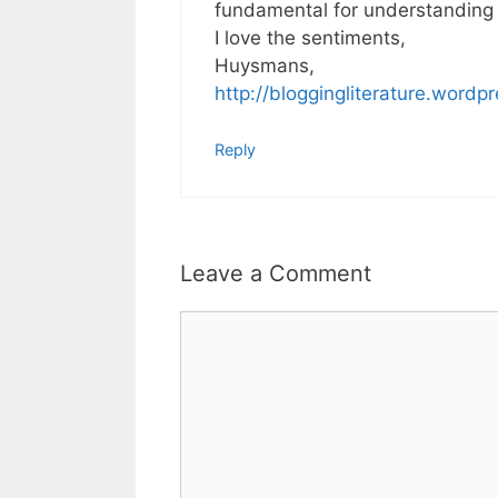
fundamental for understanding t
I love the sentiments,
Huysmans,
http://bloggingliterature.wordp
Reply
Leave a Comment
Comment