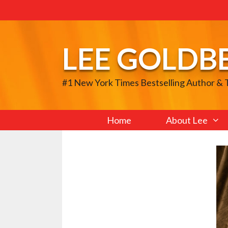
Skip
to
content
LEE GOLDB
#1 New York Times Bestselling Author &
Home
About Lee