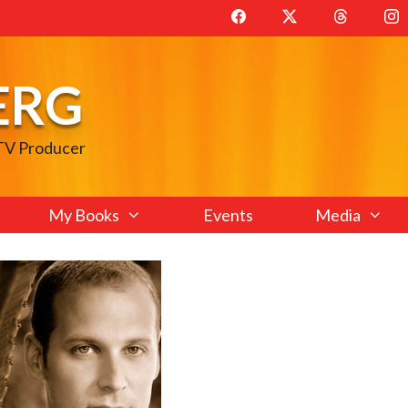
ERG
 TV Producer
My Books
Events
Media