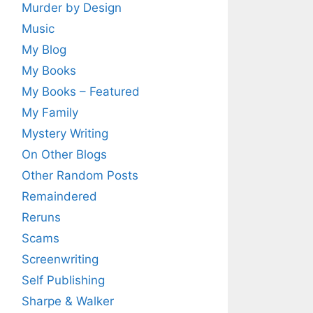
Murder by Design
Music
My Blog
My Books
My Books – Featured
My Family
Mystery Writing
On Other Blogs
Other Random Posts
Remaindered
Reruns
Scams
Screenwriting
Self Publishing
Sharpe & Walker