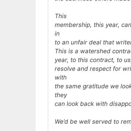
This
membership, this year, can
in
to an unfair deal that wri
This is a watershed contrac
year, to this contract, to u
resolve and respect for wr
with
the same gratitude we loo
they
can look back with disapp
We’d be well served to reme