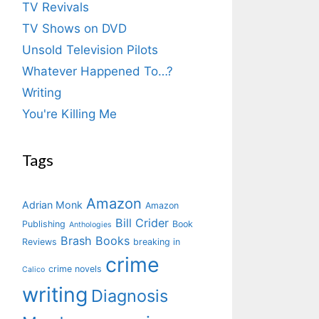
TV Revivals
TV Shows on DVD
Unsold Television Pilots
Whatever Happened To…?
Writing
You're Killing Me
Tags
Amazon
Adrian Monk
Amazon
Bill Crider
Publishing
Book
Anthologies
Brash Books
Reviews
breaking in
crime
crime novels
Calico
writing
Diagnosis