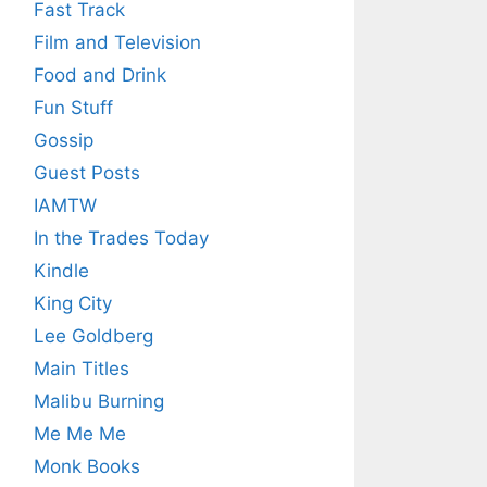
Fast Track
Film and Television
Food and Drink
Fun Stuff
Gossip
Guest Posts
IAMTW
In the Trades Today
Kindle
King City
Lee Goldberg
Main Titles
Malibu Burning
Me Me Me
Monk Books