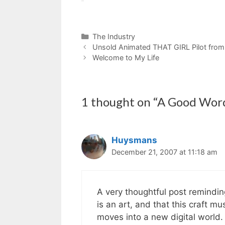
Categories
The Industry
Unsold Animated THAT GIRL Pilot from
Welcome to My Life
1 thought on “A Good Word
Huysmans
December 21, 2007 at 11:18 am
A very thoughtful post reminding
is an art, and that this craft m
moves into a new digital world. I