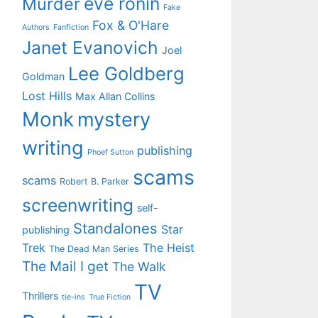
eve ronin
Murder
Fake
Fox & O'Hare
Authors
Fanfiction
Janet Evanovich
Joel
Lee Goldberg
Goldman
Lost Hills
Max Allan Collins
Monk
mystery
writing
publishing
Phoef Sutton
scams
scams
Robert B. Parker
screenwriting
self-
Standalones
Star
publishing
Trek
The Heist
The Dead Man Series
The Mail I get
The Walk
TV
Thrillers
tie-ins
True Fiction