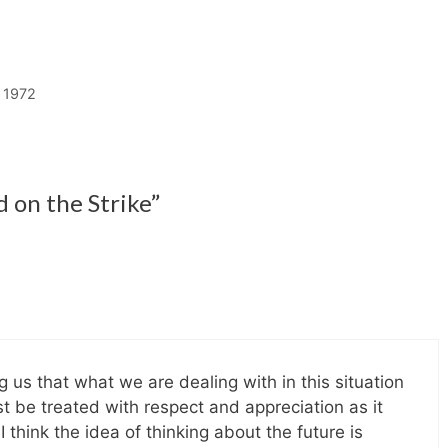
 1972
 on the Strike”
 us that what we are dealing with in this situation
ust be treated with respect and appreciation as it
 think the idea of thinking about the future is