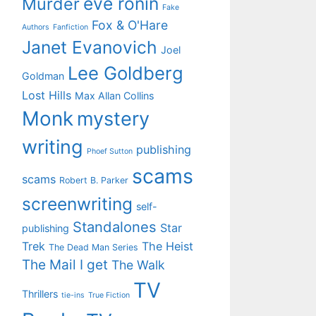
eve ronin
Murder
Fake
Fox & O'Hare
Authors
Fanfiction
Janet Evanovich
Joel
Lee Goldberg
Goldman
Lost Hills
Max Allan Collins
Monk
mystery
writing
publishing
Phoef Sutton
scams
scams
Robert B. Parker
screenwriting
self-
Standalones
Star
publishing
Trek
The Heist
The Dead Man Series
The Mail I get
The Walk
TV
Thrillers
tie-ins
True Fiction