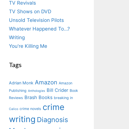
TV Revivals
TV Shows on DVD
Unsold Television Pilots
Whatever Happened To…?
Writing
You're Killing Me
Tags
Amazon
Adrian Monk
Amazon
Bill Crider
Publishing
Book
Anthologies
Brash Books
Reviews
breaking in
crime
crime novels
Calico
writing
Diagnosis