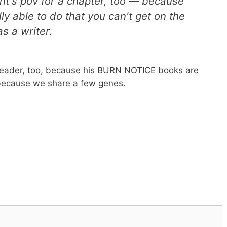
ient's pov for a chapter, too — because
lly able to do that you can't get on the
as a writer.
 reader, too, because his BURN NOTICE books are
t because we share a few genes.