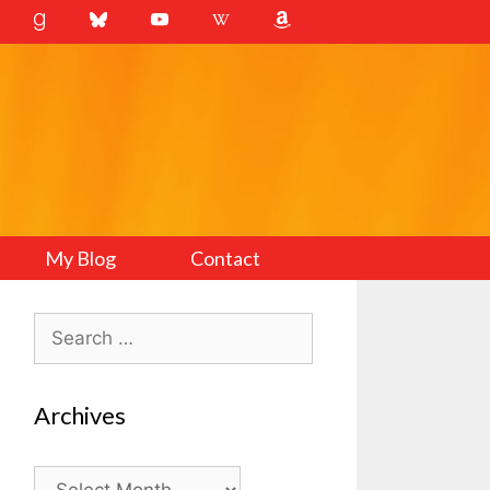
My Blog
Contact
Search
for:
Archives
Archives