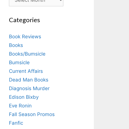
Categories
Book Reviews
Books
Books/Bumsicle
Bumsicle
Current Affairs
Dead Man Books
Diagnosis Murder
Edison Bixby
Eve Ronin
Fall Season Promos
Fanfic