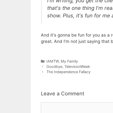
I'm writing, you get the cl
that's the one thing I'm rea
show. Plus, it's fun for me 
And it's gonna be fun for you as a
great. And I'm not just saying tha
Categories
IAMTW
,
My Family
Goodbye, TelevisionWeek
The Independence Fallacy
Leave a Comment
Comment