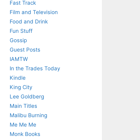
Fast Track
Film and Television
Food and Drink
Fun Stuff
Gossip
Guest Posts
IAMTW
In the Trades Today
Kindle
King City
Lee Goldberg
Main Titles
Malibu Burning
Me Me Me
Monk Books