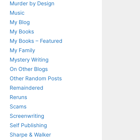
Murder by Design
Music
My Blog
My Books
My Books – Featured
My Family
Mystery Writing
On Other Blogs
Other Random Posts
Remaindered
Reruns
Scams
Screenwriting
Self Publishing
Sharpe & Walker