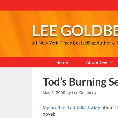
Skip
to
content
LEE GOLDB
#1 New York Times Bestselling Author &
Home
About Lee
Tod’s Burning S
May 5, 2009
by
Lee Goldberg
My brother Tod talks today
about th
novel: