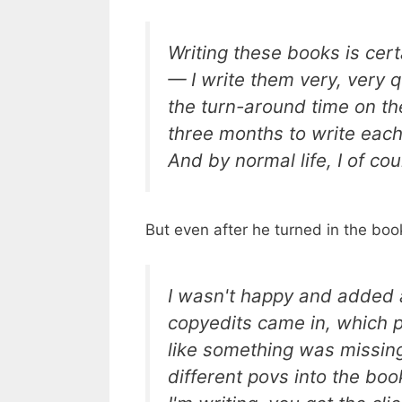
Writing these books is cert
— I write them very, very qu
the turn-around time on the
three months to write each
And by normal life, I of co
But even after he turned in the boo
I wasn't happy and added 
copyedits came in, which pro
like something was missing.
different povs into the bo