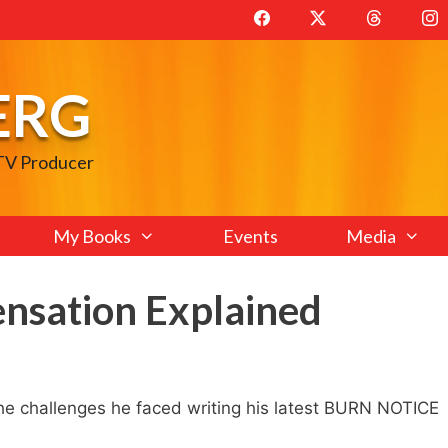
ERG
 TV Producer
My Books
Events
Media
ensation Explained
e challenges he faced writing his latest BURN NOTICE