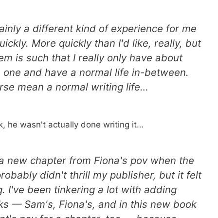
ainly a different kind of experience for me
ickly. More quickly than I'd like, really, but
m is such that I really only have about
 one and have a normal life in-between.
urse mean a normal writing life…
k, he wasn't actually done writing it…
a new chapter from Fiona's pov when the
bably didn't thrill my publisher, but it felt
 I've been tinkering a lot with adding
oks — Sam's, Fiona's, and in this new book