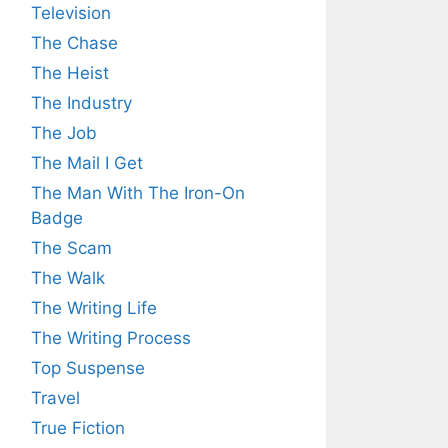
Television
The Chase
The Heist
The Industry
The Job
The Mail I Get
The Man With The Iron-On
Badge
The Scam
The Walk
The Writing Life
The Writing Process
Top Suspense
Travel
True Fiction