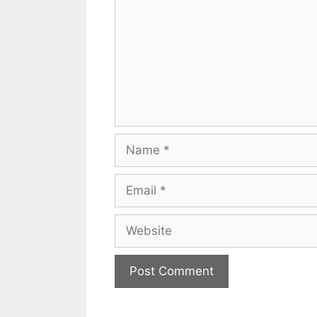
Name
Email
Website