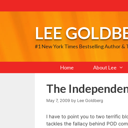
Skip
to
content
LEE GOLDB
#1 New York Times Bestselling Author &
Home
About Lee
The Independen
May 7, 2009
by
Lee Goldberg
I have to point you to two terrific 
tackles the fallacy behind POD co