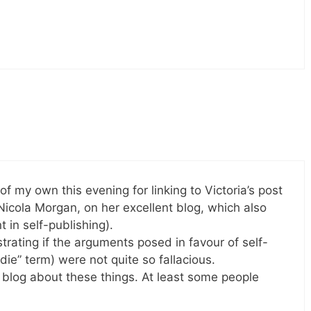
 of my own this evening for linking to Victoria’s post
 Nicola Morgan, on her excellent blog, which also
 in self-publishing).
strating if the arguments posed in favour of self-
indie” term) were not quite so fallacious.
o blog about these things. At least some people