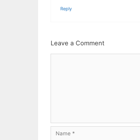
Reply
Leave a Comment
Comment
Name