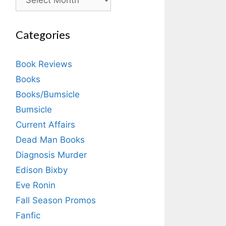
Categories
Book Reviews
Books
Books/Bumsicle
Bumsicle
Current Affairs
Dead Man Books
Diagnosis Murder
Edison Bixby
Eve Ronin
Fall Season Promos
Fanfic