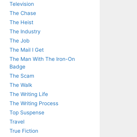
Television
The Chase
The Heist
The Industry
The Job
The Mail I Get
The Man With The Iron-On
Badge
The Scam
The Walk
The Writing Life
The Writing Process
Top Suspense
Travel
True Fiction