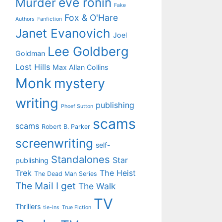
eve ronin
Murder
Fake
Fox & O'Hare
Authors
Fanfiction
Janet Evanovich
Joel
Lee Goldberg
Goldman
Lost Hills
Max Allan Collins
Monk
mystery
writing
publishing
Phoef Sutton
scams
scams
Robert B. Parker
screenwriting
self-
Standalones
Star
publishing
Trek
The Heist
The Dead Man Series
The Mail I get
The Walk
TV
Thrillers
tie-ins
True Fiction