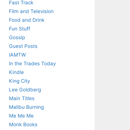
Fast Track
Film and Television
Food and Drink
Fun Stuff
Gossip
Guest Posts
IAMTW
In the Trades Today
Kindle
King City
Lee Goldberg
Main Titles
Malibu Burning
Me Me Me
Monk Books