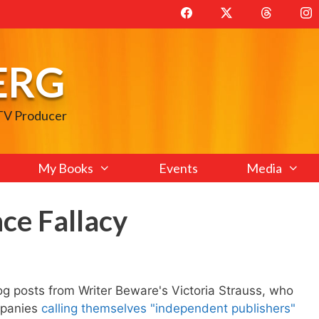
ERG
 TV Producer
My Books
Events
Media
ce Fallacy
blog posts from Writer Beware's Victoria Strauss, who
mpanies
calling themselves "independent publishers"