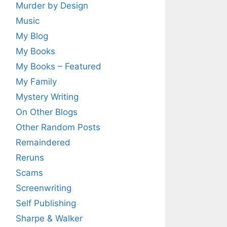
Murder by Design
Music
My Blog
My Books
My Books – Featured
My Family
Mystery Writing
On Other Blogs
Other Random Posts
Remaindered
Reruns
Scams
Screenwriting
Self Publishing
Sharpe & Walker