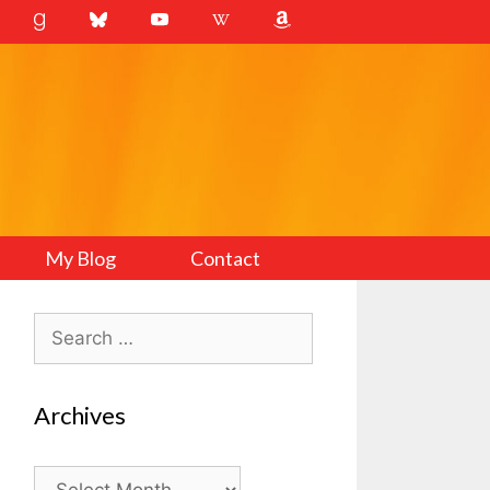
My Blog
Contact
Search
for:
Archives
Archives