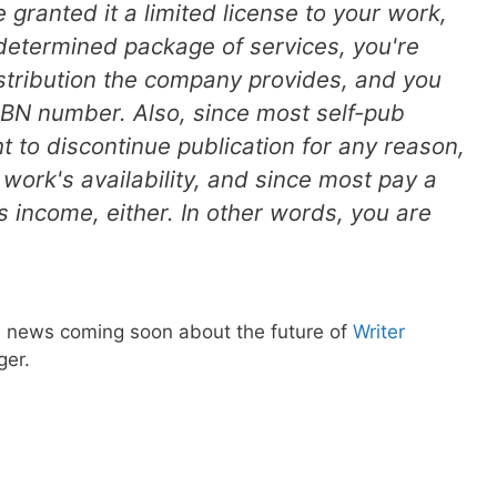
granted it a limited license to your work,
determined package of services, you're
tribution the company provides, and you
SBN number. Also, since most self-pub
t to discontinue publication for any reason,
r work's availability, and since most pay a
ts income, either. In other words, you are
news coming soon about the future of
Writer
ger.