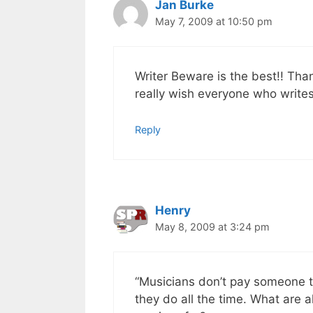
Jan Burke
May 7, 2009 at 10:50 pm
Writer Beware is the best!! Than
really wish everyone who writes
Reply
Henry
May 8, 2009 at 3:24 pm
“Musicians don’t pay someone t
they do all the time. What are 