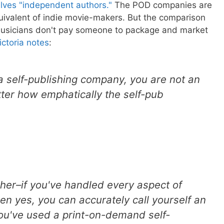
elves "independent authors."
The POD companies are
uivalent of indie movie-makers. But the comparison
 musicians don't pay someone to package and market
ictoria notes
:
 a self-publishing company, you are not an
ter how emphatically the self-pub
isher–if you've handled every aspect of
en yes, you can accurately call yourself an
ou've used a print-on-demand self-