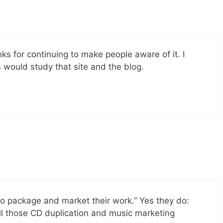
ks for continuing to make people aware of it. I
 would study that site and the blog.
o package and market their work.” Yes they do:
all those CD duplication and music marketing