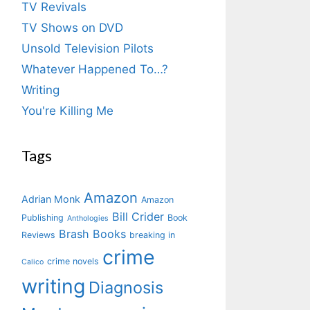
TV Revivals
TV Shows on DVD
Unsold Television Pilots
Whatever Happened To…?
Writing
You're Killing Me
Tags
Amazon
Adrian Monk
Amazon
Bill Crider
Publishing
Book
Anthologies
Brash Books
Reviews
breaking in
crime
crime novels
Calico
writing
Diagnosis