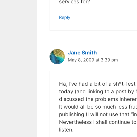
services for?
Reply
Jane Smith
May 8, 2009 at 3:39 pm
Ha, I’ve had a bit of a sh*t-fest
today (and linking to a post by
discussed the problems inherent
It would all be so much less fru
publishing (I will not use that “
Nevertheless I shall continue t
listen.