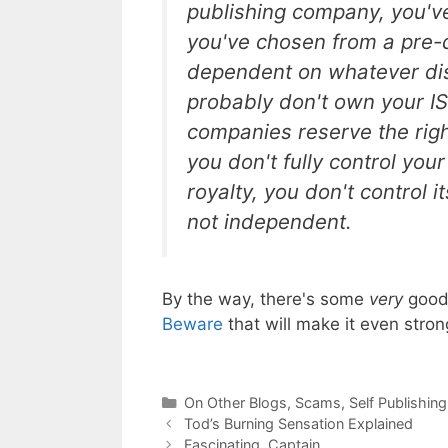
publishing company, you've 
you've chosen from a pre-
dependent on whatever dis
probably don't own your I
companies reserve the righ
you don't fully control you
royalty, you don't control i
not independent.
By the way, there's some
very
good 
Beware
that will make it even stron
Categories
On Other Blogs
,
Scams
,
Self Publishing
Tod’s Burning Sensation Explained
Fascinating, Captain