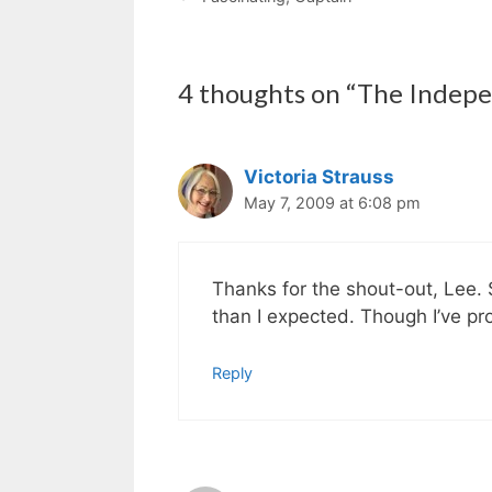
4 thoughts on “The Indepe
Victoria Strauss
May 7, 2009 at 6:08 pm
Thanks for the shout-out, Lee. 
than I expected. Though I’ve pro
Reply