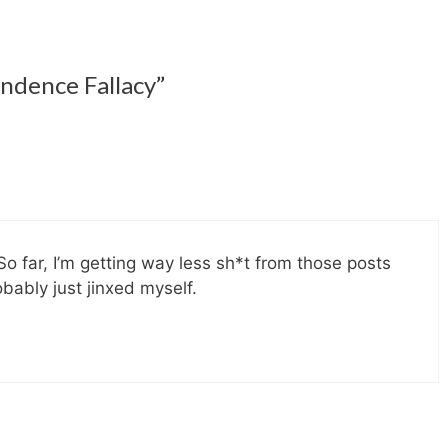
ndence Fallacy”
So far, I’m getting way less sh*t from those posts
bably just jinxed myself.