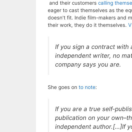
and their customers
calling thems
eager to cast themselves as the eq
doesn't fit. Indie film-makers and
their work, they do it themselves.
V
If you sign a contract with
independent writer, no mat
company says you are.
She goes on
to note
:
If you are a true self-publ
publication on your own–th
independent author.[…]If y