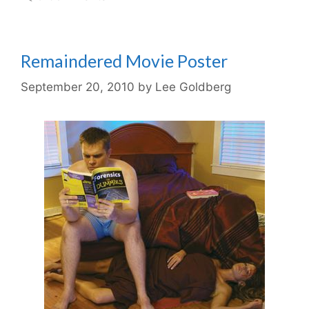
Remaindered Movie Poster
September 20, 2010
by
Lee Goldberg