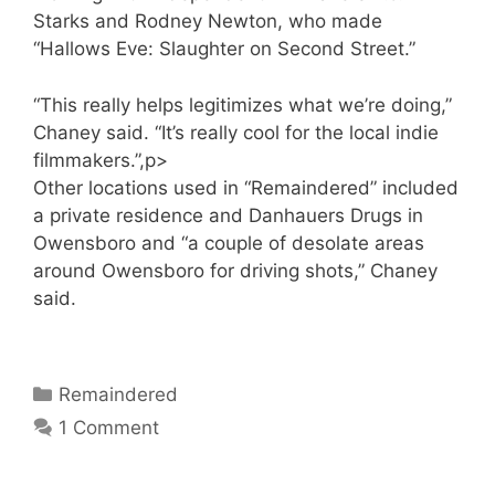
Starks and Rodney Newton, who made
“Hallows Eve: Slaughter on Second Street.”
“This really helps legitimizes what we’re doing,”
Chaney said. “It’s really cool for the local indie
filmmakers.”,p>
Other locations used in “Remaindered” included
a private residence and Danhauers Drugs in
Owensboro and “a couple of desolate areas
around Owensboro for driving shots,” Chaney
said.
Categories
Remaindered
1 Comment