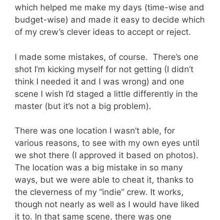
which helped me make my days (time-wise and
budget-wise) and made it easy to decide which
of my crew’s clever ideas to accept or reject.
I made some mistakes, of course. There’s one
shot I’m kicking myself for not getting (I didn’t
think I needed it and I was wrong) and one
scene I wish I’d staged a little differently in the
master (but it’s not a big problem).
There was one location I wasn’t able, for
various reasons, to see with my own eyes until
we shot there (I approved it based on photos).
The location was a big mistake in so many
ways, but we were able to cheat it, thanks to
the cleverness of my “indie” crew. It works,
though not nearly as well as I would have liked
it to. In that same scene, there was one