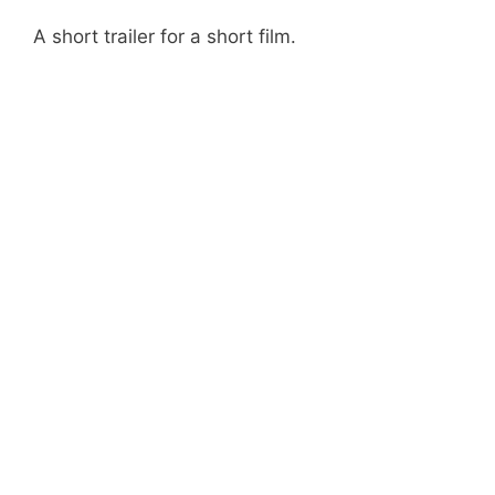
A short trailer for a short film.