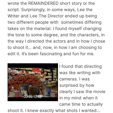
wrote the REMAINDERED short story or the
script. Surprisingly, in some ways, Lee the
Writer and Lee The Director ended up being
two different people with sometimes differing
takes on the material. I found myself changing
the tone to some degree, and the characters, in
the way I directed the actors and in how I chose
to shoot it… and, now, in how I am choosing to
edit it. It’s been fascinating and fun for me.
I found that directing
was like writing with
cameras. I was
surprised by how
clearly I saw the movie
in my mind when it
came time to actually
shoot it. I knew exactly what shots I wanted…