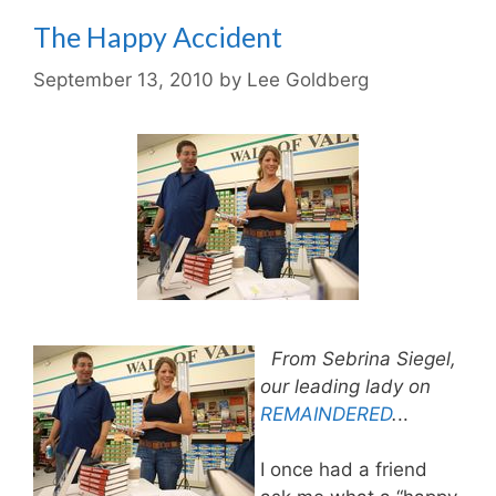
The Happy Accident
September 13, 2010
by
Lee Goldberg
From Sebrina Siegel,
our leading lady on
REMAINDERED
.
..
I once had a friend