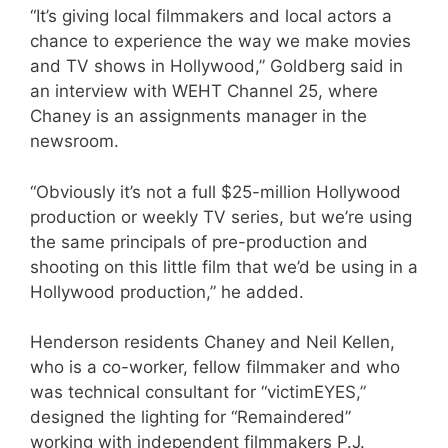
“It’s giving local filmmakers and local actors a
chance to experience the way we make movies
and TV shows in Hollywood,” Goldberg said in
an interview with WEHT Channel 25, where
Chaney is an assignments manager in the
newsroom.
“Obviously it’s not a full $25-million Hollywood
production or weekly TV series, but we’re using
the same principals of pre-production and
shooting on this little film that we’d be using in a
Hollywood production,” he added.
Henderson residents Chaney and Neil Kellen,
who is a co-worker, fellow filmmaker and who
was technical consultant for “victimEYES,”
designed the lighting for “Remaindered”
working with independent filmmakers P.J.