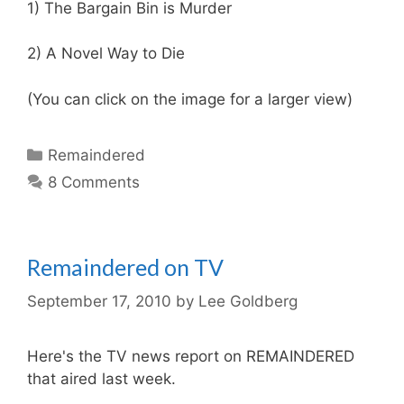
1) The Bargain Bin is Murder
2) A Novel Way to Die
(You can click on the image for a larger view)
Categories
Remaindered
8 Comments
Remaindered on TV
September 17, 2010
by
Lee Goldberg
Here's the TV news report on REMAINDERED
that aired last week.