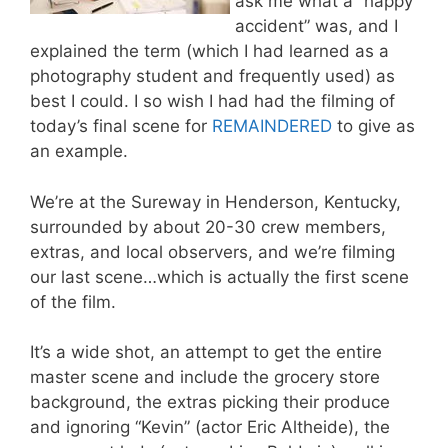
ask me what a “happy
accident” was, and I
explained the term (which I had learned as a
photography student and frequently used) as
best I could. I so wish I had had the filming of
today’s final scene for
REMAINDERED
to give as
an example.
We’re at the Sureway in Henderson, Kentucky,
surrounded by about 20-30 crew members,
extras, and local observers, and we’re filming
our last scene…which is actually the first scene
of the film.
It’s a wide shot, an attempt to get the entire
master scene and include the grocery store
background, the extras picking their produce
and ignoring “Kevin” (actor Eric Altheide), the