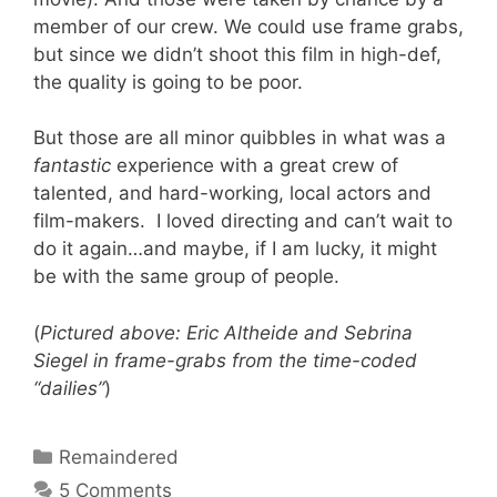
member of our crew. We could use frame grabs,
but since we didn’t shoot this film in high-def,
the quality is going to be poor.
But those are all minor quibbles in what was a
fantastic
experience with a great crew of
talented, and hard-working, local actors and
film-makers. I loved directing and can’t wait to
do it again…and maybe, if I am lucky, it might
be with the same group of people.
(
Pictured above: Eric Altheide and Sebrina
Siegel in frame-grabs from the time-coded
“dailies”
)
Categories
Remaindered
5 Comments