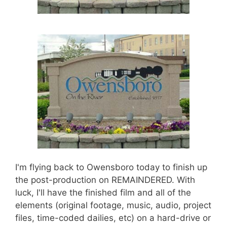
I'm flying back to Owensboro today to finish up
the post-production on REMAINDERED. With
luck, I'll have the finished film and all of the
elements (original footage, music, audio, project
files, time-coded dailies, etc) on a hard-drive or