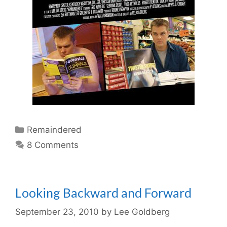
Categories
Remaindered
8 Comments
Looking Backward and Forward
September 23, 2010
by
Lee Goldberg