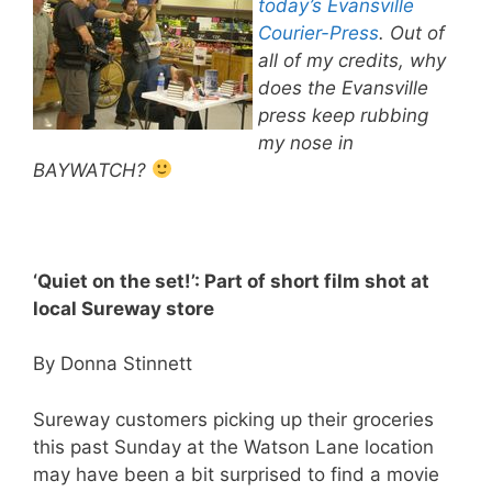
today’s Evansville
Courier-Press
. Out of
all of my credits, why
does the Evansville
press keep rubbing
my nose in
BAYWATCH?
‘Quiet on the set!’: Part of short film shot at
local Sureway store
By Donna Stinnett
Sureway customers picking up their groceries
this past Sunday at the Watson Lane location
may have been a bit surprised to find a movie