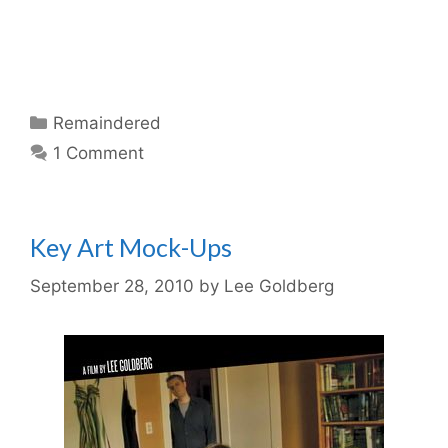
Categories
Remaindered
1 Comment
Key Art Mock-Ups
September 28, 2010
by
Lee Goldberg