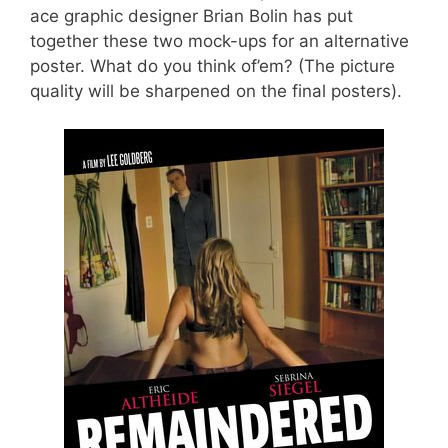
ace graphic designer Brian Bolin has put
together these two mock-ups for an alternative
poster. What do you think of’em? (The picture
quality will be sharpened on the final posters).