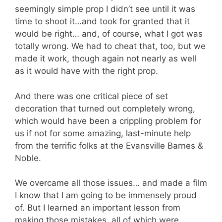
seemingly simple prop I didn’t see until it was
time to shoot it…and took for granted that it
would be right… and, of course, what I got was
totally wrong. We had to cheat that, too, but we
made it work, though again not nearly as well
as it would have with the right prop.
And there was one critical piece of set
decoration that turned out completely wrong,
which would have been a crippling problem for
us if not for some amazing, last-minute help
from the terrific folks at the Evansville Barnes &
Noble.
We overcame all those issues… and made a film
I know that I am going to be immensely proud
of. But I learned an important lesson from
making those mistakes, all of which were