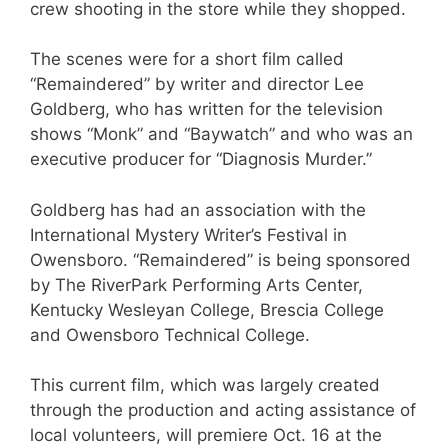
crew shooting in the store while they shopped.
The scenes were for a short film called
“Remaindered” by writer and director Lee
Goldberg, who has written for the television
shows “Monk” and “Baywatch” and who was an
executive producer for “Diagnosis Murder.”
Goldberg has had an association with the
International Mystery Writer’s Festival in
Owensboro. “Remaindered” is being sponsored
by The RiverPark Performing Arts Center,
Kentucky Wesleyan College, Brescia College
and Owensboro Technical College.
This current film, which was largely created
through the production and acting assistance of
local volunteers, will premiere Oct. 16 at the