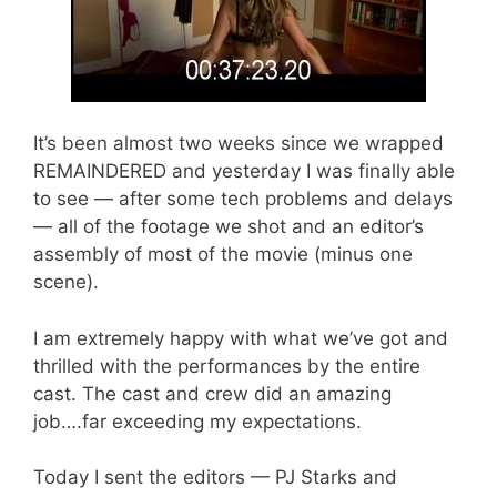
It’s been almost two weeks since we wrapped
REMAINDERED and yesterday I was finally able
to see — after some tech problems and delays
— all of the footage we shot and an editor’s
assembly of most of the movie (minus one
scene).
I am extremely happy with what we’ve got and
thrilled with the performances by the entire
cast. The cast and crew did an amazing
job….far exceeding my expectations.
Today I sent the editors — PJ Starks and