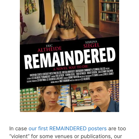
In case
our first REMAINDERED posters
are too
“violent” for some venues or publications, our