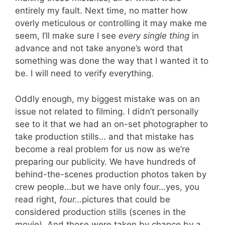
entirely my fault. Next time, no matter how
overly meticulous or controlling it may make me
seem, I’ll make sure I see
every single thing
in
advance and not take anyone’s word that
something was done the way that I wanted it to
be. I will need to verify everything.
Oddly enough, my biggest mistake was on an
issue not related to filming. I didn’t personally
see to it that we had an on-set photographer to
take production stills… and that mistake has
become a real problem for us now as we’re
preparing our publicity. We have hundreds of
behind-the-scenes production photos taken by
crew people…but we have only four…yes, you
read right,
four…
pictures that could be
considered production stills (scenes in the
movie). And those were taken by chance by a