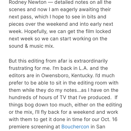
Rodney Newton — detailed notes on all the
scenes and now I am eagerly awaiting their
next pass, which I hope to see in bits and
pieces over the weekend and into early next
week. Hopefully, we can get the film locked
next week so we can start working on the
sound & music mix.
But this editing from afar is extraordinarily
frustrating for me. I’m back in L.A. and the
editors are in Owensboro, Kentucky. I’d much
prefer to be able to sit in the editing room with
them while they do my notes…as I have on the
hundreds of hours of TV that I’ve produced. If
things bog down too much, either on the editing
or the mix, I’ll fly back for a weekend and work
with them to get it done in time for our Oct. 16
premiere screening at
Bouchercon
in San