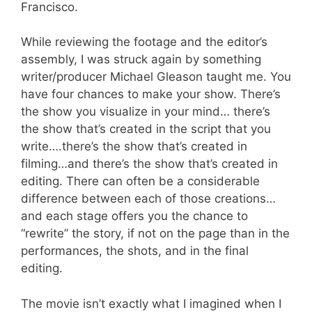
Francisco.
While reviewing the footage and the editor’s
assembly, I was struck again by something
writer/producer Michael Gleason taught me. You
have four chances to make your show. There’s
the show you visualize in your mind… there’s
the show that’s created in the script that you
write….there’s the show that’s created in
filming…and there’s the show that’s created in
editing. There can often be a considerable
difference between each of those creations…
and each stage offers you the chance to
“rewrite” the story, if not on the page than in the
performances, the shots, and in the final
editing.
The movie isn’t exactly what I imagined when I