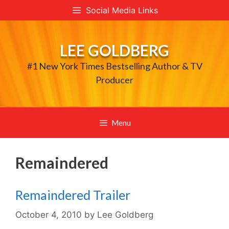
Skip
Social Media Links
to
content
LEE GOLDBERG
#1 New York Times Bestselling Author & TV
Producer
Menu
Remaindered
Remaindered Trailer
October 4, 2010
by
Lee Goldberg