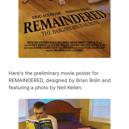
Here's the preliminary movie poster for
REMAINDERED, designed by Brian Bolin and
featuring a photo by Neil Kellen.