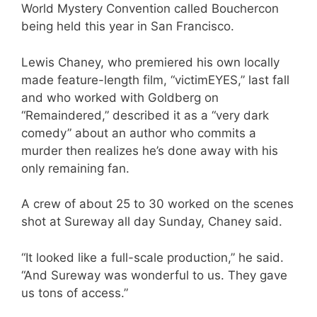
World Mystery Convention called Bouchercon
being held this year in San Francisco.
Lewis Chaney, who premiered his own locally
made feature-length film, “victimEYES,” last fall
and who worked with Goldberg on
“Remaindered,” described it as a “very dark
comedy” about an author who commits a
murder then realizes he’s done away with his
only remaining fan.
A crew of about 25 to 30 worked on the scenes
shot at Sureway all day Sunday, Chaney said.
“It looked like a full-scale production,” he said.
“And Sureway was wonderful to us. They gave
us tons of access.”