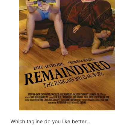
Which tagline do you like better…