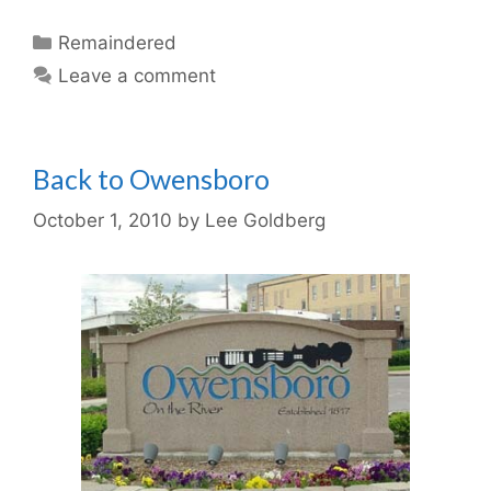
Categories
Remaindered
Leave a comment
Back to Owensboro
October 1, 2010
by
Lee Goldberg