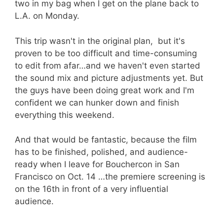
two in my bag when I get on the plane back to
L.A. on Monday.
This trip wasn't in the original plan, but it's
proven to be too difficult and time-consuming
to edit from afar…and we haven't even started
the sound mix and picture adjustments yet. But
the guys have been doing great work and I'm
confident we can hunker down and finish
everything this weekend.
And that would be fantastic, because the film
has to be finished, polished, and audience-
ready when I leave for Bouchercon in San
Francisco on Oct. 14 …the premiere screening is
on the 16th in front of a very influential
audience.