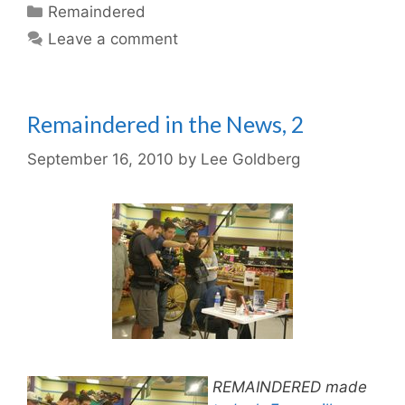
Categories
Remaindered
Leave a comment
Remaindered in the News, 2
September 16, 2010
by
Lee Goldberg
REMAINDERED made