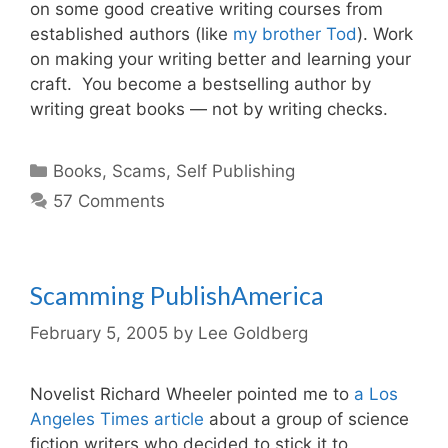
on some good creative writing courses from
established authors (like
my brother Tod
). Work
on making your writing better and learning your
craft. You become a bestselling author by
writing great books — not by writing checks.
Categories
Books
,
Scams
,
Self Publishing
57 Comments
Scamming PublishAmerica
February 5, 2005
by
Lee Goldberg
Novelist Richard Wheeler pointed me to
a Los
Angeles Times article
about a group of science
fiction writers who decided to stick it to