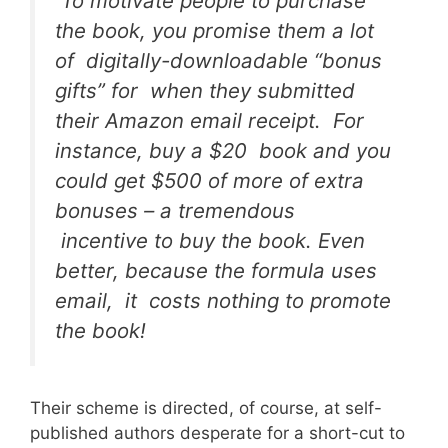
To motivate people to purchase
the book, you promise them a lot
of digitally-downloadable “bonus
gifts” for when they submitted
their Amazon email receipt. For
instance, buy a $20 book and you
could get $500 of more of extra
bonuses – a tremendous
incentive to buy the book. Even
better, because the formula uses
email, it costs nothing to promote
the book!
Their scheme is directed, of course, at self-
published authors desperate for a short-cut to