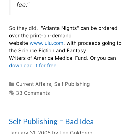
fee."
So they did.
"Atlanta Nights" can be ordered
over the print-on-demand
website
www.lulu.com
, with proceeds going to
the Science Fiction and Fantasy
Writers of America Medical Fund. Or you can
download it for free
.
Categories
Current Affairs
,
Self Publishing
33 Comments
Self Publishing = Bad Idea
January 31, 2005
by
Lee Goldberg