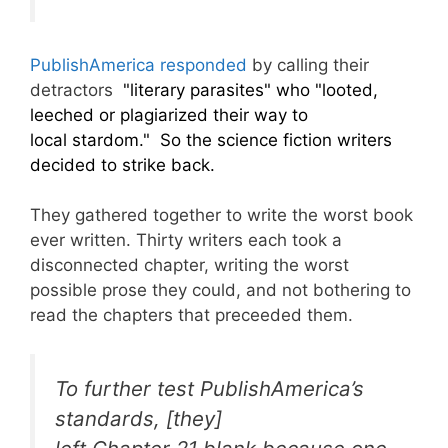
PublishAmerica responded
by calling their
detractors
"literary parasites" who "looted,
leeched or plagiarized their way to
local stardom." So the science fiction writers
decided to strike back.
They gathered together to write the worst book
ever written. Thirty writers each took a
disconnected chapter, writing the worst
possible prose they could, and not bothering to
read the chapters that preceeded them.
To further test PublishAmerica’s
standards, [they]