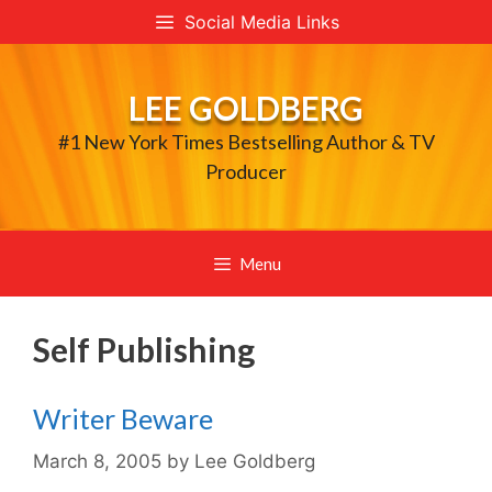
Skip
Social Media Links
to
content
LEE GOLDBERG
#1 New York Times Bestselling Author & TV
Producer
Menu
Self Publishing
Writer Beware
March 8, 2005
by
Lee Goldberg