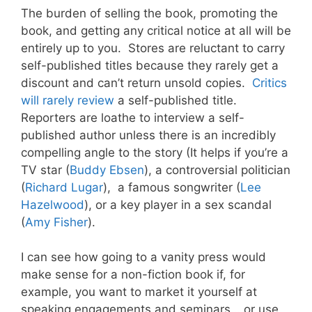
The burden of selling the book, promoting the
book, and getting any critical notice at all will be
entirely up to you. Stores are reluctant to carry
self-published titles because they rarely get a
discount and can’t return unsold copies.
Critics
will rarely review
a self-published title.
Reporters are loathe to interview a self-
published author unless there is an incredibly
compelling angle to the story (It helps if you’re a
TV star (
Buddy Ebsen
), a controversial politician
(
Richard Lugar
), a famous songwriter (
Lee
Hazelwood
), or a key player in a sex scandal
(
Amy Fisher
).
I can see how going to a vanity press would
make sense for a non-fiction book if, for
example, you want to market it yourself at
speaking engagements and seminars… or use