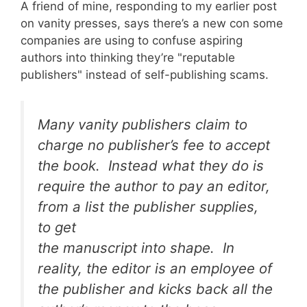
A friend of mine, responding to my earlier post
on vanity presses, says there’s a new con some
companies are using to confuse aspiring
authors into thinking they’re "reputable
publishers" instead of self-publishing scams.
Many vanity publishers claim to
charge no publisher’s fee to accept
the book. Instead what they do is
require the author to pay an editor,
from a list the publisher supplies,
to get
the manuscript into shape. In
reality, the editor is an employee of
the publisher and kicks back all the