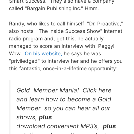
Smart Success." They also have a company
called "Bargain Publishing Inc." Hmm.
Randy, who likes to call himself "Dr. Proactive,"
also hosts "The Inside Success Show" Internet
radio program and, get this, he actually
managed to score an interview with Peggy!
Wow.
On his website,
he says he was
"priviledged" to interview her and he offers you
this fantastic, once-in-a-lifetime opportunity:
Gold Member Mania! Click here
and learn how to become a Gold
Member so you can hear all our
shows,
plus
download convenient MP3’s,
plus