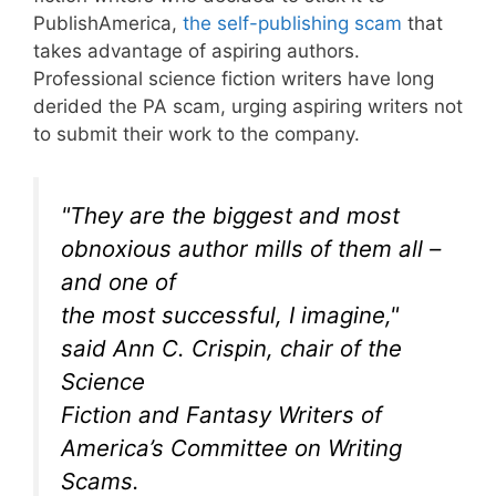
PublishAmerica,
the self-publishing scam
that
takes advantage of aspiring authors.
Professional science fiction writers have long
derided the PA scam, urging aspiring writers not
to submit their work to the company.
"They are the biggest and most
obnoxious author mills of them all –
and one of
the most successful, I imagine,"
said Ann C. Crispin, chair of the
Science
Fiction and Fantasy Writers of
America’s Committee on Writing
Scams.