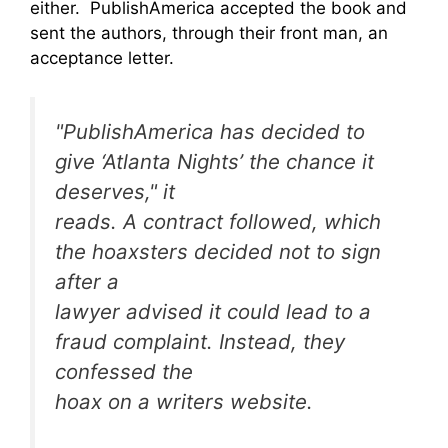
either. PublishAmerica accepted the book and
sent the authors, through their front man, an
acceptance letter.
"PublishAmerica has decided to
give ‘Atlanta Nights’ the chance it
deserves," it
reads. A contract followed, which
the hoaxsters decided not to sign
after a
lawyer advised it could lead to a
fraud complaint. Instead, they
confessed the
hoax on a writers website.