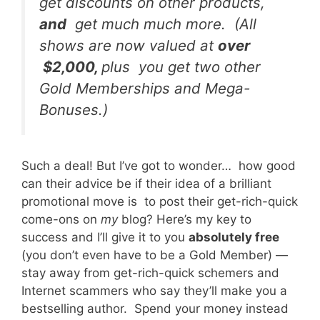
get discounts on other products,
and
get much much more. (All
shows are now valued at
over
$2,000,
plus you get two other
Gold Memberships and Mega-
Bonuses.)
Such a deal! But I’ve got to wonder… how good
can their advice be if their idea of a brilliant
promotional move is to post their get-rich-quick
come-ons on
my
blog? Here’s my key to
success and I’ll give it to you
absolutely free
(you don’t even have to be a Gold Member) —
stay away from get-rich-quick schemers and
Internet scammers who say they’ll make you a
bestselling author. Spend your money instead