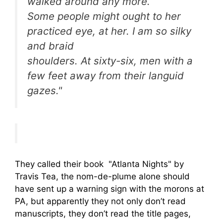
walked around any more.
Some people might ought to her
practiced eye, at her. I am so silky
and braid
shoulders. At sixty-six, men with a
few feet away from their languid
gazes."
They called their book "Atlanta Nights" by
Travis Tea, the nom-de-plume alone should
have sent up a warning sign with the morons at
PA, but apparently they not only don’t read
manuscripts, they don’t read the title pages,