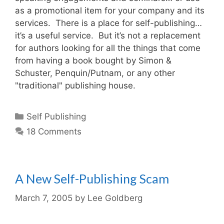
as a promotional item for your company and its
services. There is a place for self-publishing…
it’s a useful service. But it’s not a replacement
for authors looking for all the things that come
from having a book bought by Simon &
Schuster, Penquin/Putnam, or any other
"traditional" publishing house.
Categories
Self Publishing
18 Comments
A New Self-Publishing Scam
March 7, 2005
by
Lee Goldberg