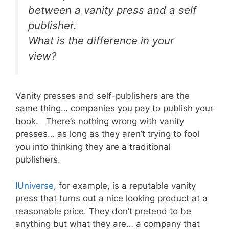
between a vanity press and a self
publisher.
What is the difference in your
view?
Vanity presses and self-publishers are the
same thing… companies you pay to publish your
book. There’s nothing wrong with vanity
presses… as long as they aren’t trying to fool
you into thinking they are a traditional
publishers.
IUniverse
, for example, is a reputable vanity
press that turns out a nice looking product at a
reasonable price. They don’t pretend to be
anything but what they are… a company that