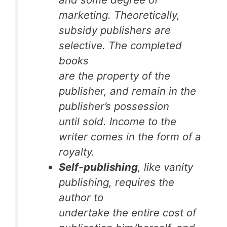
marketing. Theoretically,
subsidy publishers are
selective. The completed
books
are the property of the
publisher, and remain in the
publisher’s possession
until sold. Income to the
writer comes in the form of a
royalty.
Self-publishing
, like vanity
publishing, requires the
author to
undertake the entire cost of