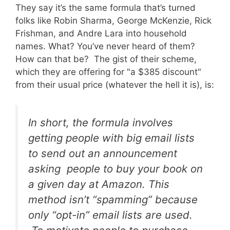
They say it’s the same formula that’s turned
folks like Robin Sharma, George McKenzie, Rick
Frishman, and Andre Lara into household
names. What? You’ve never heard of them?
How can that be? The gist of their scheme,
which they are offering for "a $385 discount"
from their usual price (whatever the hell it is), is:
In short, the formula involves
getting people with big email lists
to send out an announcement
asking people to buy your book on
a given day at Amazon. This
method isn’t “spamming” because
only “opt-in” email lists are used.