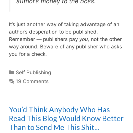
author’s money to the boss.
It’s just another way of taking advantage of an
author’s desperation to be published.
Remember — publishers pay
you,
not the other
way around. Beware of any publisher who asks
you for a check.
Categories
Self Publishing
19 Comments
You’d Think Anybody Who Has
Read This Blog Would Know Better
Than to Send Me This Shit…