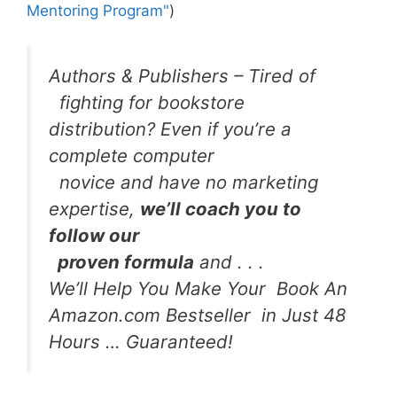
Mentoring Program"
)
Authors & Publishers – Tired of
fighting for bookstore
distribution? Even if you’re a
complete computer
novice and have no marketing
expertise,
we’ll coach you to
follow our
proven formula
and . . .
We’ll Help You Make Your Book An
Amazon.com Bestseller in Just 48
Hours … Guaranteed!