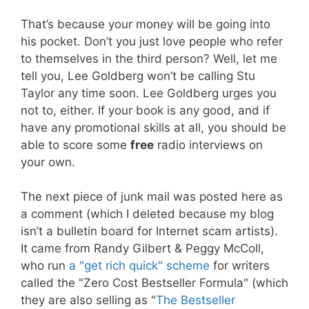
That’s because your money will be going into
his pocket. Don’t you just love people who refer
to themselves in the third person? Well, let me
tell you, Lee Goldberg won’t be calling Stu
Taylor any time soon. Lee Goldberg urges you
not to, either. If your book is any good, and if
have any promotional skills at all, you should be
able to score some
free
radio interviews on
your own.
The next piece of junk mail was posted here as
a comment (which I deleted because my blog
isn’t a bulletin board for Internet scam artists).
It came from Randy Gilbert & Peggy McColl,
who run
a "get rich quick" scheme
for writers
called the "Zero Cost Bestseller Formula" (which
they are also selling as "
The Bestseller