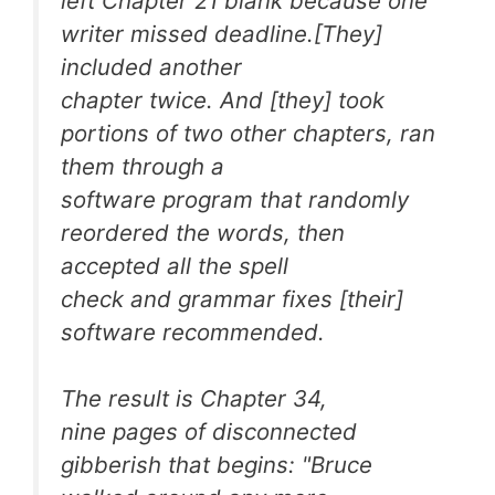
left Chapter 21 blank because one
writer missed deadline.[They]
included another
chapter twice. And [they] took
portions of two other chapters, ran
them through a
software program that randomly
reordered the words, then
accepted all the spell
check and grammar fixes [their]
software recommended.
The result is Chapter 34,
nine pages of disconnected
gibberish that begins: "Bruce