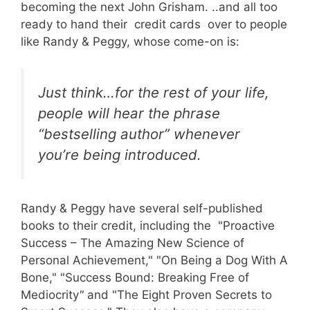
becoming the next John Grisham. ..and all too
ready to hand their credit cards over to people
like Randy & Peggy, whose come-on is:
Just think…for the rest of your life,
people will hear the phrase
“bestselling author” whenever
you’re being introduced.
Randy & Peggy have several self-published
books to their credit, including the "Proactive
Success – The Amazing New Science of
Personal Achievement," "On Being a Dog With A
Bone," "Success Bound: Breaking Free of
Mediocrity
"
and "The Eight Proven Secrets to