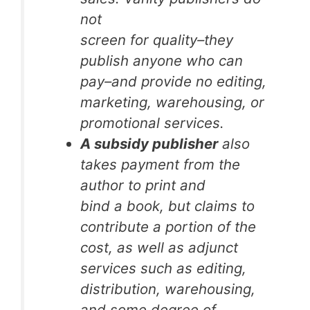
not
screen for quality–they
publish anyone who can
pay–and provide no editing,
marketing, warehousing, or
promotional services.
A subsidy publisher
also
takes payment from the
author to print and
bind a book, but claims to
contribute a portion of the
cost, as well as adjunct
services such as editing,
distribution, warehousing,
and some degree of