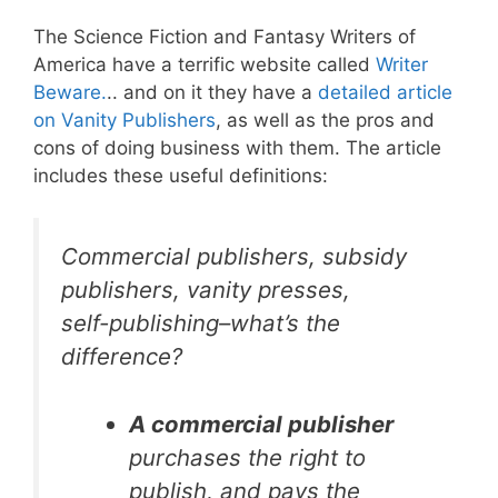
The Science Fiction and Fantasy Writers of
America have a terrific website called
Writer
Beware.
.. and on it they have a
detailed article
on Vanity Publishers
, as well as the pros and
cons of doing business with them. The article
includes these useful definitions:
Commercial publishers, subsidy
publishers, vanity presses,
self-publishing–what’s the
difference?
A commercial publisher
purchases the right to
publish, and pays the