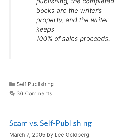
publishing, the completed
books are the writer’s
property, and the writer
keeps
100% of sales proceeds.
Categories
Self Publishing
36 Comments
Scam vs. Self-Publishing
March 7, 2005
by
Lee Goldberg