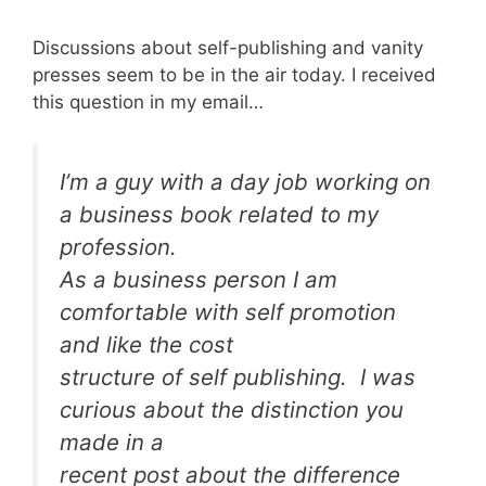
Discussions about self-publishing and vanity
presses seem to be in the air today. I received
this question in my email…
I’m a guy with a day job working on
a business book related to my
profession.
As a business person I am
comfortable with self promotion
and like the cost
structure of self publishing. I was
curious about the distinction you
made in a
recent post about the difference