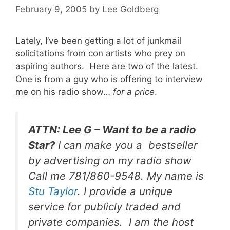
February 9, 2005
by
Lee Goldberg
Lately, I’ve been getting a lot of junkmail
solicitations from con artists who prey on
aspiring authors. Here are two of the latest.
One is from a guy who is offering to interview
me on his radio show…
for a price
.
ATTN: Lee G – Want to be a radio
Star?
I can make you a bestseller
by advertising on my radio show
Call me 781/860-9548. My name is
Stu Taylor
. I provide a unique
service for publicly traded and
private companies. I am the host