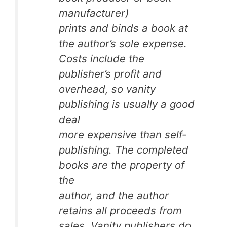
manufacturer)
prints and binds a book at
the author’s sole expense.
Costs include the
publisher’s profit and
overhead, so vanity
publishing is usually a good
deal
more expensive than self-
publishing. The completed
books are the property of
the
author, and the author
retains all proceeds from
sales. Vanity publishers do