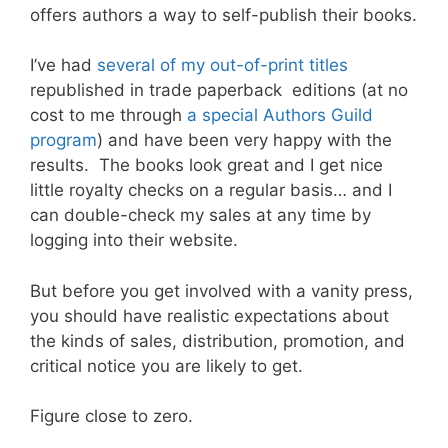
offers authors a way to self-publish their books.
I’ve had
several of my out-of-print titles
republished in trade paperback editions (at no
cost to me through
a special Authors Guild
program
) and have been very happy with the
results. The books look great and I get nice
little royalty checks on a regular basis… and I
can double-check my sales at any time by
logging into their website.
But before you get involved with a vanity press,
you should have realistic expectations about
the kinds of sales, distribution, promotion, and
critical notice you are likely to get.
Figure close to zero.