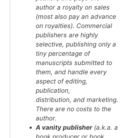
author a royalty on sales
(most also pay an advance
on royalties). Commercial
publishers are highly
selective, publishing only a
tiny percentage of
manuscripts submitted to
them, and handle every
aspect of editing,
publication,
distribution, and marketing.
There are no costs to the
author.
A vanity publisher
(a.k.a. a
book producer or book