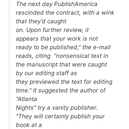
The next day PublishAmerica
rescinded the contract, with a wink
that they’d caught
on. Upon further review, it
appears that your work is not
ready to be published," the e-mail
reads, citing "nonsensical text in
the manuscript that were caught
by our editing staff as
they previewed the text for editing
time." It suggested the author of
"Atlanta
Nights" try a vanity publisher.
"They will certainly publish your
book at a