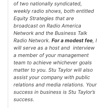
of two nationally syndicated,
weekly radio shows, both entitled
Equity Strategies that are
broadcast on Radio America
Network and the Business Talk
Radio Network.
For a modest fee
, I
will serve as a host and interview
a member of your management
team to achieve whichever goals
matter to you. Stu Taylor will also
assist your company with public
relations and media relations. Your
success in business is Stu Taylor’s
success.