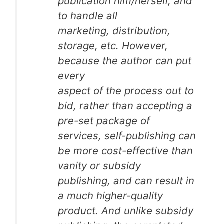
publication him/herself, and
to handle all
marketing, distribution,
storage, etc. However,
because the author can put
every
aspect of the process out to
bid, rather than accepting a
pre-set package of
services, self-publishing can
be more cost-effective than
vanity or subsidy
publishing, and can result in
a much higher-quality
product. And unlike subsidy