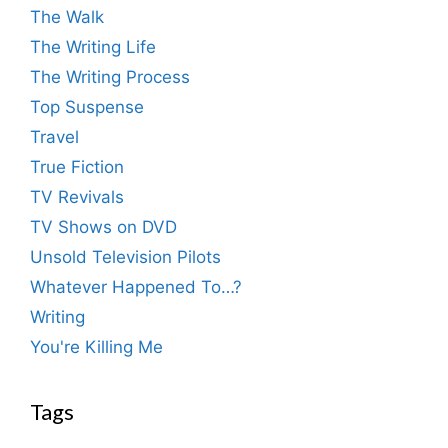
The Walk
The Writing Life
The Writing Process
Top Suspense
Travel
True Fiction
TV Revivals
TV Shows on DVD
Unsold Television Pilots
Whatever Happened To…?
Writing
You're Killing Me
Tags