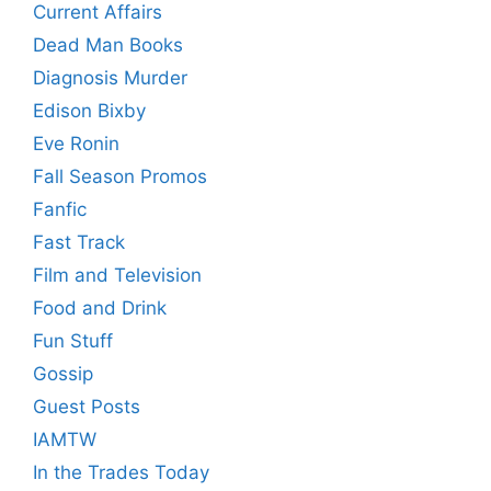
Current Affairs
Dead Man Books
Diagnosis Murder
Edison Bixby
Eve Ronin
Fall Season Promos
Fanfic
Fast Track
Film and Television
Food and Drink
Fun Stuff
Gossip
Guest Posts
IAMTW
In the Trades Today