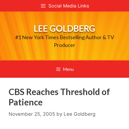
Skip
Social Media Links
to
content
LEE GOLDBERG
#1 New York Times Bestselling Author & TV
Producer
Menu
CBS Reaches Threshold of
Patience
November 25, 2005
by
Lee Goldberg