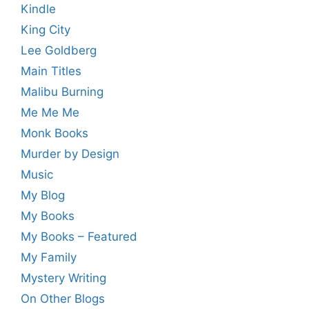
Kindle
King City
Lee Goldberg
Main Titles
Malibu Burning
Me Me Me
Monk Books
Murder by Design
Music
My Blog
My Books
My Books – Featured
My Family
Mystery Writing
On Other Blogs