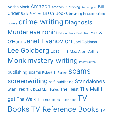
Amazon
Bill
Adrian Monk
Amazon Publishing
Anthologies
Crider
Brash Books
Book Reviews
breaking in
crime
Calico
crime writing
Diagnosis
novels
eve ronin
Murder
Fox &
Fake Authors
Fanfiction
Janet Evanovich
O'Hare
Joel Goldman
Lee Goldberg
Lost Hills
Max Allan Collins
Monk
mystery writing
Phoef Sutton
scams
publishing scams
Robert B. Parker
screenwriting
Standalones
self-publishing
The Mail I
Star Trek
The Heist
The Dead Man Series
TV
get
The Walk
Thrillers
tie-ins
True Fiction
Books
TV Reference Books
TV