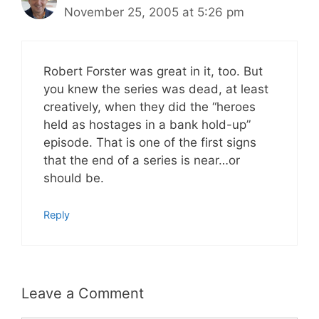
November 25, 2005 at 5:26 pm
Robert Forster was great in it, too. But
you knew the series was dead, at least
creatively, when they did the “heroes
held as hostages in a bank hold-up”
episode. That is one of the first signs
that the end of a series is near…or
should be.
Reply
Leave a Comment