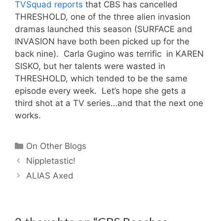
TVSquad reports
that CBS has cancelled
THRESHOLD, one of the three alien invasion
dramas launched this season (SURFACE and
INVASION have both been picked up for the
back nine). Carla Gugino was terrific in KAREN
SISKO, but her talents were wasted in
THRESHOLD, which tended to be the same
episode every week. Let’s hope she gets a
third shot at a TV series…and that the next one
works.
Categories
On Other Blogs
Nippletastic!
ALIAS Axed