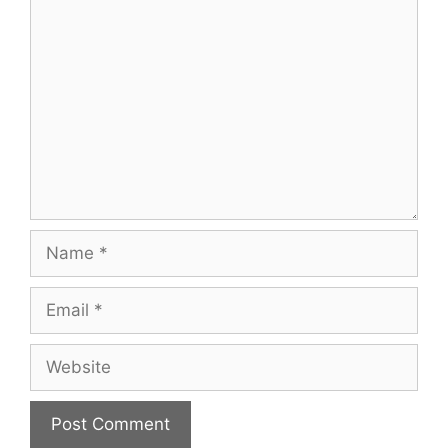
Comment
Name
Email
Website