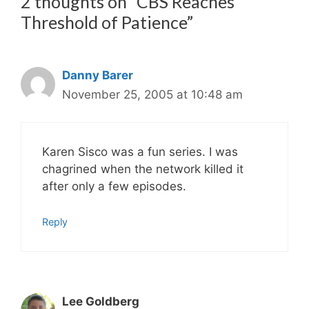
2 thoughts on “CBS Reaches
Threshold of Patience”
Danny Barer
November 25, 2005 at 10:48 am
Karen Sisco was a fun series. I was
chagrined when the network killed it
after only a few episodes.
Reply
Lee Goldberg