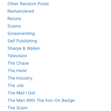
Other Random Posts
Remaindered
Reruns
Scams
Screenwriting
Self Publishing
Sharpe & Walker
Television
The Chase
The Heist
The Industry
The Job
The Mail I Get
The Man With The Iron-On Badge
The Scam