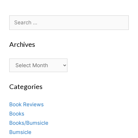
Search
for:
Archives
Archives
Categories
Book Reviews
Books
Books/Bumsicle
Bumsicle