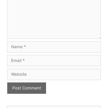
Name
Email
Website