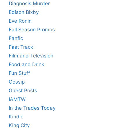
Diagnosis Murder
Edison Bixby
Eve Ronin
Fall Season Promos
Fanfic
Fast Track
Film and Television
Food and Drink
Fun Stuff
Gossip
Guest Posts
IAMTW
In the Trades Today
Kindle
King City