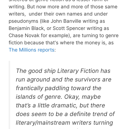
writing. But now more and more of those same
writers, under their own names and under
pseudonyms (like John Banville writing as
Benjamin Black, or Scott Spencer writing as
Chase Novak for example), are turning to genre
fiction because that's where the money is, as
The Millions reports
:
The good ship Literary Fiction has
run aground and the survivors are
frantically paddling toward the
islands of genre. Okay, maybe
that’s a little dramatic, but there
does seem to be a definite trend of
literary/mainstream writers turning