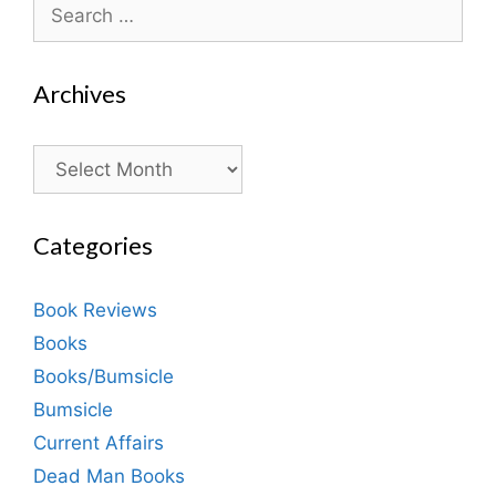
Search
for:
Archives
Archives
Categories
Book Reviews
Books
Books/Bumsicle
Bumsicle
Current Affairs
Dead Man Books