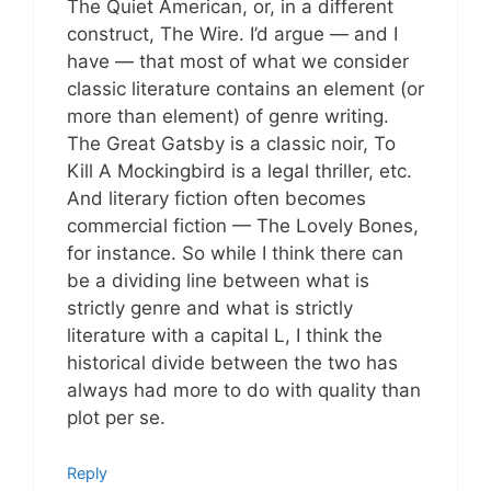
The Quiet American, or, in a different
construct, The Wire. I’d argue — and I
have — that most of what we consider
classic literature contains an element (or
more than element) of genre writing.
The Great Gatsby is a classic noir, To
Kill A Mockingbird is a legal thriller, etc.
And literary fiction often becomes
commercial fiction — The Lovely Bones,
for instance. So while I think there can
be a dividing line between what is
strictly genre and what is strictly
literature with a capital L, I think the
historical divide between the two has
always had more to do with quality than
plot per se.
Reply