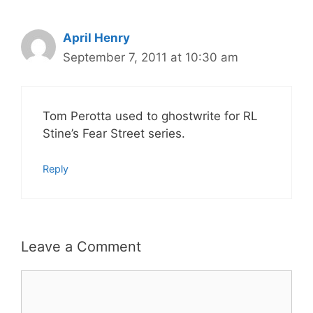
April Henry
September 7, 2011 at 10:30 am
Tom Perotta used to ghostwrite for RL
Stine’s Fear Street series.
Reply
Leave a Comment
Comment