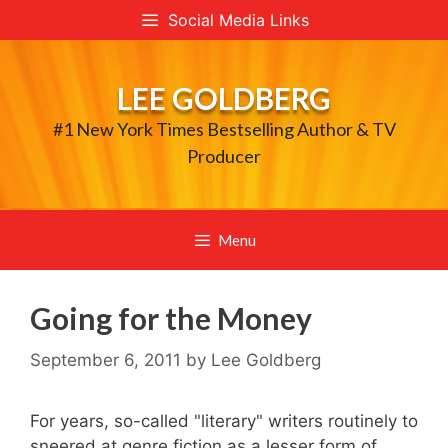
Skip
Social Media Links
to
content
LEE GOLDBERG
#1 New York Times Bestselling Author & TV
Producer
Menu
Going for the Money
September 6, 2011
by
Lee Goldberg
For years, so-called "literary" writers routinely to
sneered at genre fiction as a lesser form of