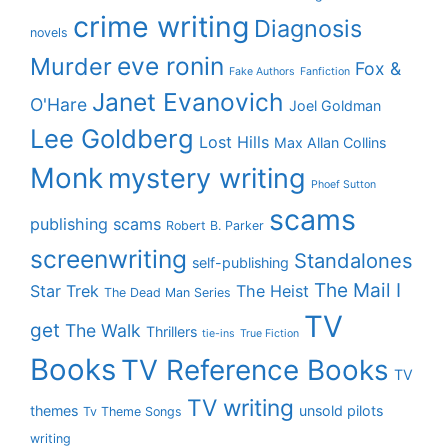
crime writing
Diagnosis
novels
eve ronin
Murder
Fox &
Fake Authors
Fanfiction
Janet Evanovich
O'Hare
Joel Goldman
Lee Goldberg
Lost Hills
Max Allan Collins
Monk
mystery writing
Phoef Sutton
scams
publishing scams
Robert B. Parker
screenwriting
Standalones
self-publishing
The Mail I
Star Trek
The Heist
The Dead Man Series
TV
get
The Walk
Thrillers
tie-ins
True Fiction
Books
TV Reference Books
TV
TV writing
themes
unsold pilots
Tv Theme Songs
writing