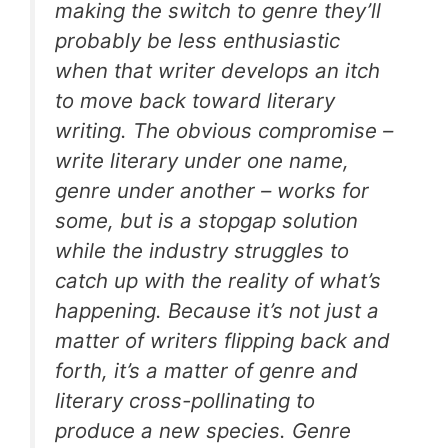
making the switch to genre they’ll
probably be less enthusiastic
when that writer develops an itch
to move back toward literary
writing. The obvious compromise –
write literary under one name,
genre under another – works for
some, but is a stopgap solution
while the industry struggles to
catch up with the reality of what’s
happening. Because it’s not just a
matter of writers flipping back and
forth, it’s a matter of genre and
literary cross-pollinating to
produce a new species. Genre