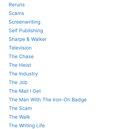
Reruns
Scams
Screenwriting
Self Publishing
Sharpe & Walker
Television
The Chase
The Heist
The Industry
The Job
The Mail I Get
The Man With The Iron-On Badge
The Scam
The Walk
The Writing Life