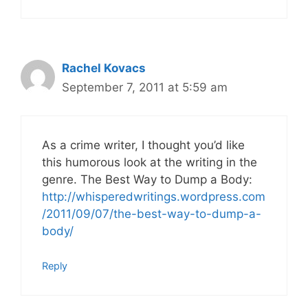
Rachel Kovacs
September 7, 2011 at 5:59 am
As a crime writer, I thought you’d like
this humorous look at the writing in the
genre. The Best Way to Dump a Body:
http://whisperedwritings.wordpress.com
/2011/09/07/the-best-way-to-dump-a-
body/
Reply