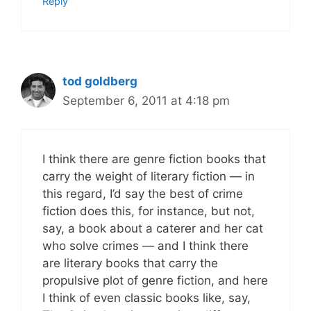
Reply
tod goldberg
September 6, 2011 at 4:18 pm
I think there are genre fiction books that
carry the weight of literary fiction — in
this regard, I’d say the best of crime
fiction does this, for instance, but not,
say, a book about a caterer and her cat
who solve crimes — and I think there
are literary books that carry the
propulsive plot of genre fiction, and here
I think of even classic books like, say,