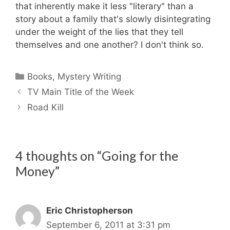
that inherently make it less "literary" than a
story about a family that's slowly disintegrating
under the weight of the lies that they tell
themselves and one another? I don't think so.
Categories
Books
,
Mystery Writing
TV Main Title of the Week
Road Kill
4 thoughts on “Going for the
Money”
Eric Christopherson
September 6, 2011 at 3:31 pm