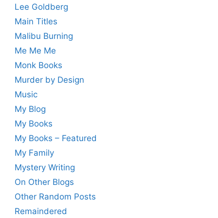
Lee Goldberg
Main Titles
Malibu Burning
Me Me Me
Monk Books
Murder by Design
Music
My Blog
My Books
My Books – Featured
My Family
Mystery Writing
On Other Blogs
Other Random Posts
Remaindered