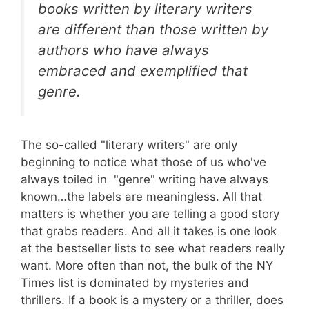
books written by literary writers
are different than those written by
authors who have always
embraced and exemplified that
genre.
The so-called "literary writers" are only
beginning to notice what those of us who've
always toiled in "genre" writing have always
known…the labels are meaningless. All that
matters is whether you are telling a good story
that grabs readers. And all it takes is one look
at the bestseller lists to see what readers really
want. More often than not, the bulk of the NY
Times list is dominated by mysteries and
thrillers. If a book is a mystery or a thriller, does