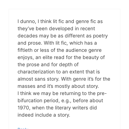
I dunno, I think lit fic and genre fic as
they’ve been developed in recent
decades may be as different as poetry
and prose. With lit fic, which has a
fiftieth or less of the audience genre
enjoys, an elite read for the beauty of
the prose and for depth of
characterization to an extent that is
almost sans story. With genre it’s for the
masses and it’s mostly about story.
I think we may be returning to the pre-
bifurcation period, e.g., before about
1970, when the literary writers did
indeed include a story.