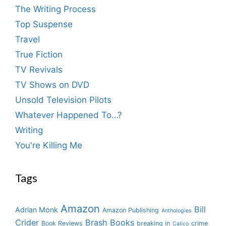
The Writing Process
Top Suspense
Travel
True Fiction
TV Revivals
TV Shows on DVD
Unsold Television Pilots
Whatever Happened To…?
Writing
You're Killing Me
Tags
Amazon
Bill
Adrian Monk
Amazon Publishing
Anthologies
Crider
Brash Books
Book Reviews
breaking in
crime
Calico