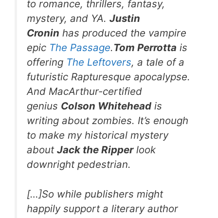
to romance, thrillers, fantasy,
mystery, and YA.
Justin
Cronin
has produced the vampire
epic
The Passage
.
Tom Perrotta
is
offering
The Leftovers
, a tale of a
futuristic Rapturesque apocalypse.
And MacArthur-certified
genius
Colson Whitehead
is
writing about zombies. It’s enough
to make my historical mystery
about
Jack the Ripper
look
downright pedestrian.
[…]So while publishers might
happily support a literary author