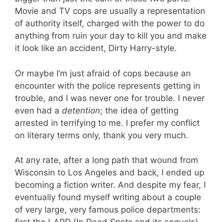
Movie and TV cops are usually a representation
of authority itself, charged with the power to do
anything from ruin your day to kill you and make
it look like an accident, Dirty Harry-style.
Or maybe I’m just afraid of cops because an
encounter with the police represents getting in
trouble, and I was never one for trouble. I never
even had a
detention
; the idea of getting
arrested in terrifying to me. I prefer my conflict
on literary terms only, thank you very much.
At any rate, after a long path that wound from
Wisconsin to Los Angeles and back, I ended up
becoming a fiction writer. And despite my fear, I
eventually found myself writing about a couple
of very large, very famous police departments: