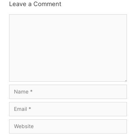
Leave a Comment
Comment
Name
Email
Website