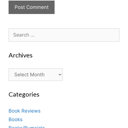
Search
for:
Archives
Archives
Categories
Book Reviews
Books