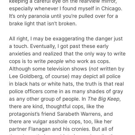
keeping a careful eye on the rearview mirror,
especially whenever I found myself in Chicago.
It’s only paranoia until you’re pulled over for a
brake light that isn’t broken.
All right, I may be exaggerating the danger just
a touch. Eventually, I got past these early
anxieties and realized that the only way to write
cops is to write
people
who work as cops.
Although some television shows (
not
written by
Lee Goldberg, of course) may depict all police
in black hats or white hats, the truth is that real
police officers come in as many shades of gray
as any other group of people. In
The Big Keep
,
there are kind, thoughtful cops, like the
protagonist’s friend Sarabeth Warrens, and
there are vulgar asshole cops, too, like her
partner Flanagan and his cronies. But all of