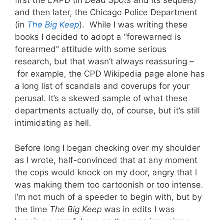
first the LAPD (In
Dead Spots
and its sequels)
and then later, the Chicago Police Department
(in
The Big Keep
). While I was writing these
books I decided to adopt a “forewarned is
forearmed” attitude with some serious
research, but that wasn’t always reassuring –
for example, the CPD Wikipedia page alone has
a long list of scandals and coverups for your
perusal. It’s a skewed sample of what these
departments actually do, of course, but it’s still
intimidating as hell.
Before long I began checking over my shoulder
as I wrote, half-convinced that at any moment
the cops would knock on my door, angry that I
was making them too cartoonish or too intense.
I’m not much of a speeder to begin with, but by
the time
The Big Keep
was in edits I was