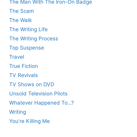
The Man With The Iron-On Badge
The Scam
The Walk
The Writing Life
The Writing Process
Top Suspense
Travel
True Fiction
TV Revivals
TV Shows on DVD
Unsold Television Pilots
Whatever Happened To…?
Writing
You're Killing Me