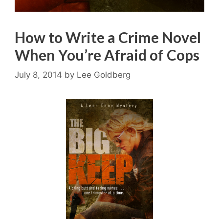
How to Write a Crime Novel
When You’re Afraid of Cops
July 8, 2014
by
Lee Goldberg