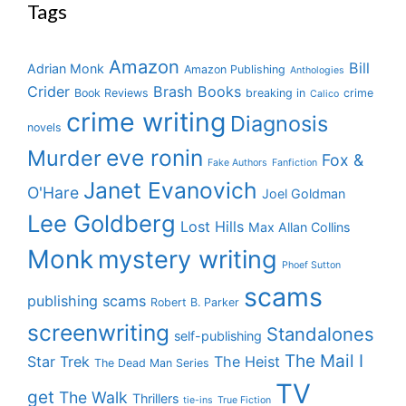
Tags
Amazon
Bill
Adrian Monk
Amazon Publishing
Anthologies
Crider
Brash Books
Book Reviews
breaking in
crime
Calico
crime writing
Diagnosis
novels
eve ronin
Murder
Fox &
Fake Authors
Fanfiction
Janet Evanovich
O'Hare
Joel Goldman
Lee Goldberg
Lost Hills
Max Allan Collins
Monk
mystery writing
Phoef Sutton
scams
publishing scams
Robert B. Parker
screenwriting
Standalones
self-publishing
The Mail I
Star Trek
The Heist
The Dead Man Series
TV
get
The Walk
Thrillers
tie-ins
True Fiction