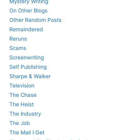
Mystery Writing
On Other Blogs
Other Random Posts
Remaindered
Reruns
Scams
Screenwriting
Self Publishing
Sharpe & Walker
Television
The Chase
The Heist
The Industry
The Job
The Mail I Get