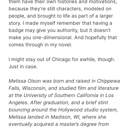
them have their own histories and motivations,
because they’re still characters, modeled on
people, and brought to life as part of a larger
story. I made myself remember that having a
badge may give you authority, but it doesn’t
make you one-dimensional. And hopefully that
comes through in my novel.
I might stay out of Chicago for awhile, though.
Just in case.
Melissa Olson was born and raised in Chippewa
Falls, Wisconsin, and studied film and literature
at the University of Southern California in Los
Angeles. After graduation, and a brief stint
bouncing around the Hollywood studio system,
Melissa landed in Madison, WI, where she
eventually acquired a master’s degree from