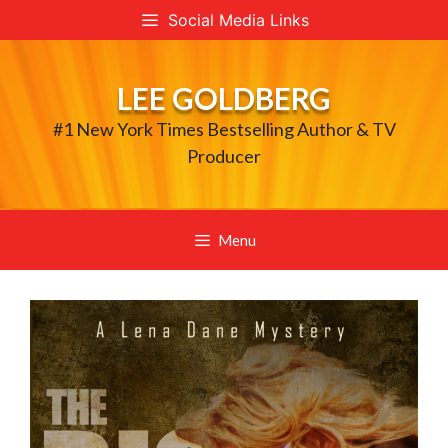
Skip
Social Media Links
to
content
LEE GOLDBERG
#1 New York Times Bestselling Author & TV
Producer
Menu