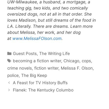
UW-Milwaukee, a husband, a mortgage, a
teaching gig, two kids, and two comically
oversized dogs, not at all in that order. She
loves Madison, but still dreams of the food in
LA. Literally. There are dreams. Learn more
about Melissa, her work, and her dog
at
www.MelissaFOlson.com
.
Categories
Guest Posts
,
The Writing Life
Tags
becoming a fiction writer
,
Chicago
,
cops
,
crime novels
,
fiction writer
,
Melissa F. Olson
,
police
,
The Big Keep
A Feast for TV History Buffs
Flanek: The Kentucky Columbo