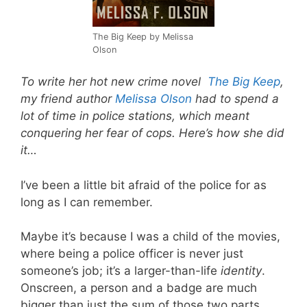
The Big Keep by Melissa
Olson
To write her hot new crime novel
The Big Keep
,
my friend author
Melissa Olson
had to spend a
lot of time in police stations, which meant
conquering her fear of cops. Here’s how she did
it…
I’ve been a little bit afraid of the police for as
long as I can remember.
Maybe it’s because I was a child of the movies,
where being a police officer is never just
someone’s job; it’s a larger-than-life
identity
.
Onscreen, a person and a badge are much
bigger than just the sum of those two parts.