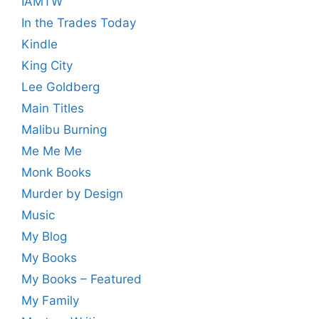
IAMTW
In the Trades Today
Kindle
King City
Lee Goldberg
Main Titles
Malibu Burning
Me Me Me
Monk Books
Murder by Design
Music
My Blog
My Books
My Books – Featured
My Family