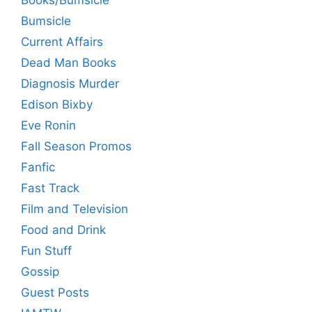
Books/Bumsicle
Bumsicle
Current Affairs
Dead Man Books
Diagnosis Murder
Edison Bixby
Eve Ronin
Fall Season Promos
Fanfic
Fast Track
Film and Television
Food and Drink
Fun Stuff
Gossip
Guest Posts