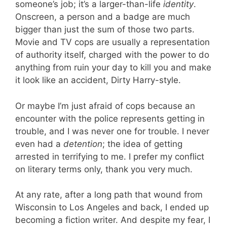
someone’s job; it’s a larger-than-life
identity
.
Onscreen, a person and a badge are much
bigger than just the sum of those two parts.
Movie and TV cops are usually a representation
of authority itself, charged with the power to do
anything from ruin your day to kill you and make
it look like an accident, Dirty Harry-style.
Or maybe I’m just afraid of cops because an
encounter with the police represents getting in
trouble, and I was never one for trouble. I never
even had a
detention
; the idea of getting
arrested in terrifying to me. I prefer my conflict
on literary terms only, thank you very much.
At any rate, after a long path that wound from
Wisconsin to Los Angeles and back, I ended up
becoming a fiction writer. And despite my fear, I