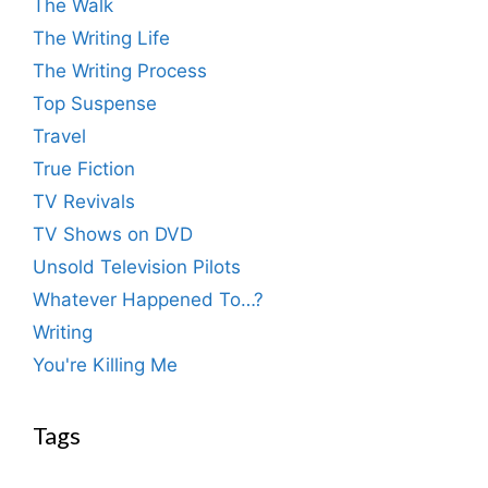
The Walk
The Writing Life
The Writing Process
Top Suspense
Travel
True Fiction
TV Revivals
TV Shows on DVD
Unsold Television Pilots
Whatever Happened To…?
Writing
You're Killing Me
Tags