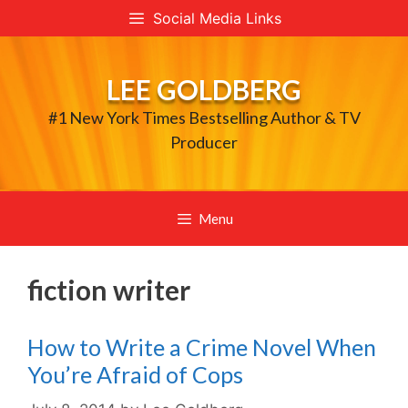
Skip
Social Media Links
to
content
LEE GOLDBERG
#1 New York Times Bestselling Author & TV
Producer
Menu
fiction writer
How to Write a Crime Novel When
You’re Afraid of Cops