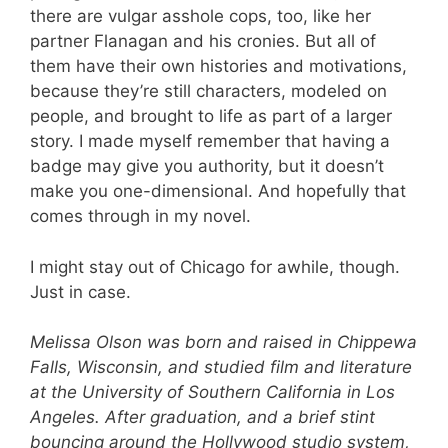
there are vulgar asshole cops, too, like her
partner Flanagan and his cronies. But all of
them have their own histories and motivations,
because they’re still characters, modeled on
people, and brought to life as part of a larger
story. I made myself remember that having a
badge may give you authority, but it doesn’t
make you one-dimensional. And hopefully that
comes through in my novel.
I might stay out of Chicago for awhile, though.
Just in case.
Melissa Olson was born and raised in Chippewa
Falls, Wisconsin, and studied film and literature
at the University of Southern California in Los
Angeles. After graduation, and a brief stint
bouncing around the Hollywood studio system,