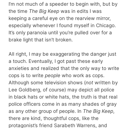
I’m not much of a speeder to begin with, but by
the time
The Big Keep
was in edits I was
keeping a careful eye on the rearview mirror,
especially whenever I found myself in Chicago.
It’s only paranoia until you’re pulled over for a
brake light that isn’t broken.
All right, I may be exaggerating the danger just
a touch. Eventually, I got past these early
anxieties and realized that the only way to write
cops is to write
people
who work as cops.
Although some television shows (
not
written by
Lee Goldberg, of course) may depict all police
in black hats or white hats, the truth is that real
police officers come in as many shades of gray
as any other group of people. In
The Big Keep
,
there are kind, thoughtful cops, like the
protagonist’s friend Sarabeth Warrens, and