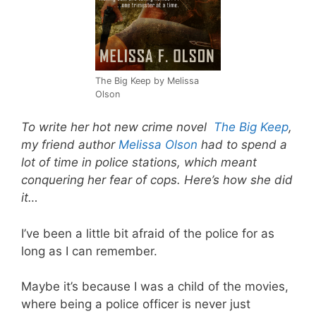
The Big Keep by Melissa
Olson
To write her hot new crime novel
The Big Keep
,
my friend author
Melissa Olson
had to spend a
lot of time in police stations, which meant
conquering her fear of cops. Here’s how she did
it…
I’ve been a little bit afraid of the police for as
long as I can remember.
Maybe it’s because I was a child of the movies,
where being a police officer is never just