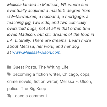
Melissa landed in Madison, WI, where she
eventually acquired a master’s degree from
UW-Milwaukee, a husband, a mortgage, a
teaching gig, two kids, and two comically
oversized dogs, not at all in that order. She
loves Madison, but still dreams of the food in
LA. Literally. There are dreams. Learn more
about Melissa, her work, and her dog
at
www.MelissaFOlson.com
.
Categories
Guest Posts
,
The Writing Life
Tags
becoming a fiction writer
,
Chicago
,
cops
,
crime novels
,
fiction writer
,
Melissa F. Olson
,
police
,
The Big Keep
Leave a comment