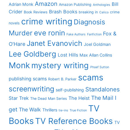
Amazon
Bill
Adrian Monk
Amazon Publishing
Anthologies
Crider
Brash Books
Book Reviews
breaking in
crime
Calico
crime writing
Diagnosis
novels
eve ronin
Murder
Fox &
Fake Authors
Fanfiction
Janet Evanovich
O'Hare
Joel Goldman
Lee Goldberg
Lost Hills
Max Allan Collins
Monk
mystery writing
Phoef Sutton
scams
publishing scams
Robert B. Parker
screenwriting
Standalones
self-publishing
The Mail I
Star Trek
The Heist
The Dead Man Series
TV
get
The Walk
Thrillers
tie-ins
True Fiction
Books
TV Reference Books
TV