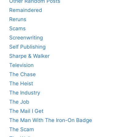
Other Random Posts
Remaindered
Reruns
Scams
Screenwriting
Self Publishing
Sharpe & Walker
Television
The Chase
The Heist
The Industry
The Job
The Mail I Get
The Man With The Iron-On Badge
The Scam