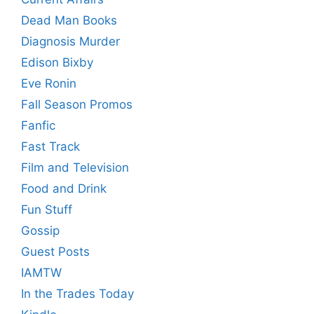
Dead Man Books
Diagnosis Murder
Edison Bixby
Eve Ronin
Fall Season Promos
Fanfic
Fast Track
Film and Television
Food and Drink
Fun Stuff
Gossip
Guest Posts
IAMTW
In the Trades Today