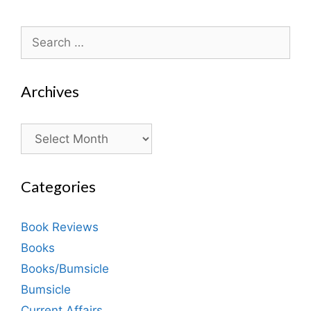
Search
for:
Archives
Archives
Categories
Book Reviews
Books
Books/Bumsicle
Bumsicle
Current Affairs