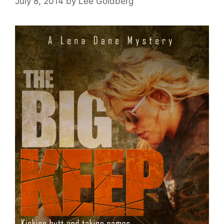
July 8, 2014
by
Lee Goldberg