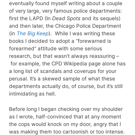
eventually found myself writing about a couple
of very large, very famous police departments:
first the LAPD (In
Dead Spots
and its sequels)
and then later, the Chicago Police Department
(in
The Big Keep
). While I was writing these
books I decided to adopt a “forewarned is
forearmed” attitude with some serious
research, but that wasn’t always reassuring –
for example, the CPD Wikipedia page alone has
a long list of scandals and coverups for your
perusal. It’s a skewed sample of what these
departments actually do, of course, but it’s still
intimidating as hell.
Before long I began checking over my shoulder
as I wrote, half-convinced that at any moment
the cops would knock on my door, angry that I
was making them too cartoonish or too intense.