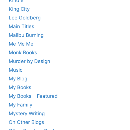
Kindle
King City
Lee Goldberg
Main Titles
Malibu Burning
Me Me Me
Monk Books
Murder by Design
Music
My Blog
My Books
My Books – Featured
My Family
Mystery Writing
On Other Blogs