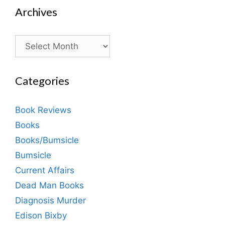
Archives
Archives
Categories
Book Reviews
Books
Books/Bumsicle
Bumsicle
Current Affairs
Dead Man Books
Diagnosis Murder
Edison Bixby