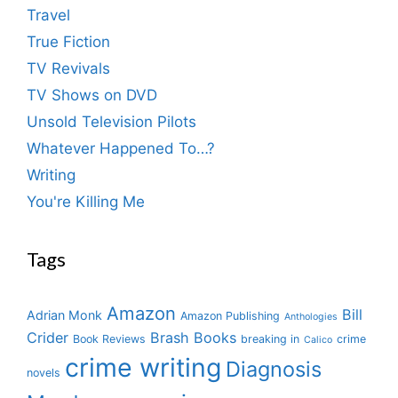
Travel
True Fiction
TV Revivals
TV Shows on DVD
Unsold Television Pilots
Whatever Happened To…?
Writing
You're Killing Me
Tags
Amazon
Bill
Adrian Monk
Amazon Publishing
Anthologies
Crider
Brash Books
Book Reviews
breaking in
crime
Calico
crime writing
Diagnosis
novels