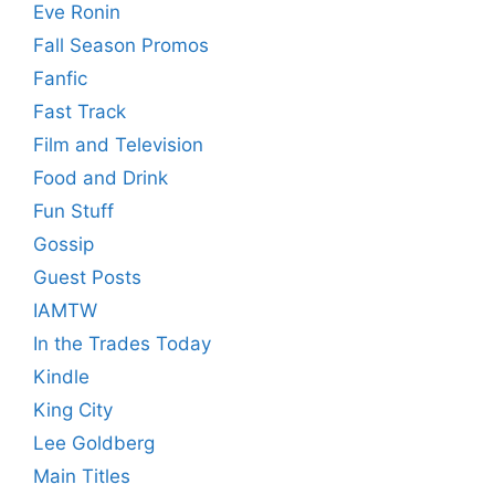
Eve Ronin
Fall Season Promos
Fanfic
Fast Track
Film and Television
Food and Drink
Fun Stuff
Gossip
Guest Posts
IAMTW
In the Trades Today
Kindle
King City
Lee Goldberg
Main Titles