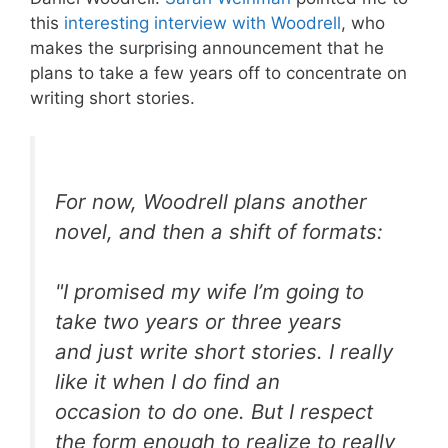
this
interesting interview with Woodrell
, who
makes the surprising announcement that he
plans to take a few years off to concentrate on
writing short stories.
For now, Woodrell plans another
novel, and then a shift of formats:
"I promised my wife I’m going to
take two years or three years
and just write short stories. I really
like it when I do find an
occasion to do one. But I respect
the form enough to realize to really