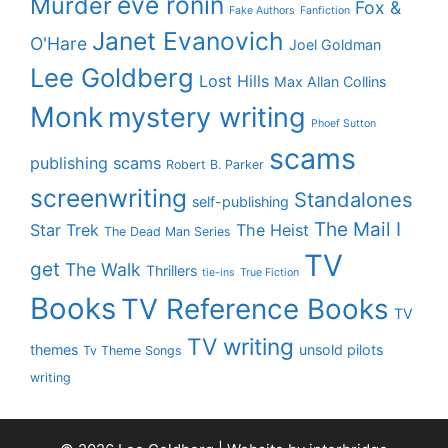
eve ronin
Murder
Fox &
Fake Authors
Fanfiction
Janet Evanovich
O'Hare
Joel Goldman
Lee Goldberg
Lost Hills
Max Allan Collins
Monk
mystery writing
Phoef Sutton
scams
publishing scams
Robert B. Parker
screenwriting
Standalones
self-publishing
The Mail I
Star Trek
The Heist
The Dead Man Series
TV
get
The Walk
Thrillers
tie-ins
True Fiction
Books
TV Reference Books
TV
TV writing
themes
unsold pilots
Tv Theme Songs
writing