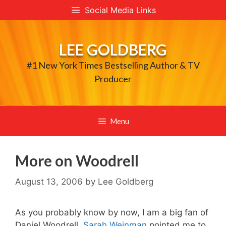
Skip
Social Media Links
to
content
LEE GOLDBERG
#1 New York Times Bestselling Author & TV
Producer
Menu
More on Woodrell
August 13, 2006
by
Lee Goldberg
As you probably know by now, I am a big fan of
Daniel Woodrell.
Sarah Weinman
pointed me to