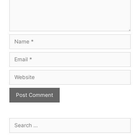
Name
Email
Website
Search
for: