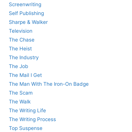
Screenwriting
Self Publishing
Sharpe & Walker
Television
The Chase
The Heist
The Industry
The Job
The Mail I Get
The Man With The Iron-On Badge
The Scam
The Walk
The Writing Life
The Writing Process
Top Suspense