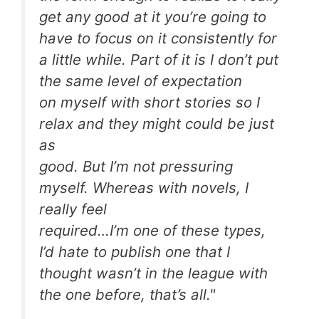
get any good at it you’re going to
have to focus on it consistently for
a little while. Part of it is I don’t put
the same level of expectation
on myself with short stories so I
relax and they might could be just
as
good. But I’m not pressuring
myself. Whereas with novels, I
really feel
required…I’m one of these types,
I’d hate to publish one that I
thought wasn’t in the league with
the one before, that’s all."