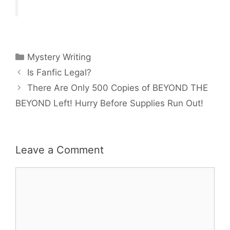
Categories
Mystery Writing
Is Fanfic Legal?
There Are Only 500 Copies of BEYOND THE
BEYOND Left! Hurry Before Supplies Run Out!
Leave a Comment
Comment