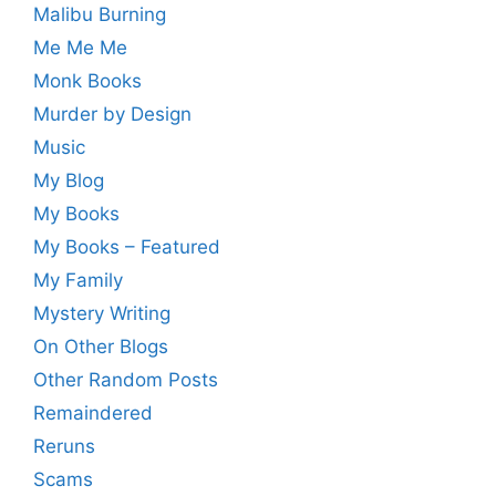
Malibu Burning
Me Me Me
Monk Books
Murder by Design
Music
My Blog
My Books
My Books – Featured
My Family
Mystery Writing
On Other Blogs
Other Random Posts
Remaindered
Reruns
Scams