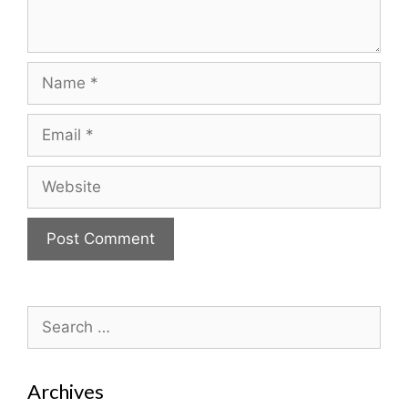
Name
Email
Website
Search
for:
Archives