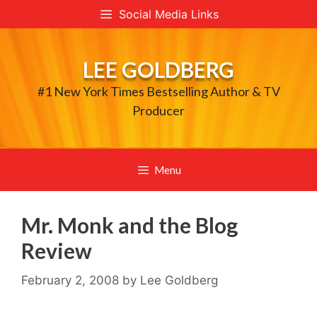
Skip
Social Media Links
to
content
LEE GOLDBERG
#1 New York Times Bestselling Author & TV
Producer
Menu
Mr. Monk and the Blog
Review
February 2, 2008
by
Lee Goldberg