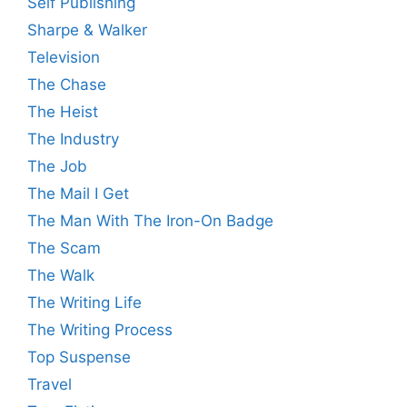
Self Publishing
Sharpe & Walker
Television
The Chase
The Heist
The Industry
The Job
The Mail I Get
The Man With The Iron-On Badge
The Scam
The Walk
The Writing Life
The Writing Process
Top Suspense
Travel