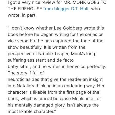
I got a very nice review for MR. MONK GOES TO
THE FIREHOUSE
from blogger D.T. Holt
, who
wrote, in part:
"I don’t know whether Lee Goldberg wrote this
book before he began writing for the series or
vice
versa
but he has captured the tone of the
show beautifully. It is written from the
perspective of Natalie
Teager
, Monk’s long
suffering assistant and
de
facto
baby sitter, and he writes in her voice perfectly.
The story if full of
neurotic asides that give the reader an insight
into
Natalie’s
thinking in an endearing way. Her
character is
likable
from the first page of the
book, which is crucial because Monk, in all of
his mentally damaged glory, isn’t always the
most
likable
character."