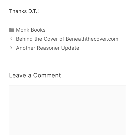
Thanks D.T.!
Categories
Monk Books
Behind the Cover of Beneaththecover.com
Another Reasoner Update
Leave a Comment
Comment