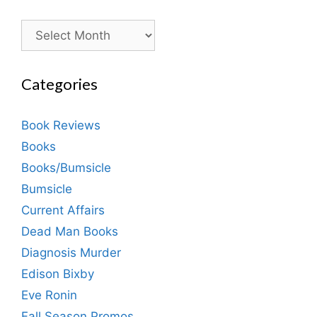
Archives
Categories
Book Reviews
Books
Books/Bumsicle
Bumsicle
Current Affairs
Dead Man Books
Diagnosis Murder
Edison Bixby
Eve Ronin
Fall Season Promos