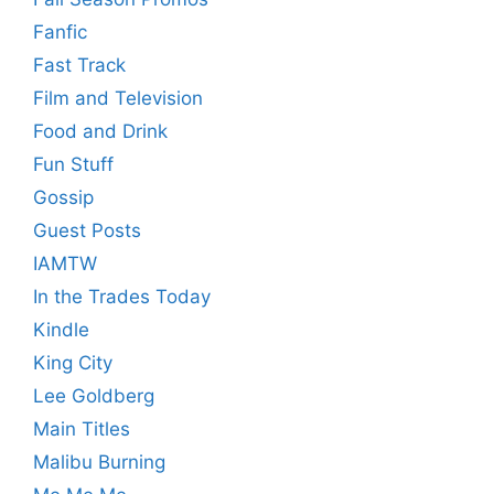
Fanfic
Fast Track
Film and Television
Food and Drink
Fun Stuff
Gossip
Guest Posts
IAMTW
In the Trades Today
Kindle
King City
Lee Goldberg
Main Titles
Malibu Burning