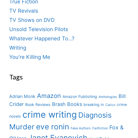
True Fiction
TV Revivals
TV Shows on DVD
Unsold Television Pilots
Whatever Happened To…?
Writing
You're Killing Me
Tags
Amazon
Bill
Adrian Monk
Amazon Publishing
Anthologies
Crider
Brash Books
Book Reviews
breaking in
crime
Calico
crime writing
Diagnosis
novels
eve ronin
Murder
Fox &
Fake Authors
Fanfiction
Janet Evanovich