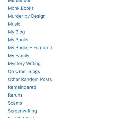
Me Me Me
Monk Books
Murder by Design
Music
My Blog
My Books
My Books – Featured
My Family
Mystery Writing
On Other Blogs
Other Random Posts
Remaindered
Reruns
Scams
Screenwriting