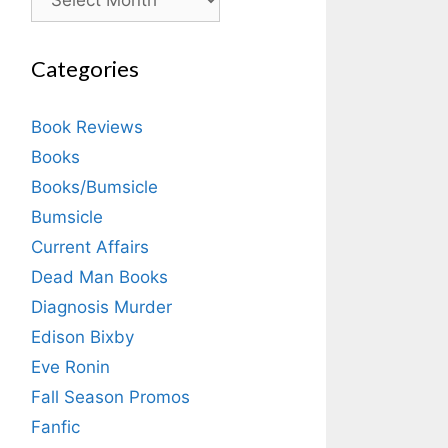
Categories
Book Reviews
Books
Books/Bumsicle
Bumsicle
Current Affairs
Dead Man Books
Diagnosis Murder
Edison Bixby
Eve Ronin
Fall Season Promos
Fanfic