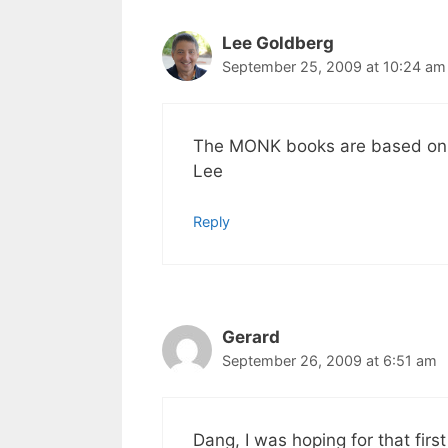
Lee Goldberg
September 25, 2009 at 10:24 am
The MONK books are based on t
Lee
Reply
Gerard
September 26, 2009 at 6:51 am
Dang, I was hoping for that fir