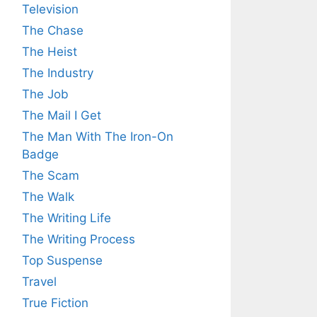
Television
The Chase
The Heist
The Industry
The Job
The Mail I Get
The Man With The Iron-On
Badge
The Scam
The Walk
The Writing Life
The Writing Process
Top Suspense
Travel
True Fiction