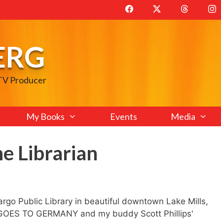
ERG
 TV Producer
My Books
Events
Media
e Librarian
Fargo Public Library in beautiful downtown Lake Mills,
 GOES TO GERMANY and my buddy Scott Phillips'