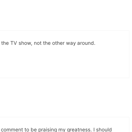
he TV show, not the other way around.
st comment to be praising my greatness. I should