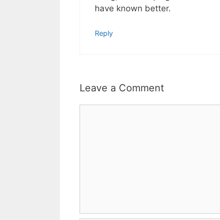
have known better.
Reply
Leave a Comment
Comment