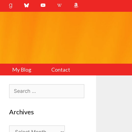
My Blog
Contact
Search
for:
Archives
Archives