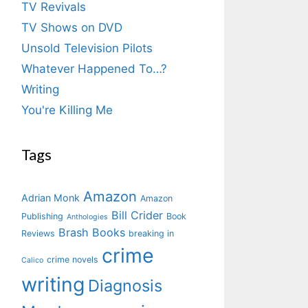
TV Revivals
TV Shows on DVD
Unsold Television Pilots
Whatever Happened To…?
Writing
You're Killing Me
Tags
Amazon
Adrian Monk
Amazon
Bill Crider
Publishing
Book
Anthologies
Brash Books
Reviews
breaking in
crime
crime novels
Calico
writing
Diagnosis