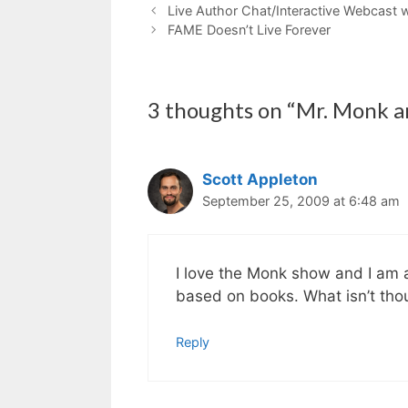
Live Author Chat/Interactive Webcast 
FAME Doesn’t Live Forever
3 thoughts on “Mr. Monk a
Scott Appleton
September 25, 2009 at 6:48 am
I love the Monk show and I am 
based on books. What isn’t thou
Reply