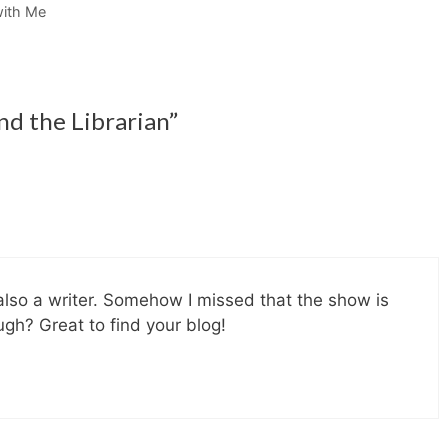
with Me
nd the Librarian”
also a writer. Somehow I missed that the show is
gh? Great to find your blog!