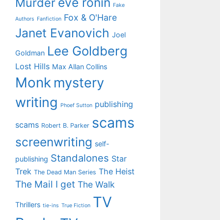
eve ronin
Murder
Fake
Fox & O'Hare
Authors
Fanfiction
Janet Evanovich
Joel
Lee Goldberg
Goldman
Lost Hills
Max Allan Collins
Monk
mystery
writing
publishing
Phoef Sutton
scams
scams
Robert B. Parker
screenwriting
self-
Standalones
Star
publishing
Trek
The Heist
The Dead Man Series
The Mail I get
The Walk
TV
Thrillers
tie-ins
True Fiction