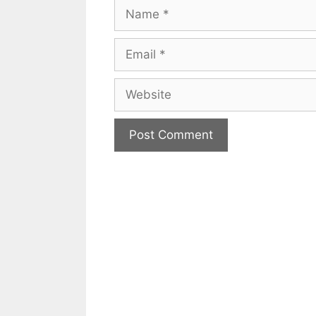
Name
Email
Website