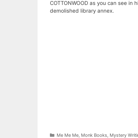
COTTONWOOD as you can see in his
demolished library annex.
Categories
Me Me Me
,
Monk Books
,
Mystery Writi