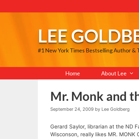
Skip
to
content
LEE GOLDB
#1 New York Times Bestselling Author &
Home
About Lee
Mr. Monk and th
September 24, 2009
by
Lee Goldberg
Gerard Saylor, librarian at the ND 
Wisconson, really likes MR. MONK