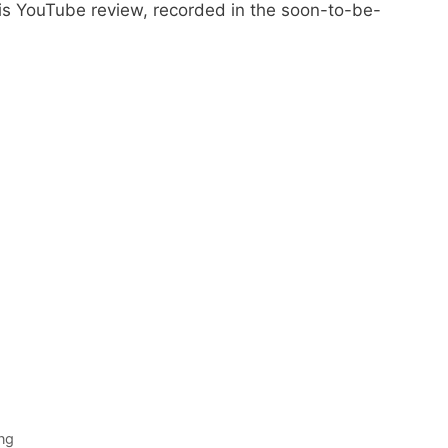
 YouTube review, recorded in the soon-to-be-
ng