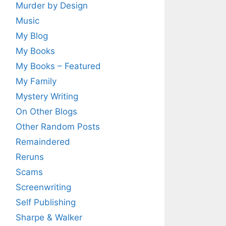
Murder by Design
Music
My Blog
My Books
My Books – Featured
My Family
Mystery Writing
On Other Blogs
Other Random Posts
Remaindered
Reruns
Scams
Screenwriting
Self Publishing
Sharpe & Walker