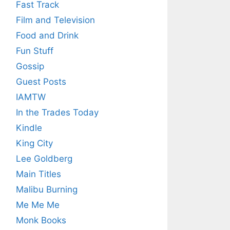
Fast Track
Film and Television
Food and Drink
Fun Stuff
Gossip
Guest Posts
IAMTW
In the Trades Today
Kindle
King City
Lee Goldberg
Main Titles
Malibu Burning
Me Me Me
Monk Books