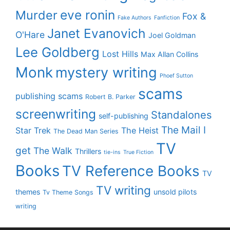
eve ronin
Murder
Fox &
Fake Authors
Fanfiction
Janet Evanovich
O'Hare
Joel Goldman
Lee Goldberg
Lost Hills
Max Allan Collins
Monk
mystery writing
Phoef Sutton
scams
publishing scams
Robert B. Parker
screenwriting
Standalones
self-publishing
The Mail I
Star Trek
The Heist
The Dead Man Series
TV
get
The Walk
Thrillers
tie-ins
True Fiction
Books
TV Reference Books
TV
TV writing
themes
unsold pilots
Tv Theme Songs
writing