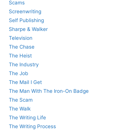
Scams
Screenwriting
Self Publishing
Sharpe & Walker
Television
The Chase
The Heist
The Industry
The Job
The Mail I Get
The Man With The Iron-On Badge
The Scam
The Walk
The Writing Life
The Writing Process