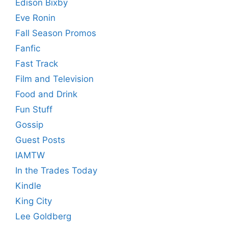
Edison Bixby
Eve Ronin
Fall Season Promos
Fanfic
Fast Track
Film and Television
Food and Drink
Fun Stuff
Gossip
Guest Posts
IAMTW
In the Trades Today
Kindle
King City
Lee Goldberg