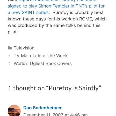
signed to play Simon Templar in TNT’s pilot for
a new SAINT series.
Purefoy is probably best
known these days for his work on ROME, which
was produced by the same folks behind this
pilot.
Categories
Television
TV Main Title of the Week
World’s Ugliest Book Covers
1 thought on “Purefoy is Saintly”
Dan Bodenheimer
December 11, 2007 at 4:46 pm