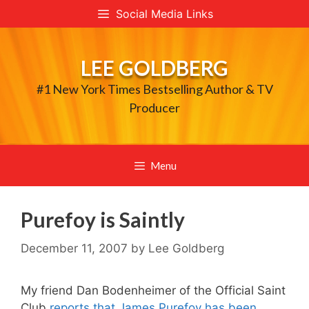
Skip
Social Media Links
to
content
LEE GOLDBERG
#1 New York Times Bestselling Author & TV
Producer
Menu
Purefoy is Saintly
December 11, 2007
by
Lee Goldberg
My friend Dan Bodenheimer of the Official Saint
Club
reports that James Purefoy has been