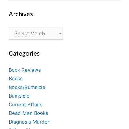
Archives
Archives
Categories
Book Reviews
Books
Books/Bumsicle
Bumsicle
Current Affairs
Dead Man Books
Diagnosis Murder