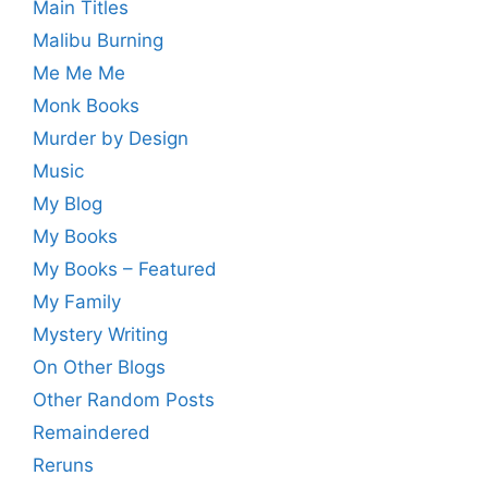
Main Titles
Malibu Burning
Me Me Me
Monk Books
Murder by Design
Music
My Blog
My Books
My Books – Featured
My Family
Mystery Writing
On Other Blogs
Other Random Posts
Remaindered
Reruns