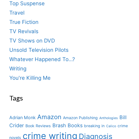
Top Suspense
Travel
True Fiction
TV Revivals
TV Shows on DVD
Unsold Television Pilots
Whatever Happened To…?
Writing
You're Killing Me
Tags
Amazon
Bill
Adrian Monk
Amazon Publishing
Anthologies
Crider
Brash Books
Book Reviews
breaking in
crime
Calico
crime writing
Diagnosis
novels