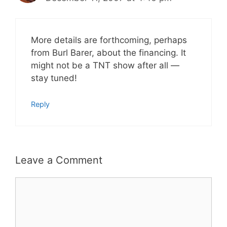
More details are forthcoming, perhaps
from Burl Barer, about the financing. It
might not be a TNT show after all —
stay tuned!
Reply
Leave a Comment
Comment