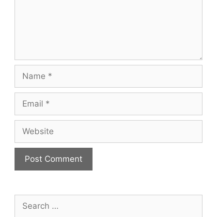
Name
Email
Website
Search
for: