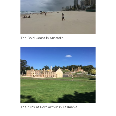
The Gold Coast in Australia.
The ruins at Port Arthur in Tasmania