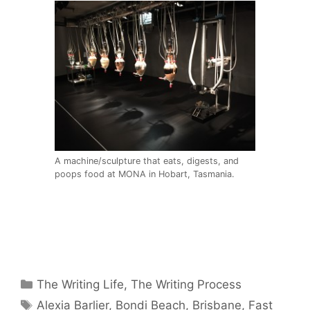
A machine/sculpture that eats, digests, and
poops food at MONA in Hobart, Tasmania.
Categories
The Writing Life
,
The Writing Process
Tags
Alexia Barlier
,
Bondi Beach
,
Brisbane
,
Fast