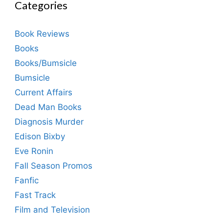
Categories
Book Reviews
Books
Books/Bumsicle
Bumsicle
Current Affairs
Dead Man Books
Diagnosis Murder
Edison Bixby
Eve Ronin
Fall Season Promos
Fanfic
Fast Track
Film and Television