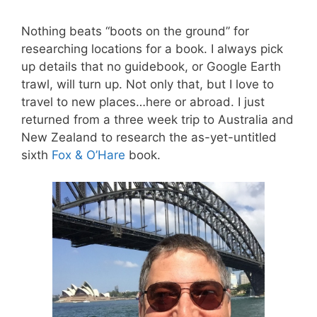
Nothing beats “boots on the ground” for
researching locations for a book. I always pick
up details that no guidebook, or Google Earth
trawl, will turn up. Not only that, but I love to
travel to new places…here or abroad. I just
returned from a three week trip to Australia and
New Zealand to research the as-yet-untitled
sixth
Fox & O’Hare
book.