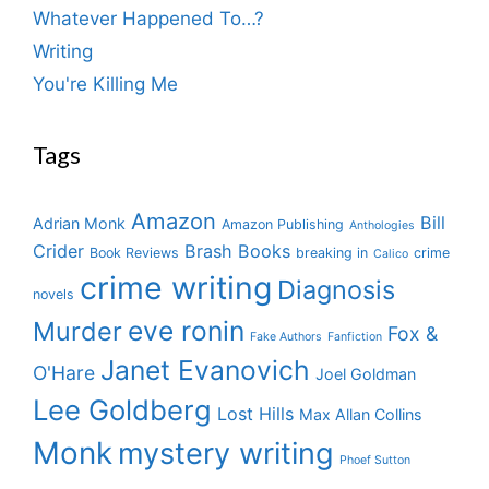
Whatever Happened To…?
Writing
You're Killing Me
Tags
Amazon
Bill
Adrian Monk
Amazon Publishing
Anthologies
Crider
Brash Books
Book Reviews
breaking in
crime
Calico
crime writing
Diagnosis
novels
eve ronin
Murder
Fox &
Fake Authors
Fanfiction
Janet Evanovich
O'Hare
Joel Goldman
Lee Goldberg
Lost Hills
Max Allan Collins
Monk
mystery writing
Phoef Sutton