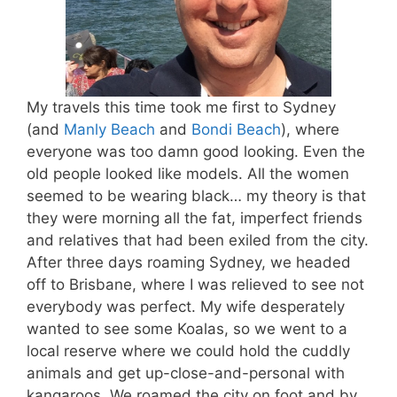
My travels this time took me first to Sydney
(and
Manly Beach
and
Bondi Beach
), where
everyone was too damn good looking. Even the
old people looked like models. All the women
seemed to be wearing black… my theory is that
they were morning all the fat, imperfect friends
and relatives that had been exiled from the city.
After three days roaming Sydney, we headed
off to Brisbane, where I was relieved to see not
everybody was perfect. My wife desperately
wanted to see some Koalas, so we went to a
local reserve where we could hold the cuddly
animals and get up-close-and-personal with
kangaroos. We roamed the city on foot and by