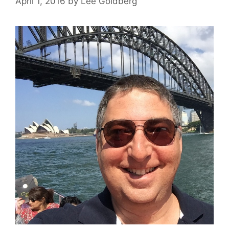
April 1, 2016
by
Lee Goldberg