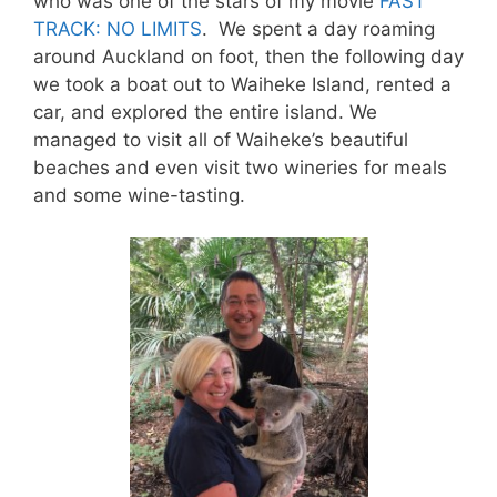
who was one of the stars of my movie
FAST
TRACK: NO LIMITS
. We spent a day roaming
around Auckland on foot, then the following day
we took a boat out to Waiheke Island, rented a
car, and explored the entire island. We
managed to visit all of Waiheke’s beautiful
beaches and even visit two wineries for meals
and some wine-tasting.