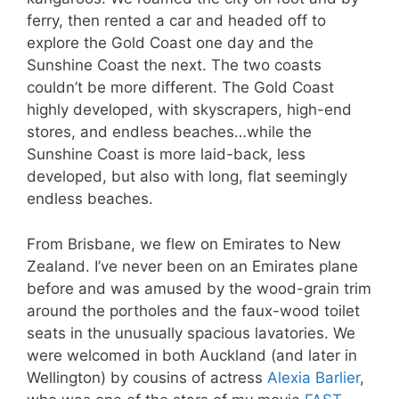
ferry, then rented a car and headed off to
explore the Gold Coast one day and the
Sunshine Coast the next. The two coasts
couldn’t be more different. The Gold Coast
highly developed, with skyscrapers, high-end
stores, and endless beaches…while the
Sunshine Coast is more laid-back, less
developed, but also with long, flat seemingly
endless beaches.
From Brisbane, we flew on Emirates to New
Zealand. I’ve never been on an Emirates plane
before and was amused by the wood-grain trim
around the portholes and the faux-wood toilet
seats in the unusually spacious lavatories. We
were welcomed in both Auckland (and later in
Wellington) by cousins of actress
Alexia Barlier
,