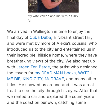
My wife Valerie and me with a furry
fan
We arrived in Wellington in time to enjoy the
final day of
Cuba Duba
, a vibrant street fair,
and were met by more of Alexia’s cousins, who
introduced us to the city and entertained us in
their incredible, hillside home, where they have
breathtaking views of the city. We also met up
with
Jeroen Ten Berge
, the artist who designed
the covers for
my DEAD MAN books
,
WATCH
ME DIE
,
KING CITY
,
McGRAVE
, and many other
titles. He showed us around and it was a real
treat to see the city through his eyes. After that,
we rented a car and explored the countryside
and the coast on our own, catching some