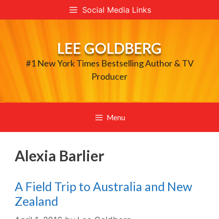
Skip
Social Media Links
to
content
LEE GOLDBERG
#1 New York Times Bestselling Author & TV
Producer
Menu
Alexia Barlier
A Field Trip to Australia and New
Zealand