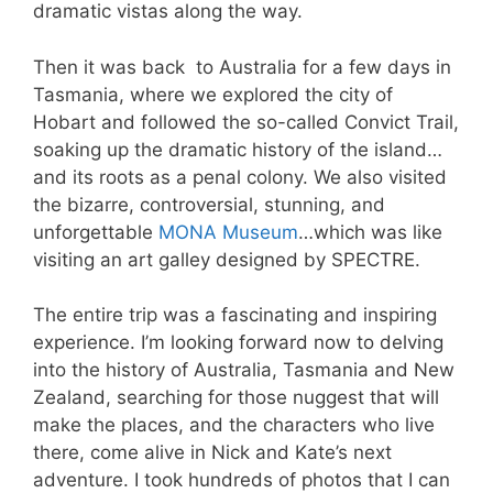
dramatic vistas along the way.
Then it was back to Australia for a few days in
Tasmania, where we explored the city of
Hobart and followed the so-called Convict Trail,
soaking up the dramatic history of the island…
and its roots as a penal colony. We also visited
the bizarre, controversial, stunning, and
unforgettable
MONA Museum
…which was like
visiting an art galley designed by SPECTRE.
The entire trip was a fascinating and inspiring
experience. I’m looking forward now to delving
into the history of Australia, Tasmania and New
Zealand, searching for those nuggest that will
make the places, and the characters who live
there, come alive in Nick and Kate’s next
adventure. I took hundreds of photos that I can