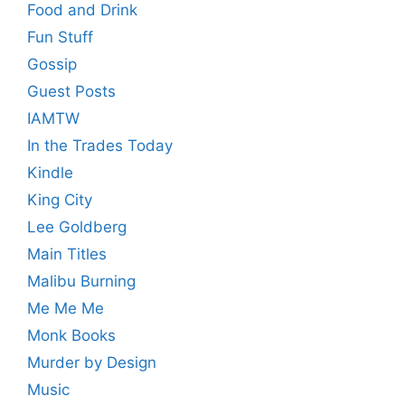
Food and Drink
Fun Stuff
Gossip
Guest Posts
IAMTW
In the Trades Today
Kindle
King City
Lee Goldberg
Main Titles
Malibu Burning
Me Me Me
Monk Books
Murder by Design
Music