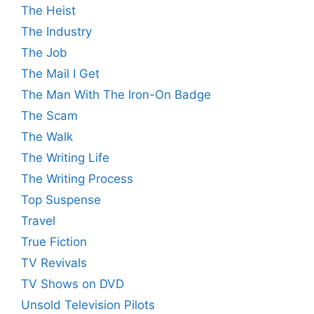
The Heist
The Industry
The Job
The Mail I Get
The Man With The Iron-On Badge
The Scam
The Walk
The Writing Life
The Writing Process
Top Suspense
Travel
True Fiction
TV Revivals
TV Shows on DVD
Unsold Television Pilots