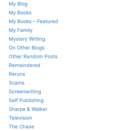
My Blog
My Books
My Books – Featured
My Family
Mystery Writing
On Other Blogs
Other Random Posts
Remaindered
Reruns
Scams
Screenwriting
Self Publishing
Sharpe & Walker
Television
The Chase