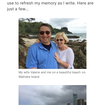
use to refresh my memory as I write. Here are
just a few…
My wife Valerie and me on a beautiful beach on
Waiheke Island