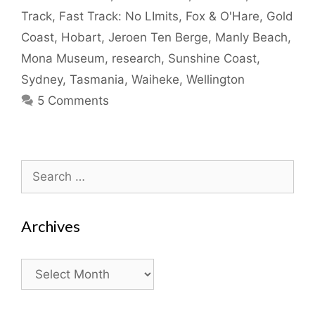
Track
,
Fast Track: No LImits
,
Fox & O'Hare
,
Gold
Coast
,
Hobart
,
Jeroen Ten Berge
,
Manly Beach
,
Mona Museum
,
research
,
Sunshine Coast
,
Sydney
,
Tasmania
,
Waiheke
,
Wellington
5 Comments
Search
for:
Archives
Archives