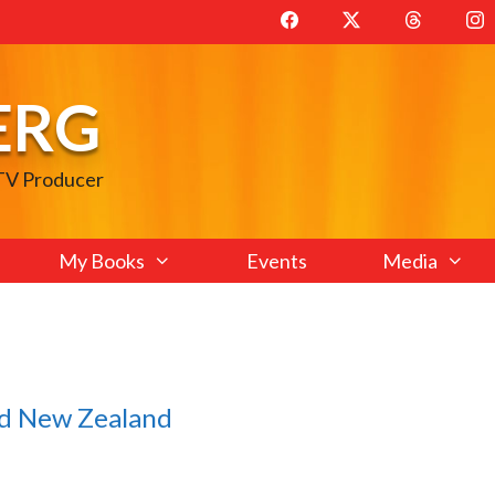
ERG
 TV Producer
My Books
Events
Media
and New Zealand