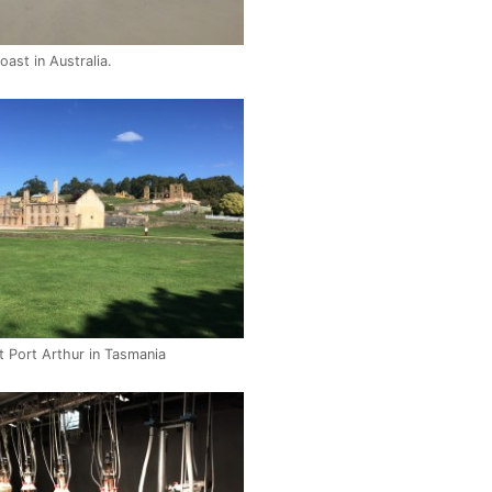
ast in Australia.
t Port Arthur in Tasmania