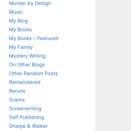
Murder by Design
Music
My Blog
My Books
My Books – Featured
My Family
Mystery Writing
On Other Blogs
Other Random Posts
Remaindered
Reruns
Scams
Screenwriting
Self Publishing
Sharpe & Walker