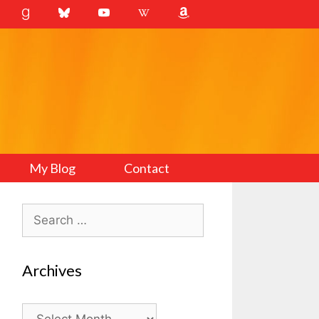
My Blog
Contact
Search
for:
Archives
Archives