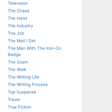
Television
The Chase
The Heist
The Industry
The Job
The Mail I Get
The Man With The Iron-On
Badge
The Scam
The Walk
The Writing Life
The Writing Process
Top Suspense
Travel
True Fiction