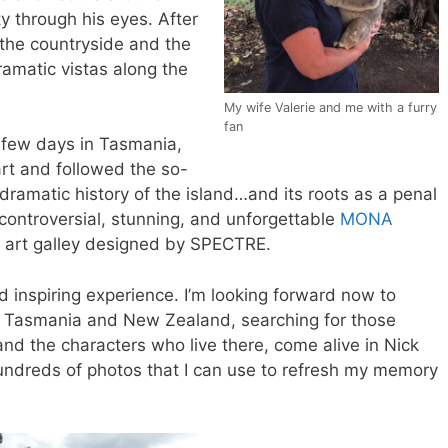
ty through his eyes. After
 the countryside and the
amatic vistas along the
My wife Valerie and me with a furry
fan
a few days in Tasmania,
rt and followed the so-
 dramatic history of the island…and its roots as a penal
 controversial, stunning, and unforgettable
MONA
n art galley designed by SPECTRE.
d inspiring experience. I’m looking forward now to
ia, Tasmania and New Zealand, searching for those
and the characters who live there, come alive in Nick
hundreds of photos that I can use to refresh my memory