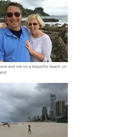
erie and me on a beautiful beach on
land