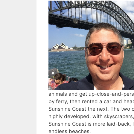
animals and get up-close-and-pers
by ferry, then rented a car and he
Sunshine Coast the next. The two c
highly developed, with skyscraper
Sunshine Coast is more laid-back, l
endless beaches.