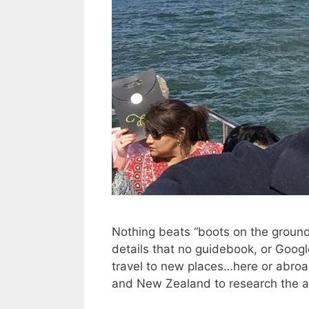
Nothing beats “boots on the ground”
details that no guidebook, or Google 
travel to new places…here or abroad.
and New Zealand to research the as