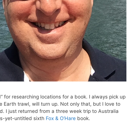
 for researching locations for a book. I always pick up
Earth trawl, will turn up. Not only that, but I love to
 I just returned from a three week trip to Australia
-yet-untitled sixth
Fox & O’Hare
book.