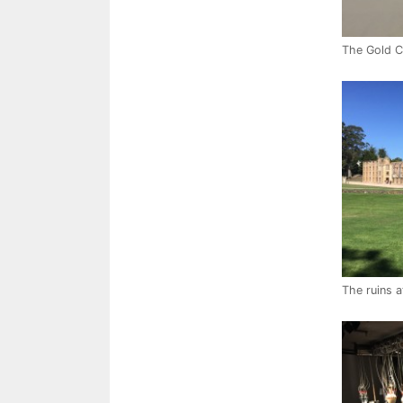
The Gold Co
The ruins a