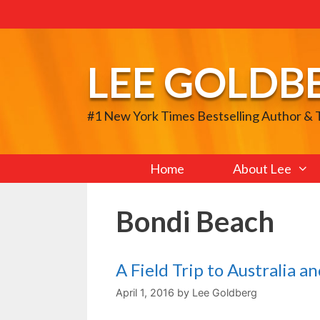
Skip
to
content
LEE GOLDB
#1 New York Times Bestselling Author &
Home
About Lee
Bondi Beach
A Field Trip to Australia 
April 1, 2016
by
Lee Goldberg