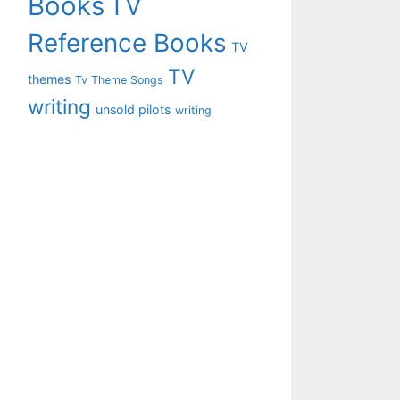
Books
TV
Reference Books
TV
TV
themes
Tv Theme Songs
writing
unsold pilots
writing