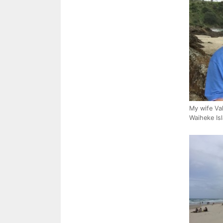
My wife Val
Waiheke Is