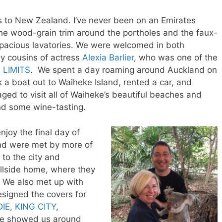
 to New Zealand. I’ve never been on an Emirates
e wood-grain trim around the portholes and the faux-
 spacious lavatories. We were welcomed in both
by cousins of actress
Alexia Barlier
, who was one of the
 LIMITS
. We spent a day roaming around Auckland on
k a boat out to Waiheke Island, rented a car, and
ged to visit all of Waiheke’s beautiful beaches and
and some wine-tasting.
njoy the final day of
 and were met by more of
 to the city and
hillside home, where they
. We also met up with
esigned the covers for
IE
,
KING CITY
,
 He showed us around