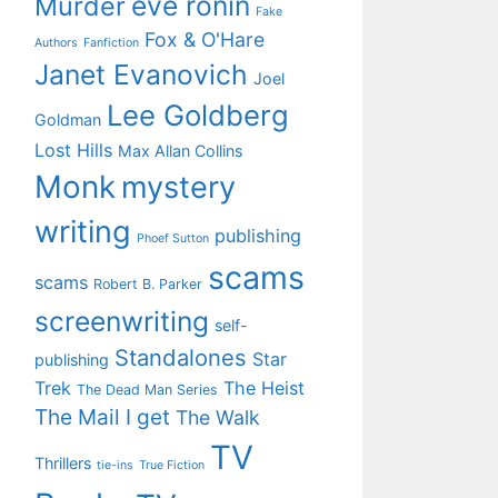
eve ronin
Murder
Fake
Fox & O'Hare
Authors
Fanfiction
Janet Evanovich
Joel
Lee Goldberg
Goldman
Lost Hills
Max Allan Collins
Monk
mystery
writing
publishing
Phoef Sutton
scams
scams
Robert B. Parker
screenwriting
self-
Standalones
Star
publishing
Trek
The Heist
The Dead Man Series
The Mail I get
The Walk
TV
Thrillers
tie-ins
True Fiction