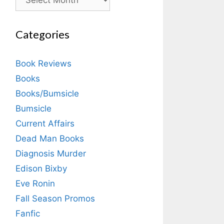
Categories
Book Reviews
Books
Books/Bumsicle
Bumsicle
Current Affairs
Dead Man Books
Diagnosis Murder
Edison Bixby
Eve Ronin
Fall Season Promos
Fanfic