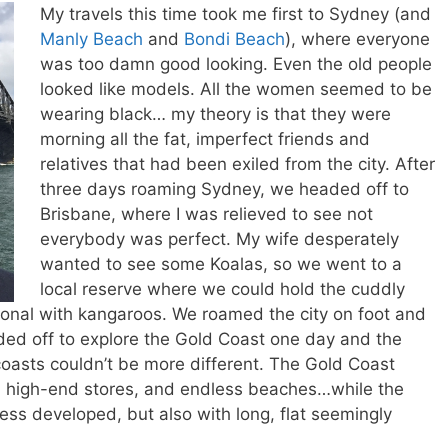
My travels this time took me first to Sydney (and
Manly Beach
and
Bondi Beach
), where everyone
was too damn good looking. Even the old people
looked like models. All the women seemed to be
wearing black… my theory is that they were
morning all the fat, imperfect friends and
relatives that had been exiled from the city. After
three days roaming Sydney, we headed off to
Brisbane, where I was relieved to see not
everybody was perfect. My wife desperately
wanted to see some Koalas, so we went to a
local reserve where we could hold the cuddly
onal with kangaroos. We roamed the city on foot and
aded off to explore the Gold Coast one day and the
oasts couldn’t be more different. The Gold Coast
s, high-end stores, and endless beaches…while the
ess developed, but also with long, flat seemingly