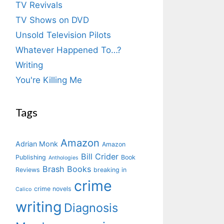
TV Revivals
TV Shows on DVD
Unsold Television Pilots
Whatever Happened To…?
Writing
You're Killing Me
Tags
Amazon
Adrian Monk
Amazon
Bill Crider
Publishing
Book
Anthologies
Brash Books
Reviews
breaking in
crime
crime novels
Calico
writing
Diagnosis