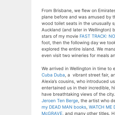
From Brisbane, we flew on Emirates
plane before and was amused by th
wood toilet seats in the unusually
Auckland (and later in Wellington) 
stars of my movie
FAST TRACK: NO
foot, then the following day we too
explored the entire island. We mana
even visit two wineries for meals 
We arrived in Wellington in time to e
Cuba Duba
, a vibrant street fair,
Alexia’s cousins, who introduced us
entertained us in their incredible, 
have breathtaking views of the city
Jeroen Ten Berge
, the artist who d
my DEAD MAN books
,
WATCH ME D
McGRAVE
, and many other titles.