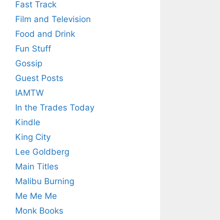
Fast Track
Film and Television
Food and Drink
Fun Stuff
Gossip
Guest Posts
IAMTW
In the Trades Today
Kindle
King City
Lee Goldberg
Main Titles
Malibu Burning
Me Me Me
Monk Books