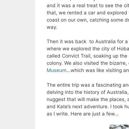
and it was a real treat to see the ci
that, we rented a car and explored
coast on our own, catching some dr
way.
Then it was back to Australia for 
where we explored the city of Hoba
called Convict Trail, soaking up the
colony. We also visited the bizarre,
Museum
…which was like visiting a
The entire trip was a fascinating an
delving into the history of Austral
nuggest that will make the places, 
and Kate’s next adventure. I took 
as I write. Here are just a few…