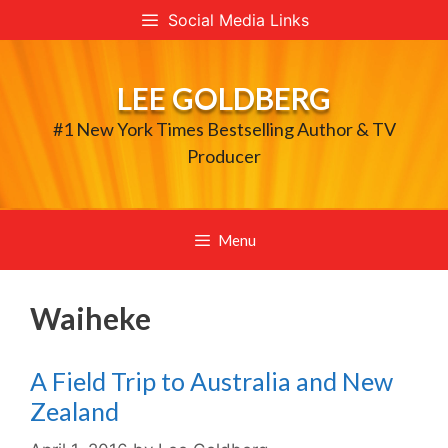
Skip
Social Media Links
to
content
LEE GOLDBERG
#1 New York Times Bestselling Author & TV
Producer
Menu
Waiheke
A Field Trip to Australia and New
Zealand