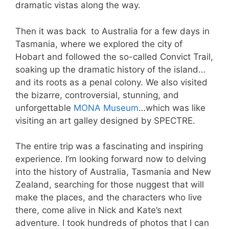
dramatic vistas along the way.
Then it was back to Australia for a few days in
Tasmania, where we explored the city of
Hobart and followed the so-called Convict Trail,
soaking up the dramatic history of the island…
and its roots as a penal colony. We also visited
the bizarre, controversial, stunning, and
unforgettable
MONA Museum
…which was like
visiting an art galley designed by SPECTRE.
The entire trip was a fascinating and inspiring
experience. I’m looking forward now to delving
into the history of Australia, Tasmania and New
Zealand, searching for those nuggest that will
make the places, and the characters who live
there, come alive in Nick and Kate’s next
adventure. I took hundreds of photos that I can