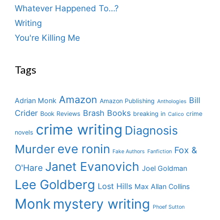
Whatever Happened To…?
Writing
You're Killing Me
Tags
Amazon
Bill
Adrian Monk
Amazon Publishing
Anthologies
Crider
Brash Books
Book Reviews
breaking in
crime
Calico
crime writing
Diagnosis
novels
eve ronin
Murder
Fox &
Fake Authors
Fanfiction
Janet Evanovich
O'Hare
Joel Goldman
Lee Goldberg
Lost Hills
Max Allan Collins
Monk
mystery writing
Phoef Sutton