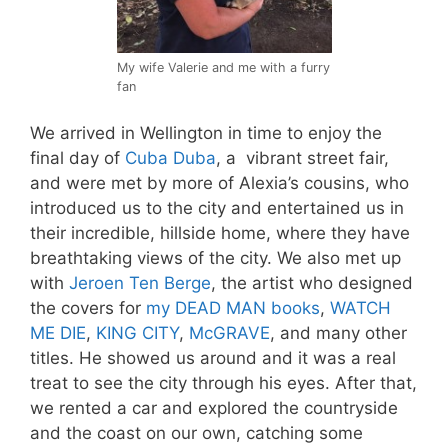
My wife Valerie and me with a furry
fan
We arrived in Wellington in time to enjoy the
final day of
Cuba Duba
, a vibrant street fair,
and were met by more of Alexia’s cousins, who
introduced us to the city and entertained us in
their incredible, hillside home, where they have
breathtaking views of the city. We also met up
with
Jeroen Ten Berge
, the artist who designed
the covers for
my DEAD MAN books
,
WATCH
ME DIE
,
KING CITY
,
McGRAVE
, and many other
titles. He showed us around and it was a real
treat to see the city through his eyes. After that,
we rented a car and explored the countryside
and the coast on our own, catching some