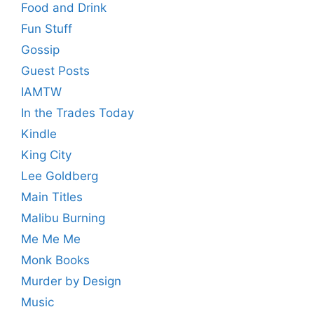
Food and Drink
Fun Stuff
Gossip
Guest Posts
IAMTW
In the Trades Today
Kindle
King City
Lee Goldberg
Main Titles
Malibu Burning
Me Me Me
Monk Books
Murder by Design
Music