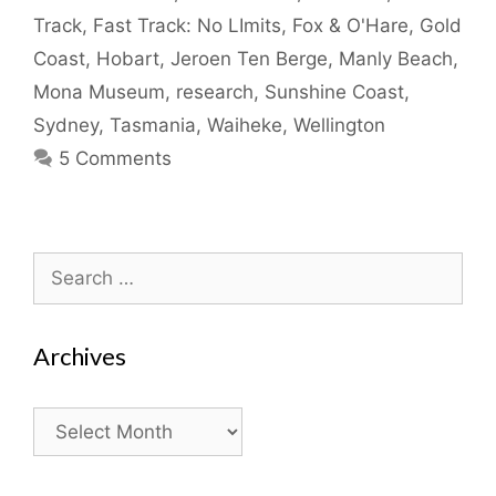
Track
,
Fast Track: No LImits
,
Fox & O'Hare
,
Gold
Coast
,
Hobart
,
Jeroen Ten Berge
,
Manly Beach
,
Mona Museum
,
research
,
Sunshine Coast
,
Sydney
,
Tasmania
,
Waiheke
,
Wellington
5 Comments
Search
for:
Archives
Archives