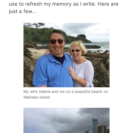
use to refresh my memory as I write. Here are
just a few…
My wife Valerie and me on a beautiful beach on
Waiheke Island