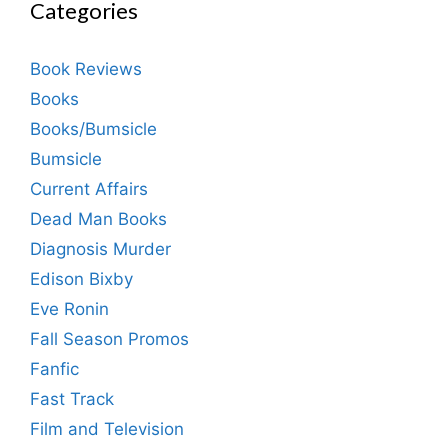
Categories
Book Reviews
Books
Books/Bumsicle
Bumsicle
Current Affairs
Dead Man Books
Diagnosis Murder
Edison Bixby
Eve Ronin
Fall Season Promos
Fanfic
Fast Track
Film and Television