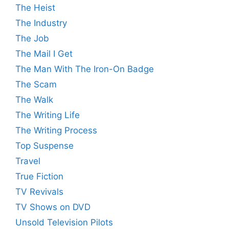
The Heist
The Industry
The Job
The Mail I Get
The Man With The Iron-On Badge
The Scam
The Walk
The Writing Life
The Writing Process
Top Suspense
Travel
True Fiction
TV Revivals
TV Shows on DVD
Unsold Television Pilots