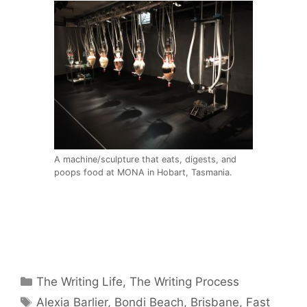
A machine/sculpture that eats, digests, and
poops food at MONA in Hobart, Tasmania.
Categories
The Writing Life
,
The Writing Process
Tags
Alexia Barlier
,
Bondi Beach
,
Brisbane
,
Fast