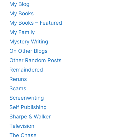
My Blog
My Books
My Books – Featured
My Family
Mystery Writing
On Other Blogs
Other Random Posts
Remaindered
Reruns
Scams
Screenwriting
Self Publishing
Sharpe & Walker
Television
The Chase