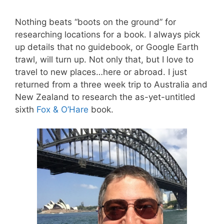
Nothing beats “boots on the ground” for
researching locations for a book. I always pick
up details that no guidebook, or Google Earth
trawl, will turn up. Not only that, but I love to
travel to new places…here or abroad. I just
returned from a three week trip to Australia and
New Zealand to research the as-yet-untitled
sixth
Fox & O’Hare
book.