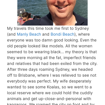
My travels this time took me first to Sydney
(and
Manly Beach
and
Bondi Beach
), where
everyone was too damn good looking. Even the
old people looked like models. All the women
seemed to be wearing black… my theory is that
they were morning all the fat, imperfect friends
and relatives that had been exiled from the city.
After three days roaming Sydney, we headed
off to Brisbane, where I was relieved to see not
everybody was perfect. My wife desperately
wanted to see some Koalas, so we went to a
local reserve where we could hold the cuddly
animals and get up-close-and-personal with
kangaroos. We roamed the city on foot and by