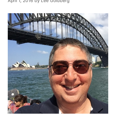
April 1, 2016
by
Lee Goldberg