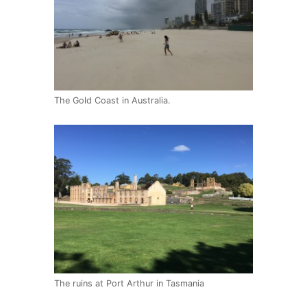
The Gold Coast in Australia.
The ruins at Port Arthur in Tasmania