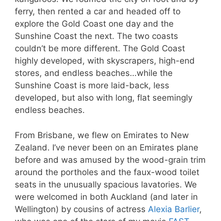
ferry, then rented a car and headed off to
explore the Gold Coast one day and the
Sunshine Coast the next. The two coasts
couldn’t be more different. The Gold Coast
highly developed, with skyscrapers, high-end
stores, and endless beaches…while the
Sunshine Coast is more laid-back, less
developed, but also with long, flat seemingly
endless beaches.
From Brisbane, we flew on Emirates to New
Zealand. I’ve never been on an Emirates plane
before and was amused by the wood-grain trim
around the portholes and the faux-wood toilet
seats in the unusually spacious lavatories. We
were welcomed in both Auckland (and later in
Wellington) by cousins of actress
Alexia Barlier
,