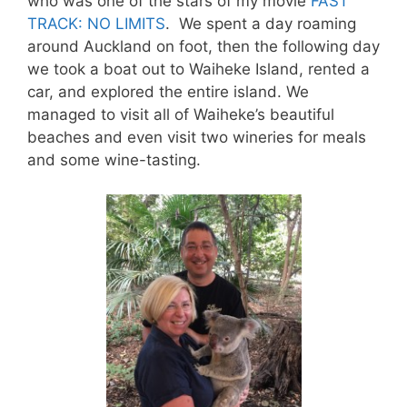
who was one of the stars of my movie
FAST
TRACK: NO LIMITS
. We spent a day roaming
around Auckland on foot, then the following day
we took a boat out to Waiheke Island, rented a
car, and explored the entire island. We
managed to visit all of Waiheke’s beautiful
beaches and even visit two wineries for meals
and some wine-tasting.