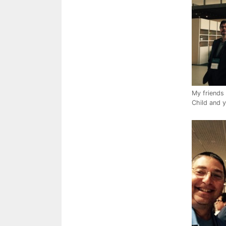
My friends 
Child and y