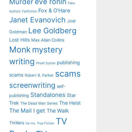
eve ronin
Murder
Fake
Fox & O'Hare
Authors
Fanfiction
Janet Evanovich
Joel
Lee Goldberg
Goldman
Lost Hills
Max Allan Collins
Monk
mystery
writing
publishing
Phoef Sutton
scams
scams
Robert B. Parker
screenwriting
self-
Standalones
Star
publishing
Trek
The Heist
The Dead Man Series
The Mail I get
The Walk
TV
Thrillers
tie-ins
True Fiction