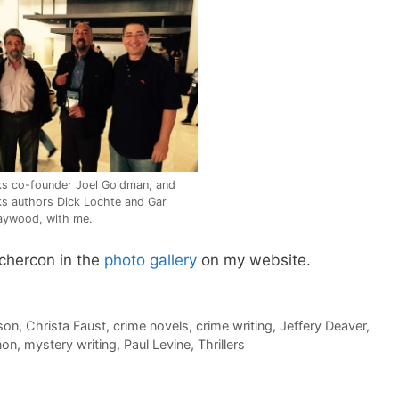
s co-founder Joel Goldman, and
s authors Dick Lochte and Gar
aywood, with me.
chercon in the
photo gallery
on my website.
son
,
Christa Faust
,
crime novels
,
crime writing
,
Jeffery Deaver
,
non
,
mystery writing
,
Paul Levine
,
Thrillers