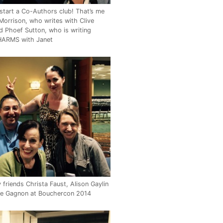
start a Co-Authors club! That’s me
Morrison, who writes with Clive
d Phoef Sutton, who is writing
ARMS with Janet
friends Christa Faust, Alison Gaylin
le Gagnon at Bouchercon 2014