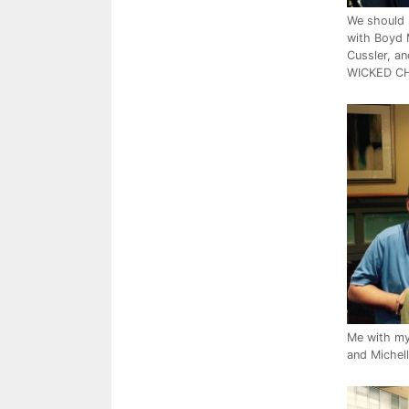
We should 
with Boyd 
Cussler, an
WICKED CH
Me with my 
and Michel