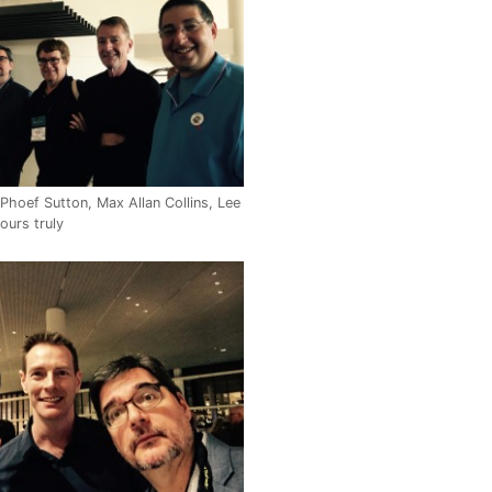
Phoef Sutton, Max Allan Collins, Lee
ours truly