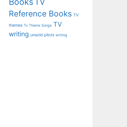
Books
TV
Reference Books
TV
TV
themes
Tv Theme Songs
writing
unsold pilots
writing