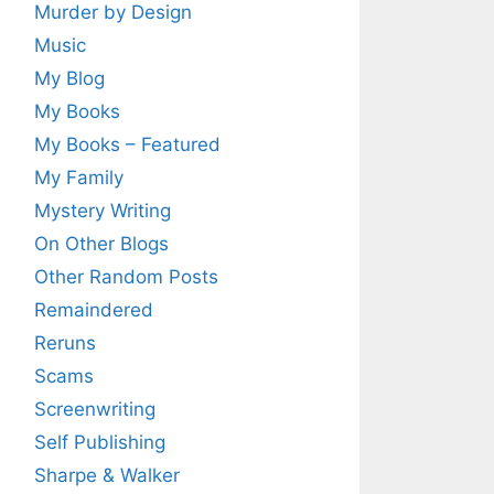
Murder by Design
Music
My Blog
My Books
My Books – Featured
My Family
Mystery Writing
On Other Blogs
Other Random Posts
Remaindered
Reruns
Scams
Screenwriting
Self Publishing
Sharpe & Walker