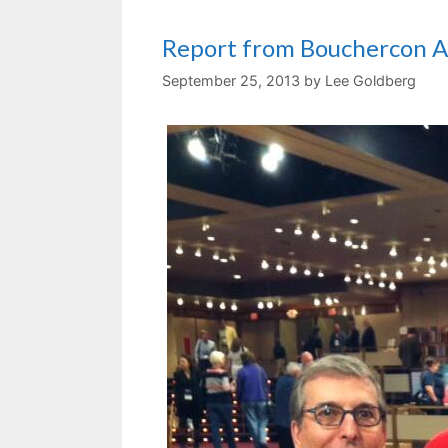
Report from Bouchercon A
September 25, 2013
by
Lee Goldberg