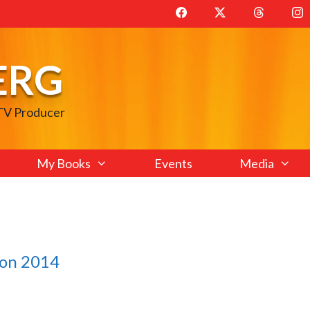
ERG
 TV Producer
My Books
Events
Media
con 2014