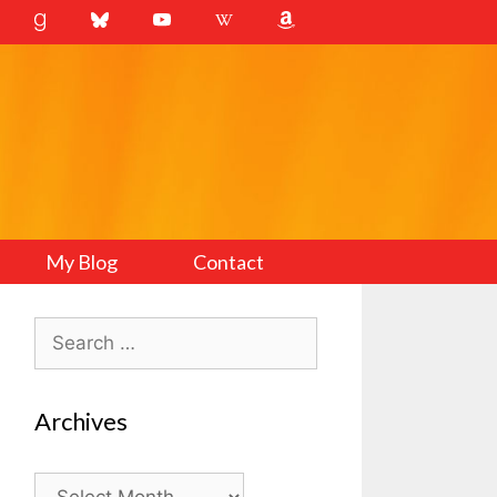
My Blog
Contact
Search
for:
Archives
Archives