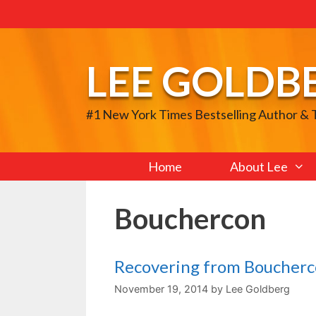
Skip
to
content
LEE GOLDB
#1 New York Times Bestselling Author &
Home
About Lee
Bouchercon
Recovering from Boucher
November 19, 2014
by
Lee Goldberg