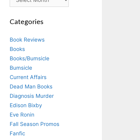
Categories
Book Reviews
Books
Books/Bumsicle
Bumsicle
Current Affairs
Dead Man Books
Diagnosis Murder
Edison Bixby
Eve Ronin
Fall Season Promos
Fanfic