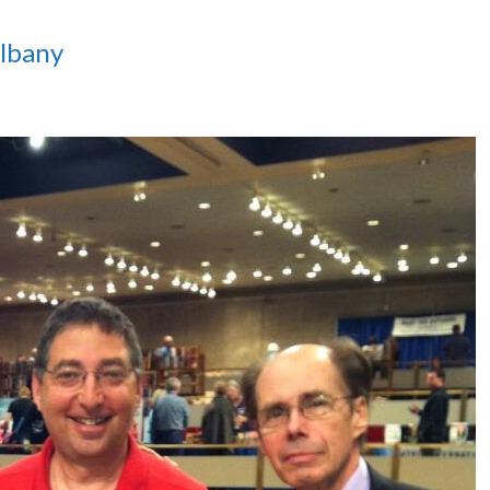
lbany