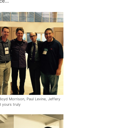
nce…
Boyd Morrison, Paul Levine, Jeffery
 yours truly