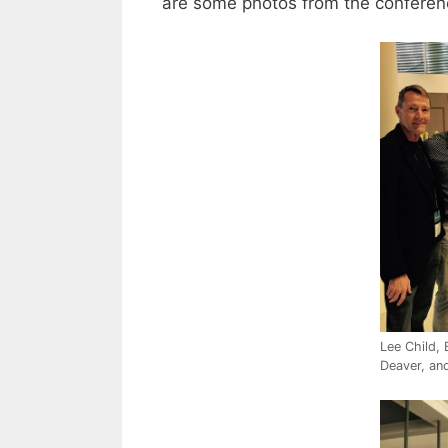
are some photos from the confere
Lee Child, 
Deaver, and