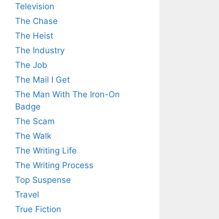
Television
The Chase
The Heist
The Industry
The Job
The Mail I Get
The Man With The Iron-On
Badge
The Scam
The Walk
The Writing Life
The Writing Process
Top Suspense
Travel
True Fiction