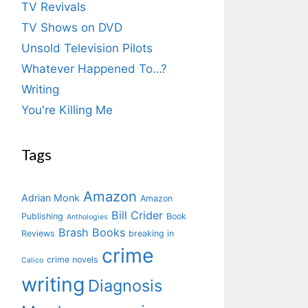
TV Revivals
TV Shows on DVD
Unsold Television Pilots
Whatever Happened To…?
Writing
You're Killing Me
Tags
Amazon
Adrian Monk
Amazon
Bill Crider
Publishing
Book
Anthologies
Brash Books
Reviews
breaking in
crime
crime novels
Calico
writing
Diagnosis