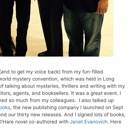
 (and to get my voice back) from my fun-filled
 world mystery convention, which was held in Long
of talking about mysteries, thrillers and writing with my
itors, agents, and booksellers. It was a great event. I
ed so much from my colleagues. I also talked up
ooks
, the new publishing company I launched on Sept
and our thirty new releases. And I signed lots of books,
 O’Hare novel co-authored with
Janet Evanovich
. Here