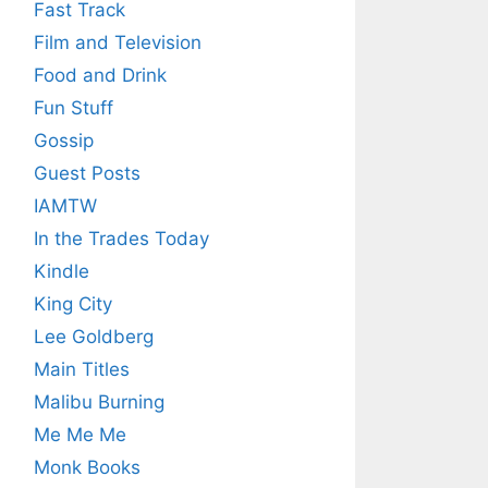
Fast Track
Film and Television
Food and Drink
Fun Stuff
Gossip
Guest Posts
IAMTW
In the Trades Today
Kindle
King City
Lee Goldberg
Main Titles
Malibu Burning
Me Me Me
Monk Books