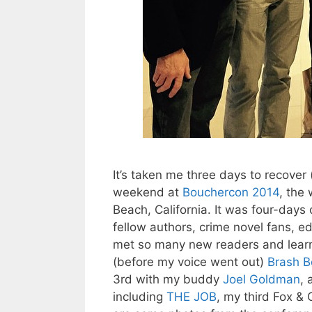
It’s taken me three days to recover
weekend at
Bouchercon 2014
, the
Beach, California. It was four-days 
fellow authors, crime novel fans, ed
met so many new readers and learn
(before my voice went out)
Brash B
3rd with my buddy
Joel Goldman
, 
including
THE JOB
, my third Fox &