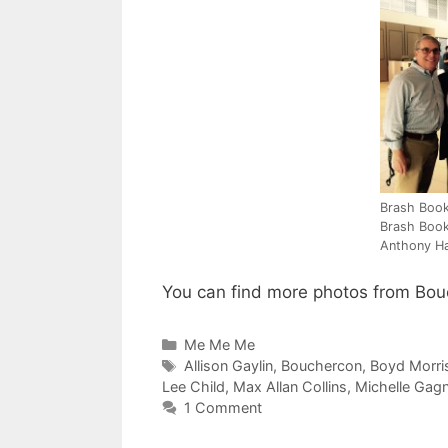
Brash Book
Brash Book
Anthony H
You can find more photos from Bou
Categories
Me Me Me
Tags
Allison Gaylin
,
Bouchercon
,
Boyd Morri
Lee Child
,
Max Allan Collins
,
Michelle Gag
1 Comment