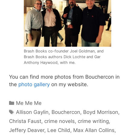
Brash Books co-founder Joel Goldman, and
Brash Books authors Dick Lochte and Gar
Anthony Haywood, with me.
You can find more photos from Bouchercon in
the
photo gallery
on my website.
Categories
Me Me Me
Tags
Allison Gaylin
,
Bouchercon
,
Boyd Morrison
,
Christa Faust
,
crime novels
,
crime writing
,
Jeffery Deaver
,
Lee Child
,
Max Allan Collins
,