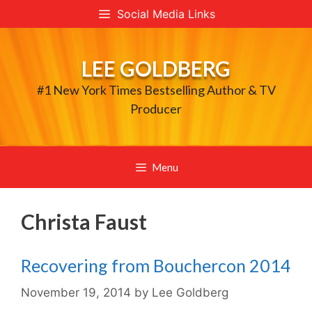
Skip
Social Media Links
to
content
LEE GOLDBERG
#1 New York Times Bestselling Author & TV
Producer
Menu
Christa Faust
Recovering from Bouchercon 2014
November 19, 2014
by
Lee Goldberg