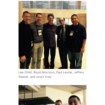
Lee Child, Boyd Morrison, Paul Levine, Jeffery
Deaver, and yours truly