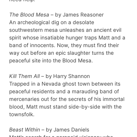
The Blood Mesa
– by James Reasoner
An archeological dig on a desolate
southwestern mesa unleashes an ancient evil
spirit whose insatiable hunger traps Matt and a
band of innocents. Now, they must find their
way out before an epic slaughter turns the
peaceful site into the Blood Mesa.
Kill Them All
– by Harry Shannon
Trapped in a Nevada ghost town between its
peaceful residents and a marauding band of
mercenaries out for the secrets of his immortal
blood, Matt must stand side-by-side with the
townsfolk.
Beast Within
– by James Daniels