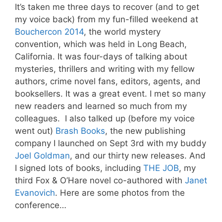
It’s taken me three days to recover (and to get
my voice back) from my fun-filled weekend at
Bouchercon 2014
, the world mystery
convention, which was held in Long Beach,
California. It was four-days of talking about
mysteries, thrillers and writing with my fellow
authors, crime novel fans, editors, agents, and
booksellers. It was a great event. I met so many
new readers and learned so much from my
colleagues. I also talked up (before my voice
went out)
Brash Books
, the new publishing
company I launched on Sept 3rd with my buddy
Joel Goldman
, and our thirty new releases. And
I signed lots of books, including
THE JOB
, my
third Fox & O’Hare novel co-authored with
Janet
Evanovich
. Here are some photos from the
conference…