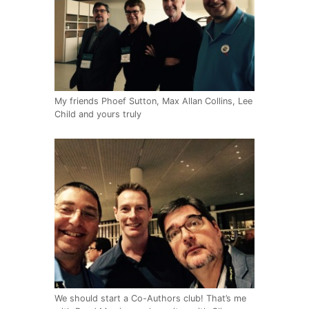
My friends Phoef Sutton, Max Allan Collins, Lee
Child and yours truly
We should start a Co-Authors club! That’s me