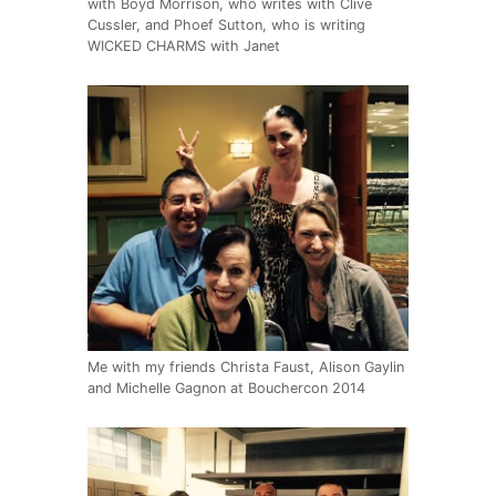
with Boyd Morrison, who writes with Clive
Cussler, and Phoef Sutton, who is writing
WICKED CHARMS with Janet
Me with my friends Christa Faust, Alison Gaylin
and Michelle Gagnon at Bouchercon 2014