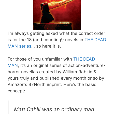
I’m always getting asked what the correct order
is for the 18 (and counting!) novels in
THE DEAD
MAN series
… so here it is.
For those of you unfamiliar with
THE DEAD
MAN
, it’s an original series of action-adventure-
horror novellas created by William Rabkin &
yours truly and published every month or so by
Amazon’s 47North imprint. Here’s the basic
concept:
Matt Cahill was an ordinary man