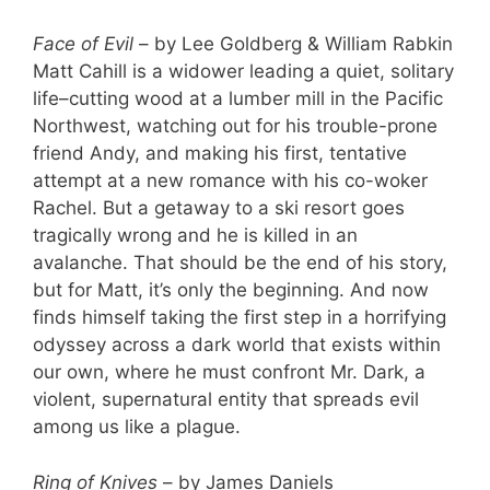
Face of Evil
– by Lee Goldberg & William Rabkin
Matt Cahill is a widower leading a quiet, solitary
life–cutting wood at a lumber mill in the Pacific
Northwest, watching out for his trouble-prone
friend Andy, and making his first, tentative
attempt at a new romance with his co-woker
Rachel. But a getaway to a ski resort goes
tragically wrong and he is killed in an
avalanche. That should be the end of his story,
but for Matt, it’s only the beginning. And now
finds himself taking the first step in a horrifying
odyssey across a dark world that exists within
our own, where he must confront Mr. Dark, a
violent, supernatural entity that spreads evil
among us like a plague.
Ring of Knives
– by James Daniels