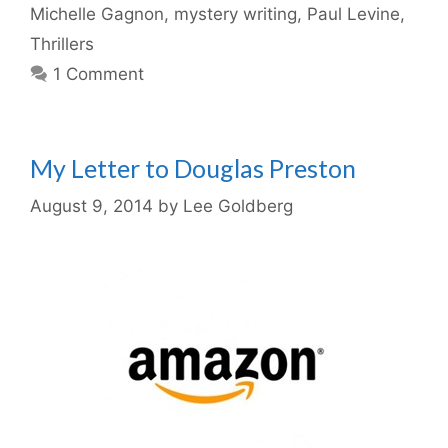
Michelle Gagnon
,
mystery writing
,
Paul Levine
,
Thrillers
1 Comment
My Letter to Douglas Preston
August 9, 2014
by
Lee Goldberg