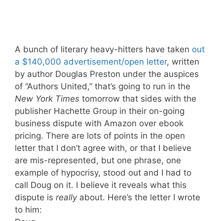
A bunch of literary heavy-hitters have taken
out
a $140,000 advertisement/open letter
, written
by author Douglas Preston under the auspices
of “Authors United,” that’s going to run in the
New York Times
tomorrow that sides with the
publisher Hachette Group in their on-going
business dispute with Amazon over ebook
pricing. There are lots of points in the open
letter that I don’t agree with, or that I believe
are mis-represented, but one phrase, one
example of hypocrisy, stood out and I had to
call Doug on it. I believe it reveals what this
dispute is
really
about. Here’s the letter I wrote
to him: