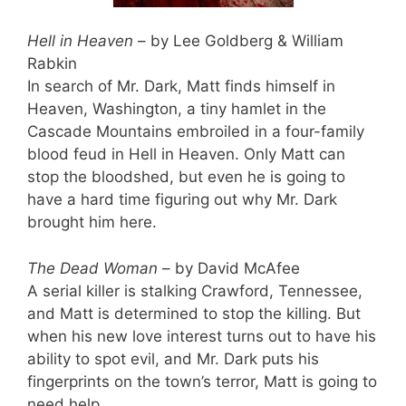
Hell in Heaven
– by Lee Goldberg & William
Rabkin
In search of Mr. Dark, Matt finds himself in
Heaven, Washington, a tiny hamlet in the
Cascade Mountains embroiled in a four-family
blood feud in Hell in Heaven. Only Matt can
stop the bloodshed, but even he is going to
have a hard time figuring out why Mr. Dark
brought him here.
The Dead Woman
– by David McAfee
A serial killer is stalking Crawford, Tennessee,
and Matt is determined to stop the killing. But
when his new love interest turns out to have his
ability to spot evil, and Mr. Dark puts his
fingerprints on the town’s terror, Matt is going to
need help.