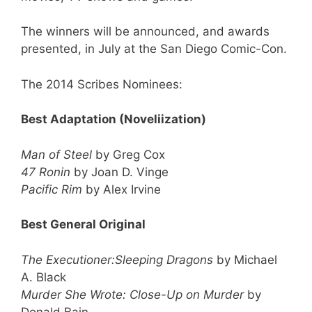
The winners will be announced, and awards
presented, in July at the San Diego Comic-Con.
The 2014 Scribes Nominees:
Best Adaptation (Noveliization)
Man of Steel
by Greg Cox
47 Ronin
by Joan D. Vinge
Pacific Rim
by Alex Irvine
Best General Original
The Executioner:Sleeping Dragons
by Michael
A. Black
Murder She Wrote: Close-Up on Murder
by
Donald Bain