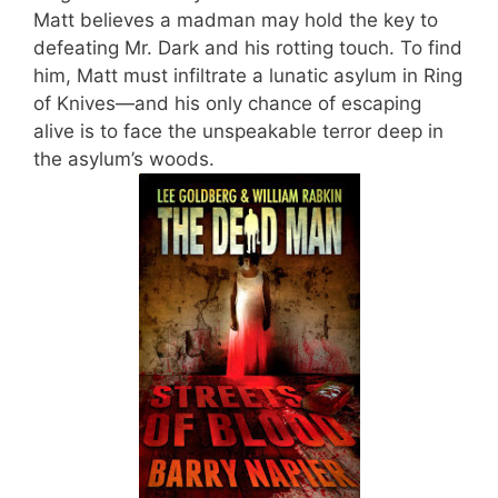
Matt believes a madman may hold the key to
defeating Mr. Dark and his rotting touch. To find
him, Matt must infiltrate a lunatic asylum in Ring
of Knives—and his only chance of escaping
alive is to face the unspeakable terror deep in
the asylum’s woods.