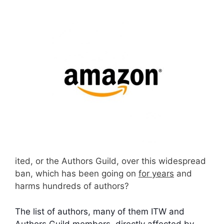
ited, or the Authors Guild, over this widespread
ban, which has been going on
for years
and
harms hundreds of authors?
The list of authors, many of them ITW and
Authors Guild members, directly affected by