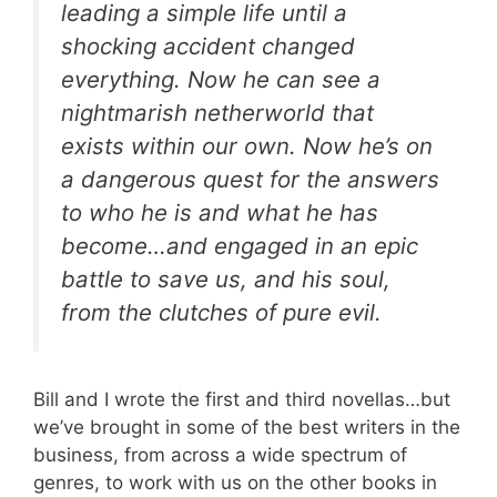
leading a simple life until a
shocking accident changed
everything. Now he can see a
nightmarish netherworld that
exists within our own. Now he’s on
a dangerous quest for the answers
to who he is and what he has
become…and engaged in an epic
battle to save us, and his soul,
from the clutches of pure evil.
Bill and I wrote the first and third novellas…but
we’ve brought in some of the best writers in the
business, from across a wide spectrum of
genres, to work with us on the other books in