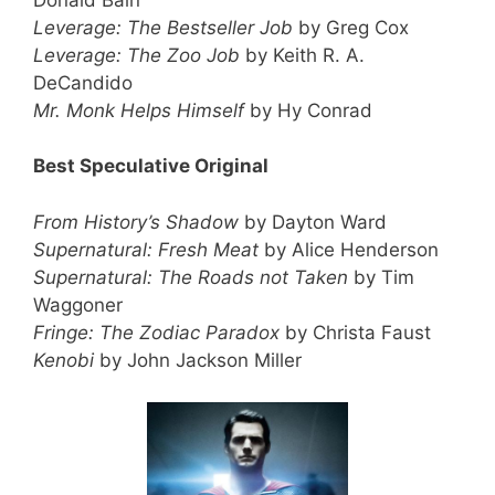
Leverage: The Bestseller Job
by Greg Cox
Leverage: The Zoo Job
by Keith R. A.
DeCandido
Mr. Monk Helps Himself
by Hy Conrad
Best Speculative Original
From History’s Shadow
by Dayton Ward
Supernatural: Fresh Meat
by Alice Henderson
Supernatural: The Roads not Taken
by Tim
Waggoner
Fringe: The Zodiac Paradox
by Christa Faust
Kenobi
by John Jackson Miller