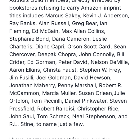
bookstores refusing to carry Amazon-imprint
titles includes Marcus Sakey, Kevin J. Anderson,
Ray Banks, Alan Russell, Greg Bear, Ian
Fleming, Ed McBain, Max Allan Collins,
Stephanie Bond, Dana Cameron, Leslie
Charteris, Diane Capri, Orson Scott Card, Sean
Chercover, Deepak Chopra, John Connolly, Bill
Crider, Ed Gorman, Peter David, Nelson DeMille,
Aaron Elkins, Christa Faust, Stephen W. Frey,
Jim Fusilli, Joel Goldman, David Hewson,
Jonathan Maberry, Penny Marshall, Robert R.
McCammon, Marcia Muller, Susan Orlean,Julie
Ortolon, Tom Piccirilli, Daniel Pinkwater, Steven
Pressfield, Robert Randisi, Christopher Rice,
John Saul, Tom Schreck, Neal Stephenson, and
R.L. Stine, to name just a few.