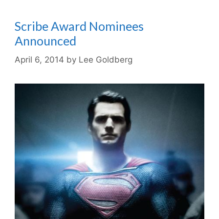
Scribe Award Nominees
Announced
April 6, 2014
by
Lee Goldberg