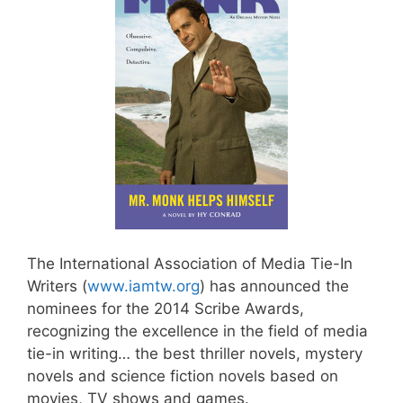
The International Association of Media Tie-In
Writers (
www.iamtw.org
) has announced the
nominees for the 2014 Scribe Awards,
recognizing the excellence in the field of media
tie-in writing… the best thriller novels, mystery
novels and science fiction novels based on
movies, TV shows and games.