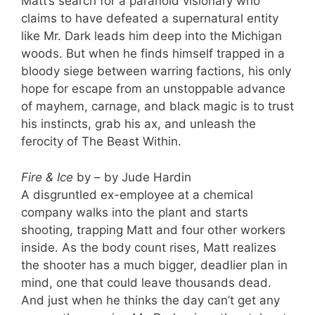
Matt’s search for a paranoid visionary who
claims to have defeated a supernatural entity
like Mr. Dark leads him deep into the Michigan
woods. But when he finds himself trapped in a
bloody siege between warring factions, his only
hope for escape from an unstoppable advance
of mayhem, carnage, and black magic is to trust
his instincts, grab his ax, and unleash the
ferocity of The Beast Within.
Fire & Ice
by – by Jude Hardin
A disgruntled ex-employee at a chemical
company walks into the plant and starts
shooting, trapping Matt and four other workers
inside. As the body count rises, Matt realizes
the shooter has a much bigger, deadlier plan in
mind, one that could leave thousands dead.
And just when he thinks the day can’t get any