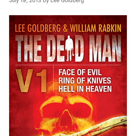
July 19, 2013
by
Lee Goldberg