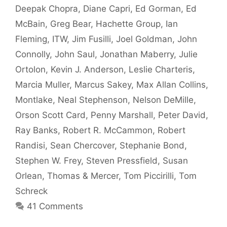
Deepak Chopra
,
Diane Capri
,
Ed Gorman
,
Ed
McBain
,
Greg Bear
,
Hachette Group
,
Ian
Fleming
,
ITW
,
Jim Fusilli
,
Joel Goldman
,
John
Connolly
,
John Saul
,
Jonathan Maberry
,
Julie
Ortolon
,
Kevin J. Anderson
,
Leslie Charteris
,
Marcia Muller
,
Marcus Sakey
,
Max Allan Collins
,
Montlake
,
Neal Stephenson
,
Nelson DeMille
,
Orson Scott Card
,
Penny Marshall
,
Peter David
,
Ray Banks
,
Robert R. McCammon
,
Robert
Randisi
,
Sean Chercover
,
Stephanie Bond
,
Stephen W. Frey
,
Steven Pressfield
,
Susan
Orlean
,
Thomas & Mercer
,
Tom Piccirilli
,
Tom
Schreck
41 Comments