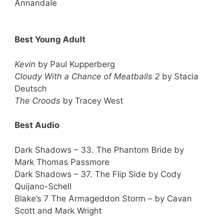
Annandale
Best Young Adult
Kevin
by Paul Kupperberg
Cloudy With a Chance of Meatballs 2
by Stacia
Deutsch
The Croods
by Tracey West
Best Audio
Dark Shadows – 33. The Phantom Bride by
Mark Thomas Passmore
Dark Shadows – 37. The Flip Side by Cody
Quijano-Schell
Blake’s 7 The Armageddon Storm – by Cavan
Scott and Mark Wright