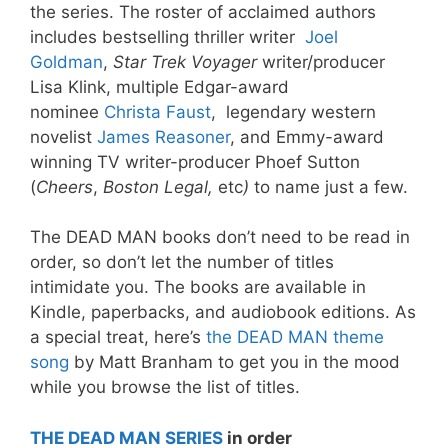
the series. The roster of acclaimed authors
includes bestselling thriller writer
Joel
Goldman
,
Star Trek Voyager
writer/producer
Lisa Klink, multiple Edgar-award
nominee
Christa Faust
, legendary western
novelist
James Reasoner
, and Emmy-award
winning TV writer-producer Phoef Sutton
(
Cheers
,
Boston Legal,
etc
)
to name just a few.
The DEAD MAN books don’t need to be read in
order, so don’t let the number of titles
intimidate you. The books are available in
Kindle, paperbacks, and audiobook editions. As
a special treat, here’s
the DEAD MAN theme
song
by Matt Branham to get you in the mood
while you browse the list of titles.
THE DEAD MAN SERIES
in order