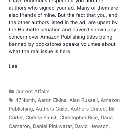
I have enormous respect for you and the
authors who signed your ad. Many of them are
also friends of mine. But the fact that you, and
the other authors listed in the ad, are upset by
the Hachette situation and haven’t shown any
concern over Amazon Publishing titles being
banned by bookstores speaks volumes about
what the real issue is here.
Lee
Categories
Current Affairs
Tags
47North
,
Aaron Elkins
,
Alan Russell
,
Amazon
Publishing
,
Authors Guild
,
Authors United
,
Bill
Crider
,
Christa Faust
,
Christopher Rice
,
Dana
Cameron
,
Daniel Pinkwater
,
David Hewson
,