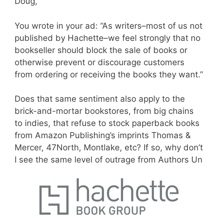
Doug,
You wrote in your ad: “As writers–most of us not
published by Hachette–we feel strongly that no
bookseller should block the sale of books or
otherwise prevent or discourage customers
from ordering or receiving the books they want.”
Does that same sentiment also apply to the
brick-and-mortar bookstores, from big chains
to indies, that refuse to stock paperback books
from Amazon Publishing’s imprints Thomas &
Mercer, 47North, Montlake, etc? If so,
why don’t
I see the same level of outrage from Authors Un