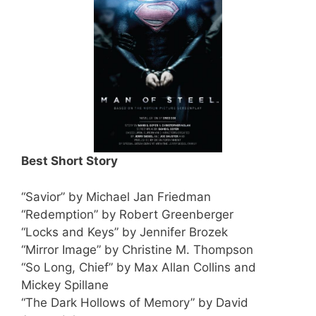
Best Short Story
“Savior” by Michael Jan Friedman
“Redemption” by Robert Greenberger
“Locks and Keys” by Jennifer Brozek
“Mirror Image” by Christine M. Thompson
“So Long, Chief” by Max Allan Collins and
Mickey Spillane
“The Dark Hollows of Memory” by David