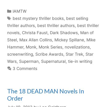
Categories
IAMTW
Tags
best mystery thriller books
,
best selling
thriller authors
,
best thriller authors
,
best thriller
novels
,
Christa Faust
,
Dark Shadows
,
Man of
Steel
,
Max Allan Collins
,
Mickey Spillane
,
Mike
Hammer
,
Monk
,
Monk Series
,
novelizations
,
screenwriting
,
Scribe Awards
,
Star Trek
,
Star
Wars
,
Superman
,
Supernatural
,
tie-in writing
3 Comments
The 18 DEAD MAN Novels In
Order