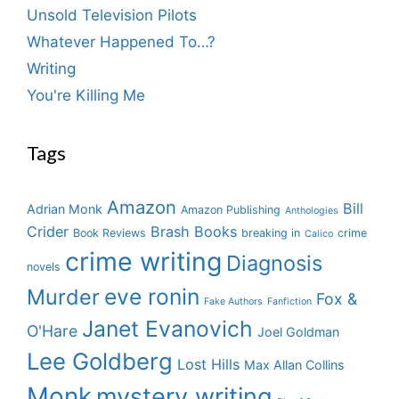
Unsold Television Pilots
Whatever Happened To…?
Writing
You're Killing Me
Tags
Amazon
Bill
Adrian Monk
Amazon Publishing
Anthologies
Crider
Brash Books
Book Reviews
breaking in
crime
Calico
crime writing
Diagnosis
novels
eve ronin
Murder
Fox &
Fake Authors
Fanfiction
Janet Evanovich
O'Hare
Joel Goldman
Lee Goldberg
Lost Hills
Max Allan Collins
Monk
mystery writing