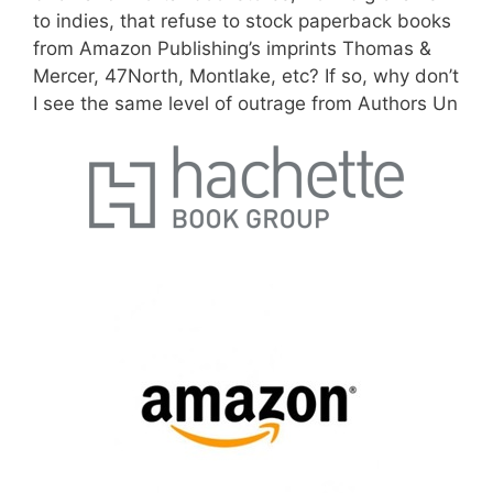
to indies, that refuse to stock paperback books
from Amazon Publishing’s imprints Thomas &
Mercer, 47North, Montlake, etc? If so,
why don’t
I see the same level of outrage from Authors Un