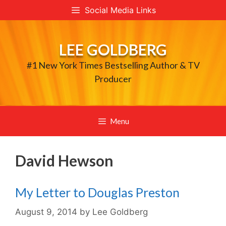
Skip
Social Media Links
to
content
LEE GOLDBERG
#1 New York Times Bestselling Author & TV
Producer
Menu
David Hewson
My Letter to Douglas Preston
August 9, 2014
by
Lee Goldberg