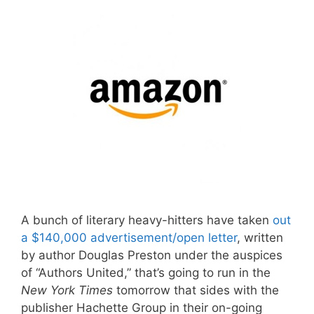
A bunch of literary heavy-hitters have taken
out
a $140,000 advertisement/open letter
, written
by author Douglas Preston under the auspices
of “Authors United,” that’s going to run in the
New York Times
tomorrow that sides with the
publisher Hachette Group in their on-going