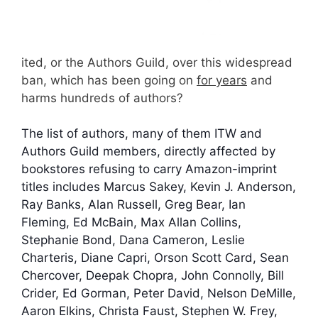
ited, or the Authors Guild, over this widespread
ban, which has been going on
for years
and
harms hundreds of authors?
The list of authors, many of them ITW and
Authors Guild members, directly affected by
bookstores refusing to carry Amazon-imprint
titles includes Marcus Sakey, Kevin J. Anderson,
Ray Banks, Alan Russell, Greg Bear, Ian
Fleming, Ed McBain, Max Allan Collins,
Stephanie Bond, Dana Cameron, Leslie
Charteris, Diane Capri, Orson Scott Card, Sean
Chercover, Deepak Chopra, John Connolly, Bill
Crider, Ed Gorman, Peter David, Nelson DeMille,
Aaron Elkins, Christa Faust, Stephen W. Frey,