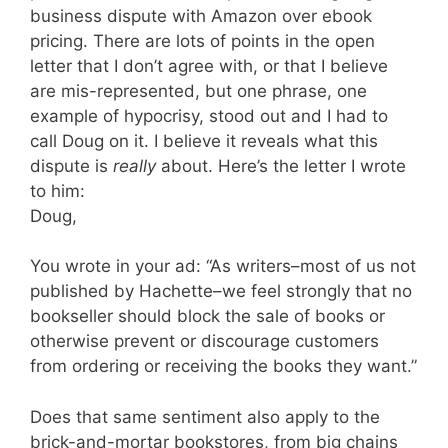
business dispute with Amazon over ebook
pricing. There are lots of points in the open
letter that I don’t agree with, or that I believe
are mis-represented, but one phrase, one
example of hypocrisy, stood out and I had to
call Doug on it. I believe it reveals what this
dispute is
really
about. Here’s the letter I wrote
to him:
Doug,
You wrote in your ad: “As writers–most of us not
published by Hachette–we feel strongly that no
bookseller should block the sale of books or
otherwise prevent or discourage customers
from ordering or receiving the books they want.”
Does that same sentiment also apply to the
brick-and-mortar bookstores, from big chains