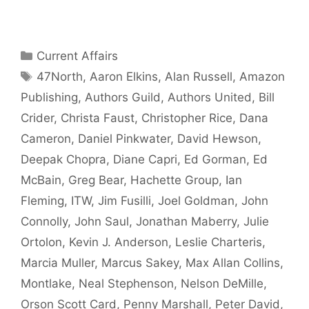
Categories
Current Affairs
Tags
47North
,
Aaron Elkins
,
Alan Russell
,
Amazon
Publishing
,
Authors Guild
,
Authors United
,
Bill
Crider
,
Christa Faust
,
Christopher Rice
,
Dana
Cameron
,
Daniel Pinkwater
,
David Hewson
,
Deepak Chopra
,
Diane Capri
,
Ed Gorman
,
Ed
McBain
,
Greg Bear
,
Hachette Group
,
Ian
Fleming
,
ITW
,
Jim Fusilli
,
Joel Goldman
,
John
Connolly
,
John Saul
,
Jonathan Maberry
,
Julie
Ortolon
,
Kevin J. Anderson
,
Leslie Charteris
,
Marcia Muller
,
Marcus Sakey
,
Max Allan Collins
,
Montlake
,
Neal Stephenson
,
Nelson DeMille
,
Orson Scott Card
,
Penny Marshall
,
Peter David
,