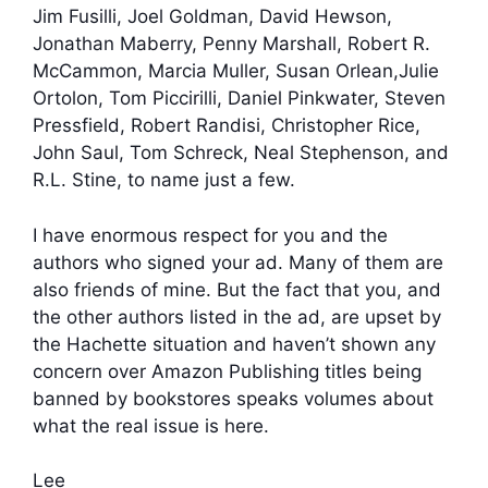
Jim Fusilli, Joel Goldman, David Hewson,
Jonathan Maberry, Penny Marshall, Robert R.
McCammon, Marcia Muller, Susan Orlean,Julie
Ortolon, Tom Piccirilli, Daniel Pinkwater, Steven
Pressfield, Robert Randisi, Christopher Rice,
John Saul, Tom Schreck, Neal Stephenson, and
R.L. Stine, to name just a few.
I have enormous respect for you and the
authors who signed your ad. Many of them are
also friends of mine. But the fact that you, and
the other authors listed in the ad, are upset by
the Hachette situation and haven’t shown any
concern over Amazon Publishing titles being
banned by bookstores speaks volumes about
what the real issue is here.
Lee