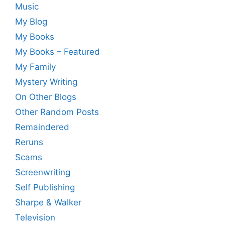
Music
My Blog
My Books
My Books – Featured
My Family
Mystery Writing
On Other Blogs
Other Random Posts
Remaindered
Reruns
Scams
Screenwriting
Self Publishing
Sharpe & Walker
Television