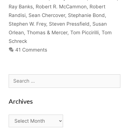
Ray Banks
,
Robert R. McCammon
,
Robert
Randisi
,
Sean Chercover
,
Stephanie Bond
,
Stephen W. Frey
,
Steven Pressfield
,
Susan
Orlean
,
Thomas & Mercer
,
Tom Piccirilli
,
Tom
Schreck
41 Comments
Search
for:
Archives
Archives