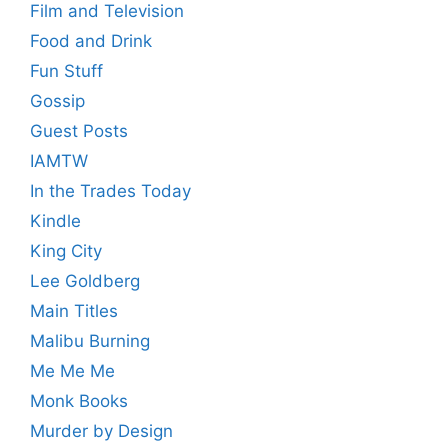
Film and Television
Food and Drink
Fun Stuff
Gossip
Guest Posts
IAMTW
In the Trades Today
Kindle
King City
Lee Goldberg
Main Titles
Malibu Burning
Me Me Me
Monk Books
Murder by Design