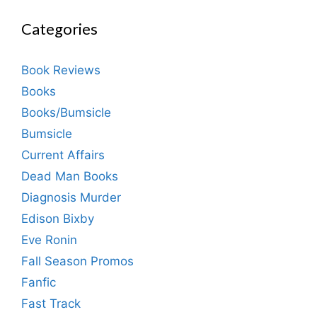
Categories
Book Reviews
Books
Books/Bumsicle
Bumsicle
Current Affairs
Dead Man Books
Diagnosis Murder
Edison Bixby
Eve Ronin
Fall Season Promos
Fanfic
Fast Track