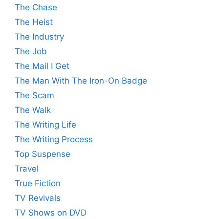
The Chase
The Heist
The Industry
The Job
The Mail I Get
The Man With The Iron-On Badge
The Scam
The Walk
The Writing Life
The Writing Process
Top Suspense
Travel
True Fiction
TV Revivals
TV Shows on DVD