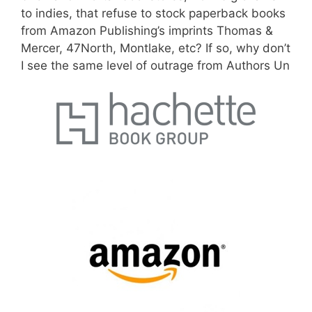
to indies, that refuse to stock paperback books
from Amazon Publishing’s imprints Thomas &
Mercer, 47North, Montlake, etc? If so,
why don’t
I see the same level of outrage from Authors Un