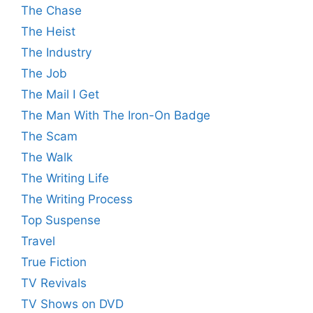
The Chase
The Heist
The Industry
The Job
The Mail I Get
The Man With The Iron-On Badge
The Scam
The Walk
The Writing Life
The Writing Process
Top Suspense
Travel
True Fiction
TV Revivals
TV Shows on DVD