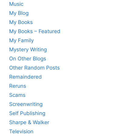
Music
My Blog
My Books
My Books – Featured
My Family
Mystery Writing
On Other Blogs
Other Random Posts
Remaindered
Reruns
Scams
Screenwriting
Self Publishing
Sharpe & Walker
Television