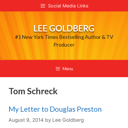
Skip
Social Media Links
to
content
LEE GOLDBERG
#1 New York Times Bestselling Author & TV
Producer
Menu
Tom Schreck
My Letter to Douglas Preston
August 9, 2014
by
Lee Goldberg