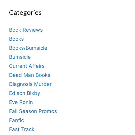
Categories
Book Reviews
Books
Books/Bumsicle
Bumsicle
Current Affairs
Dead Man Books
Diagnosis Murder
Edison Bixby
Eve Ronin
Fall Season Promos
Fanfic
Fast Track