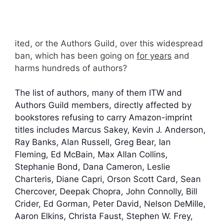
ited, or the Authors Guild, over this widespread
ban, which has been going on
for years
and
harms hundreds of authors?
The list of authors, many of them ITW and
Authors Guild members, directly affected by
bookstores refusing to carry Amazon-imprint
titles includes Marcus Sakey, Kevin J. Anderson,
Ray Banks, Alan Russell, Greg Bear, Ian
Fleming, Ed McBain, Max Allan Collins,
Stephanie Bond, Dana Cameron, Leslie
Charteris, Diane Capri, Orson Scott Card, Sean
Chercover, Deepak Chopra, John Connolly, Bill
Crider, Ed Gorman, Peter David, Nelson DeMille,
Aaron Elkins, Christa Faust, Stephen W. Frey,