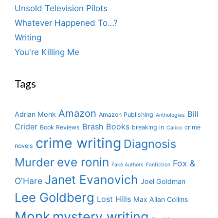
Unsold Television Pilots
Whatever Happened To…?
Writing
You're Killing Me
Tags
Amazon
Bill
Adrian Monk
Amazon Publishing
Anthologies
Crider
Brash Books
Book Reviews
breaking in
crime
Calico
crime writing
Diagnosis
novels
eve ronin
Murder
Fox &
Fake Authors
Fanfiction
Janet Evanovich
O'Hare
Joel Goldman
Lee Goldberg
Lost Hills
Max Allan Collins
Monk
mystery writing