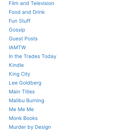
Film and Television
Food and Drink
Fun Stuff
Gossip
Guest Posts
IAMTW
In the Trades Today
Kindle
King City
Lee Goldberg
Main Titles
Malibu Burning
Me Me Me
Monk Books
Murder by Design