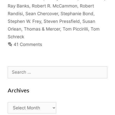
Ray Banks
,
Robert R. McCammon
,
Robert
Randisi
,
Sean Chercover
,
Stephanie Bond
,
Stephen W. Frey
,
Steven Pressfield
,
Susan
Orlean
,
Thomas & Mercer
,
Tom Piccirilli
,
Tom
Schreck
41 Comments
Search
for:
Archives
Archives