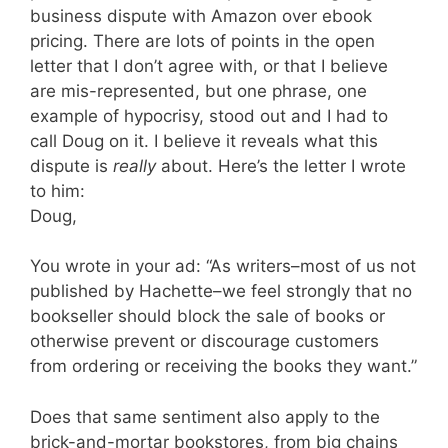
business dispute with Amazon over ebook
pricing. There are lots of points in the open
letter that I don’t agree with, or that I believe
are mis-represented, but one phrase, one
example of hypocrisy, stood out and I had to
call Doug on it. I believe it reveals what this
dispute is
really
about. Here’s the letter I wrote
to him:
Doug,
You wrote in your ad: “As writers–most of us not
published by Hachette–we feel strongly that no
bookseller should block the sale of books or
otherwise prevent or discourage customers
from ordering or receiving the books they want.”
Does that same sentiment also apply to the
brick-and-mortar bookstores, from big chains