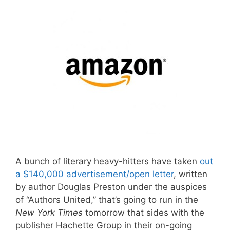
A bunch of literary heavy-hitters have taken
out
a $140,000 advertisement/open letter
, written
by author Douglas Preston under the auspices
of “Authors United,” that’s going to run in the
New York Times
tomorrow that sides with the
publisher Hachette Group in their on-going