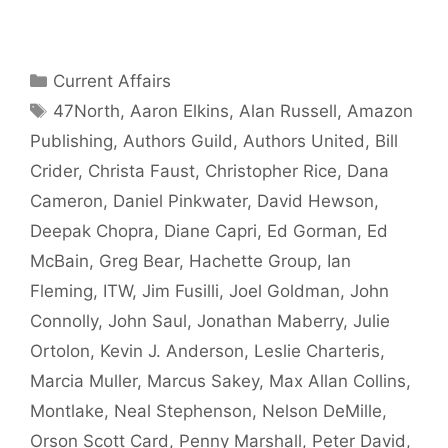
Categories
Current Affairs
Tags
47North
,
Aaron Elkins
,
Alan Russell
,
Amazon
Publishing
,
Authors Guild
,
Authors United
,
Bill
Crider
,
Christa Faust
,
Christopher Rice
,
Dana
Cameron
,
Daniel Pinkwater
,
David Hewson
,
Deepak Chopra
,
Diane Capri
,
Ed Gorman
,
Ed
McBain
,
Greg Bear
,
Hachette Group
,
Ian
Fleming
,
ITW
,
Jim Fusilli
,
Joel Goldman
,
John
Connolly
,
John Saul
,
Jonathan Maberry
,
Julie
Ortolon
,
Kevin J. Anderson
,
Leslie Charteris
,
Marcia Muller
,
Marcus Sakey
,
Max Allan Collins
,
Montlake
,
Neal Stephenson
,
Nelson DeMille
,
Orson Scott Card
,
Penny Marshall
,
Peter David
,