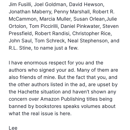
Jim Fusilli, Joel Goldman, David Hewson,
Jonathan Maberry, Penny Marshall, Robert R.
McCammon, Marcia Muller, Susan Orlean,Julie
Ortolon, Tom Piccirilli, Daniel Pinkwater, Steven
Pressfield, Robert Randisi, Christopher Rice,
John Saul, Tom Schreck, Neal Stephenson, and
R.L. Stine, to name just a few.
I have enormous respect for you and the
authors who signed your ad. Many of them are
also friends of mine. But the fact that you, and
the other authors listed in the ad, are upset by
the Hachette situation and haven’t shown any
concern over Amazon Publishing titles being
banned by bookstores speaks volumes about
what the real issue is here.
Lee