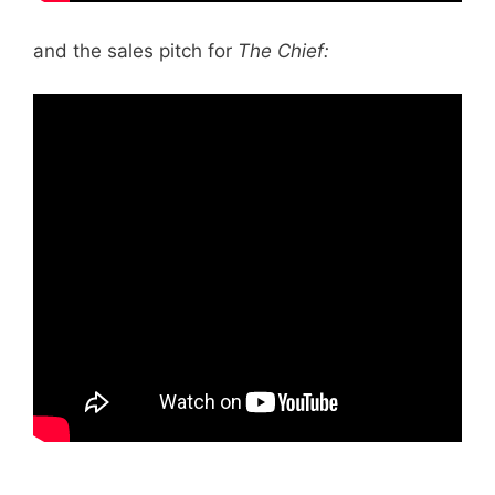
and the sales pitch for
The Chief: