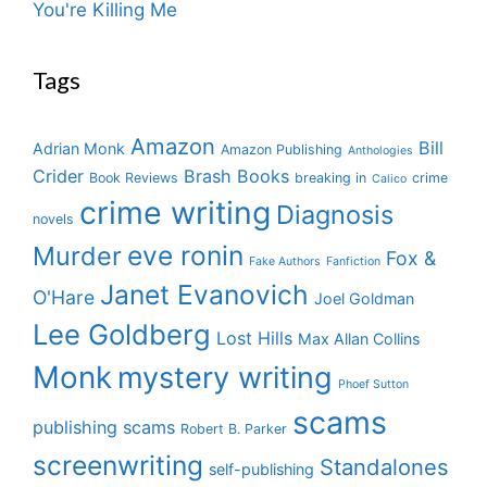
You're Killing Me
Tags
Amazon
Bill
Adrian Monk
Amazon Publishing
Anthologies
Crider
Brash Books
Book Reviews
breaking in
crime
Calico
crime writing
Diagnosis
novels
eve ronin
Murder
Fox &
Fake Authors
Fanfiction
Janet Evanovich
O'Hare
Joel Goldman
Lee Goldberg
Lost Hills
Max Allan Collins
Monk
mystery writing
Phoef Sutton
scams
publishing scams
Robert B. Parker
screenwriting
Standalones
self-publishing