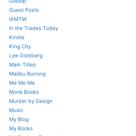
Gossip
Guest Posts
IAMTW
In the Trades Today
Kindle
King City
Lee Goldberg
Main Titles
Malibu Burning
Me Me Me
Monk Books
Murder by Design
Music
My Blog
My Books