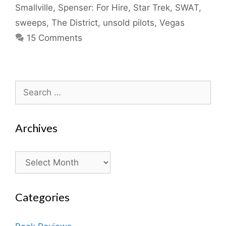
Smallville
,
Spenser: For Hire
,
Star Trek
,
SWAT
,
sweeps
,
The District
,
unsold pilots
,
Vegas
15 Comments
Search
for:
Archives
Archives
Categories