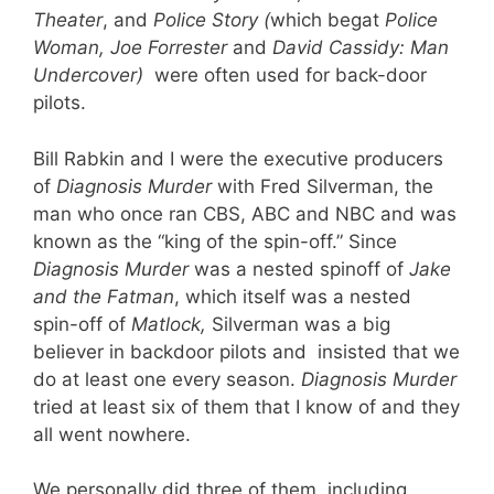
Theater
, and
Police Story (
which begat
Police
Woman, Joe Forrester
and
David Cassidy: Man
Undercover)
were often used for back-door
pilots.
Bill Rabkin and I were the executive producers
of
Diagnosis Murder
with Fred Silverman, the
man who once ran CBS, ABC and NBC and was
known as the “king of the spin-off.” Since
Diagnosis Murder
was a nested spinoff of
Jake
and the Fatman
, which itself was a nested
spin-off of
Matlock,
Silverman was a big
believer in backdoor pilots and insisted that we
do at least one every season.
Diagnosis Murder
tried at least six of them that I know of and they
all went nowhere.
We personally did three of them, including