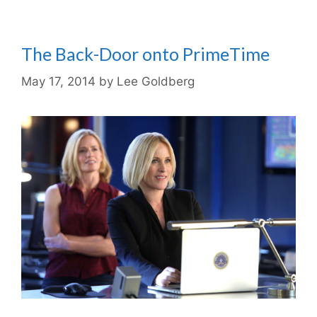
The Back-Door onto PrimeTime
May 17, 2014
by
Lee Goldberg