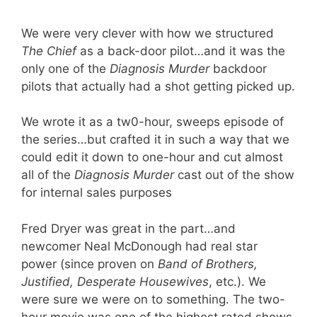
We were very clever with how we structured
The Chief
as a back-door pilot…and it was the
only one of the
Diagnosis Murder
backdoor
pilots that actually had a shot getting picked up.
We wrote it as a tw0-hour, sweeps episode of
the series…but crafted it in such a way that we
could edit it down to one-hour and cut almost
all of the
Diagnosis Murder
cast out of the show
for internal sales purposes
Fred Dryer was great in the part…and
newcomer Neal McDonough had real star
power (since proven on
Band of Brothers,
Justified, Desperate Housewives
, etc.). We
were sure we were on to something. The two-
hour movie was one of the highest rated shows