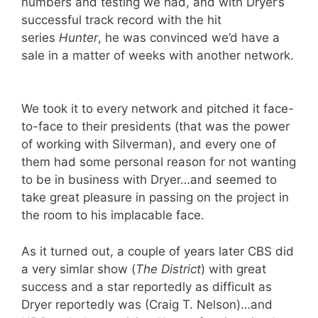
numbers and testing we had, and with Dryer’s
successful track record with the hit
series
Hunter
, he was convinced we’d have a
sale in a matter of weeks with another network.
We took it to every network and pitched it face-
to-face to their presidents (that was the power
of working with Silverman), and every one of
them had some personal reason for not wanting
to be in business with Dryer…and seemed to
take great pleasure in passing on the project in
the room to his implacable face.
As it turned out, a couple of years later CBS did
a very simlar show (
The District
) with great
success and a star reportedly as difficult as
Dryer reportedly was (Craig T. Nelson)…and