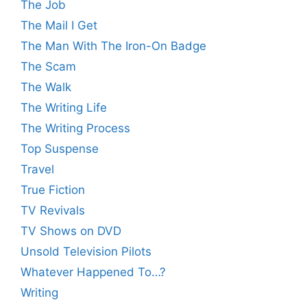
The Job
The Mail I Get
The Man With The Iron-On Badge
The Scam
The Walk
The Writing Life
The Writing Process
Top Suspense
Travel
True Fiction
TV Revivals
TV Shows on DVD
Unsold Television Pilots
Whatever Happened To…?
Writing