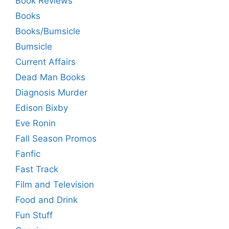
Book Reviews
Books
Books/Bumsicle
Bumsicle
Current Affairs
Dead Man Books
Diagnosis Murder
Edison Bixby
Eve Ronin
Fall Season Promos
Fanfic
Fast Track
Film and Television
Food and Drink
Fun Stuff