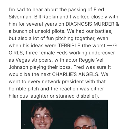
I’m sad to hear about the passing of Fred
Silverman. Bill Rabkin and I worked closely with
him for several years on DIAGNOSIS MURDER &
a bunch of unsold pilots. We had our battles,
but also a lot of fun pitching together, even
when his ideas were TERRIBLE (the worst — G
GIRLS, three female Feds working undercover
as Vegas strippers, with actor Reggie Vel
Johnson playing their boss. Fred was sure it
would be the next CHARLIE’S ANGELS. We
went to every network president with that
horrible pitch and the reaction was either
hilarious laughter or stunned disbelief).