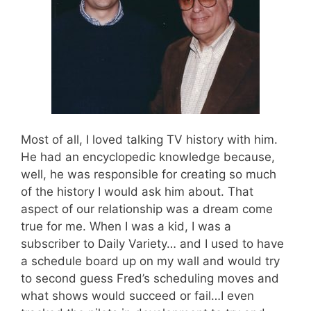
Most of all, I loved talking TV history with him.
He had an encyclopedic knowledge because,
well, he was responsible for creating so much
of the history I would ask him about. That
aspect of our relationship was a dream come
true for me. When I was a kid, I was a
subscriber to Daily Variety… and I used to have
a schedule board up on my wall and would try
to second guess Fred’s scheduling moves and
what shows would succeed or fail…I even