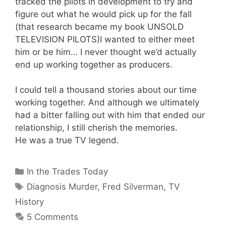
tracked the pilots in development to try and
figure out what he would pick up for the fall
(that research became my book UNSOLD
TELEVISION PILOTS)I wanted to either meet
him or be him… I never thought we’d actually
end up working together as producers.
I could tell a thousand stories about our time
working together. And although we ultimately
had a bitter falling out with him that ended our
relationship, I still cherish the memories.
He was a true TV legend.
Categories
In the Trades Today
Tags
Diagnosis Murder
,
Fred Silverman
,
TV
History
5 Comments