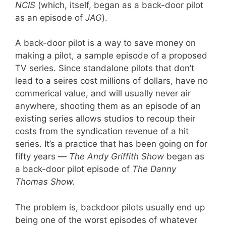
NCIS
(which, itself, began as a back-door pilot
as an episode of
JAG
).
A back-door pilot is a way to save money on
making a pilot, a sample episode of a proposed
TV series. Since standalone pilots that don’t
lead to a seires cost millions of dollars, have no
commerical value, and will usually never air
anywhere, shooting them as an episode of an
existing series allows studios to recoup their
costs from the syndication revenue of a hit
series. It’s a practice that has been going on for
fifty years —
The Andy Griffith Show
began as
a back-door pilot episode of
The Danny
Thomas Show.
The problem is, backdoor pilots usually end up
being one of the worst episodes of whatever