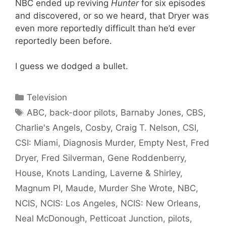
NBC ended up reviving
Hunter
for six episodes
and discovered, or so we heard, that Dryer was
even more reportedly difficult than he’d ever
reportedly been before.
I guess we dodged a bullet.
Categories
Television
Tags
ABC
,
back-door pilots
,
Barnaby Jones
,
CBS
,
Charlie's Angels
,
Cosby
,
Craig T. Nelson
,
CSI
,
CSI: Miami
,
Diagnosis Murder
,
Empty Nest
,
Fred
Dryer
,
Fred Silverman
,
Gene Roddenberry
,
House
,
Knots Landing
,
Laverne & Shirley
,
Magnum PI
,
Maude
,
Murder She Wrote
,
NBC
,
NCIS
,
NCIS: Los Angeles
,
NCIS: New Orleans
,
Neal McDonough
,
Petticoat Junction
,
pilots
,