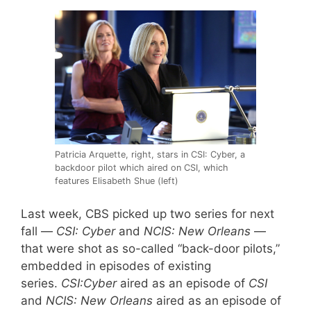
Patricia Arquette, right, stars in CSI: Cyber, a
backdoor pilot which aired on CSI, which
features Elisabeth Shue (left)
Last week, CBS picked up two series for next
fall —
CSI: Cyber
and
NCIS: New Orleans
—
that were shot as so-called “back-door pilots,”
embedded in episodes of existing
series.
CSI:Cyber
aired as an episode of
CSI
and
NCIS: New Orleans
aired as an episode of