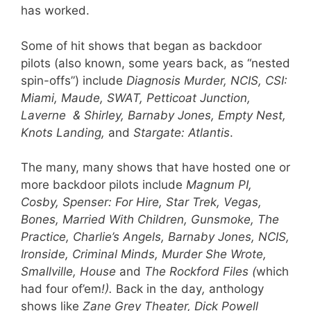
has worked.
Some of hit shows that began as backdoor
pilots (also known, some years back, as “nested
spin-offs”) include
Diagnosis Murder, NCIS, CSI:
Miami, Maude, SWAT, Petticoat Junction,
Laverne & Shirley, Barnaby Jones, Em
pty Nest,
Knots Landing,
and
Stargate: Atlantis
.
The many, many shows that have hosted one or
more backdoor pilots include
Magnum PI,
Cosby, Spenser: For Hire, Star Trek, Vegas,
Bones, Married With Children, Gunsmoke, The
Practice, Charlie’s Angels, Barnaby Jones, NCIS,
Ironside, Criminal Minds, Murder She Wrote,
Smallville, House
and
The Rockford Files (
which
had four of’em
!).
Back in the day
,
anthology
shows like
Zane Grey Theater, Dick Powell