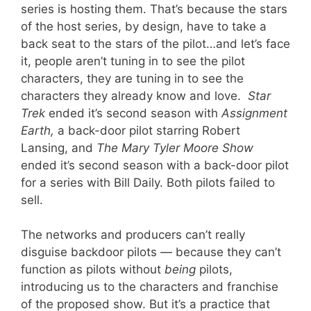
series is hosting them. That’s because the stars
of the host series, by design, have to take a
back seat to the stars of the pilot…and let’s face
it, people aren’t tuning in to see the pilot
characters, they are tuning in to see the
characters they already know and love.
Star
Trek
ended it’s second season with
Assignment
Earth,
a back-door pilot starring Robert
Lansing, and
The Mary Tyler Moore Show
ended it’s second season with a back-door pilot
for a series with Bill Daily. Both pilots failed to
sell.
The networks and producers can’t really
disguise backdoor pilots — because they can’t
function as pilots without
being
pilots,
introducing us to the characters and franchise
of the proposed show. But it’s a practice that