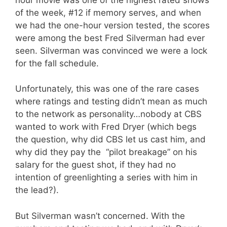
of the week, #12 if memory serves, and when
we had the one-hour version tested, the scores
were among the best Fred Silverman had ever
seen. Silverman was convinced we were a lock
for the fall schedule.
Unfortunately, this was one of the rare cases
where ratings and testing didn’t mean as much
to the network as personality…nobody at CBS
wanted to work with Fred Dryer (which begs
the question, why did CBS let us cast him, and
why did they pay the “pilot breakage” on his
salary for the guest shot, if they had no
intention of greenlighting a series with him in
the lead?).
But Silverman wasn’t concerned. With the