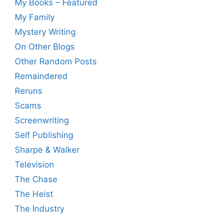
My Books – Featured
My Family
Mystery Writing
On Other Blogs
Other Random Posts
Remaindered
Reruns
Scams
Screenwriting
Self Publishing
Sharpe & Walker
Television
The Chase
The Heist
The Industry