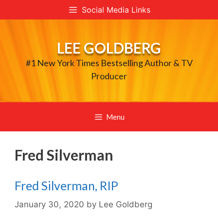
Skip
Social Media Links
to
content
LEE GOLDBERG
#1 New York Times Bestselling Author & TV
Producer
Menu
Fred Silverman
Fred Silverman, RIP
January 30, 2020
by
Lee Goldberg