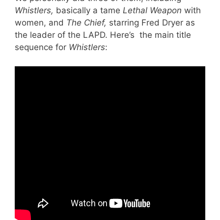
Whistlers,
basically a tame
Lethal Weapon
with
women, and
The Chief,
starring Fred Dryer as
the leader of the LAPD. Here’s the main title
sequence for
Whistlers
: