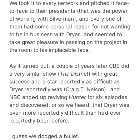
We took it to every network and pitched it face-
to-face to their presidents (that was the power
of working with Silverman), and every one of
them had some personal reason for not wanting
to be in business with Dryer…and seemed to
take great pleasure in passing on the project in
the room to his implacable face.
As it turned out, a couple of years later CBS did
a very simlar show (
The District
) with great
success and a star reportedly as difficult as
Dryer reportedly was (Craig T. Nelson)…and
NBC ended up reviving
Hunter
for six episodes
and discovered, or so we heard, that Dryer was
even more reportedly difficult than he’d ever
reportedly been before.
I guess we dodged a bullet.