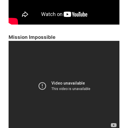
Mission Impossible