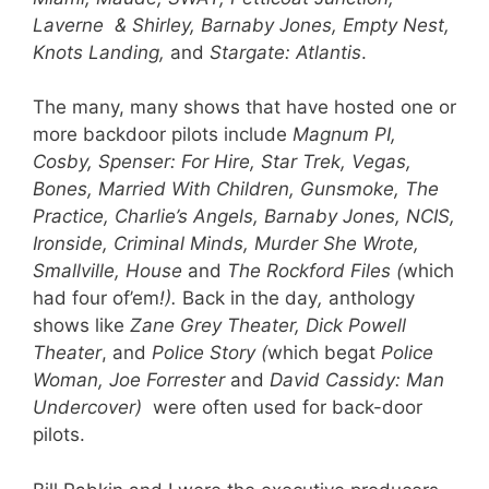
Laverne & Shirley, Barnaby Jones, Em
pty Nest,
Knots Landing,
and
Stargate: Atlantis
.
The many, many shows that have hosted one or
more backdoor pilots include
Magnum PI,
Cosby, Spenser: For Hire, Star Trek, Vegas,
Bones, Married With Children, Gunsmoke, The
Practice, Charlie’s Angels, Barnaby Jones, NCIS,
Ironside, Criminal Minds, Murder She Wrote,
Smallville, House
and
The Rockford Files (
which
had four of’em
!).
Back in the day
,
anthology
shows like
Zane Grey Theater, Dick Powell
Theater
, and
Police Story (
which begat
Police
Woman, Joe Forrester
and
David Cassidy: Man
Undercover)
were often used for back-door
pilots.