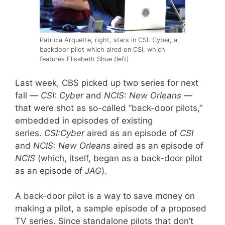
Patricia Arquette, right, stars in CSI: Cyber, a
backdoor pilot which aired on CSI, which
features Elisabeth Shue (left)
Last week, CBS picked up two series for next
fall —
CSI: Cyber
and
NCIS: New Orleans
—
that were shot as so-called “back-door pilots,”
embedded in episodes of existing
series.
CSI:Cyber
aired as an episode of
CSI
and
NCIS: New Orleans
aired as an episode of
NCIS
(which, itself, began as a back-door pilot
as an episode of
JAG
).
A back-door pilot is a way to save money on
making a pilot, a sample episode of a proposed
TV series. Since standalone pilots that don’t