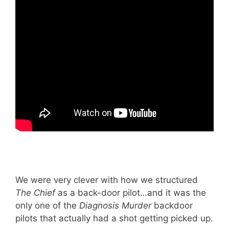
We were very clever with how we structured
The Chief
as a back-door pilot…and it was the
only one of the
Diagnosis Murder
backdoor
pilots that actually had a shot getting picked up.