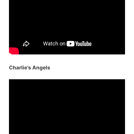
Charlie’s Angels