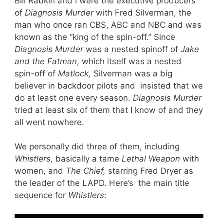
Bill Rabkin and I were the executive producers
of
Diagnosis Murder
with Fred Silverman, the
man who once ran CBS, ABC and NBC and was
known as the “king of the spin-off.” Since
Diagnosis Murder
was a nested spinoff of
Jake
and the Fatman
, which itself was a nested
spin-off of
Matlock,
Silverman was a big
believer in backdoor pilots and insisted that we
do at least one every season.
Diagnosis Murder
tried at least six of them that I know of and they
all went nowhere.
We personally did three of them, including
Whistlers,
basically a tame
Lethal Weapon
with
women, and
The Chief,
starring Fred Dryer as
the leader of the LAPD. Here’s the main title
sequence for
Whistlers
: