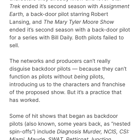
Trek
ended it’s second season with
Assignment
Earth,
a back-door pilot starring Robert
Lansing, and
The Mary Tyler Moore Show
ended it’s second season with a back-door pilot
for a series with Bill Daily. Both pilots failed to
sell.
The networks and producers can’t really
disguise backdoor pilots — because they can’t
function as pilots without
being
pilots,
introducing us to the characters and franchise
of the proposed show. But it’s a practice that
has worked.
Some of hit shows that began as backdoor
pilots (also known, some years back, as “nested
spin-offs”) include
Diagnosis Murder, NCIS, CSI:
Miami, Maude, SWAT, Petticoat Junction,