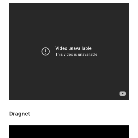
Dragnet