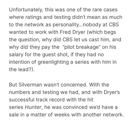
Unfortunately, this was one of the rare cases
where ratings and testing didn’t mean as much
to the network as personality…nobody at CBS
wanted to work with Fred Dryer (which begs
the question, why did CBS let us cast him, and
why did they pay the “pilot breakage” on his
salary for the guest shot, if they had no
intention of greenlighting a series with him in
the lead?).
But Silverman wasn’t concerned. With the
numbers and testing we had, and with Dryer’s
successful track record with the hit
series
Hunter
, he was convinced we’d have a
sale in a matter of weeks with another network.