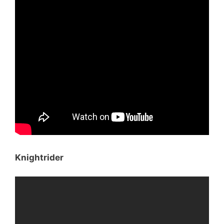
Knightrider