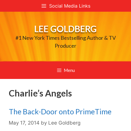
Skip
Social Media Links
to
content
LEE GOLDBERG
#1 New York Times Bestselling Author & TV
Producer
Menu
Charlie’s Angels
The Back-Door onto PrimeTime
May 17, 2014
by
Lee Goldberg