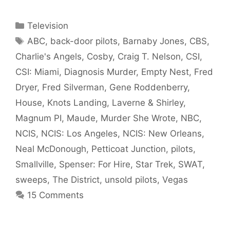
Categories
Television
Tags
ABC
,
back-door pilots
,
Barnaby Jones
,
CBS
,
Charlie's Angels
,
Cosby
,
Craig T. Nelson
,
CSI
,
CSI: Miami
,
Diagnosis Murder
,
Empty Nest
,
Fred
Dryer
,
Fred Silverman
,
Gene Roddenberry
,
House
,
Knots Landing
,
Laverne & Shirley
,
Magnum PI
,
Maude
,
Murder She Wrote
,
NBC
,
NCIS
,
NCIS: Los Angeles
,
NCIS: New Orleans
,
Neal McDonough
,
Petticoat Junction
,
pilots
,
Smallville
,
Spenser: For Hire
,
Star Trek
,
SWAT
,
sweeps
,
The District
,
unsold pilots
,
Vegas
15 Comments