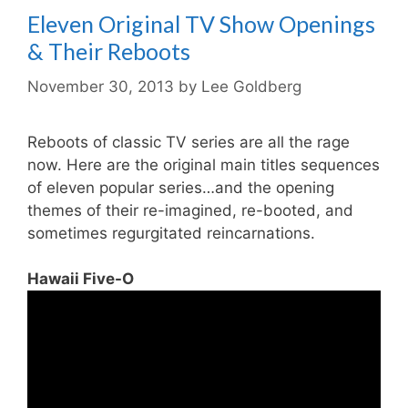
Eleven Original TV Show Openings
& Their Reboots
November 30, 2013
by
Lee Goldberg
Reboots of classic TV series are all the rage
now. Here are the original main titles sequences
of eleven popular series…and the opening
themes of their re-imagined, re-booted, and
sometimes regurgitated reincarnations.
Hawaii Five-O