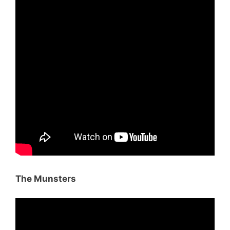
The Munsters