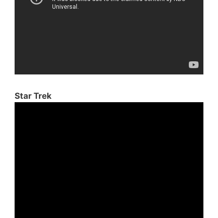
Star Trek