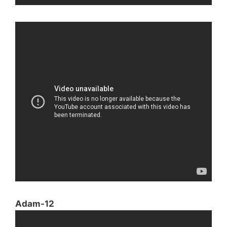
Adam-12