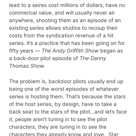
lead to a seires cost millions of dollars, have no
commerical value, and will usually never air
anywhere, shooting them as an episode of an
existing series allows studios to recoup their
costs from the syndication revenue of a hit
series. It’s a practice that has been going on for
fifty years —
The Andy Griffith Show
began as
a back-door pilot episode of
The Danny
Thomas Show.
The problem is, backdoor pilots usually end up
being one of the worst episodes of whatever
series is hosting them. That’s because the stars
of the host series, by design, have to take a
back seat to the stars of the pilot…and let’s face
it, people aren’t tuning in to see the pilot
characters, they are tuning in to see the
characters they already know and love.
Star