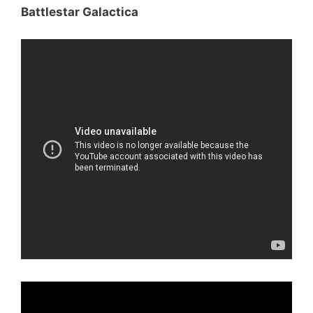
Battlestar Galactica