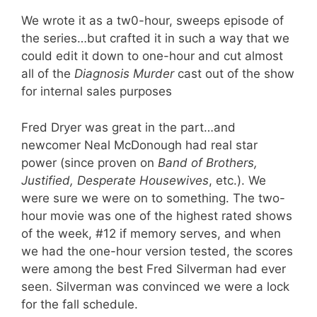
We wrote it as a tw0-hour, sweeps episode of
the series…but crafted it in such a way that we
could edit it down to one-hour and cut almost
all of the
Diagnosis Murder
cast out of the show
for internal sales purposes
Fred Dryer was great in the part…and
newcomer Neal McDonough had real star
power (since proven on
Band of Brothers,
Justified, Desperate Housewives
, etc.). We
were sure we were on to something. The two-
hour movie was one of the highest rated shows
of the week, #12 if memory serves, and when
we had the one-hour version tested, the scores
were among the best Fred Silverman had ever
seen. Silverman was convinced we were a lock
for the fall schedule.