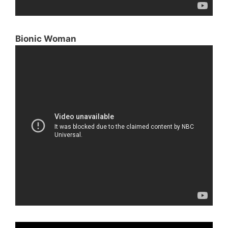
Bionic Woman