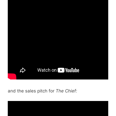
and the sales pitch for
The Chief: