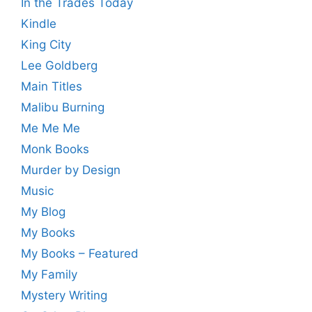
In the Trades Today
Kindle
King City
Lee Goldberg
Main Titles
Malibu Burning
Me Me Me
Monk Books
Murder by Design
Music
My Blog
My Books
My Books – Featured
My Family
Mystery Writing