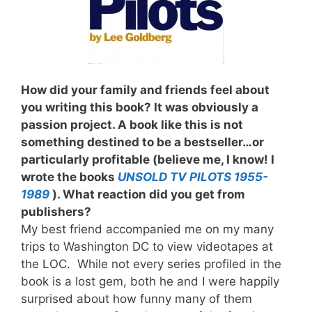
How did your family and friends feel about
you writing this book? It was obviously a
passion project. A book like this is not
something destined to be a bestseller…or
particularly profitable (believe me, I know! I
wrote the books
UNSOLD TV PILOTS 1955-
1989
). What reaction did you get from
publishers?
My best friend accompanied me on my many
trips to Washington DC to view videotapes at
the LOC. While not every series profiled in the
book is a lost gem, both he and I were happily
surprised about how funny many of them