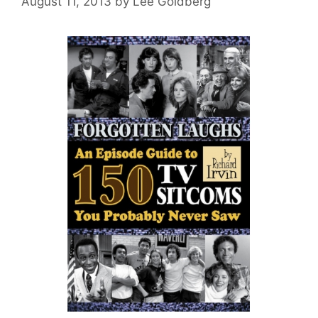
August 11, 2013
by
Lee Goldberg