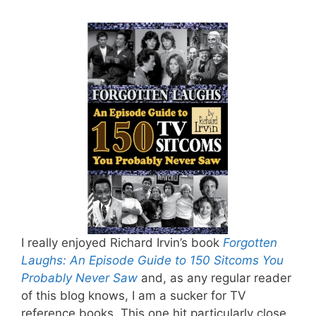
I really enjoyed Richard Irvin’s book
Forgotten
Laughs: An Episode Guide to 150 Sitcoms You
Probably Never Saw
and, as any regular reader
of this blog knows, I am a sucker for TV
reference books. This one hit particularly close