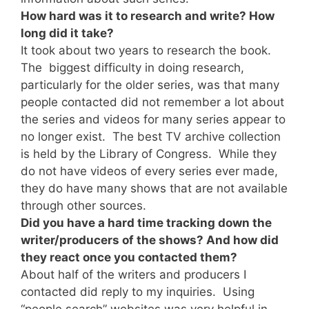
How hard was it to research and write? How
long did it take?
It took about two years to research the book.
The biggest difficulty in doing research,
particularly for the older series, was that many
people contacted did not remember a lot about
the series and videos for many series appear to
no longer exist. The best TV archive collection
is held by the Library of Congress. While they
do not have videos of every series ever made,
they do have many shows that are not available
through other sources.
Did you have a hard time tracking down the
writer/producers of the shows? And how did
they react once you contacted them?
About half of the writers and producers I
contacted did reply to my inquiries. Using
“people search” websites was very helpful in