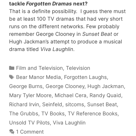
tackle
Forgotten Dramas
next?
That is a definite possibility. I guess there must
be at least 100 TV dramas that had very short
runs on the different networks. Few probably
remember George Clooney in
Sunset Beat
or
Hugh Jackman’s attempt to produce a musical
drama titled
Viva Laughlin
.
Categories
Film and Television
,
Television
Tags
Bear Manor Media
,
Forgotten Laughs
,
George Burns
,
George Clooney
,
Hugh Jackman
,
Mary Tyler Moore
,
Michael Cera
,
Randy Quaid
,
Richard Irvin
,
Seinfeld
,
sitcoms
,
Sunset Beat
,
The Grubbs
,
TV Books
,
TV Reference Books
,
Unsold TV Pilots
,
Viva Laughlin
1 Comment