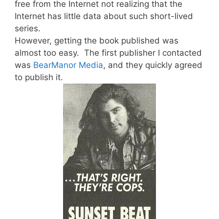
free from the Internet not realizing that the
Internet has little data about such short-lived
series.
However, getting the book published was
almost too easy. The first publisher I contacted
was
BearManor Media
, and they quickly agreed
to publish it.