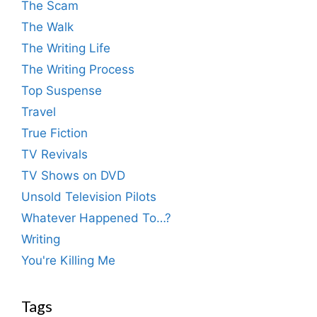
The Scam
The Walk
The Writing Life
The Writing Process
Top Suspense
Travel
True Fiction
TV Revivals
TV Shows on DVD
Unsold Television Pilots
Whatever Happened To…?
Writing
You're Killing Me
Tags