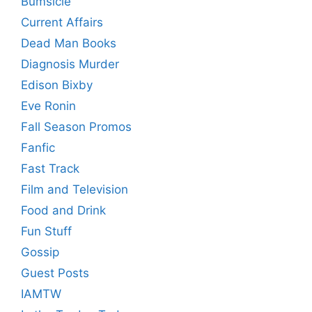
Bumsicle
Current Affairs
Dead Man Books
Diagnosis Murder
Edison Bixby
Eve Ronin
Fall Season Promos
Fanfic
Fast Track
Film and Television
Food and Drink
Fun Stuff
Gossip
Guest Posts
IAMTW