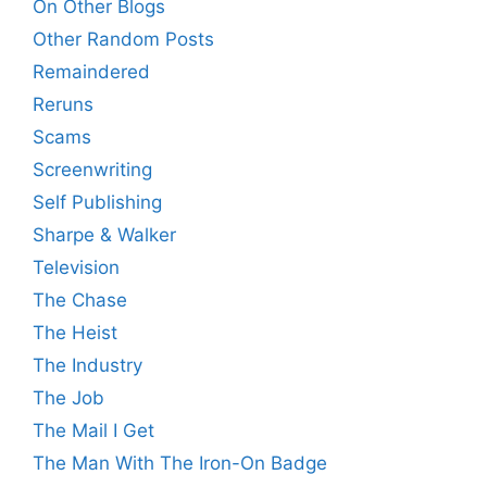
On Other Blogs
Other Random Posts
Remaindered
Reruns
Scams
Screenwriting
Self Publishing
Sharpe & Walker
Television
The Chase
The Heist
The Industry
The Job
The Mail I Get
The Man With The Iron-On Badge