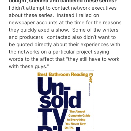
bought, shelved and canceled these series?
I didn’t attempt to contact network executives
about these series. Instead I relied on
newspaper accounts at the time for the reasons
they quickly axed a show. Some of the writers
and producers I contacted also didn’t want to
be quoted directly about their experiences with
the networks on a particular project saying
words to the affect that “they still have to work
with these guys.”