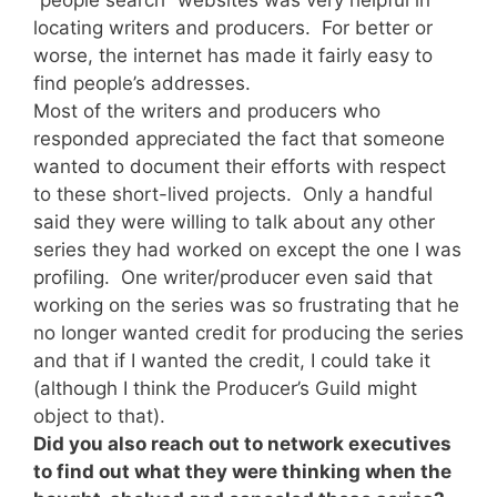
locating writers and producers. For better or
worse, the internet has made it fairly easy to
find people’s addresses.
Most of the writers and producers who
responded appreciated the fact that someone
wanted to document their efforts with respect
to these short-lived projects. Only a handful
said they were willing to talk about any other
series they had worked on except the one I was
profiling. One writer/producer even said that
working on the series was so frustrating that he
no longer wanted credit for producing the series
and that if I wanted the credit, I could take it
(although I think the Producer’s Guild might
object to that).
Did you also reach out to network executives
to find out what they were thinking when the