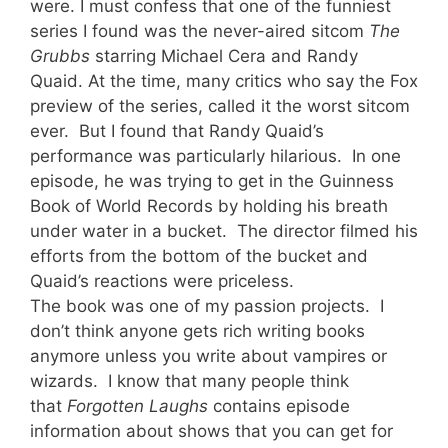
were. I must confess that one of the funniest
series I found was the never-aired sitcom
The
Grubbs
starring Michael Cera and Randy
Quaid. At the time, many critics who say the Fox
preview of the series, called it the worst sitcom
ever. But I found that Randy Quaid’s
performance was particularly hilarious. In one
episode, he was trying to get in the Guin
ness
Book of World Records by holding his breath
under water in a bucket. The director filmed his
efforts from the bottom of the bucket and
Quaid’s reactions were priceless.
The book was one of my passion projects. I
don’t think anyone gets rich writing books
anymore unless you write about vampires or
wizards. I know that many people think
that
Forgotten Laughs
contains episode
information about shows that you can get for