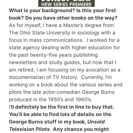
What is your background? Is this your first
book? Do you have other books on the way?
As for myself, I have a Master’s degree from
The Ohio State University in sociology with a
focus in mass communications. I worked for a
state agency dealing with higher education for
the past twenty-five years publishing
newsletters and study guides, but now that I
am retired, I am focusing on my avocation as a
documentarian of TV history. Currently, I’m
working on a book about the various series and
pilots the late actor-comedian George Burns
produced in the 1950’s and 1960’s.
I’
ll definitely be the first in line to buy that.
You’ll be able to find lots of details on the
George Burns stuff in my book,
Unsold
Television Pilots
.
Any chance you might