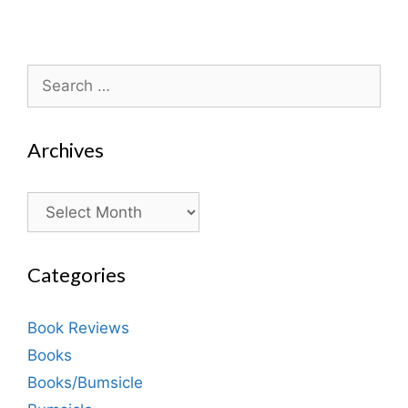
Search
for:
Archives
Archives
Categories
Book Reviews
Books
Books/Bumsicle