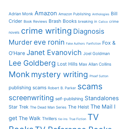
Amazon
Bill
Adrian Monk
Amazon Publishing
Anthologies
Crider
Brash Books
Book Reviews
breaking in
crime
Calico
crime writing
Diagnosis
novels
eve ronin
Murder
Fox &
Fake Authors
Fanfiction
Janet Evanovich
O'Hare
Joel Goldman
Lee Goldberg
Lost Hills
Max Allan Collins
Monk
mystery writing
Phoef Sutton
scams
publishing scams
Robert B. Parker
screenwriting
Standalones
self-publishing
The Mail I
Star Trek
The Heist
The Dead Man Series
TV
get
The Walk
Thrillers
tie-ins
True Fiction