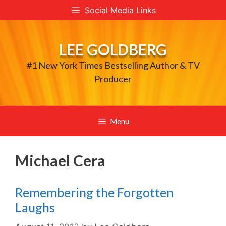
Skip
Social Media Links
to
content
LEE GOLDBERG
#1 New York Times Bestselling Author & TV
Producer
Menu
Michael Cera
Remembering the Forgotten
Laughs