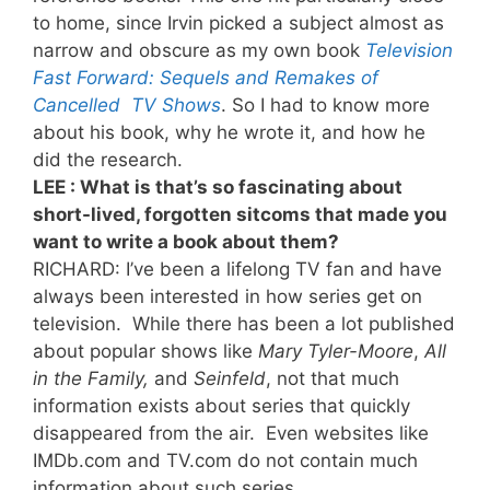
to home, since Irvin picked a subject almost as
narrow and obscure as my own book
Television
Fast Forward: Sequels and Remakes of
Cancelled TV Shows
. So I had to know more
about his book, why he wrote it, and how he
did the research.
LEE : What is that’s so fascinating about
short-lived, forgotten sitcoms that made you
want to write a book about them?
RICHARD: I’ve been a lifelong TV fan and have
always been interested in how series get on
television. While there has been a lot published
about popular shows like
Mary Tyler-Moore
,
All
in the Family,
and
Seinfeld
, not that much
information exists about series that quickly
disappeared from the air. Even websites like
IMDb.com and TV.com do not contain much
information about such series.