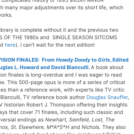
e complicated history of 1995 sitcom MINOR
any major adjustments over its short life, which
works.
ibrary is complete without it and the previous two
S OF THE 1980s and SINGLE SEASON SITCOMS
ed
here
). I can’t wait for the next edition!
ISION FINALES: From
Howdy Doody
to
Girls
, Edited
uglas L. Howard and David Bianculli.
A book about
ion finales is long-overdue and I was eager to read
ne. This 500-page opus is more of a series of critical
es than a reference work, with experts like TV critic
Bianculli, TV reference book author
Douglas Snauffer
,
 historian Robert J. Thompson offering their insights
ays that cover 71 finales, including such classic and
versial endings as
Newhart, Seinfeld, Lost, The
nos, St. Elsewhere, M*A*S*H
and
Nichols.
They also