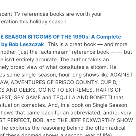
ecent TV references books are worth your
eration this holiday season.
E SEASON SITCOMS OF THE 1990s: A Complete
 by Bob Leszczak
This is a great book — and more
nother “just the facts ma’am” reference book — — but
tle isn’t entirely accurate. The author takes an
ely broad view of what consitutes a sitcom. He
des some single-season, hour long shows like AGAINST
AW, ADVENTURES OF BRISCO COUNTY, CUPID,
S AND GEEKS, GOING TO EXTREMES, HARTS OF
EST, SPY GAME and TEQUILA AND BONETTI that
ituation comedies. And, in a book on Single Season
 shows that came back for an abbreviated, and/or very
LMOST PERFECT, BOB, and THE JEFF FOXWORTHY SHOW
e he explores the reasoning behind the often radical
of these doomed shows a second year of life).