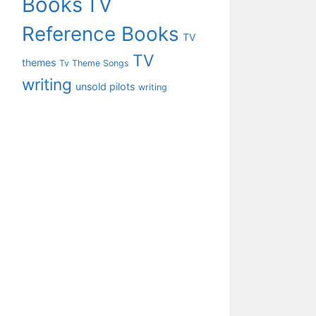
Books
TV
Reference Books
TV
TV
themes
Tv Theme Songs
writing
unsold pilots
writing