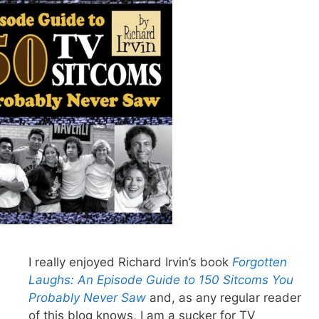
I really enjoyed Richard Irvin’s book
Forgotten
Laughs: An Episode Guide to 150 Sitcoms You
Probably Never Saw
and, as any regular reader
of this blog knows, I am a sucker for TV