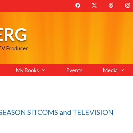
ERG
 TV Producer
My Books
Events
Media
E SEASON SITCOMS and TELEVISION