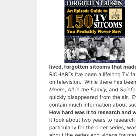
lived, forgotten sitcoms that mad
RICHARD: I’ve been a lifelong TV f
on television. While there has bee
Moore
,
All in the Family,
and
Seinfe
quickly disappeared from the air.
contain much information about suc
How hard was it to research and w
It took about two years to research
particularly for the older series, 
about the series and videos for ma