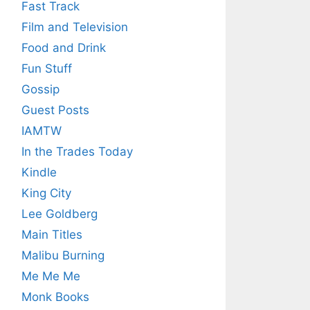
Fast Track
Film and Television
Food and Drink
Fun Stuff
Gossip
Guest Posts
IAMTW
In the Trades Today
Kindle
King City
Lee Goldberg
Main Titles
Malibu Burning
Me Me Me
Monk Books