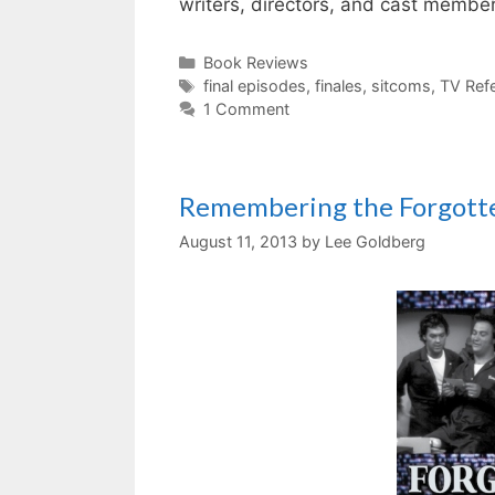
writers, directors, and cast memb
Categories
Book Reviews
Tags
final episodes
,
finales
,
sitcoms
,
TV Ref
1 Comment
Remembering the Forgott
August 11, 2013
by
Lee Goldberg