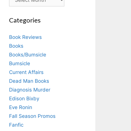
Categories
Book Reviews
Books
Books/Bumsicle
Bumsicle
Current Affairs
Dead Man Books
Diagnosis Murder
Edison Bixby
Eve Ronin
Fall Season Promos
Fanfic