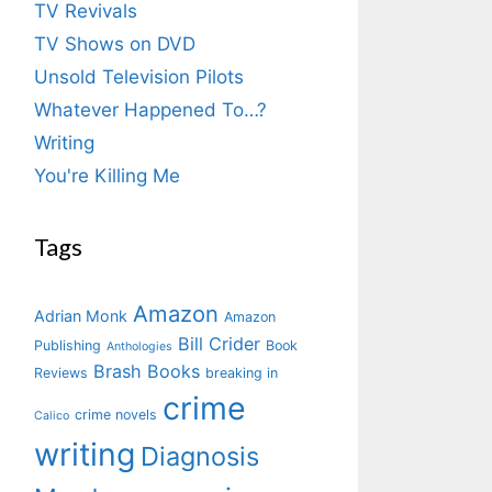
TV Revivals
TV Shows on DVD
Unsold Television Pilots
Whatever Happened To…?
Writing
You're Killing Me
Tags
Amazon
Adrian Monk
Amazon
Bill Crider
Publishing
Book
Anthologies
Brash Books
Reviews
breaking in
crime
crime novels
Calico
writing
Diagnosis