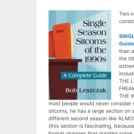
Two r
consid
SINGL
Guide
than a
the ti
extrem
inclu
THE L
FREAK
THE W
most people would never consider s
sitcoms, he has a large section on
different second season like A
(this section is fascinating, becaus
format changes that granted some 