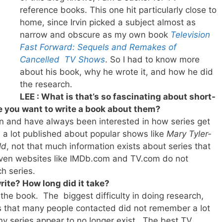
reference books. This one hit particularly close to
home, since Irvin picked a subject almost as
narrow and obscure as my own book
Television
Fast Forward: Sequels and Remakes of
Cancelled TV Shows
. So I had to know more
about his book, why he wrote it, and how he did
the research.
LEE : What is that’s so fascinating about short-
e you want to write a book about them?
an and have always been interested in how series get
n a lot published about popular shows like
Mary Tyler-
ld
, not that much information exists about series that
 Even websites like IMDb.com and TV.com do not
h series.
rite? How long did it take?
 the book. The biggest difficulty in doing research,
was that many people contacted did not remember a lot
ny series appear to no longer exist. The best TV