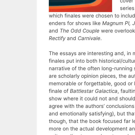
cover 
series
which finales were chosen to includ
enders for shows like
Magnum PI, J
and
The Odd Couple
were overlook
Rectify
and
Carnivale
.
The essays are interesting and, in 
finales put into both historical/cult
narrative of the often long-running
are scholarly opinion pieces, the au
memorable or forgettable, good or
finale of
Battlestar Galactica
, fault
show where it could not and should 
agree with the authors’ conclusions
and emotionally satisfying), but tha
though, that the book focused far l
more on the actual development and 