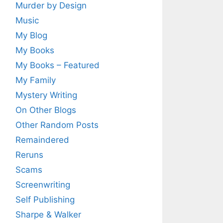
Murder by Design
Music
My Blog
My Books
My Books – Featured
My Family
Mystery Writing
On Other Blogs
Other Random Posts
Remaindered
Reruns
Scams
Screenwriting
Self Publishing
Sharpe & Walker