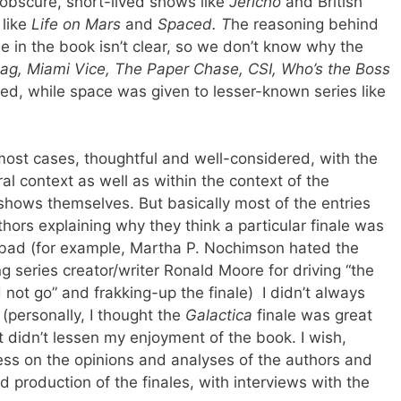
obscure, short-lived shows like
Jericho
and British
 like
Life on Mars
and
Spaced. T
he reasoning behind
e in the book isn’t clear, so we don’t know why the
ag, Miami Vice, The Paper Chase, CSI, Who’s the Boss
ed, while space was given to lesser-known series like
most cases, thoughtful and well-considered, with the
ural context as well as within the context of the
 shows themselves. But basically most of the entries
thors explaining why they think a particular finale was
 bad (for example, Martha P. Nochimson hated the
ing series creator/writer Ronald Moore for driving “the
not go” and frakking-up the finale) I didn’t always
 (personally, I thought the
Galactica
finale was great
t didn’t lessen my enjoyment of the book. I wish,
ess on the opinions and analyses of the authors and
production of the finales, with interviews with the