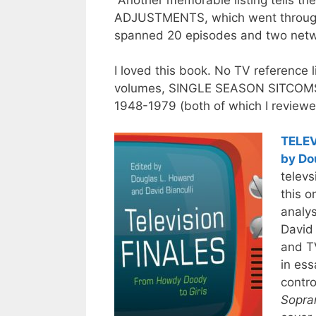
Another memorable listing tells th
ADJUSTMENTS, which went through m
spanned 20 episodes and two net
I loved this book. No TV reference l
volumes, SINGLE SEASON SITCOM
1948-1979 (both of which I review
TELEV
by Do
televs
this o
analys
David 
and TV
in ess
contro
Sopra