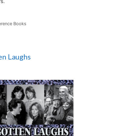
ers.
erence Books
en Laughs