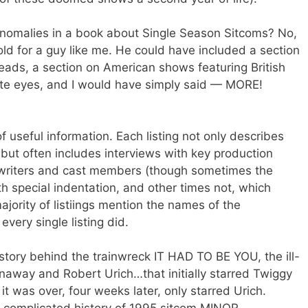
anomalies in a book about Single Season Sitcoms? No,
old for a guy like me. He could have included a section
ads, a section on American shows featuring British
vate eyes, and I would have simply said — MORE!
 useful information. Each listing not only describes
 but often includes interviews with key production
s, writers and cast members (though sometimes the
h special indentation, and other times not, which
ajority of listiings mention the names of the
every single listing did.
e story behind the trainwreck IT HAD TO BE YOU, the ill-
naway and Robert Urich…that initially starred Twiggy
t was over, four weeks later, only starred Urich.