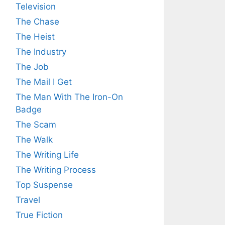
Television
The Chase
The Heist
The Industry
The Job
The Mail I Get
The Man With The Iron-On
Badge
The Scam
The Walk
The Writing Life
The Writing Process
Top Suspense
Travel
True Fiction