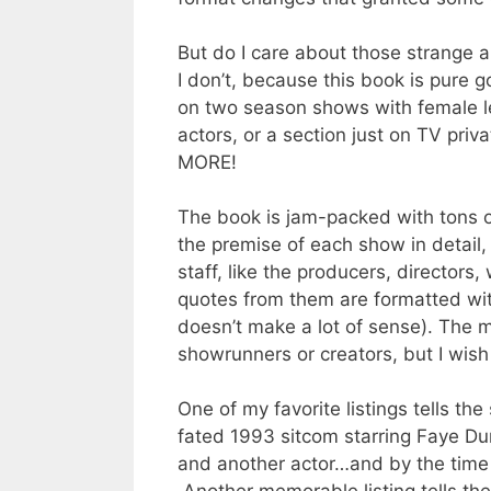
But do I care about those strange 
I don’t, because this book is pure g
on two season shows with female le
actors, or a section just on TV pri
MORE!
The book is jam-packed with tons of
the premise of each show in detail,
staff, like the producers, director
quotes from them are formatted wit
doesn’t make a lot of sense). The m
showrunners or creators, but I wish 
One of my favorite listings tells th
fated 1993 sitcom starring Faye Du
and another actor…and by the time i