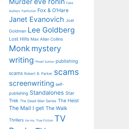
eve ronin
Murder
Fake
Fox & O'Hare
Authors
Fanfiction
Janet Evanovich
Joel
Lee Goldberg
Goldman
Lost Hills
Max Allan Collins
Monk
mystery
writing
publishing
Phoef Sutton
scams
scams
Robert B. Parker
screenwriting
self-
Standalones
Star
publishing
Trek
The Heist
The Dead Man Series
The Mail I get
The Walk
TV
Thrillers
tie-ins
True Fiction