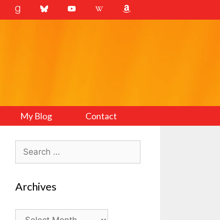
My Blog
Contact
Search
for:
Archives
Archives