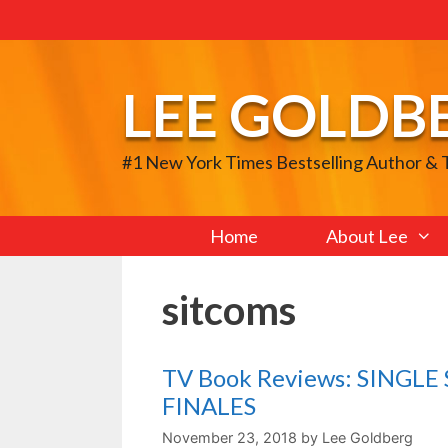
Skip
to
content
LEE GOLDB
#1 New York Times Bestselling Author &
Home
About Lee
sitcoms
TV Book Reviews: SINGL
FINALES
November 23, 2018
by
Lee Goldberg