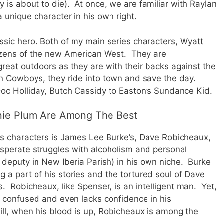
y is about to die). At once, we are familiar with Raylan
 unique character in his own right.
assic hero. Both of my main series characters, Wyatt
izens of the new American West. They are
reat outdoors as they are with their backs against the
rn Cowboys, they ride into town and save the day.
oc Holliday, Butch Cassidy to Easton’s Sundance Kid.
nie Plum Are Among The Best
s characters is James Lee Burke’s, Dave Robicheaux,
sperate struggles with alcoholism and personal
 deputy in New Iberia Parish) in his own niche. Burke
g a part of his stories and the tortured soul of Dave
s. Robicheaux, like Spenser, is an intelligent man. Yet,
n confused and even lacks confidence in his
ill, when his blood is up, Robicheaux is among the