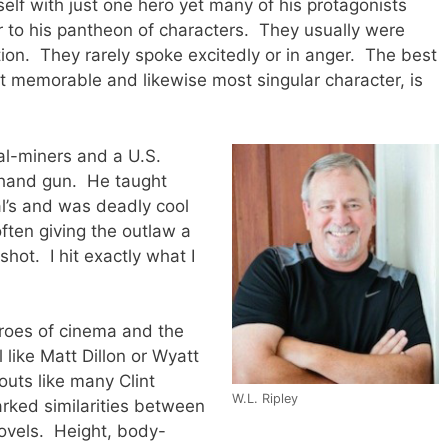
lf with just one hero yet many of his protagonists
r to his pantheon of characters. They usually were
tion. They rarely spoke excitedly or in anger. The best
t memorable and likewise most singular character, is
al-miners and a U.S.
 hand gun. He taught
l’s and was deadly cool
ften giving the outlaw a
hot. I hit exactly what I
roes of cinema and the
like Matt Dillon or Wyatt
outs like many Clint
W.L. Ripley
rked similarities between
ovels. Height, body-