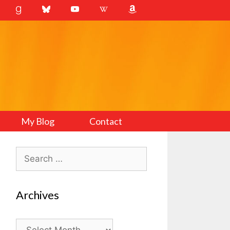
My Blog
Contact
Search
for:
Archives
Archives