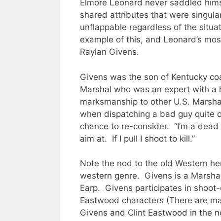
Elmore Leonard never saddled himse
shared attributes that were singula
unflappable regardless of the situa
example of this, and Leonard’s mos
Raylan Givens.
Givens was the son of Kentucky co
Marshal who was an expert with a
marksmanship to other U.S. Marsha
when dispatching a bad guy quite o
chance to re-consider. “I’m a dead s
aim at. If I pull I shoot to kill.”
Note the nod to the old Western he
western genre. Givens is a Marshal 
Earp. Givens participates in shoot-
Eastwood characters (There are ma
Givens and Clint Eastwood in the n