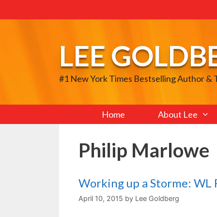
Skip
to
content
LEE GOLDB
#1 New York Times Bestselling Author &
Home
About Lee
Philip Marlowe
Working up a Storme: WL R
April 10, 2015
by
Lee Goldberg