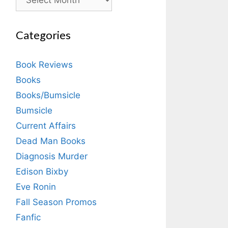
Categories
Book Reviews
Books
Books/Bumsicle
Bumsicle
Current Affairs
Dead Man Books
Diagnosis Murder
Edison Bixby
Eve Ronin
Fall Season Promos
Fanfic