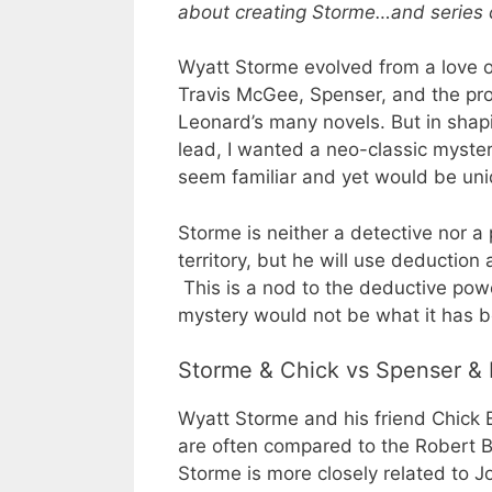
about creating Storme…and series 
Wyatt Storme evolved from a love o
Travis McGee, Spenser, and the pro
Leonard’s many novels. But in shap
lead, I wanted a neo-classic myster
seem familiar and yet would be uni
Storme is neither a detective nor a 
territory, but he will use deduction 
This is a nod to the deductive po
mystery would not be what it has 
Storme & Chick vs Spenser &
Wyatt Storme and his friend Chick 
are often compared to the Robert B
Storme is more closely related to 