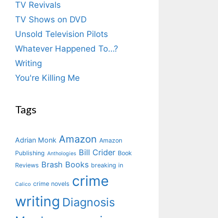
TV Revivals
TV Shows on DVD
Unsold Television Pilots
Whatever Happened To…?
Writing
You're Killing Me
Tags
Amazon
Adrian Monk
Amazon
Bill Crider
Publishing
Book
Anthologies
Brash Books
Reviews
breaking in
crime
crime novels
Calico
writing
Diagnosis