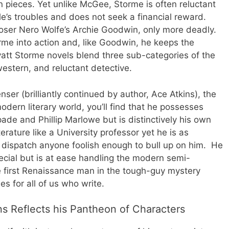
in pieces. Yet unlike McGee, Storme is often reluctant
le’s troubles and does not seek a financial reward.
loser Nero Wolfe’s Archie Goodwin, only more deadly.
rme into action and, like Goodwin, he keeps the
yatt Storme novels blend three sub-categories of the
western, and reluctant detective.
nser (brilliantly continued by author, Ace Atkins), the
dern literary world, you’ll find that he possesses
de and Phillip Marlowe but is distinctively his own
rature like a University professor yet he is as
o dispatch anyone foolish enough to bull up on him. He
 special but is at ease handling the modern semi-
 first Renaissance man in the tough-guy mystery
s for all of us who write.
s Reflects his Pantheon of Characters