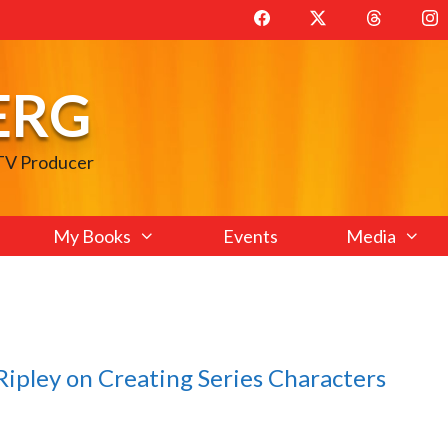
ERG
 TV Producer
My Books
Events
Media
ipley on Creating Series Characters