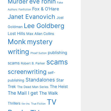
eve ronin
Murder
Fake
Fox & O'Hare
Authors
Fanfiction
Janet Evanovich
Joel
Lee Goldberg
Goldman
Lost Hills
Max Allan Collins
Monk
mystery
writing
publishing
Phoef Sutton
scams
scams
Robert B. Parker
screenwriting
self-
Standalones
Star
publishing
Trek
The Heist
The Dead Man Series
The Mail I get
The Walk
TV
Thrillers
tie-ins
True Fiction