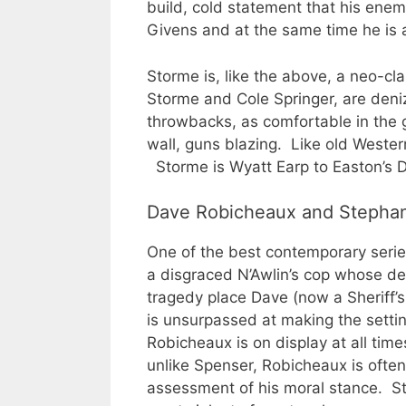
build, cold statement that his enem
Givens and at the same time he is a
Storme is, like the above, a neo-cl
Storme and Cole Springer, are den
throwbacks, as comfortable in the g
wall, guns blazing. Like old Weste
Storme is Wyatt Earp to Easton’s D
Dave Robicheaux and Stepha
One of the best contemporary serie
a disgraced N’Awlin’s cop whose de
tragedy place Dave (now a Sheriff’s
is unsurpassed at making the settin
Robicheaux is on display at all time
unlike Spenser, Robicheaux is ofte
assessment of his moral stance. St