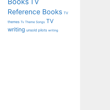
Books
TV
Reference Books
TV
TV
themes
Tv Theme Songs
writing
unsold pilots
writing