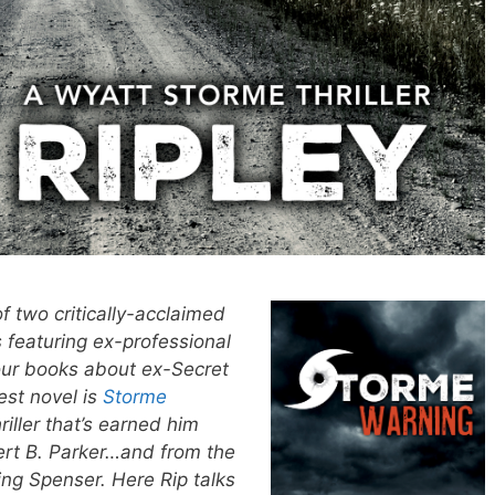
of two critically-acclaimed
 featuring ex-professional
our books about ex-Secret
est novel is
Storme
iller that’s earned him
rt B. Parker…and from the
ing Spenser. Here Rip talks