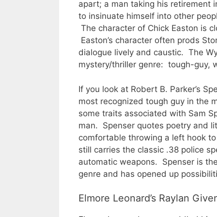
apart; a man taking his retirement 
to insinuate himself into other peop
The character of Chick Easton is c
Easton’s character often prods Sto
dialogue lively and caustic. The W
mystery/thriller genre: tough-guy, 
If you look at Robert B. Parker’s Spe
most recognized tough guy in the mo
some traits associated with Sam Spa
man. Spenser quotes poetry and lite
comfortable throwing a left hook t
still carries the classic .38 police
automatic weapons. Spenser is the
genre and has opened up possibilitie
Elmore Leonard’s Raylan Given