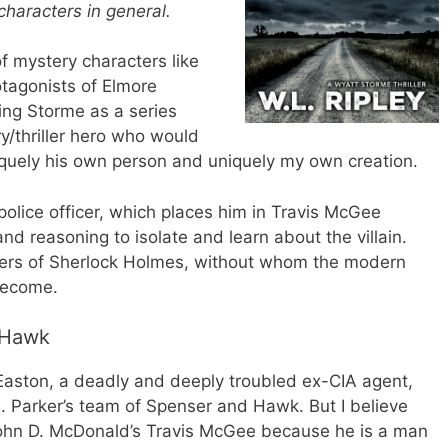
characters in general.
f mystery characters like
tagonists of Elmore
ing Storme as a series
y/thriller hero who would
quely his own person and uniquely my own creation.
police officer, which places him in Travis McGee
and reasoning to isolate and learn about the villain.
wers of Sherlock Holmes, without whom the modern
become.
 Hawk
Easton, a deadly and deeply troubled ex-CIA agent,
. Parker’s team of Spenser and Hawk. But I believe
John D. McDonald’s Travis McGee because he is a man