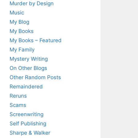
Murder by Design
Music
My Blog
My Books
My Books – Featured
My Family
Mystery Writing
On Other Blogs
Other Random Posts
Remaindered
Reruns
Scams
Screenwriting
Self Publishing
Sharpe & Walker