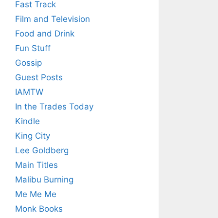
Fast Track
Film and Television
Food and Drink
Fun Stuff
Gossip
Guest Posts
IAMTW
In the Trades Today
Kindle
King City
Lee Goldberg
Main Titles
Malibu Burning
Me Me Me
Monk Books