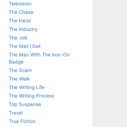
Television
The Chase
The Heist
The Industry
The Job
The Mail I Get
The Man With The Iron-On
Badge
The Scam
The Walk
The Writing Life
The Writing Process
Top Suspense
Travel
True Fiction