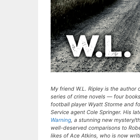
My friend W.L. Ripley is the author 
series of crime novels — four books
football player Wyatt Storme and f
Service agent Cole Springer. His lat
Warning
, a stunning new mystery/thr
well-deserved comparisons to Robe
likes of Ace Atkins, who is now writ