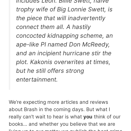
includes Leon. Billie Swett, naïve
trophy wife of Big Lonnie Swett, is
the piece that will inadvertently
connect them all. A hastily
concocted kidnapping scheme, an
ape-like PI named Don McReedy,
and an incipient hurricane stir the
plot. Kakonis overwrites at times,
but he still offers strong
entertainment
.
We’re expecting more articles and reviews
about Brash in the coming days. But what I
really can’t wait to hear is what
you
think of our
books… and whether you believe that we are