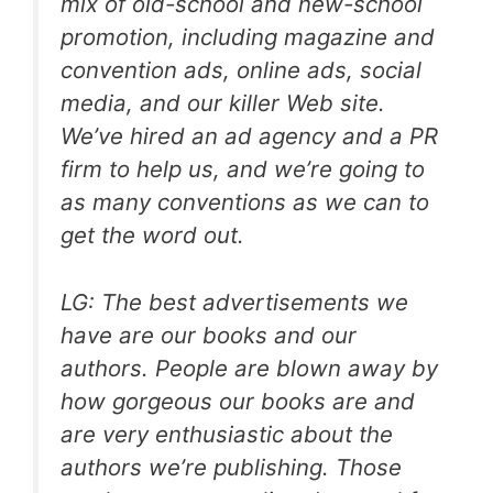
mix of old-school and new-school
promotion, including magazine and
convention ads, online ads, social
media, and our killer Web site.
We’ve hired an ad agency and a PR
firm to help us, and we’re going to
as many conventions as we can to
get the word out.
LG: The best advertisements we
have are our books and our
authors. People are blown away by
how gorgeous our books are and
are very enthusiastic about the
authors we’re publishing. Those