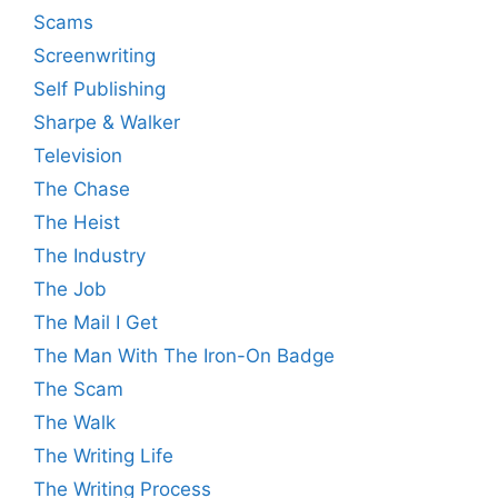
Scams
Screenwriting
Self Publishing
Sharpe & Walker
Television
The Chase
The Heist
The Industry
The Job
The Mail I Get
The Man With The Iron-On Badge
The Scam
The Walk
The Writing Life
The Writing Process