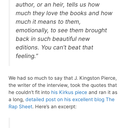
author, or an heir, tells us how
much they love the books and how
much it means to them,
emotionally, to see them brought
back in such beautiful new
editions. You can’t beat that
feeling.”
We had so much to say that J. Kingston Pierce,
the writer of the interview, took the quotes that
he couldn’t fit into
his Kirkus piece
and ran it as
a long,
detailed post on his excellent blog The
Rap Sheet
. Here’s an excerpt: