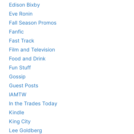
Edison Bixby
Eve Ronin
Fall Season Promos
Fanfic
Fast Track
Film and Television
Food and Drink
Fun Stuff
Gossip
Guest Posts
IAMTW
In the Trades Today
Kindle
King City
Lee Goldberg