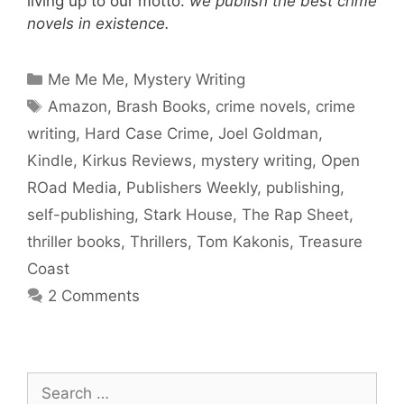
living up to our motto:
we publish the best crime
novels in existence.
Categories
Me Me Me
,
Mystery Writing
Tags
Amazon
,
Brash Books
,
crime novels
,
crime
writing
,
Hard Case Crime
,
Joel Goldman
,
Kindle
,
Kirkus Reviews
,
mystery writing
,
Open
ROad Media
,
Publishers Weekly
,
publishing
,
self-publishing
,
Stark House
,
The Rap Sheet
,
thriller books
,
Thrillers
,
Tom Kakonis
,
Treasure
Coast
2 Comments
Search