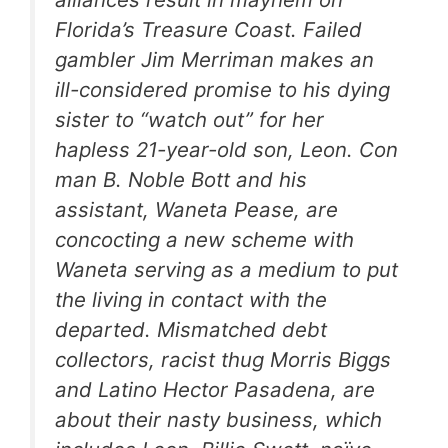
Florida’s Treasure Coast. Failed
gambler Jim Merriman makes an
ill-considered promise to his dying
sister to “watch out” for her
hapless 21-year-old son, Leon. Con
man B. Noble Bott and his
assistant, Waneta Pease, are
concocting a new scheme with
Waneta serving as a medium to put
the living in contact with the
departed. Mismatched debt
collectors, racist thug Morris Biggs
and Latino Hector Pasadena, are
about their nasty business, which