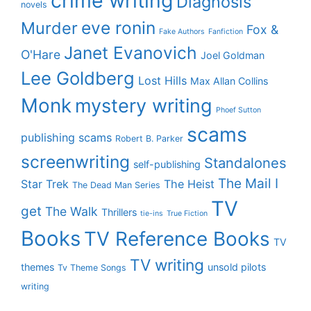
crime writing
Diagnosis
novels
eve ronin
Murder
Fox &
Fake Authors
Fanfiction
Janet Evanovich
O'Hare
Joel Goldman
Lee Goldberg
Lost Hills
Max Allan Collins
Monk
mystery writing
Phoef Sutton
scams
publishing scams
Robert B. Parker
screenwriting
Standalones
self-publishing
The Mail I
Star Trek
The Heist
The Dead Man Series
TV
get
The Walk
Thrillers
tie-ins
True Fiction
Books
TV Reference Books
TV
TV writing
themes
unsold pilots
Tv Theme Songs
writing