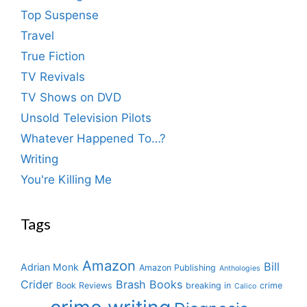
Top Suspense
Travel
True Fiction
TV Revivals
TV Shows on DVD
Unsold Television Pilots
Whatever Happened To…?
Writing
You're Killing Me
Tags
Amazon
Bill
Adrian Monk
Amazon Publishing
Anthologies
Crider
Brash Books
Book Reviews
breaking in
crime
Calico