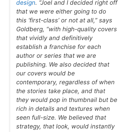
design
. “Joel and I decided right off
that we were either going to do
this ‘first-class’ or not at all,” says
Goldberg, “with high-quality covers
that vividly and definitively
establish a franchise for each
author or series that we are
publishing. We also decided that
our covers would be
contemporary, regardless of when
the stories take place, and that
they would pop in thumbnail but be
rich in details and textures when
seen full-size. We believed that
strategy, that look, would instantly