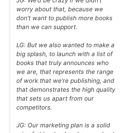
JG: We’d be crazy if we didn’t
worry about that, because we
don’t want to publish more books
than we can support.
LG: But we also wanted to make a
big splash, to launch with a list of
books that truly announces who
we are, that represents the range
of work that we’re publishing, and
that demonstrates the high quality
that sets us apart from our
competitors.
JG: Our marketing plan is a solid