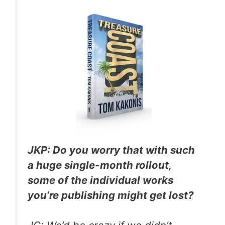
JKP: Do you worry that with such
a huge single-month rollout,
some of the individual works
you’re publishing might get lost?