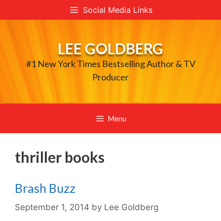
Skip
Social Media Links
to
content
LEE GOLDBERG
#1 New York Times Bestselling Author & TV
Producer
Menu
thriller books
Brash Buzz
September 1, 2014
by
Lee Goldberg