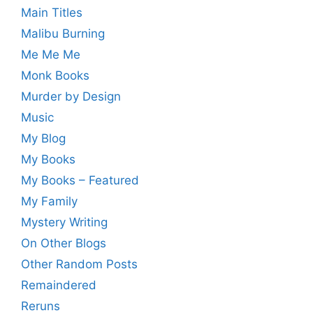
Main Titles
Malibu Burning
Me Me Me
Monk Books
Murder by Design
Music
My Blog
My Books
My Books – Featured
My Family
Mystery Writing
On Other Blogs
Other Random Posts
Remaindered
Reruns