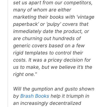
set us apart from our competitors,
many of whom are either
marketing their books with ‘vintage
paperback’ or ‘pulpy’ covers that
immediately date the product, or
are churning out hundreds of
generic covers based on a few
rigid templates to control their
costs. It was a pricey decision for
us to make, but we believe it’s the
right one.”
Will the gumption and gusto shown
by
Brash Books
help it triumph in
an increasingly decentralized