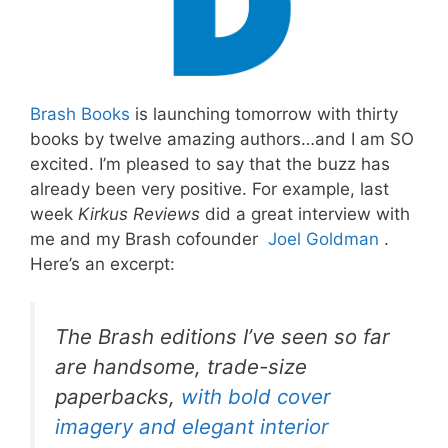
Brash Books
is launching tomorrow with thirty
books by twelve amazing authors…and I am SO
excited. I’m pleased to say that the buzz has
already been very positive. For example, last
week
Kirkus Reviews
did a great interview with
me and my Brash cofounder
Joel Goldman
.
Here’s an excerpt:
The Brash editions I’ve seen so far
are handsome, trade-size
paperbacks,
with bold cover
imagery and elegant interior