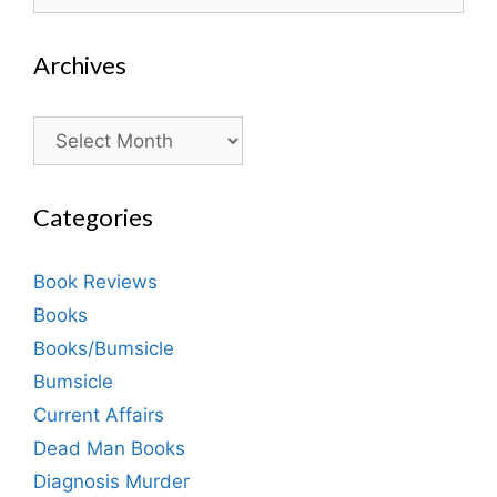
for:
Archives
Archives
Categories
Book Reviews
Books
Books/Bumsicle
Bumsicle
Current Affairs
Dead Man Books
Diagnosis Murder