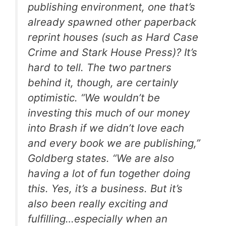
publishing environment, one that’s
already spawned other paperback
reprint houses (such as Hard Case
Crime and Stark House Press)? It’s
hard to tell. The two partners
behind it, though, are certainly
optimistic. “We wouldn’t be
investing this much of our money
into Brash if we didn’t love each
and every book we are publishing,”
Goldberg states. “We are also
having a lot of fun together doing
this. Yes, it’s a business. But it’s
also been really exciting and
fulfilling…especially when an