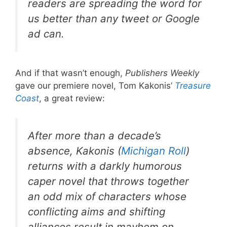
readers are spreading the word for
us better than any tweet or Google
ad can.
And if that wasn’t enough,
Publishers Weekly
gave our premiere novel, Tom Kakonis’
Treasure
Coast
, a great review:
After more than a decade’s
absence, Kakonis (
Michigan Roll
)
returns with a darkly humorous
caper novel that throws together
an odd mix of characters whose
conflicting aims and shifting
alliances result in mayhem on