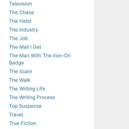
Television
The Chase
The Heist
The Industry
The Job
The Mail I Get
The Man With The Iron-On
Badge
The Scam
The Walk
The Writing Life
The Writing Process
Top Suspense
Travel
True Fiction