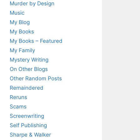
Murder by Design
Music
My Blog
My Books
My Books – Featured
My Family
Mystery Writing
On Other Blogs
Other Random Posts
Remaindered
Reruns
Scams
Screenwriting
Self Publishing
Sharpe & Walker