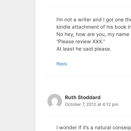
I’m not a writer and I got one t
kindle attachment of his book i
No hey, how are you, my name i
“Please review XXX.”
At least he said please.
Reply
Ruth Stoddard
October 7, 2012 at 4:12 pm
I wonder if it’s a natural conse