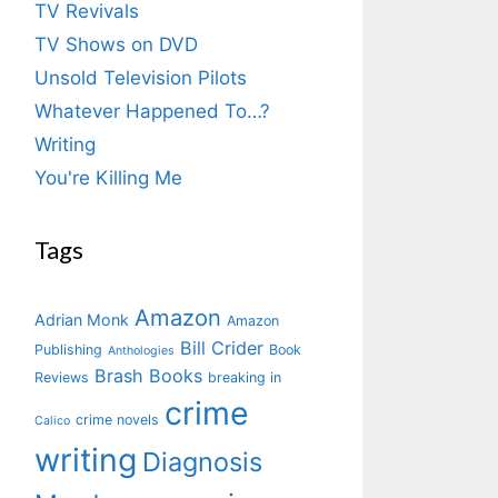
TV Revivals
TV Shows on DVD
Unsold Television Pilots
Whatever Happened To…?
Writing
You're Killing Me
Tags
Amazon
Adrian Monk
Amazon
Bill Crider
Publishing
Book
Anthologies
Brash Books
Reviews
breaking in
crime
crime novels
Calico
writing
Diagnosis