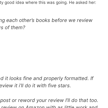
ty good idea where this was going. He asked her:
ing each other’s books before we review
ws of them?
 it looks fine and properly formatted. If
ew it i’ll do it with five stars.
post or reword your review I’ll do that too.
ar review on Amazon with as little work and