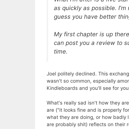
as quickly as possible. I’m 
guess you have better thin
My first chapter is up there
can post you a review to s
time.
Joel politely declined. This exchan
wasn't so common, especially amon
Kindleboards and you'll see for you
What's really sad isn't how they are
are ("it looks fine and is properly 
what they are doing, or how badly 
are probably shit) reflects on their