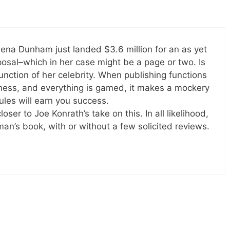
ena Dunham just landed $3.6 million for an as yet
osal–which in her case might be a page or two. Is
unction of her celebrity. When publishing functions
iness, and everything is gamed, it makes a mockery
rules will earn you success.
oser to Joe Konrath’s take on this. In all likelihood,
an’s book, with or without a few solicited reviews.