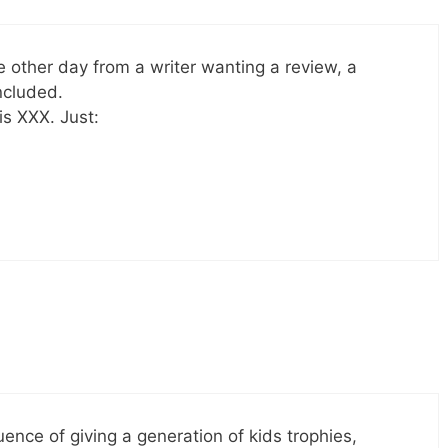
he other day from a writer wanting a review, a
ncluded.
s XXX. Just:
quence of giving a generation of kids trophies,