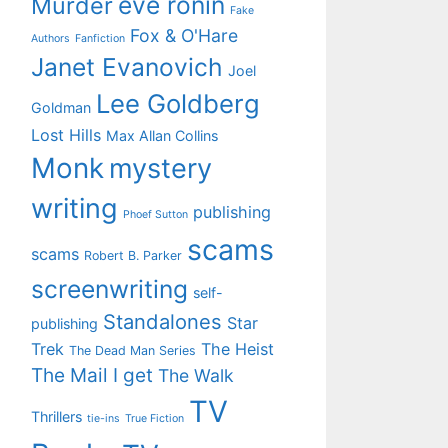
eve ronin
Murder
Fake
Fox & O'Hare
Authors
Fanfiction
Janet Evanovich
Joel
Lee Goldberg
Goldman
Lost Hills
Max Allan Collins
Monk
mystery
writing
publishing
Phoef Sutton
scams
scams
Robert B. Parker
screenwriting
self-
Standalones
Star
publishing
Trek
The Heist
The Dead Man Series
The Mail I get
The Walk
TV
Thrillers
tie-ins
True Fiction