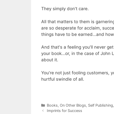
They simply don't care.
All that matters to them is garnerin
are so desperate for acclaim, succe
things have to be earned…and how g
And that's a feeling you'll never g
your book…or, in the case of John 
about it.
You're not just fooling customers, y
hurtful swindle of all.
Categories
Books
,
On Other Blogs
,
Self Publishing
Imprints for Success