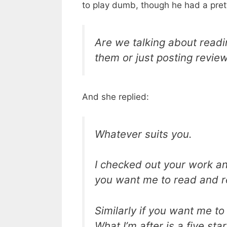
to play dumb, though he had a pret
Are we talking about read
them or just posting revie
And she replied:
Whatever suits you.
I checked out your work and
you want me to read and revi
Similarly if you want me to 
What I’m after is a five st