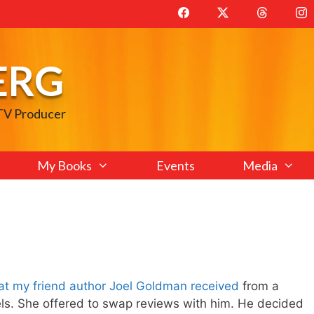
ERG
 TV Producer
My Books
Events
Media
at my friend author Joel Goldman received
from a
els. She offered to swap reviews with him. He decided