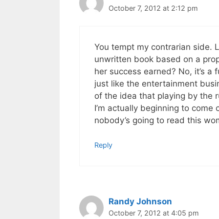
October 7, 2012 at 2:12 pm
You tempt my contrarian side. L
unwritten book based on a prop
her success earned? No, it’s a f
just like the entertainment bus
of the idea that playing by the 
I’m actually beginning to come cl
nobody’s going to read this wom
Reply
Randy Johnson
October 7, 2012 at 4:05 pm