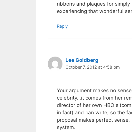
ribbons and plaques for simply 
experiencing that wonderful se
Reply
Lee Goldberg
October 7, 2012 at 4:58 pm
Your argument makes no sense, 
celebrity…it comes from her re
director of her own HBO sitcom. 
in fact) and can write, so the f
proposal makes perfect sense. I
system.