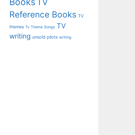
Books
TV
Reference Books
TV
TV
themes
Tv Theme Songs
writing
unsold pilots
writing