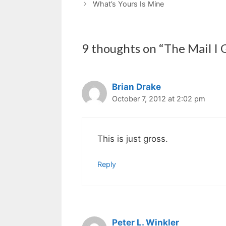
What’s Yours Is Mine
9 thoughts on “The Mail I 
Brian Drake
October 7, 2012 at 2:02 pm
This is just gross.
Reply
Peter L. Winkler