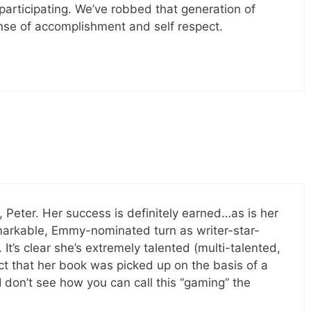
participating. We’ve robbed that generation of
nse of accomplishment and self respect.
Peter. Her success is definitely earned…as is her
markable, Emmy-nominated turn as writer-star-
It’s clear she’s extremely talented (multi-talented,
act that her book was picked up on the basis of a
 don’t see how you can call this “gaming” the