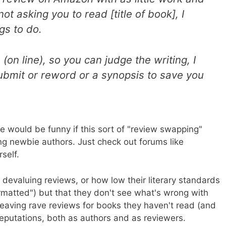
not asking you to read [title of book], I
gs to do.
 (on line), so you can judge the writing, I
ubmit or reword or a synopsis to save you
ge would be funny if this sort of "review swapping"
g newbie authors. Just check out forums like
rself.
 devaluing reviews, or how low their literary standards
formatted") but that they don't see what's wrong with
leaving rave reviews for books they haven't read (and
 reputations, both as authors and as reviewers.