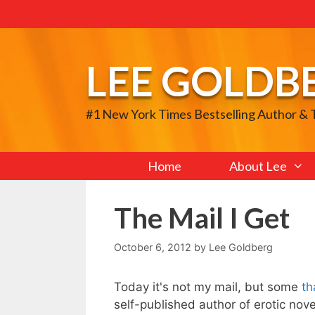
Skip
to
content
LEE GOLDB
#1 New York Times Bestselling Author &
Home
About Lee
The Mail I Get
October 6, 2012
by
Lee Goldberg
Today it's not my mail, but some
th
self-published author of erotic nov