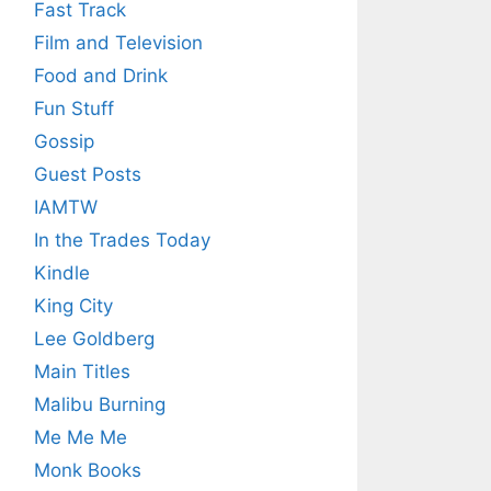
Fast Track
Film and Television
Food and Drink
Fun Stuff
Gossip
Guest Posts
IAMTW
In the Trades Today
Kindle
King City
Lee Goldberg
Main Titles
Malibu Burning
Me Me Me
Monk Books