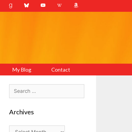
My Blog
Contact
Search
for:
Archives
Archives