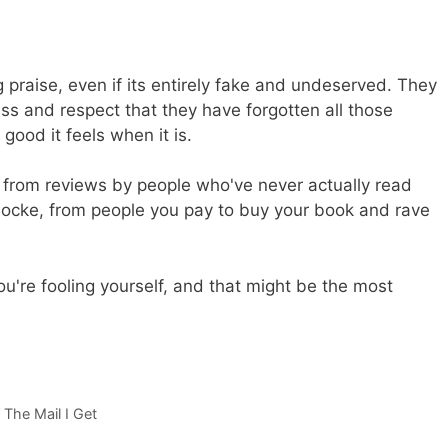
g praise, even if its entirely fake and undeserved. They
ss and respect that they have forgotten all those
ood it feels when it is.
et from reviews by people who've never actually read
Locke, from people you pay to buy your book and rave
ou're fooling yourself, and that might be the most
,
The Mail I Get