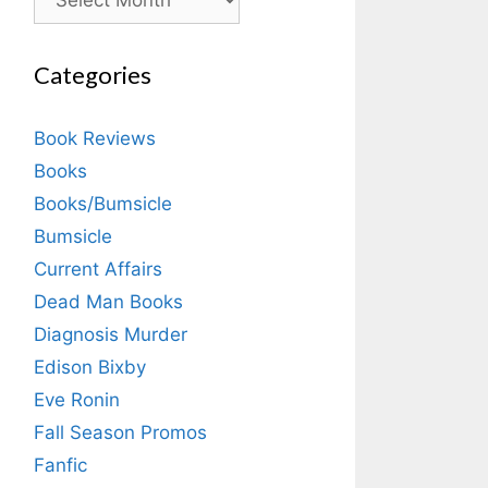
Categories
Book Reviews
Books
Books/Bumsicle
Bumsicle
Current Affairs
Dead Man Books
Diagnosis Murder
Edison Bixby
Eve Ronin
Fall Season Promos
Fanfic