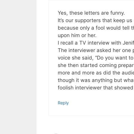
Yes, these letters are funny.
It’s our supporters that keep u
because only a fool would tell 
upon him or her.
I recall a TV interview with Je
The interviewer asked her one pe
voice she said, “Do you want to
she then started coming prepare
more and more as did the audie
though it was anything but wha
foolish interviewer that showed 
Reply