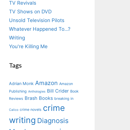
TV Revivals
TV Shows on DVD
Unsold Television Pilots
Whatever Happened To…?
Writing
You're Killing Me
Tags
Amazon
Adrian Monk
Amazon
Bill Crider
Publishing
Book
Anthologies
Brash Books
Reviews
breaking in
crime
crime novels
Calico
writing
Diagnosis