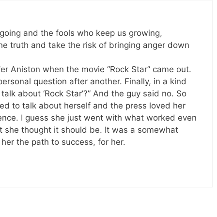
s going and the fools who keep us growing,
the truth and take the risk of bringing anger down
nifer Aniston when the movie “Rock Star” came out.
rsonal question after another. Finally, in a kind
 talk about ‘Rock Star’?” And the guy said no. So
d to talk about herself and the press loved her
nce. I guess she just went with what worked even
t she thought it should be. It was a somewhat
her the path to success, for her.