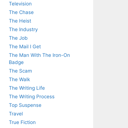
Television
The Chase
The Heist
The Industry
The Job
The Mail I Get
The Man With The Iron-On
Badge
The Scam
The Walk
The Writing Life
The Writing Process
Top Suspense
Travel
True Fiction