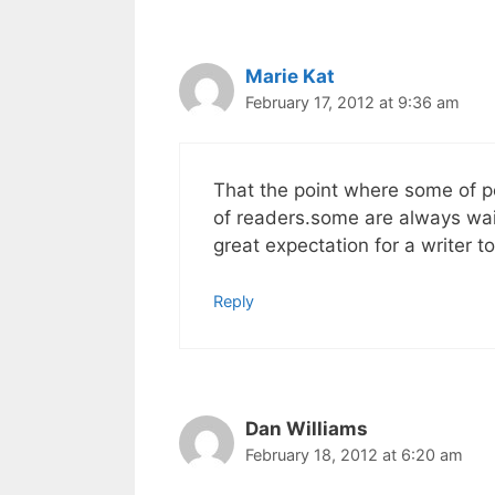
Marie Kat
February 17, 2012 at 9:36 am
That the point where some of p
of readers.some are always wait
great expectation for a writer to
Reply
Dan Williams
February 18, 2012 at 6:20 am