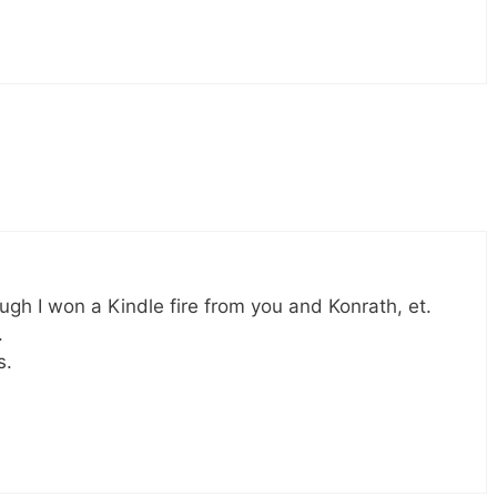
ugh I won a Kindle fire from you and Konrath, et.
.
s.