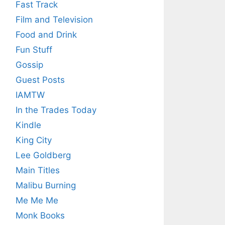
Fast Track
Film and Television
Food and Drink
Fun Stuff
Gossip
Guest Posts
IAMTW
In the Trades Today
Kindle
King City
Lee Goldberg
Main Titles
Malibu Burning
Me Me Me
Monk Books