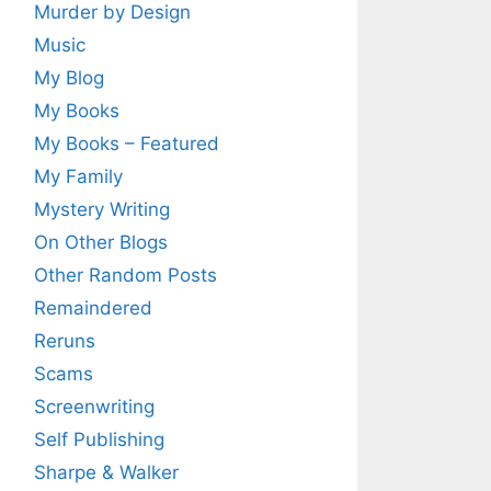
Murder by Design
Music
My Blog
My Books
My Books – Featured
My Family
Mystery Writing
On Other Blogs
Other Random Posts
Remaindered
Reruns
Scams
Screenwriting
Self Publishing
Sharpe & Walker