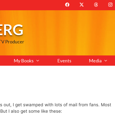
ERG
 TV Producer
My Books
Events
Media
t, I get swamped with lots of mail from fans. Most
. But I also get some like these: