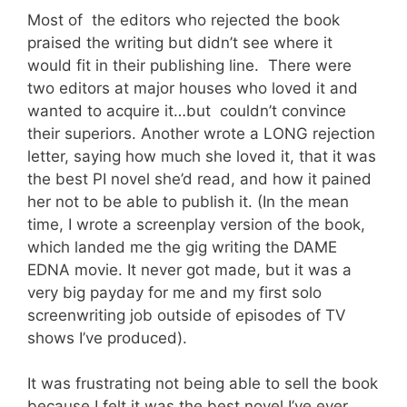
Most of the editors who rejected the book
praised the writing but didn’t see where it
would fit in their publishing line. There were
two editors at major houses who loved it and
wanted to acquire it…but couldn’t convince
their superiors. Another wrote a LONG rejection
letter, saying how much she loved it, that it was
the best PI novel she’d read, and how it pained
her not to be able to publish it. (In the mean
time, I wrote a screenplay version of the book,
which landed me the gig writing the DAME
EDNA movie. It never got made, but it was a
very big payday for me and my first solo
screenwriting job outside of episodes of TV
shows I’ve produced).
It was frustrating not being able to sell the book
because I felt it was the best novel I’ve ever