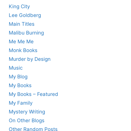
King City
Lee Goldberg
Main Titles
Malibu Burning
Me Me Me
Monk Books
Murder by Design
Music
My Blog
My Books
My Books – Featured
My Family
Mystery Writing
On Other Blogs
Other Random Posts