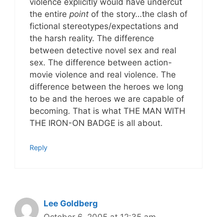
violence explicitly would have undercut
the entire
point
of the story…the clash of
fictional stereotypes/expectations and
the harsh reality. The difference
between detective novel sex and real
sex. The difference between action-
movie violence and real violence. The
difference between the heroes we long
to be and the heroes we are capable of
becoming. That is what THE MAN WITH
THE IRON-ON BADGE is all about.
Reply
Lee Goldberg