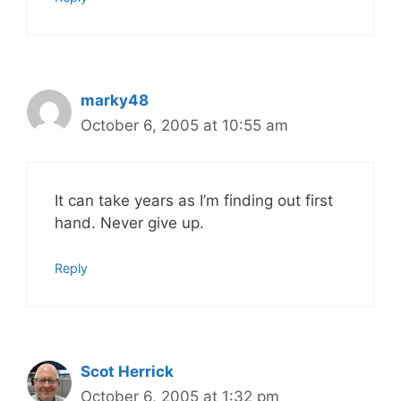
marky48
October 6, 2005 at 10:55 am
It can take years as I’m finding out first
hand. Never give up.
Reply
Scot Herrick
October 6, 2005 at 1:32 pm