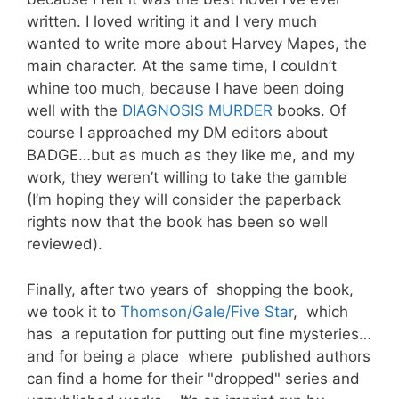
written. I loved writing it and I very much
wanted to write more about Harvey Mapes, the
main character. At the same time, I couldn’t
whine too much, because I have been doing
well with the
DIAGNOSIS MURDER
books. Of
course I approached my DM editors about
BADGE…but as much as they like me, and my
work, they weren’t willing to take the gamble
(I’m hoping they will consider the paperback
rights now that the book has been so well
reviewed).
Finally, after two years of shopping the book,
we took it to
Thomson/Gale/Five Star
, which
has a reputation for putting out fine mysteries…
and for being a place where published authors
can find a home for their "dropped" series and