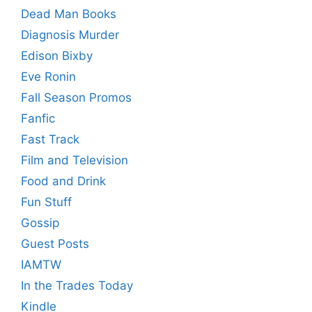
Dead Man Books
Diagnosis Murder
Edison Bixby
Eve Ronin
Fall Season Promos
Fanfic
Fast Track
Film and Television
Food and Drink
Fun Stuff
Gossip
Guest Posts
IAMTW
In the Trades Today
Kindle