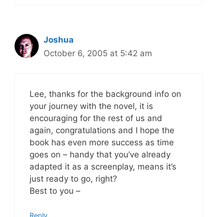
Joshua
October 6, 2005 at 5:42 am
Lee, thanks for the background info on
your journey with the novel, it is
encouraging for the rest of us and
again, congratulations and I hope the
book has even more success as time
goes on – handy that you’ve already
adapted it as a screenplay, means it’s
just ready to go, right?
Best to you –
Reply