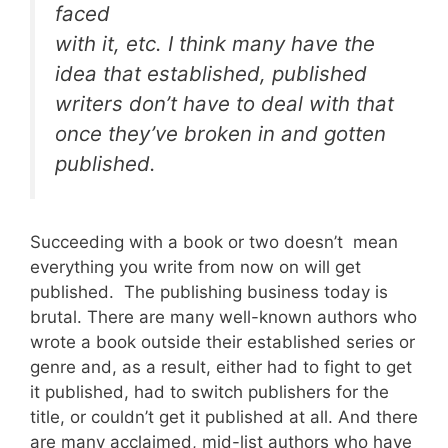
faced
with it, etc. I think many have the
idea that established, published
writers don’t have to deal with that
once they’ve broken in and gotten
published.
Succeeding with a book or two doesn’t mean
everything you write from now on will get
published. The publishing business today is
brutal. There are many well-known authors who
wrote a book outside their established series or
genre and, as a result, either had to fight to get
it published, had to switch publishers for the
title, or couldn’t get it published at all. And there
are many acclaimed, mid-list authors who have