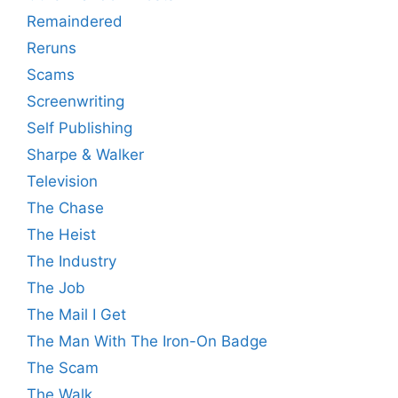
Remaindered
Reruns
Scams
Screenwriting
Self Publishing
Sharpe & Walker
Television
The Chase
The Heist
The Industry
The Job
The Mail I Get
The Man With The Iron-On Badge
The Scam
The Walk