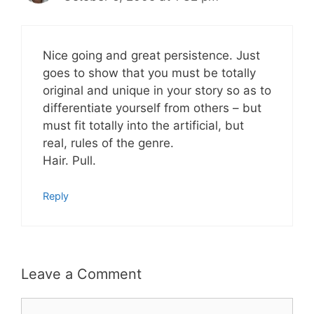
Nice going and great persistence. Just
goes to show that you must be totally
original and unique in your story so as to
differentiate yourself from others – but
must fit totally into the artificial, but
real, rules of the genre.
Hair. Pull.
Reply
Leave a Comment
Comment