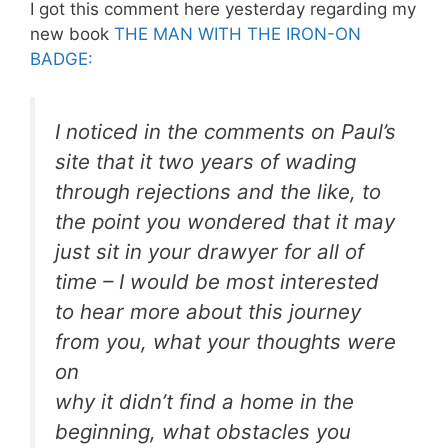
I got this comment here yesterday regarding my
new book
THE MAN WITH THE IRON-ON
BADGE:
I noticed in the comments on Paul’s
site that it two years of wading
through rejections and the like, to
the point you wondered that it may
just sit in your drawyer for all of
time – I would be most interested
to hear more about this journey
from you, what your thoughts were
on
why it didn’t find a home in the
beginning, what obstacles you