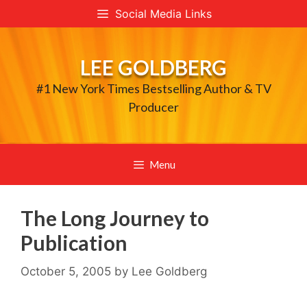
Skip
Social Media Links
to
content
LEE GOLDBERG
#1 New York Times Bestselling Author & TV
Producer
Menu
The Long Journey to
Publication
October 5, 2005
by
Lee Goldberg