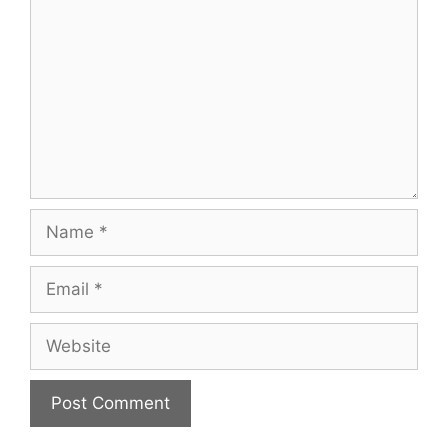
Name
Email
Website