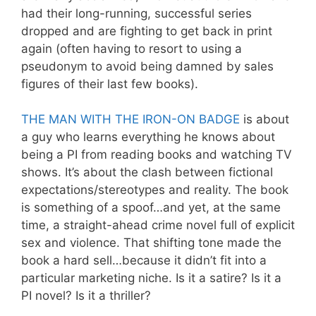
had their long-running, successful series
dropped and are fighting to get back in print
again (often having to resort to using a
pseudonym to avoid being damned by sales
figures of their last few books).
THE MAN WITH THE IRON-ON BADGE
is about
a guy who learns everything he knows about
being a PI from reading books and watching TV
shows. It’s about the clash between fictional
expectations/stereotypes and reality. The book
is something of a spoof…and yet, at the same
time, a straight-ahead crime novel full of explicit
sex and violence. That shifting tone made the
book a hard sell…because it didn’t fit into a
particular marketing niche. Is it a satire? Is it a
PI novel? Is it a thriller?