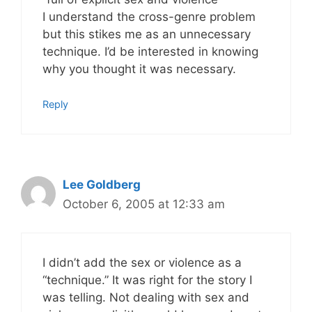
I understand the cross-genre problem
but this stikes me as an unnecessary
technique. I’d be interested in knowing
why you thought it was necessary.
Reply
Lee Goldberg
October 6, 2005 at 12:33 am
I didn’t add the sex or violence as a
“technique.” It was right for the story I
was telling. Not dealing with sex and