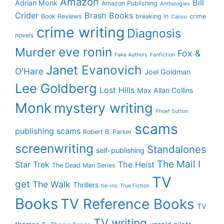
Amazon
Bill
Adrian Monk
Amazon Publishing
Anthologies
Crider
Brash Books
Book Reviews
breaking in
crime
Calico
crime writing
Diagnosis
novels
eve ronin
Murder
Fox &
Fake Authors
Fanfiction
Janet Evanovich
O'Hare
Joel Goldman
Lee Goldberg
Lost Hills
Max Allan Collins
Monk
mystery writing
Phoef Sutton
scams
publishing scams
Robert B. Parker
screenwriting
Standalones
self-publishing
The Mail I
Star Trek
The Heist
The Dead Man Series
TV
get
The Walk
Thrillers
tie-ins
True Fiction
Books
TV Reference Books
TV
TV writing