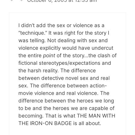
October 6, 2005 at 12:35 am
I didn’t add the sex or violence as a
“technique.” It was right for the story I
was telling. Not dealing with sex and
violence explicitly would have undercut
the entire
point
of the story…the clash of
fictional stereotypes/expectations and
the harsh reality. The difference
between detective novel sex and real
sex. The difference between action-
movie violence and real violence. The
difference between the heroes we long
to be and the heroes we are capable of
becoming. That is what THE MAN WITH
THE IRON-ON BADGE is all about.