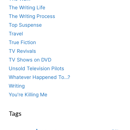
The Writing Life
The Writing Process
Top Suspense
Travel
True Fiction
TV Revivals
TV Shows on DVD
Unsold Television Pilots
Whatever Happened To…?
Writing
You're Killing Me
Tags