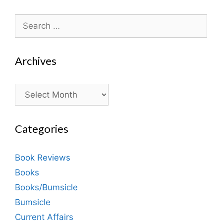
Search
for:
Archives
Archives
Categories
Book Reviews
Books
Books/Bumsicle
Bumsicle
Current Affairs