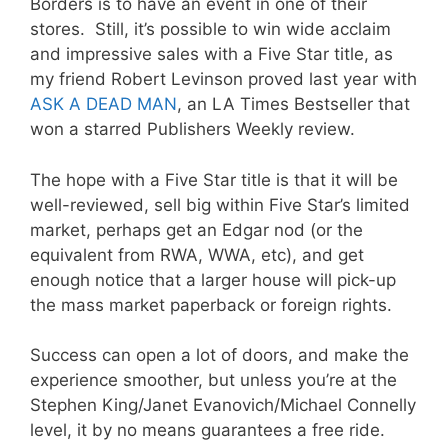
Borders is to have an event in one of their
stores. Still, it’s possible to win wide acclaim
and impressive sales with a Five Star title, as
my friend Robert Levinson proved last year with
ASK A DEAD MAN
, an LA Times Bestseller that
won a starred Publishers Weekly review.
The hope with a Five Star title is that it will be
well-reviewed, sell big within Five Star’s limited
market, perhaps get an Edgar nod (or the
equivalent from RWA, WWA, etc), and get
enough notice that a larger house will pick-up
the mass market paperback or foreign rights.
Success can open a lot of doors, and make the
experience smoother, but unless you’re at the
Stephen King/Janet Evanovich/Michael Connelly
level, it by no means guarantees a free ride.