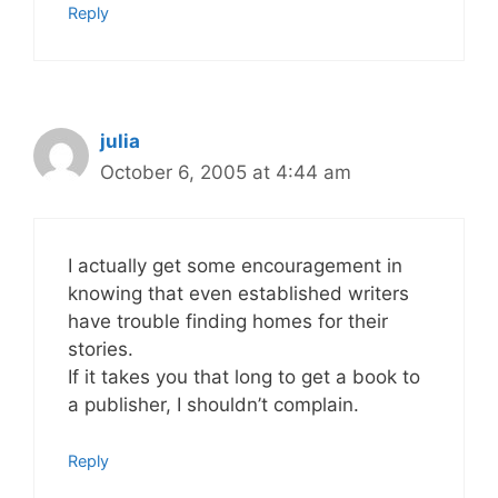
Reply
julia
October 6, 2005 at 4:44 am
I actually get some encouragement in
knowing that even established writers
have trouble finding homes for their
stories.
If it takes you that long to get a book to
a publisher, I shouldn’t complain.
Reply