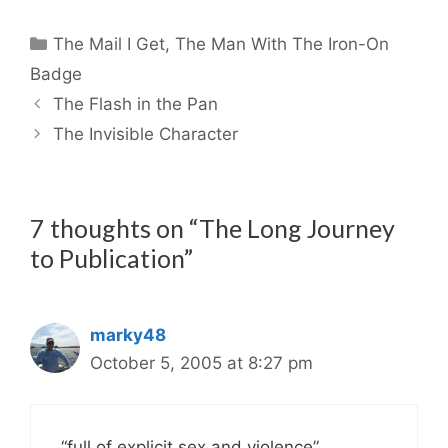
Categories
The Mail I Get
,
The Man With The Iron-On
Badge
The Flash in the Pan
The Invisible Character
7 thoughts on “The Long Journey
to Publication”
marky48
October 5, 2005 at 8:27 pm
“full of explicit sex and violence”