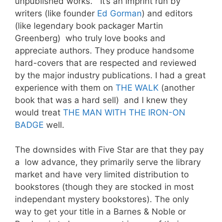
unpublished works. It’s an imprint run by
writers (like founder
Ed Gorman
) and editors
(like legendary book packager Martin
Greenberg) who truly love books and
appreciate authors. They produce handsome
hard-covers that are respected and reviewed
by the major industry publications. I had a great
experience with them on
THE WALK
(another
book that was a hard sell) and I knew they
would treat
THE MAN WITH THE IRON-ON
BADGE
well.
The downsides with Five Star are that they pay
a low advance, they primarily serve the library
market and have very limited distribution to
bookstores (though they are stocked in most
independant mystery bookstores). The only
way to get your title in a Barnes & Noble or