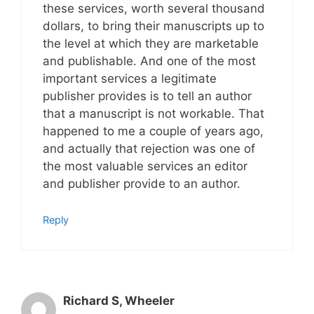
these services, worth several thousand
dollars, to bring their manuscripts up to
the level at which they are marketable
and publishable. And one of the most
important services a legitimate
publisher provides is to tell an author
that a manuscript is not workable. That
happened to me a couple of years ago,
and actually that rejection was one of
the most valuable services an editor
and publisher provide to an author.
Reply
Richard S, Wheeler