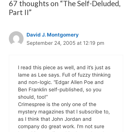
67 thoughts on “The Self-Deluded,
Part II”
David J. Montgomery
September 24, 2005 at 12:19 pm
I read this piece as well, and it’s just as
lame as Lee says. Full of fuzzy thinking
and non-logic. “Edgar Allen Poe and
Ben Franklin self-published, so you
should, too!”
Crimespree is the only one of the
mystery magazines that I subscribe to,
as I think that John Jordan and
company do great work. I’m not sure