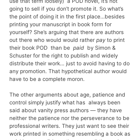
use that term loosely) a POD novel, it’s not
going to sell if you don’t promote it. So what’s
the point of doing it in the first place…besides
printing your manuscript in book form for
yourself? She’s arguing that there are authors
out there who would would rather
pay
to print
their book POD than be
paid
by Simon &
Schuster for the right to publish and widely
distribute their work… just to avoid having to do
any promotion. That hypothetical author would
have to be a complete moron.
The other arguments about age, patience and
control simply justify what has always been
said about vanity press authors — they have
neither the patience nor the perseverance to be
professional writers. They just want to see their
work printed in something resembling a book as