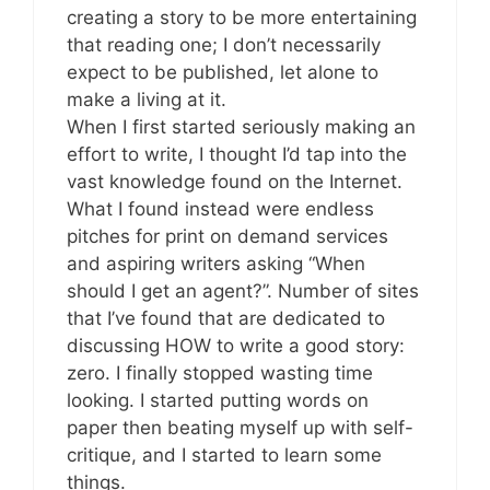
creating a story to be more entertaining
that reading one; I don’t necessarily
expect to be published, let alone to
make a living at it.
When I first started seriously making an
effort to write, I thought I’d tap into the
vast knowledge found on the Internet.
What I found instead were endless
pitches for print on demand services
and aspiring writers asking “When
should I get an agent?”. Number of sites
that I’ve found that are dedicated to
discussing HOW to write a good story:
zero. I finally stopped wasting time
looking. I started putting words on
paper then beating myself up with self-
critique, and I started to learn some
things.