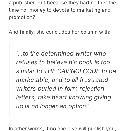
a publisher, but because they had neither the
time nor money to devote to marketing and
promotion?
And finally, she concludes her column with:
"…to the determined writer who
refuses to believe his book is too
similar to THE DAVINCI CODE to be
marketable, and to all frustrated
writers buried in form rejection
letters, take heart knowing giving
up is no longer an option."
In other words, if no one else will publish you,