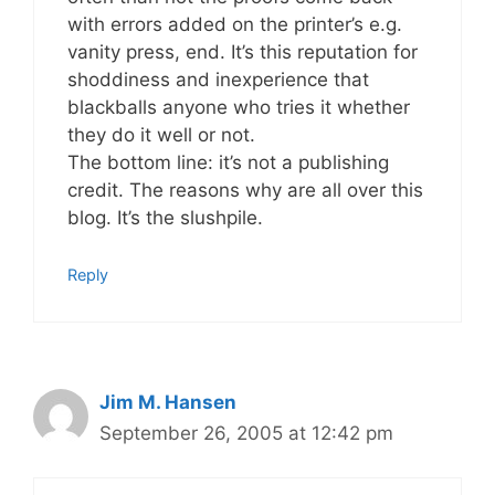
with errors added on the printer’s e.g.
vanity press, end. It’s this reputation for
shoddiness and inexperience that
blackballs anyone who tries it whether
they do it well or not.
The bottom line: it’s not a publishing
credit. The reasons why are all over this
blog. It’s the slushpile.
Reply
Jim M. Hansen
September 26, 2005 at 12:42 pm