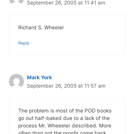
September 26, 2005 at 11:41 am
Richard S. Wheeler
Reply
Mark York
September 26, 2005 at 11:57 am
The problem is most of the POD books
go out half-baked due to a lack of the
process Mr. Wheeeler described. More
often than not the proofs come back