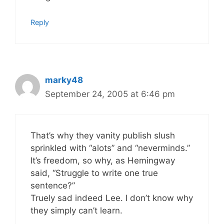
Reply
marky48
September 24, 2005 at 6:46 pm
That’s why they vanity publish slush
sprinkled with “alots” and “neverminds.”
It’s freedom, so why, as Hemingway
said, “Struggle to write one true
sentence?”
Truely sad indeed Lee. I don’t know why
they simply can’t learn.