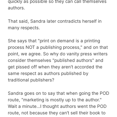
quickly as possible so they can call themselves
authors.
That said, Sandra later contradicts herself in
many respects.
She says that "print on demand is a printing
process NOT a publishing process," and on that
point, we agree. So why do vanity press writers
consider themselves "published authors" and
get pissed off when they aren’t accorded the
same respect as authors published by
traditional publishers?
Sandra goes on to say that when going the POD
route, "marketing is mostly up to the author."
Wait a minute…I thought authors went the POD
route, not because they can’t sell their book to