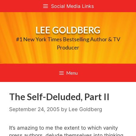
Skip
Social Media Links
to
content
LEE GOLDBERG
#1 New York Times Bestselling Author & TV
Producer
Menu
The Self-Deluded, Part II
September 24, 2005
by
Lee Goldberg
It’s amazing to me the extent to which vanity
press authors delude themselves into thinking