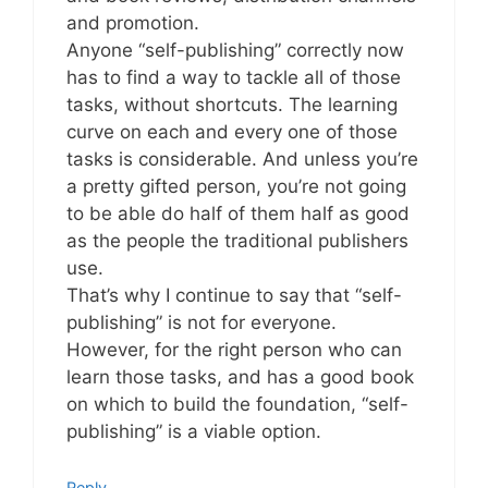
and promotion.
Anyone “self-publishing” correctly now
has to find a way to tackle all of those
tasks, without shortcuts. The learning
curve on each and every one of those
tasks is considerable. And unless you’re
a pretty gifted person, you’re not going
to be able do half of them half as good
as the people the traditional publishers
use.
That’s why I continue to say that “self-
publishing” is not for everyone.
However, for the right person who can
learn those tasks, and has a good book
on which to build the foundation, “self-
publishing” is a viable option.
Reply