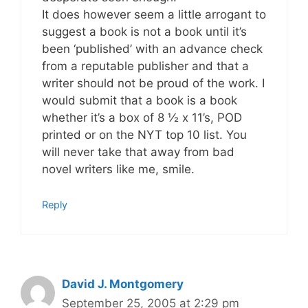
It does however seem a little arrogant to
suggest a book is not a book until it’s
been ‘published’ with an advance check
from a reputable publisher and that a
writer should not be proud of the work. I
would submit that a book is a book
whether it’s a box of 8 ½ x 11’s, POD
printed or on the NYT top 10 list. You
will never take that away from bad
novel writers like me, smile.
Reply
David J. Montgomery
September 25, 2005 at 2:29 pm