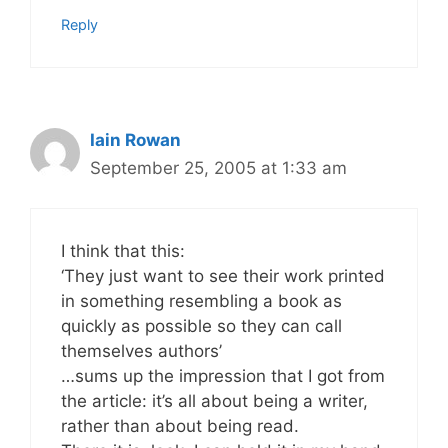
Reply
Iain Rowan
September 25, 2005 at 1:33 am
I think that this:
‘They just want to see their work printed
in something resembling a book as
quickly as possible so they can call
themselves authors’
…sums up the impression that I got from
the article: it’s all about being a writer,
rather than about being read.