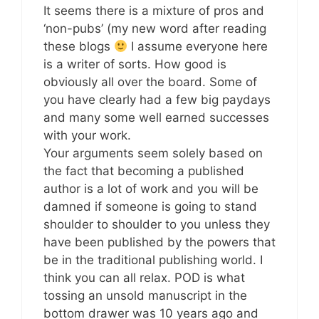
It seems there is a mixture of pros and
‘non-pubs’ (my new word after reading
these blogs
I assume everyone here
is a writer of sorts. How good is
obviously all over the board. Some of
you have clearly had a few big paydays
and many some well earned successes
with your work.
Your arguments seem solely based on
the fact that becoming a published
author is a lot of work and you will be
damned if someone is going to stand
shoulder to shoulder to you unless they
have been published by the powers that
be in the traditional publishing world. I
think you can all relax. POD is what
tossing an unsold manuscript in the
bottom drawer was 10 years ago and