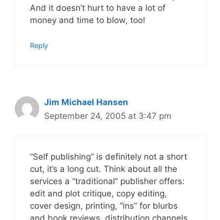
And it doesn’t hurt to have a lot of
money and time to blow, too!
Reply
Jim Michael Hansen
September 24, 2005 at 3:47 pm
“Self publishing” is definitely not a short
cut, it’s a long cut. Think about all the
services a “traditional” publisher offers:
edit and plot critique, copy editing,
cover design, printing, “ins” for blurbs
and book reviews, distribution channels