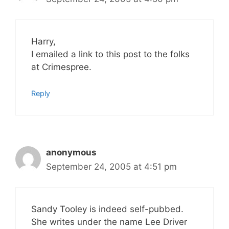
Harry,
I emailed a link to this post to the folks
at Crimespree.
Reply
anonymous
September 24, 2005 at 4:51 pm
Sandy Tooley is indeed self-pubbed.
She writes under the name Lee Driver