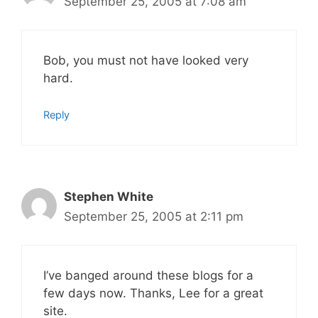
September 25, 2005 at 7:08 am
Bob, you must not have looked very
hard.
Reply
Stephen White
September 25, 2005 at 2:11 pm
I’ve banged around these blogs for a
few days now. Thanks, Lee for a great
site.