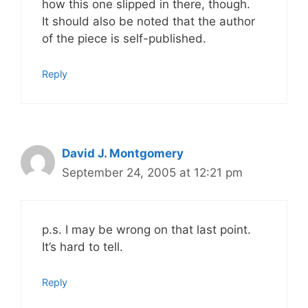
how this one slipped in there, though.
It should also be noted that the author
of the piece is self-published.
Reply
David J. Montgomery
September 24, 2005 at 12:21 pm
p.s. I may be wrong on that last point.
It’s hard to tell.
Reply