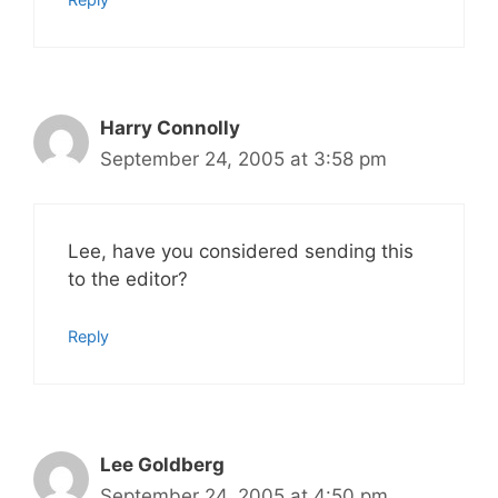
Harry Connolly
September 24, 2005 at 3:58 pm
Lee, have you considered sending this
to the editor?
Reply
Lee Goldberg
September 24, 2005 at 4:50 pm