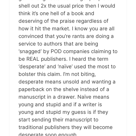
shell out 2x the usual price then I would
think it’s one hell of a book and
deserving of the praise regardless of
how it hit the market. I know you are all
convinced that you’re rants are doing a
service to authors that are being
‘snagged’ by POD companies claiming to
be REAL publishers. I heard the term
‘desperate’ and ‘naïve’ used the most to
bolster this claim. I’m not biting,
desperate means unsold and wanting a
paperback on the shelve instead of a
manuscript in a drawer. Naïve means
young and stupid and if a writer is
young and stupid my guess is if they
start sending their manuscript to
traditional publishers they will become
desperate soon enough.