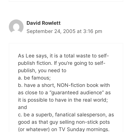
David Rowlett
September 24, 2005 at 3:16 pm
As Lee says, it is a total waste to self-
publish fiction. If you’re going to self-
publish, you need to
a. be famous;
b. have a short, NON-fiction book with
as close to a “guaranteed audience” as
it is possible to have in the real world;
and
c. be a superb, fanatical salesperson, as
good as that guy selling non-stick pots
(or whatever) on TV Sunday mornings.