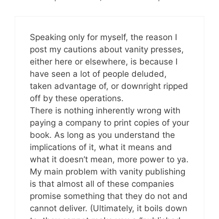
Speaking only for myself, the reason I
post my cautions about vanity presses,
either here or elsewhere, is because I
have seen a lot of people deluded,
taken advantage of, or downright ripped
off by these operations.
There is nothing inherently wrong with
paying a company to print copies of your
book. As long as you understand the
implications of it, what it means and
what it doesn’t mean, more power to ya.
My main problem with vanity publishing
is that almost all of these companies
promise something that they do not and
cannot deliver. (Ultimately, it boils down