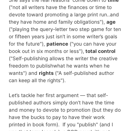
She says the real reasons come down to
time
("not all writers have the finances or time to
devote toward promoting a large print run..and
they have home and family obligations"),
age
("playing the query-letter two step game for ten
or fifteen years just isn’t in some writer’s goals
for the future"),
patience
("you can have your
book out in six months or less"),
total control
("Self-publishing allows the writer the creative
freedom to publishwhat he wants when he
wants") and
rights
("A self-published author
can keep all the rights").
Let’s tackle her first argument — that self-
published authors simply don’t have the time
and money to devote to promotion (but they do
have the bucks to pay to have their work
printed in book form). If you "publish" (and I