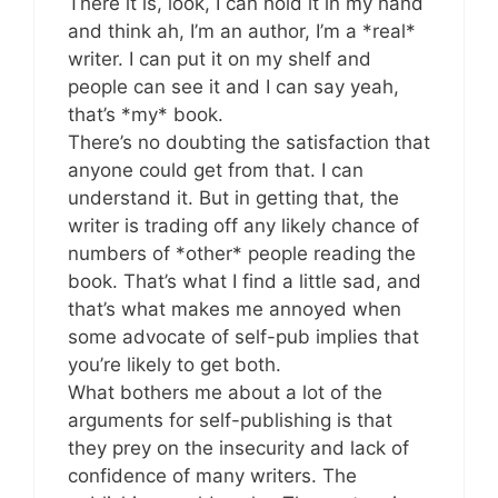
There it is, look, I can hold it in my hand
and think ah, I’m an author, I’m a *real*
writer. I can put it on my shelf and
people can see it and I can say yeah,
that’s *my* book.
There’s no doubting the satisfaction that
anyone could get from that. I can
understand it. But in getting that, the
writer is trading off any likely chance of
numbers of *other* people reading the
book. That’s what I find a little sad, and
that’s what makes me annoyed when
some advocate of self-pub implies that
you’re likely to get both.
What bothers me about a lot of the
arguments for self-publishing is that
they prey on the insecurity and lack of
confidence of many writers. The