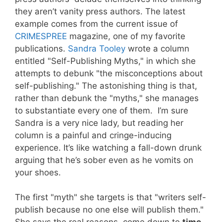
they aren’t vanity press authors. The latest
example comes from the current issue of
CRIMESPREE
magazine, one of my favorite
publications.
Sandra Tooley
wrote a column
entitled "Self-Publishing Myths," in which she
attempts to debunk "the misconceptions about
self-publishing." The astonishing thing is that,
rather than debunk the "myths," she manages
to substantiate every one of them. I’m sure
Sandra is a very nice lady, but reading her
column is a painful and cringe-inducing
experience. It’s like watching a fall-down drunk
arguing that he’s sober even as he vomits on
your shoes.
The first "myth" she targets is that "writers self-
publish because no one else will publish them."