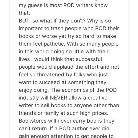
my guess is most POD writers know
that.
BUT, so what if they don’t? Why is so
important to trash people who POD their
books or worse yet try so hard to make
them feel pathetic. With so many people
in this world doing so little with their
lives I would think that successful
people would applaud the effort and not
feel so threatened by folks who just
want to succeed at something they
enjoy doing. The economics of the POD
industry will NEVER allow a creative
writer to sell books to anyone other than
friends or family at such high prices.
Bookstores will never carry books they
can’t return. If a POD author ever did
gain enough attention to get people to