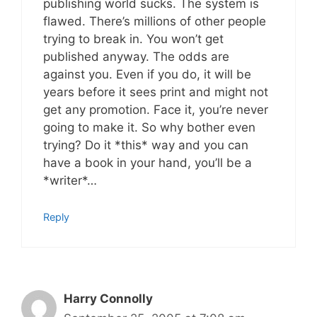
publishing world sucks. The system is
flawed. There’s millions of other people
trying to break in. You won’t get
published anyway. The odds are
against you. Even if you do, it will be
years before it sees print and might not
get any promotion. Face it, you’re never
going to make it. So why bother even
trying? Do it *this* way and you can
have a book in your hand, you’ll be a
*writer*…
Reply
Harry Connolly