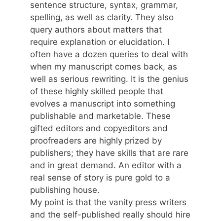
sentence structure, syntax, grammar,
spelling, as well as clarity. They also
query authors about matters that
require explanation or elucidation. I
often have a dozen queries to deal with
when my manuscript comes back, as
well as serious rewriting. It is the genius
of these highly skilled people that
evolves a manuscript into something
publishable and marketable. These
gifted editors and copyeditors and
proofreaders are highly prized by
publishers; they have skills that are rare
and in great demand. An editor with a
real sense of story is pure gold to a
publishing house.
My point is that the vanity press writers
and the self-published really should hire