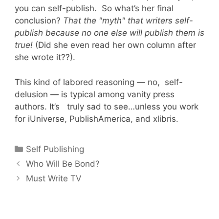
you can self-publish. So what’s her final
conclusion?
That the "myth" that writers self-
publish because no one else will publish them is
true!
(Did she even read her own column after
she wrote it??).
This kind of labored reasoning — no, self-
delusion — is typical among vanity press
authors. It’s truly sad to see…unless you work
for iUniverse, PublishAmerica, and xlibris.
Categories
Self Publishing
Who Will Be Bond?
Must Write TV