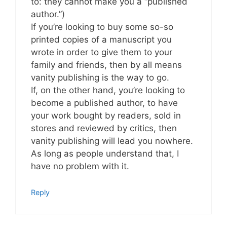
to: they cannot make you a “published
author.”)
If you’re looking to buy some so-so
printed copies of a manuscript you
wrote in order to give them to your
family and friends, then by all means
vanity publishing is the way to go.
If, on the other hand, you’re looking to
become a published author, to have
your work bought by readers, sold in
stores and reviewed by critics, then
vanity publishing will lead you nowhere.
As long as people understand that, I
have no problem with it.
Reply