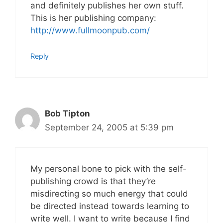
and definitely publishes her own stuff.
This is her publishing company:
http://www.fullmoonpub.com/
Reply
Bob Tipton
September 24, 2005 at 5:39 pm
My personal bone to pick with the self-
publishing crowd is that they’re
misdirecting so much energy that could
be directed instead towards learning to
write well. I want to write because I find