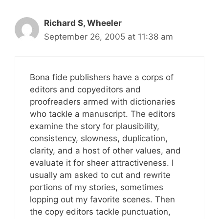
Richard S, Wheeler
September 26, 2005 at 11:38 am
Bona fide publishers have a corps of
editors and copyeditors and
proofreaders armed with dictionaries
who tackle a manuscript. The editors
examine the story for plausibility,
consistency, slowness, duplication,
clarity, and a host of other values, and
evaluate it for sheer attractiveness. I
usually am asked to cut and rewrite
portions of my stories, sometimes
lopping out my favorite scenes. Then
the copy editors tackle punctuation,