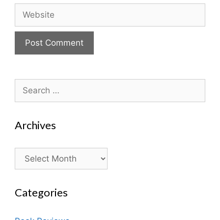
Website
Search
for:
Archives
Archives
Categories