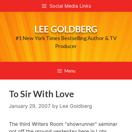
Skip
Social Media Links
to
content
LEE GOLDBERG
#1 New York Times Bestselling Author & TV
Producer
Menu
To Sir With Love
January 29, 2007
by
Lee Goldberg
The third Writers Room "showrunner" seminar
got off the ground yesterday here in Lohr,