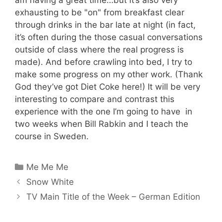
exhausting to be "on" from breakfast clear
through drinks in the bar late at night (in fact,
it’s often during the those casual conversations
outside of class where the real progress is
made). And before crawling into bed, I try to
make some progress on my other work. (Thank
God they’ve got Diet Coke here!) It will be very
interesting to compare and contrast this
experience with the one I’m going to have in
two weeks when Bill Rabkin and I teach the
course in Sweden.
Categories
Me Me Me
Snow White
TV Main Title of the Week – German Edition