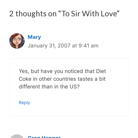
2 thoughts on “To Sir With Love”
Mary
January 31, 2007 at 9:41 am
Yes, but have you noticed that Diet
Coke in other countries tastes a bit
different than in the US?
Reply
Greg Hopper