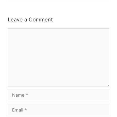
Leave a Comment
Comment
Name
Email