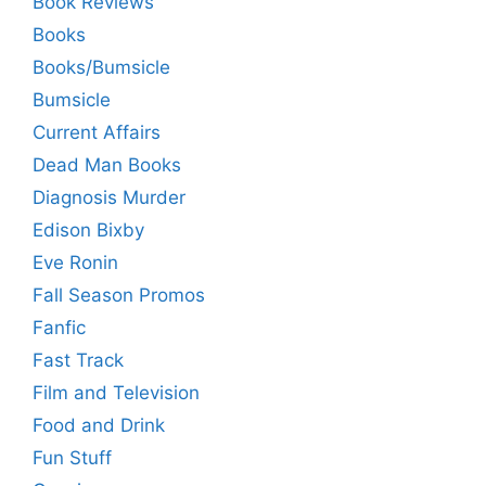
Book Reviews
Books
Books/Bumsicle
Bumsicle
Current Affairs
Dead Man Books
Diagnosis Murder
Edison Bixby
Eve Ronin
Fall Season Promos
Fanfic
Fast Track
Film and Television
Food and Drink
Fun Stuff