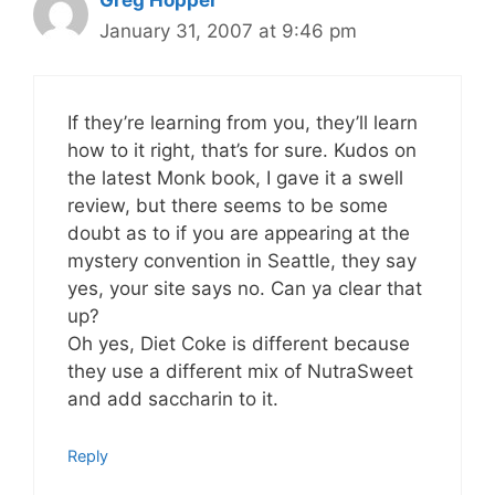
January 31, 2007 at 9:46 pm
If they’re learning from you, they’ll learn
how to it right, that’s for sure. Kudos on
the latest Monk book, I gave it a swell
review, but there seems to be some
doubt as to if you are appearing at the
mystery convention in Seattle, they say
yes, your site says no. Can ya clear that
up?
Oh yes, Diet Coke is different because
they use a different mix of NutraSweet
and add saccharin to it.
Reply