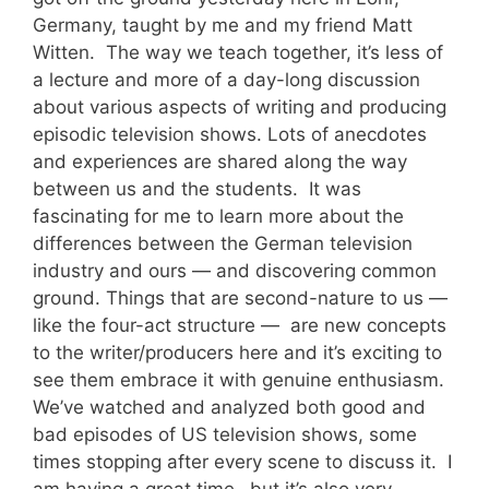
Germany, taught by me and my friend Matt
Witten. The way we teach together, it’s less of
a lecture and more of a day-long discussion
about various aspects of writing and producing
episodic television shows. Lots of anecdotes
and experiences are shared along the way
between us and the students. It was
fascinating for me to learn more about the
differences between the German television
industry and ours — and discovering common
ground. Things that are second-nature to us —
like the four-act structure — are new concepts
to the writer/producers here and it’s exciting to
see them embrace it with genuine enthusiasm.
We’ve watched and analyzed both good and
bad episodes of US television shows, some
times stopping after every scene to discuss it. I
am having a great time…but it’s also very