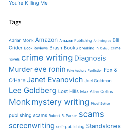
You're Killing Me
Tags
Amazon
Bill
Adrian Monk
Amazon Publishing
Anthologies
Crider
Brash Books
Book Reviews
breaking in
crime
Calico
crime writing
Diagnosis
novels
eve ronin
Murder
Fox &
Fake Authors
Fanfiction
Janet Evanovich
O'Hare
Joel Goldman
Lee Goldberg
Lost Hills
Max Allan Collins
Monk
mystery writing
Phoef Sutton
scams
publishing scams
Robert B. Parker
screenwriting
Standalones
self-publishing