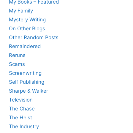
My Books – Featured
My Family
Mystery Writing
On Other Blogs
Other Random Posts
Remaindered
Reruns
Scams
Screenwriting
Self Publishing
Sharpe & Walker
Television
The Chase
The Heist
The Industry