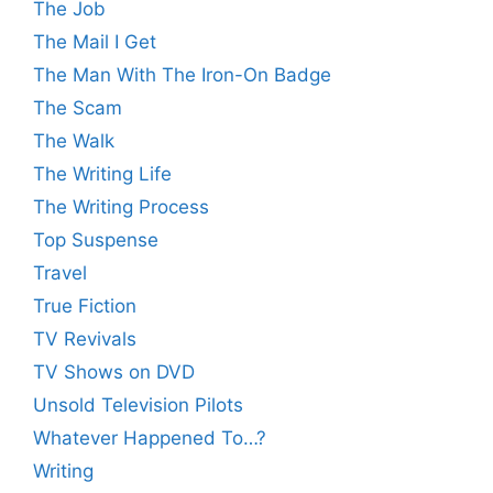
The Job
The Mail I Get
The Man With The Iron-On Badge
The Scam
The Walk
The Writing Life
The Writing Process
Top Suspense
Travel
True Fiction
TV Revivals
TV Shows on DVD
Unsold Television Pilots
Whatever Happened To…?
Writing