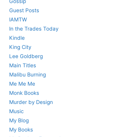
Gossip
Guest Posts
IAMTW
In the Trades Today
Kindle
King City
Lee Goldberg
Main Titles
Malibu Burning
Me Me Me
Monk Books
Murder by Design
Music
My Blog
My Books