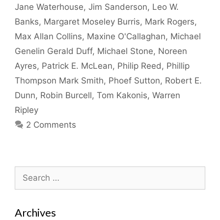
Jane Waterhouse
,
Jim Sanderson
,
Leo W.
Banks
,
Margaret Moseley Burris
,
Mark Rogers
,
Max Allan Collins
,
Maxine O'Callaghan
,
Michael
Genelin Gerald Duff
,
Michael Stone
,
Noreen
Ayres
,
Patrick E. McLean
,
Philip Reed
,
Phillip
Thompson Mark Smith
,
Phoef Sutton
,
Robert E.
Dunn
,
Robin Burcell
,
Tom Kakonis
,
Warren
Ripley
2 Comments
Search
for:
Archives