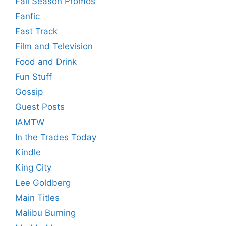
Fall Season Promos
Fanfic
Fast Track
Film and Television
Food and Drink
Fun Stuff
Gossip
Guest Posts
IAMTW
In the Trades Today
Kindle
King City
Lee Goldberg
Main Titles
Malibu Burning