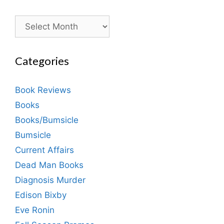
Archives
Categories
Book Reviews
Books
Books/Bumsicle
Bumsicle
Current Affairs
Dead Man Books
Diagnosis Murder
Edison Bixby
Eve Ronin