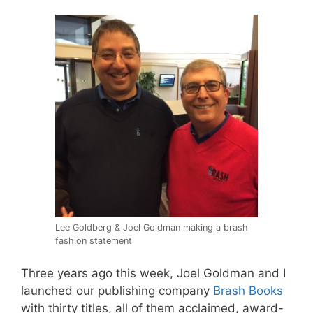
Lee Goldberg & Joel Goldman making a brash
fashion statement
Three years ago this week,
Joel
Goldman and I
launched our publishing company
Brash Books
with thirty titles, all of them acclaimed, award-