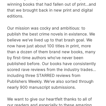
winning books that had fallen out of print…and
that we brought back in new print and digital
editions.
Our mission was cocky and ambitious: to
publish the best crime novels in existence. We
believe we’ve lived up to that brash goal. We
now have just about 100 titles in print, more
than a dozen of them brand new books, many
by first-time authors who’ve never been
published before. Our books have consistently
scored rave reviews from the industry trades…
including three STARRED reviews from
Publishers Weekly. We’ve also sorted through
nearly 900 manuscript submissions.
We want to give our heartfelt thanks to all of
our readers and especially to these amazing