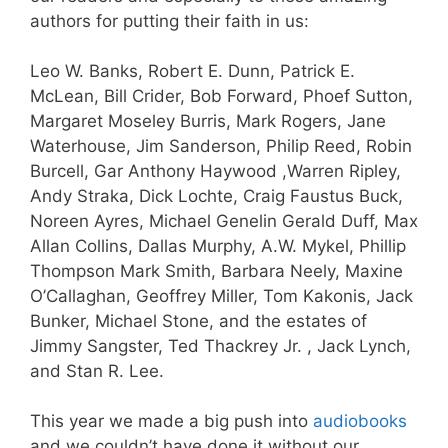
authors for putting their faith in us:
Leo W. Banks
,
Robert E. Dunn
,
Patrick E.
McLean,
Bill Crider,
Bob Forward,
Phoef Sutton,
Margaret Moseley Burris,
Mark Rogers,
Jane
Waterhouse,
Jim Sanderson,
Philip Reed,
Robin
Burcell,
Gar Anthony Haywood
,
Warren Ripley,
Andy Straka
,
Dick Lochte,
Craig Faustus Buck
,
Noreen
Ayres,
Michael Genelin
Gerald Duff
,
Max
Allan Collins
,
Dallas Murphy
, A.W. Mykel,
Phillip
Thompson
Mark Smith, Barbara Neely, Maxine
O’Callaghan, Geoffrey Miller, Tom Kakonis, Jack
Bunker, Michael Stone, and the estates of
Jimmy Sangster, Ted Thackrey Jr. , Jack Lynch,
and Stan R. Lee.
This year we made a big push into
audiobooks
and we couldn’t have done it without our