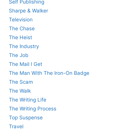
Self Publishing
Sharpe & Walker
Television
The Chase
The Heist
The Industry
The Job
The Mail I Get
The Man With The Iron-On Badge
The Scam
The Walk
The Writing Life
The Writing Process
Top Suspense
Travel