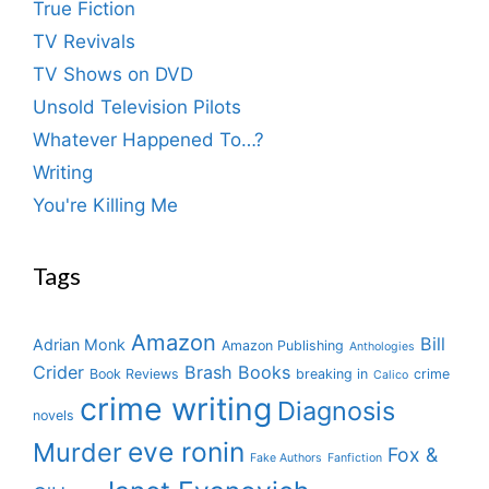
True Fiction
TV Revivals
TV Shows on DVD
Unsold Television Pilots
Whatever Happened To…?
Writing
You're Killing Me
Tags
Amazon
Bill
Adrian Monk
Amazon Publishing
Anthologies
Crider
Brash Books
Book Reviews
breaking in
crime
Calico
crime writing
Diagnosis
novels
eve ronin
Murder
Fox &
Fake Authors
Fanfiction