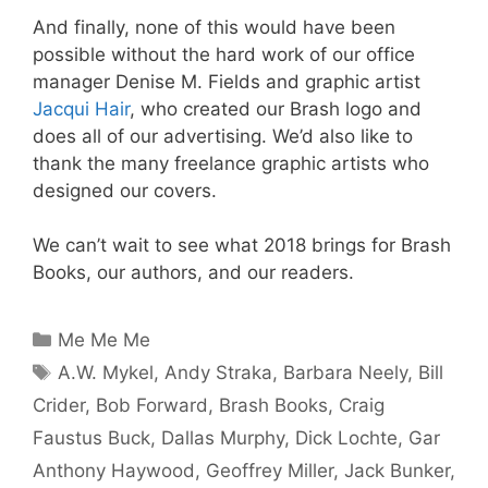
And finally, none of this would have been
possible without the hard work of our office
manager
Denise M. Fields
and graphic artist
Jacqui Hair
, who created our Brash logo and
does all of our advertising. We’d also like to
thank the many freelance graphic artists who
designed our covers.
We can’t wait to see what 2018 brings for Brash
Books, our authors, and our readers.
Categories
Me Me Me
Tags
A.W. Mykel
,
Andy Straka
,
Barbara Neely
,
Bill
Crider
,
Bob Forward
,
Brash Books
,
Craig
Faustus Buck
,
Dallas Murphy
,
Dick Lochte
,
Gar
Anthony Haywood
,
Geoffrey Miller
,
Jack Bunker
,