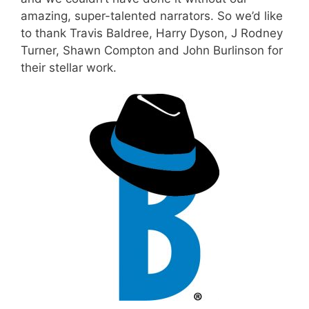
amazing, super-talented narrators. So we’d like
to thank
Travis Baldree
, Harry Dyson,
J Rodney
Turner
, Shawn Compton and
John Burlinson
for
their stellar work.