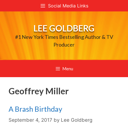
Skip
Social Media Links
to
content
LEE GOLDBERG
#1 New York Times Bestselling Author & TV
Producer
Menu
Geoffrey Miller
A Brash Birthday
September 4, 2017
by
Lee Goldberg