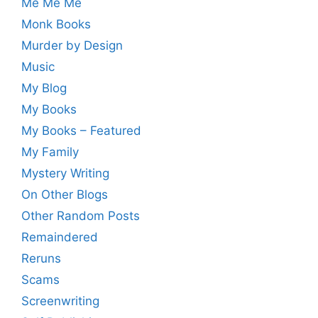
Me Me Me
Monk Books
Murder by Design
Music
My Blog
My Books
My Books – Featured
My Family
Mystery Writing
On Other Blogs
Other Random Posts
Remaindered
Reruns
Scams
Screenwriting