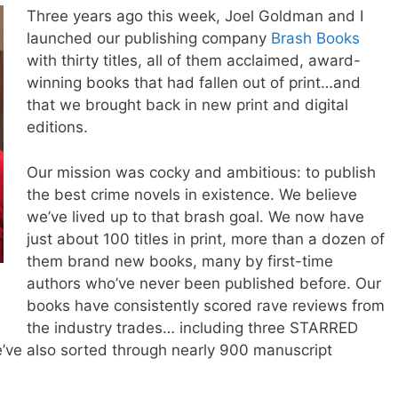
Three years ago this week,
Joel
Goldman and I
launched our publishing company
Brash Books
with thirty titles, all of them acclaimed, award-
winning books that had fallen out of print…and
that we brought back in new print and digital
editions.
Our mission was cocky and ambitious: to publish
the best crime novels in existence. We believe
we’ve lived up to that brash goal. We now have
just about 100 titles in print, more than a dozen of
them brand new books, many by first-time
authors who’ve never been published before. Our
books have consistently scored rave reviews from
the industry trades… including three STARRED
’ve also sorted through nearly 900 manuscript