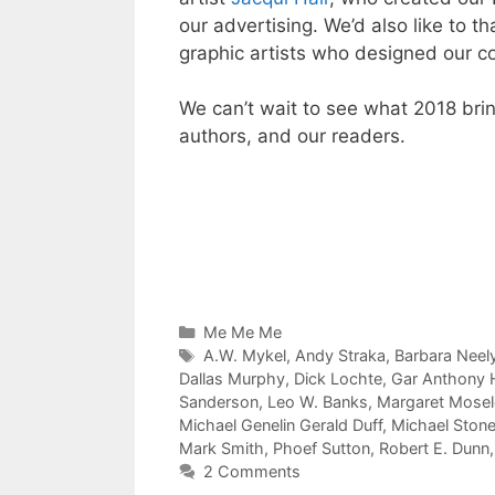
our advertising. We’d also like to 
graphic artists who designed our c
We can’t wait to see what 2018 bri
authors, and our readers.
Categories
Me Me Me
Tags
A.W. Mykel
,
Andy Straka
,
Barbara Neel
Dallas Murphy
,
Dick Lochte
,
Gar Anthony
Sanderson
,
Leo W. Banks
,
Margaret Mosele
Michael Genelin Gerald Duff
,
Michael Ston
Mark Smith
,
Phoef Sutton
,
Robert E. Dunn
2 Comments