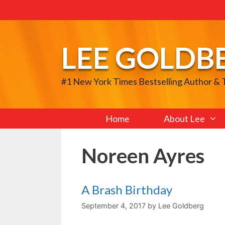
Skip
to
content
LEE GOLDB
#1 New York Times Bestselling Author &
Home
About Lee
Noreen Ayres
A Brash Birthday
September 4, 2017
by
Lee Goldberg