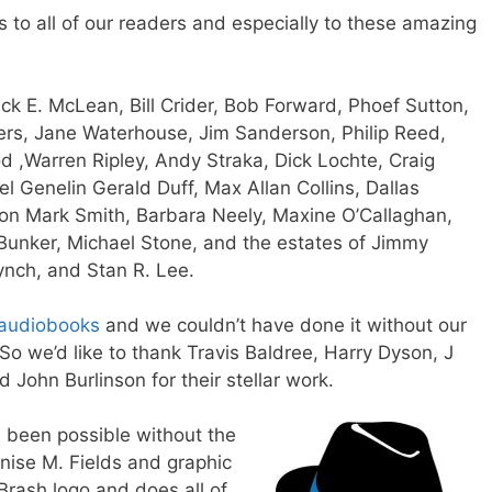
s to all of our readers and especially to these amazing
ick E. McLean,
Bill Crider,
Bob Forward,
Phoef Sutton,
rs,
Jane Waterhouse,
Jim Sanderson,
Philip Reed,
od
,
Warren Ripley,
Andy Straka
,
Dick Lochte,
Craig
el Genelin
Gerald Duff
,
Max Allan Collins
,
Dallas
son
Mark Smith, Barbara Neely, Maxine O’Callaghan,
 Bunker, Michael Stone, and the estates of Jimmy
ynch, and Stan R. Lee.
audiobooks
and we couldn’t have done it without our
So we’d like to thank
Travis Baldree
, Harry Dyson,
J
nd
John Burlinson
for their stellar work.
e been possible without the
nise M. Fields
and graphic
Brash logo and does all of