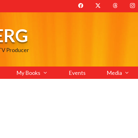
ERG
 TV Producer
My Books
Events
Media