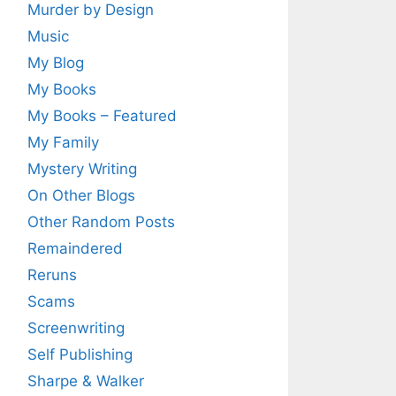
Murder by Design
Music
My Blog
My Books
My Books – Featured
My Family
Mystery Writing
On Other Blogs
Other Random Posts
Remaindered
Reruns
Scams
Screenwriting
Self Publishing
Sharpe & Walker