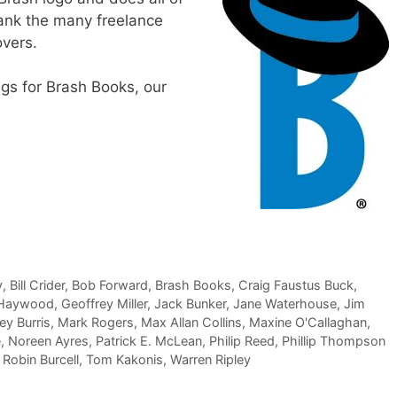
thank the many freelance
overs.
ngs for Brash Books, our
y
,
Bill Crider
,
Bob Forward
,
Brash Books
,
Craig Faustus Buck
,
 Haywood
,
Geoffrey Miller
,
Jack Bunker
,
Jane Waterhouse
,
Jim
y Burris
,
Mark Rogers
,
Max Allan Collins
,
Maxine O'Callaghan
,
e
,
Noreen Ayres
,
Patrick E. McLean
,
Philip Reed
,
Phillip Thompson
,
Robin Burcell
,
Tom Kakonis
,
Warren Ripley