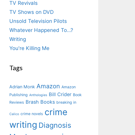
TV Revivals
TV Shows on DVD
Unsold Television Pilots
Whatever Happened To…?
Writing
You're Killing Me
Tags
Amazon
Adrian Monk
Amazon
Bill Crider
Publishing
Book
Anthologies
Brash Books
Reviews
breaking in
crime
crime novels
Calico
writing
Diagnosis