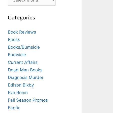
Categories
Book Reviews
Books
Books/Bumsicle
Bumsicle
Current Affairs
Dead Man Books
Diagnosis Murder
Edison Bixby
Eve Ronin
Fall Season Promos
Fanfic