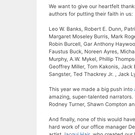
We want to give our heartfelt thank
authors for putting their faith in us:
Leo W. Banks
,
Robert E. Dunn
,
Patr
Margaret Moseley Burris,
Mark Roge
Robin Burcell,
Gar Anthony Haywo
Faustus Buck
,
Noreen
Ayres,
Micha
Murphy
, A.W. Mykel,
Phillip Thomp
Geoffrey Miller, Tom Kakonis, Jack
Sangster, Ted Thackrey Jr. , Jack L
This year we made a big push into
amazing, super-talented narrators. 
Rodney Turner
, Shawn Compton a
And finally, none of this would hav
hard work of our office manager
De
artist
Jacqui Hair
, who created our 