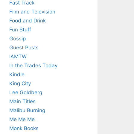
Fast Track
Film and Television
Food and Drink
Fun Stuff
Gossip
Guest Posts
IAMTW
In the Trades Today
Kindle
King City
Lee Goldberg
Main Titles
Malibu Burning
Me Me Me
Monk Books