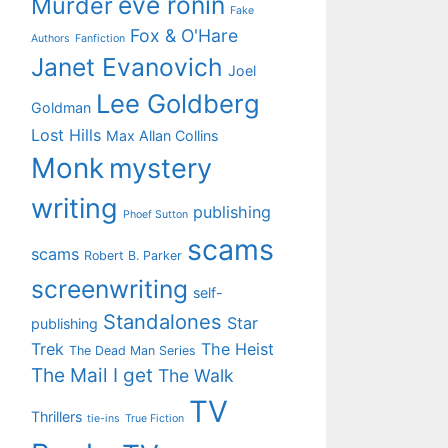
eve ronin
Murder
Fake
Fox & O'Hare
Authors
Fanfiction
Janet Evanovich
Joel
Lee Goldberg
Goldman
Lost Hills
Max Allan Collins
Monk
mystery
writing
publishing
Phoef Sutton
scams
scams
Robert B. Parker
screenwriting
self-
Standalones
Star
publishing
Trek
The Heist
The Dead Man Series
The Mail I get
The Walk
TV
Thrillers
tie-ins
True Fiction