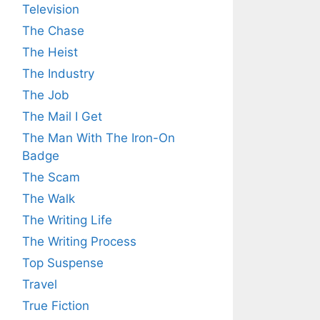
Television
The Chase
The Heist
The Industry
The Job
The Mail I Get
The Man With The Iron-On
Badge
The Scam
The Walk
The Writing Life
The Writing Process
Top Suspense
Travel
True Fiction