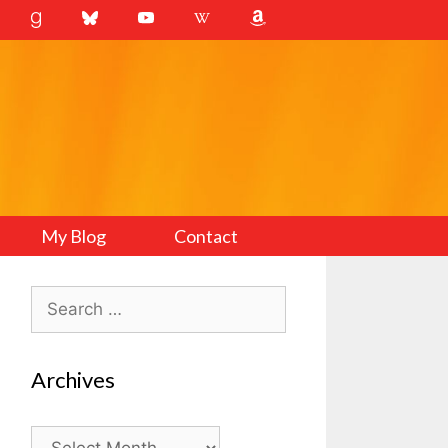
My Blog
Contact
Search
for:
Archives
Archives