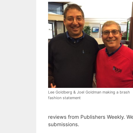
Lee Goldberg & Joel Goldman making a brash
fashion statement
reviews from Publishers Weekly. We
submissions.